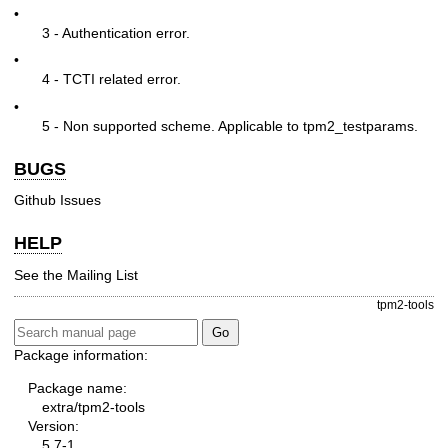
•
3 - Authentication error.
•
4 - TCTI related error.
•
5 - Non supported scheme. Applicable to tpm2_testparams.
BUGS
Github Issues
HELP
See the
Mailing List
tpm2-tools
Package information:
Package name:
extra/tpm2-tools
Version:
5.7-1