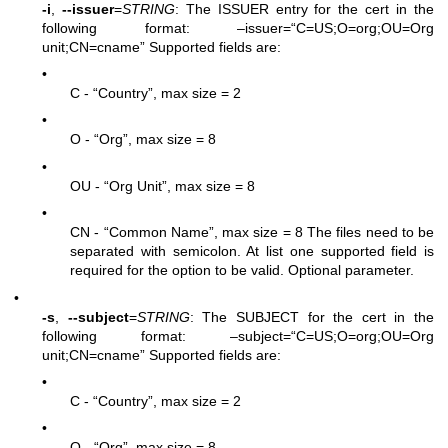
-i
,
--issuer
=
STRING
: The ISSUER entry for the cert in the
following format: –issuer=“C=US;O=org;OU=Org
unit;CN=cname” Supported fields are:
•
C - “Country”, max size = 2
•
O - “Org”, max size = 8
•
OU - “Org Unit”, max size = 8
•
CN - “Common Name”, max size = 8 The files need to be
separated with semicolon. At list one supported field is
required for the option to be valid. Optional parameter.
•
-s
,
--subject
=
STRING
: The SUBJECT for the cert in the
following format: –subject=“C=US;O=org;OU=Org
unit;CN=cname” Supported fields are:
•
C - “Country”, max size = 2
•
O - “Org”, max size = 8