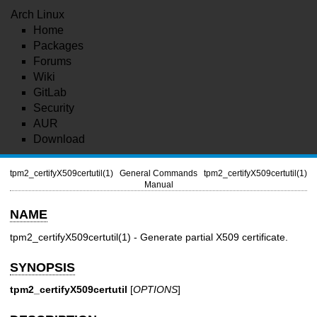
Arch Linux
Home
Packages
Forums
Wiki
GitLab
Security
AUR
Download
tpm2_certifyX509certutil(1)
General Commands
tpm2_certifyX509certutil(1)
Manual
NAME
tpm2_certifyX509certutil(1)
- Generate partial X509 certificate.
SYNOPSIS
tpm2_certifyX509certutil
[
OPTIONS
]