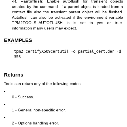
-R
,
--autoflush
: Enable autoflush for transient objects
created by the command. If a parent object is loaded from a
context file also the transient parent object will be flushed.
Autoflush can also be activated if the environment variable
TPM2TOOLS_AUTOFLUSH is is set to yes or true.
information many users may expect.
EXAMPLES
tpm2 certifyX509certutil -o partial_cert.der -d 
Returns
Tools can return any of the following codes:
•
0 - Success.
•
1 - General non-specific error.
•
2 - Options handling error.