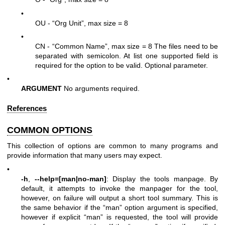
•
OU - “Org Unit”, max size = 8
•
CN - “Common Name”, max size = 8 The files need to be
separated with semicolon. At list one supported field is
required for the option to be valid. Optional parameter.
•
ARGUMENT
No arguments required.
References
COMMON OPTIONS
This collection of options are common to many programs and
provide information that many users may expect.
•
-h
,
--help=[man|no-man]
: Display the tools manpage. By
default, it attempts to invoke the manpager for the tool,
however, on failure will output a short tool summary. This is
the same behavior if the “man” option argument is specified,
however if explicit “man” is requested, the tool will provide