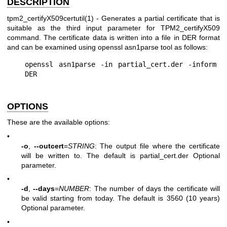
DESCRIPTION
tpm2_certifyX509certutil(1)
- Generates a partial certificate that is
suitable as the third input parameter for TPM2_certifyX509
command. The certificate data is written into a file in DER format
and can be examined using openssl asn1parse tool as follows:
openssl asn1parse -in partial_cert.der -inform 
OPTIONS
These are the available options:
•
-o
,
--outcert
=
STRING
: The output file where the certificate
will be written to. The default is partial_cert.der Optional
parameter.
•
-d
,
--days
=
NUMBER
: The number of days the certificate will
be valid starting from today. The default is 3560 (10 years)
Optional parameter.
•