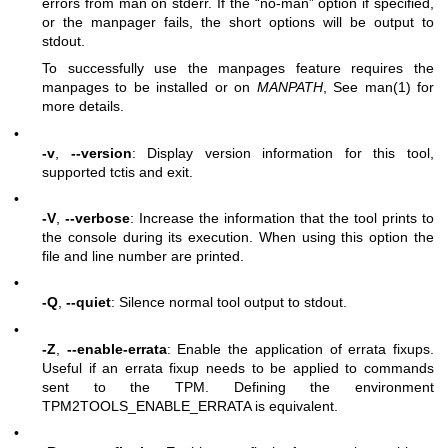
errors from man on stderr. If the “no-man” option if specified,
or the manpager fails, the short options will be output to
stdout.
To successfully use the manpages feature requires the
manpages to be installed or on
MANPATH
, See man(1) for
more details.
•
-v
,
--version
: Display version information for this tool,
supported tctis and exit.
•
-V
,
--verbose
: Increase the information that the tool prints to
the console during its execution. When using this option the
file and line number are printed.
•
-Q
,
--quiet
: Silence normal tool output to stdout.
•
-Z
,
--enable-errata
: Enable the application of errata fixups.
Useful if an errata fixup needs to be applied to commands
sent to the TPM. Defining the environment
TPM2TOOLS_ENABLE_ERRATA is equivalent.
•