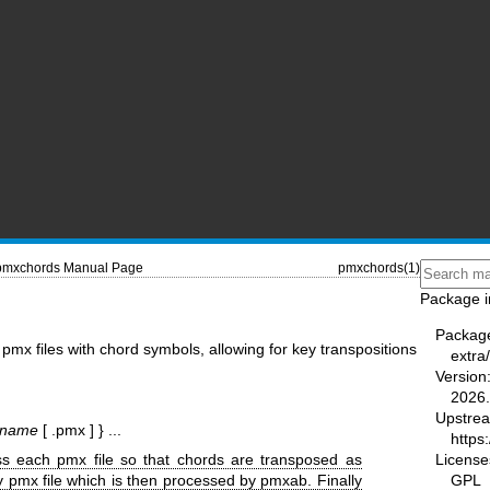
pmxchords Manual Page
pmxchords(1)
Package i
Packag
pmx files with chord symbols, allowing for key transpositions
extra
Version
2026.
Upstre
bname
[ .pmx ] } ...
https:
License
ess each pmx file so that chords are transposed as
GPL
 pmx file which is then processed by pmxab. Finally