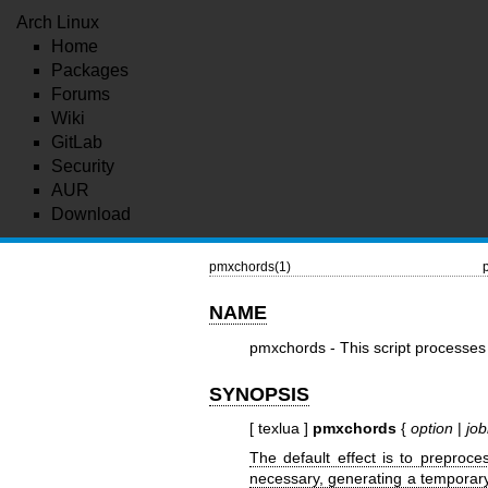
Arch Linux
Home
Packages
Forums
Wiki
GitLab
Security
AUR
Download
pmxchords(1)
NAME
pmxchords - This script processes 
SYNOPSIS
[ texlua ]
pmxchords
{
option
|
jo
The default effect is to preproc
necessary, generating a temporary