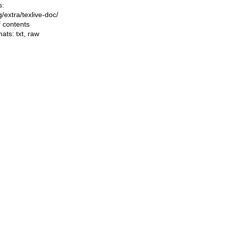
s:
ng/extra/texlive-doc/
f contents
mats:
txt
,
raw