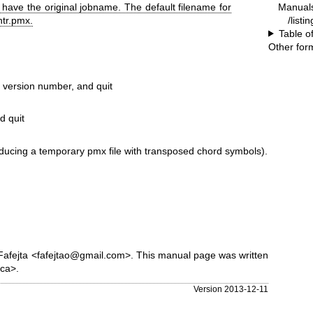
Manual
o have the original jobname. The default filename for
/listi
htr.pmx.
Table o
Other for
version number, and quit
d quit
producing a temporary pmx file with transposed chord symbols).
Fafejta <fafejtao@gmail.com>. This manual page was written
ca>.
Version 2013-12-11