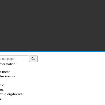
nformation:
e name:
/texlive-doc
:
1-1
am:
//tug.org/texlive/
s: