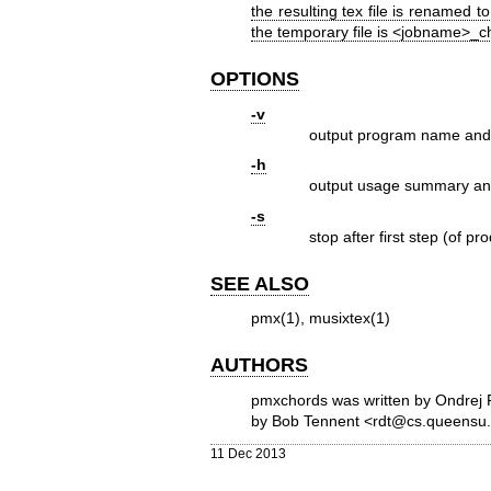
the resulting tex file is renamed t
the temporary file is <jobname>_c
OPTIONS
-v
output program name and 
-h
output usage summary an
-s
stop after first step (of 
SEE ALSO
pmx(1), musixtex(1)
AUTHORS
pmxchords was written by Ondrej 
by Bob Tennent <rdt@cs.queensu.
11 Dec 2013