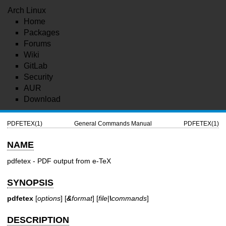
Arch Linux
Home
Packages
Forums
Wiki
GitLab
Security
AUR
Download
PDFETEX(1)
General Commands Manual
PDFETEX(1)
NAME
pdfetex - PDF output from e-TeX
SYNOPSIS
pdfetex
[
options
] [
&
format
] [
file
|
\
commands
]
DESCRIPTION