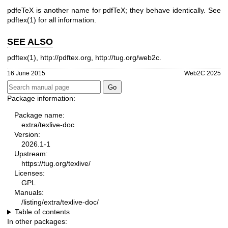
pdfeTeX is another name for pdfTeX; they behave identically. See
pdftex(1) for all information.
SEE ALSO
pdftex(1)
,
http://pdftex.org
,
http://tug.org/web2c
.
16 June 2015
Web2C 2025
Package information:
Package name:
extra/texlive-doc
Version:
2026.1-1
Upstream:
https://tug.org/texlive/
Licenses:
GPL
Manuals:
/listing/extra/texlive-doc/
Table of contents
In other packages: