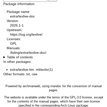
Package information:
Package name:
extra/texlive-doc
Version:
2026.1-1
Upstream:
https://tug.org/texlive/
Licenses:
GPL
Manuals:
/listing/extra/texlive-doc/
Table of contents
In other packages:
extra/texlive-bin: mktexlsr(1)
Other formats:
txt
,
raw
Powered by
archmanweb
, using
mandoc
for the conversion of manual
pages.
The website is available under the terms of the
GPL-3.0
license, except
for the contents of the manual pages, which have their own license
specified in the corresponding Arch Linux package.