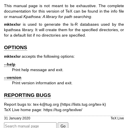
This manual page is not meant to be exhaustive. The complete
documentation for this version of TeX can be found in the info file
or manual
Kpathsea: A library for path searching
.
mktexlsr
is used to generate the ls-R databases used by the
kpathsea library. It will create them for the specified directories, or
for a default list if no directories are specified.
OPTIONS
mktexlsr
accepts the following options:
--help
Print help message and exit.
--version
Print version information and exit.
REPORTING BUGS
Report bugs to: tex-k@tug.org (
https://lists.tug.org/tex-k
)
TeX Live home page:
https://tug.org/texlive/
31 January 2020
TeX Live