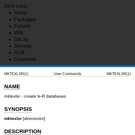
Arch Linux
Home
Packages
Forums
Wiki
GitLab
Security
AUR
Download
MKTEXLSR(1)
User Commands
MKTEXLSR(1)
NAME
mktexlsr - create ls-R databases
SYNOPSIS
mktexlsr
[
directories
]
DESCRIPTION