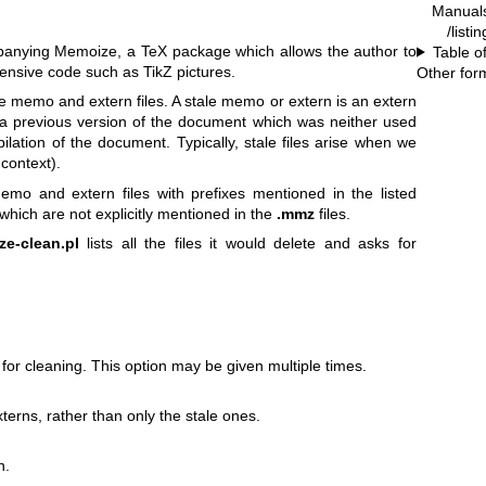
Manual
/listi
panying Memoize, a TeX package which allows the author to
Table o
tensive code such as TikZ pictures.
Other for
ale memo and extern files. A stale memo or extern is an extern
 a previous version of the document which was neither used
lation of the document. Typically, stale files arise when we
context).
mo and extern files with prefixes mentioned in the listed
which are not explicitly mentioned in the
.mmz
files.
e-clean.pl
lists all the files it would delete and asks for
for cleaning. This option may be given multiple times.
rns, rather than only the stale ones.
n.