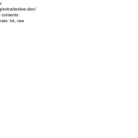
s:
ng/extra/texlive-doc/
f contents
mats:
txt
,
raw