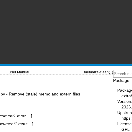
User Manual
memoize-clean(1)
Package i
Packag
py - Remove (stale) memo and extern files
extra
Version
2026.
Upstre
cument1.mmz
...]
https:
License
ocument1.mmz
...]
GPL