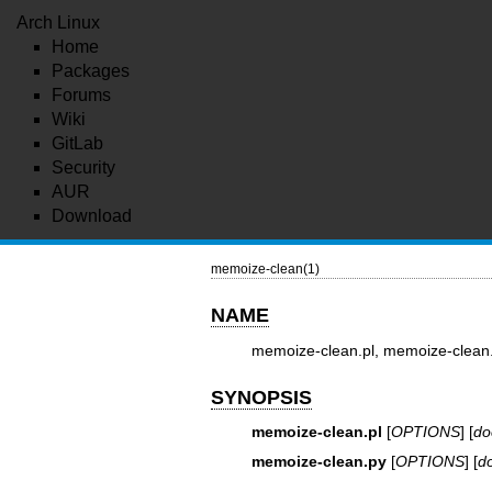
Arch Linux
Home
Packages
Forums
Wiki
GitLab
Security
AUR
Download
memoize-clean(1)
NAME
memoize-clean.pl, memoize-clean.
SYNOPSIS
memoize-clean.pl
[
OPTIONS
] [
do
memoize-clean.py
[
OPTIONS
] [
d