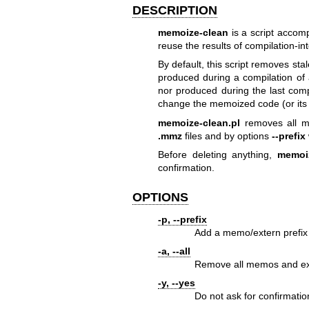
DESCRIPTION
memoize-clean
is a script accom
reuse the results of compilation-in
By default, this script removes st
produced during a compilation of
nor produced during the last compi
change the memoized code (or its 
memoize-clean.pl
removes all me
.mmz
files and by options
--prefix
Before deleting anything,
memoiz
confirmation.
OPTIONS
-p, --prefix
Add a memo/extern prefix 
-a, --all
Remove all memos and exte
-y, --yes
Do not ask for confirmatio