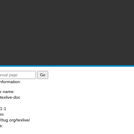
nformation:
e name:
/texlive-doc
:
1-1
am:
//tug.org/texlive/
s: