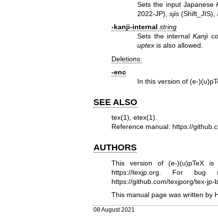
Sets the input Japanese
2022-JP),
sjis
(Shift_JIS),
-kanji-internal
string
Sets the internal
Kanji
co
uptex
is also allowed.
Deletions:
-enc
In this version of (e-)(u)
SEE ALSO
tex(1)
,
etex(1)
.
Reference manual:
https://github
AUTHORS
This version of (e-)(u)pTeX 
https://texjp.org
. For bug re
https://github.com/texjporg/tex-jp-b
This manual page was written by 
08 August 2021