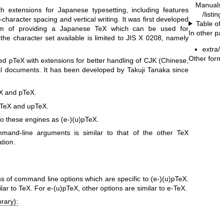
Manual
h extensions for Japanese typesetting, including features
/listi
r-character spacing and vertical writing. It was first developed
Table o
aim of providing a Japanese TeX which can be used for
In other 
the character set available is limited to JIS X 0208, namely
extra
Other for
ed pTeX with extensions for better handling of CJK (Chinese,
l documents. It has been developed by Takuji Tanaka since
eX and pTeX.
e-TeX and upTeX.
 to these engines as (e-)(u)pTeX.
ommand-line arguments is similar to that of the other TeX
tion.
ons of command line options which are specific to (e-)(u)pTeX.
lar to TeX. For e-(u)pTeX, other options are similar to e-TeX.
rary):