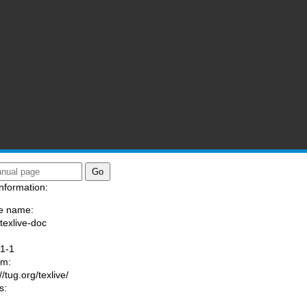
nformation:
e name:
/texlive-doc
:
1-1
am:
//tug.org/texlive/
s: