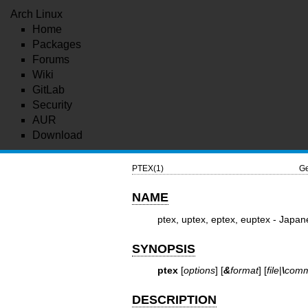
Arch Linux
Home
Packages
Forums
Wiki
GitLab
Security
AUR
Download
PTEX(1)
Ge
NAME
ptex, uptex, eptex, euptex - Japan
SYNOPSIS
ptex
[
options
] [
&
format
] [
file
|
\
com
DESCRIPTION