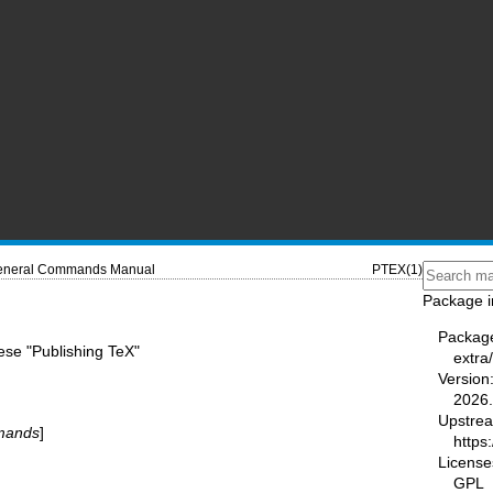
neral Commands Manual
PTEX(1)
Package i
Packag
ese "Publishing TeX"
extra
Version
2026.
Upstre
mands
]
https:
License
GPL