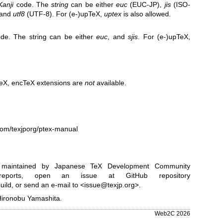
Kanji
code. The
string
can be either
euc
(EUC-JP),
jis
(ISO-
 and
utf8
(UTF-8). For (e-)upTeX,
uptex
is also allowed.
de. The string can be either
euc
, and
sjis
. For (e-)upTeX,
pTeX, encTeX extensions are
not
available.
.com/texjporg/ptex-manual
is maintained by Japanese TeX Development Community
ports, open an issue at GitHub repository
uild
, or send an e-mail to <issue@texjp.org>.
Hironobu Yamashita.
Web2C 2026