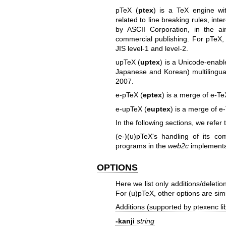
pTeX (
ptex
) is a TeX engine wit
related to line breaking rules, inte
by ASCII Corporation, in the 
commercial publishing. For pTeX, 
JIS level-1 and level-2.
upTeX (
uptex
) is a Unicode-enabl
Japanese and Korean) multilingua
2007.
e-pTeX (
eptex
) is a merge of e-T
e-upTeX (
euptex
) is a merge of 
In the following sections, we refer
(e-)(u)pTeX's handling of its c
programs in the
web2c
implementa
OPTIONS
Here we list only additions/deleti
For (u)pTeX, other options are simi
Additions (supported by ptexenc lib
-kanji
string