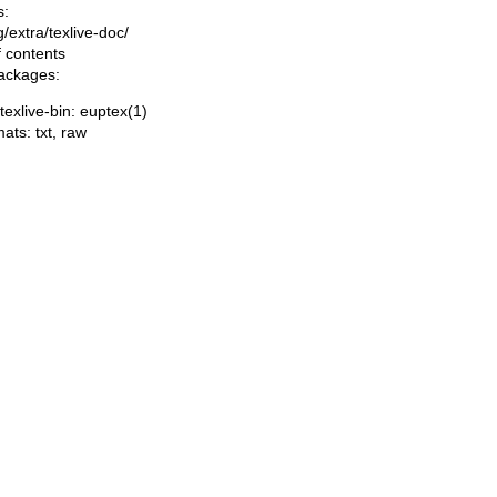
s:
ng/extra/texlive-doc/
f contents
packages:
/texlive-bin: euptex(1)
mats:
txt
,
raw