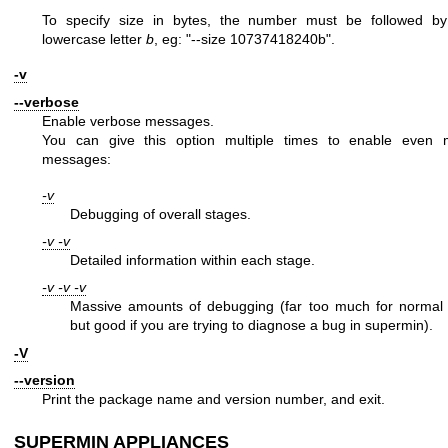
To specify size in bytes, the number must be followed by
lowercase letter
b
, eg:
"--size 10737418240b"
.
-v
--verbose
Enable verbose messages.
You can give this option multiple times to enable even 
messages:
-v
Debugging of overall stages.
-v -v
Detailed information within each stage.
-v -v -v
Massive amounts of debugging (far too much for normal 
but good if you are trying to diagnose a bug in supermin).
-V
--version
Print the package name and version number, and exit.
SUPERMIN APPLIANCES