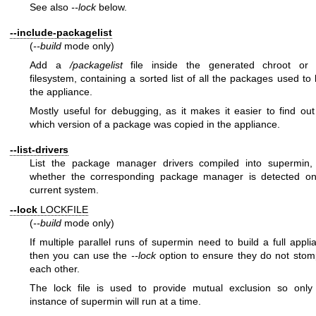
See also
--lock
below.
--include-packagelist
(
--build
mode only)
Add a
/packagelist
file inside the generated chroot or 
filesystem, containing a sorted list of all the packages used to 
the appliance.
Mostly useful for debugging, as it makes it easier to find out
which version of a package was copied in the appliance.
--list-drivers
List the package manager drivers compiled into supermin,
whether the corresponding package manager is detected on
current system.
--lock
LOCKFILE
(
--build
mode only)
If multiple parallel runs of supermin need to build a full appli
then you can use the
--lock
option to ensure they do not sto
each other.
The lock file is used to provide mutual exclusion so only
instance of supermin will run at a time.