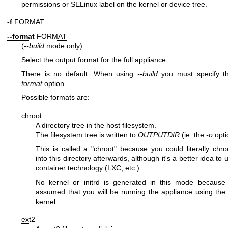
permissions or SELinux label on the kernel or device tree.
-f
FORMAT
--format
FORMAT
(
--build
mode only)
Select the output format for the full appliance.
There is no default. When using
--build
you must specify 
format
option.
Possible formats are:
chroot
A directory tree in the host filesystem.
The filesystem tree is written to
OUTPUTDIR
(ie. the
-o
opti
This is called a
"chroot"
because you could literally
chro
into this directory afterwards, although it's a better idea to 
container technology (LXC, etc.).
No kernel or initrd is generated in this mode because 
assumed that you will be running the appliance using the
kernel.
ext2