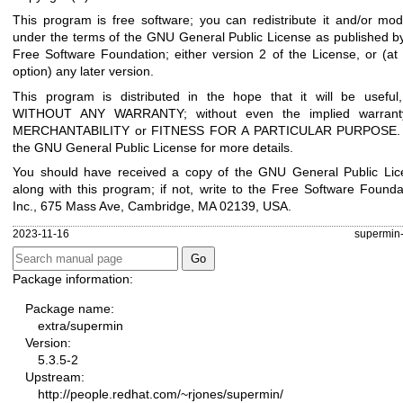
This program is free software; you can redistribute it and/or modi
under the terms of the GNU General Public License as published b
Free Software Foundation; either version 2 of the License, or (at
option) any later version.
This program is distributed in the hope that it will be useful
WITHOUT ANY WARRANTY; without even the implied warrant
MERCHANTABILITY or FITNESS FOR A PARTICULAR PURPOSE.
the GNU General Public License for more details.
You should have received a copy of the GNU General Public Lic
along with this program; if not, write to the Free Software Founda
Inc., 675 Mass Ave, Cambridge, MA 02139, USA.
2023-11-16
supermin-
Package information:
Package name:
extra/supermin
Version:
5.3.5-2
Upstream:
http://people.redhat.com/~rjones/supermin/