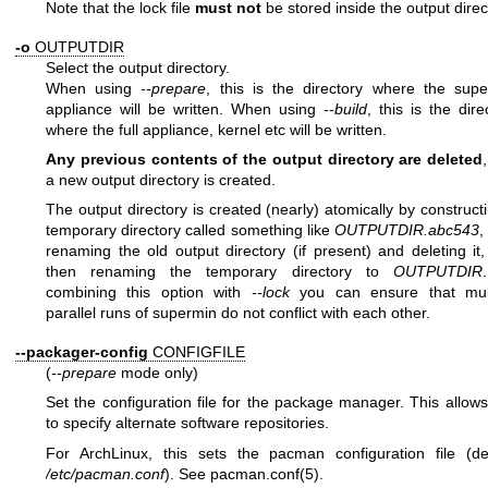
Note that the lock file
must not
be stored inside the output direc
-o
OUTPUTDIR
Select the output directory.
When using
--prepare
, this is the directory where the sup
appliance will be written. When using
--build
, this is the dire
where the full appliance, kernel etc will be written.
Any previous contents of the output directory are deleted
a new output directory is created.
The output directory is created (nearly) atomically by construct
temporary directory called something like
OUTPUTDIR.abc543
,
renaming the old output directory (if present) and deleting it
then renaming the temporary directory to
OUTPUTDIR
combining this option with
--lock
you can ensure that mult
parallel runs of supermin do not conflict with each other.
--packager-config
CONFIGFILE
(
--prepare
mode only)
Set the configuration file for the package manager. This allow
to specify alternate software repositories.
For ArchLinux, this sets the pacman configuration file (de
/etc/pacman.conf
). See
pacman.conf(5)
.