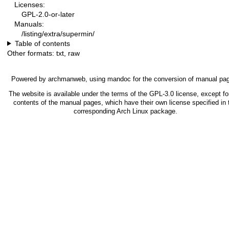
Licenses:
GPL-2.0-or-later
Manuals:
/listing/extra/supermin/
Table of contents
Other formats:
txt
,
raw
Powered by
archmanweb
, using
mandoc
for the conversion of manual pa
The website is available under the terms of the
GPL-3.0
license, except fo
contents of the manual pages, which have their own license specified in 
corresponding Arch Linux package.