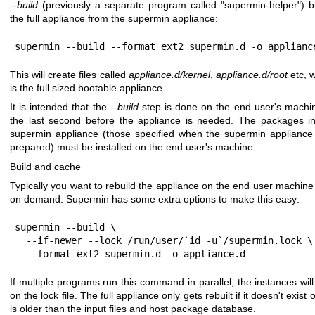
--build
(previously a separate program called
"supermin-helper"
) b
the full appliance from the supermin appliance:
supermin --build --format ext2 supermin.d -o applianc
This will create files called
appliance.d/kernel
,
appliance.d/root
etc, 
is the full sized bootable appliance.
It is intended that the
--build
step is done on the end user's machi
the last second before the appliance is needed. The packages i
supermin appliance (those specified when the supermin applianc
prepared) must be installed on the end user's machine.
Build and cache
Typically you want to rebuild the appliance on the end user machine
on demand. Supermin has some extra options to make this easy:
supermin --build \

  --if-newer --lock /run/user/`id -u`/supermin.lock \

  --format ext2 supermin.d -o appliance.d
If multiple programs run this command in parallel, the instances will
on the lock file. The full appliance only gets rebuilt if it doesn't exist or
is older than the input files and host package database.