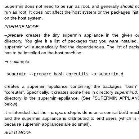
Supermin does not need to be run as root, and generally
should n
run as root. It does not affect the host system or the packages inst
on the host system.
PREPARE MODE
--prepare
creates the tiny supermin appliance in the given ou
directory. You give it a list of packages that you want installed
supermin will automatically find the dependencies. The list of pac
has to be installed on the host machine.
For example:
supermin --prepare bash coreutils -o supermin.d
creates a supermin appliance containing the packages
"bash"
"coreutils"
. Specifically, it creates some files in directory
supermin.d
.
directory
is
the supermin appliance. (See "SUPERMIN APPLIAN
below).
It is intended that the
--prepare
step is done on a central build mac
and the supermin appliance is distributed to end users (which is
because supermin appliances are so small).
BUILD MODE