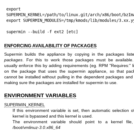
export 
SUPERMIN_KERNEL=/path/to/linux.git/arch/x86/boot/bzIma
export SUPERMIN_MODULES=/tmp/kmods/lib/modules/3.xx.yy
supermin --build -f ext2 [etc]
ENFORCING AVAILABILITY OF PACKAGES
Supermin builds the appliance by copying in the packages liste
packages
. For this to work those packages must be available
usually enforce this by adding requirements (eg. RPM
"Requires:"
l
on the package that uses the supermin appliance, so that pac
cannot be installed without pulling in the dependent packages and
making sure the packages are installed for supermin to use.
ENVIRONMENT VARIABLES
SUPERMIN_KERNEL
If this environment variable is set, then automatic selection o
kernel is bypassed and this kernel is used.
The environment variable should point to a kernel file,
/boot/vmlinuz-3.0.x86_64