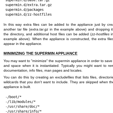
supermin.d/extra.tar.gz

supermin.d/packages

supermin.d/zz-hostfiles
In this way extra files can be added to the appliance just by cre
another tar file (
extra.tar.gz
in the example above) and dropping it
the directory, and additional host files can be added (
zz-hostfiles
in
example above). When the appliance is constructed, the extra files
appear in the appliance.
MINIMIZING THE SUPERMIN APPLIANCE
You may want to "minimize" the supermin appliance in order to save
and space when it is instantiated. Typically you might want to r
documentation, info files, man pages and locales.
You can do this by creating an excludefiles that lists files, directori
wildcards that you don't want to include. They are skipped when the
appliance is built.
-/boot/*

-/lib/modules/*

-/usr/share/doc/*

-/usr/share/info/*
