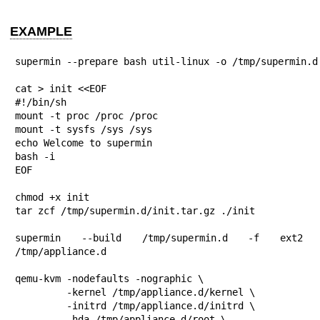
EXAMPLE
supermin --prepare bash util-linux -o /tmp/supermin.d

cat > init <<EOF

#!/bin/sh

mount -t proc /proc /proc

mount -t sysfs /sys /sys

echo Welcome to supermin

bash -i

EOF

chmod +x init

tar zcf /tmp/supermin.d/init.tar.gz ./init

supermin --build /tmp/supermin.d -f ext2 
/tmp/appliance.d

qemu-kvm -nodefaults -nographic \

         -kernel /tmp/appliance.d/kernel \

         -initrd /tmp/appliance.d/initrd \

         -hda /tmp/appliance.d/root \
