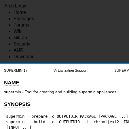
Arch Linux
Home
Packages
Forums
Wiki
GitLab
Security
AUR
Download
SUPERMIN(1)
Virtualization Support
SUPERMI
NAME
supermin - Tool for creating and building supermin appliances
SYNOPSIS
supermin --prepare -o OUTPUTDIR PACKAGE [PACKAGE ...]

supermin --build -o OUTPUTDIR -f chroot|ext2 INP
[INPUT ...]