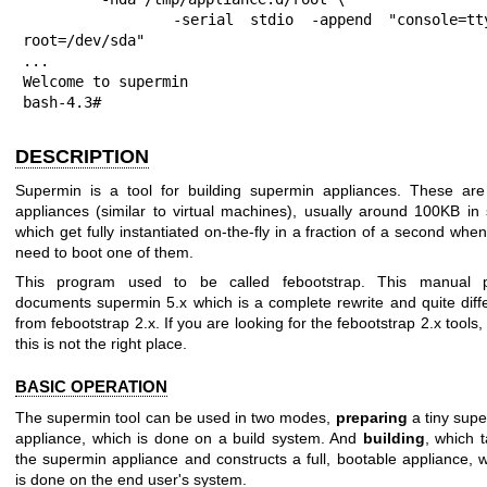
         -serial stdio -append "console=ttyS0 
root=/dev/sda"

...

Welcome to supermin

bash-4.3#
DESCRIPTION
Supermin is a tool for building supermin appliances. These are
appliances (similar to virtual machines), usually around 100KB in 
which get fully instantiated on-the-fly in a fraction of a second whe
need to boot one of them.
This program used to be called febootstrap. This manual 
documents supermin 5.x which is a complete rewrite and quite diff
from febootstrap 2.x. If you are looking for the febootstrap 2.x tools,
this is not the right place.
BASIC OPERATION
The supermin tool can be used in two modes,
preparing
a tiny sup
appliance, which is done on a build system. And
building
, which 
the supermin appliance and constructs a full, bootable appliance, 
is done on the end user's system.