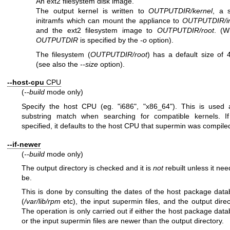
An ext2 filesystem disk image.
The output kernel is written to
OUTPUTDIR/kernel
, a 
initramfs which can mount the appliance to
OUTPUTDIR/in
and the ext2 filesystem image to
OUTPUTDIR/root
. (W
OUTPUTDIR
is specified by the
-o
option).
The filesystem (
OUTPUTDIR/root
) has a default size of
(see also the
--size
option).
--host-cpu
CPU
(
--build
mode only)
Specify the host CPU (eg.
"i686"
,
"x86_64"
). This is used 
substring match when searching for compatible kernels. If
specified, it defaults to the host CPU that supermin was compile
--if-newer
(
--build
mode only)
The output directory is checked and it is
not
rebuilt unless it nee
be.
This is done by consulting the dates of the host package dat
(
/var/lib/rpm
etc), the input supermin files, and the output direc
The operation is only carried out if either the host package dat
or the input supermin files are newer than the output directory.