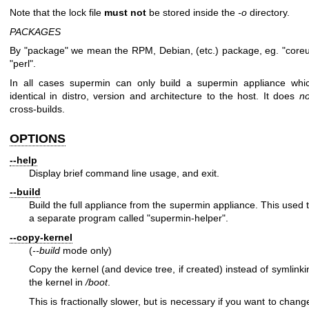
Note that the lock file
must not
be stored inside the
-o
directory.
PACKAGES
By "package" we mean the RPM, Debian, (etc.) package, eg.
"coreu
"perl"
.
In all cases supermin can only build a supermin appliance whic
identical in distro, version and architecture to the host. It does
no
cross-builds.
OPTIONS
--help
Display brief command line usage, and exit.
--build
Build the full appliance from the supermin appliance. This used 
a separate program called
"supermin-helper"
.
--copy-kernel
(
--build
mode only)
Copy the kernel (and device tree, if created) instead of symlinki
the kernel in
/boot
.
This is fractionally slower, but is necessary if you want to chang