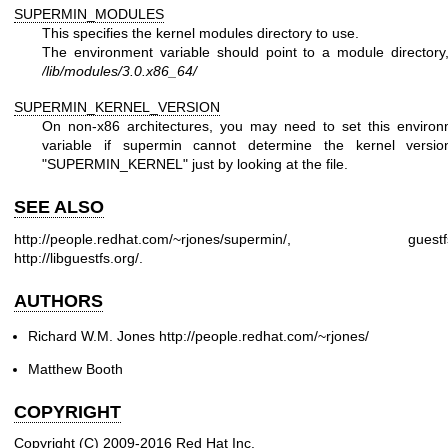
SUPERMIN_MODULES
This specifies the kernel modules directory to use.
The environment variable should point to a module directory
/lib/modules/3.0.x86_64/
SUPERMIN_KERNEL_VERSION
On non-x86 architectures, you may need to set this environ
variable if supermin cannot determine the kernel versio
"SUPERMIN_KERNEL"
just by looking at the file.
SEE ALSO
http://people.redhat.com/~rjones/supermin/
,
guestf
http://libguestfs.org/
.
AUTHORS
Richard W.M. Jones
http://people.redhat.com/~rjones/
Matthew Booth
COPYRIGHT
Copyright (C) 2009-2016 Red Hat Inc.