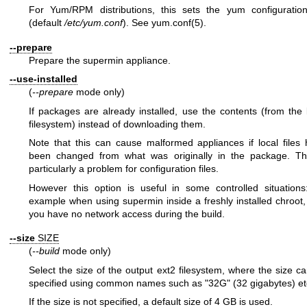
For Yum/RPM distributions, this sets the yum configuration
(default
/etc/yum.conf
). See
yum.conf(5)
.
--prepare
Prepare the supermin appliance.
--use-installed
(
--prepare
mode only)
If packages are already installed, use the contents (from the 
filesystem) instead of downloading them.
Note that this can cause malformed appliances if local files
been changed from what was originally in the package. Thi
particularly a problem for configuration files.
However this option is useful in some controlled situations
example when using supermin inside a freshly installed chroot, 
you have no network access during the build.
--size
SIZE
(
--build
mode only)
Select the size of the output ext2 filesystem, where the size c
specified using common names such as
"32G"
(32 gigabytes) et
If the size is not specified, a default size of 4 GB is used.