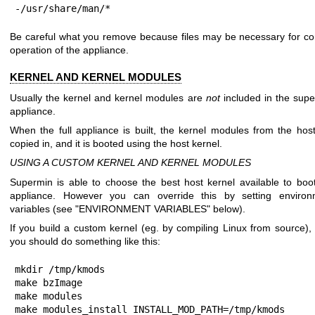
-/usr/share/man/*
Be careful what you remove because files may be necessary for co
operation of the appliance.
KERNEL AND KERNEL MODULES
Usually the kernel and kernel modules are
not
included in the sup
appliance.
When the full appliance is built, the kernel modules from the hos
copied in, and it is booted using the host kernel.
USING A CUSTOM KERNEL AND KERNEL MODULES
Supermin is able to choose the best host kernel available to boo
appliance. However you can override this by setting environ
variables (see "ENVIRONMENT VARIABLES" below).
If you build a custom kernel (eg. by compiling Linux from source),
you should do something like this:
mkdir /tmp/kmods

make bzImage

make modules

make modules_install INSTALL_MOD_PATH=/tmp/kmods
