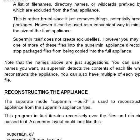
A list of filenames, directory names, or wildcards prefixed 
which are excluded from the final appliance.
This is rather brutal since it just removes things, potentially bre
packages. However it can be used as a convenient way to min
the size of the final appliance.
Supermin itself does not create excludefiles. However you may
one of more of these files into the supermin appliance directo
stop packaged files from being copied into the full appliance.
Note that the names above are just suggestions. You can use
names you want, as supermin detects the contents of each file wh
reconstructs the appliance. You can also have multiple of each ty
file.
RECONSTRUCTING THE APPLIANCE
The separate mode
"supermin --build"
is used to reconstruc
appliance from the supermin appliance files.
This program in fact iterates recursively over the files and direct
passed to it. A common layout could look like this:
supermin.d/

supermin.d/base.tar.gz
