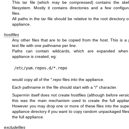
This tar file (which may be compressed) contains the skel
filesystem. Mostly it contains directories and a few configur
files.
All paths in the tar file should be relative to the root directory o
appliance.
hostfiles
Any other files that are to be copied from the host. This is a 
text file with one pathname per line.
Paths can contain wildcards, which are expanded when
appliance is created, eg:
would copy all of the
*.repo
files into the appliance.
Each pathname in the file should start with a
"/"
character.
Supermin itself does not create hostfiles (although before versi
this was the main mechanism used to create the full applia
However you may drop one or more of these files into the sup
appliance directory if you want to copy random unpackaged files
the full appliance.
excludefiles