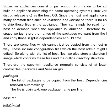
Supermin appliances consist of just enough information to be ab
build an appliance containing the same operating system (Linux ver
distro, release etc) as the host OS. Since the host and appliance 
many common files such as
/bin/bash
and
/lib/libc.so
there is no r
to ship these files in the appliance. They can simply be read fro
host on demand when the appliance is launched. Therefore to 
space we just store the names of the packages we want from the 
and copy those in (plus dependencies) at build time.
There are some files which cannot just be copied from the host in
way. These include configuration files which the host admin might
edited. So along with the list of host files, we also store a skeleton
image which contains these files and the outline directory structure.
Therefore the supermin appliance normally consists of at least
control files (
packages
and
base.tar.gz
).
packages
The list of packages to be copied from the host. Dependencie
resolved automatically.
The file is plain text, one package name per line.
base.tar
base.tar.gz