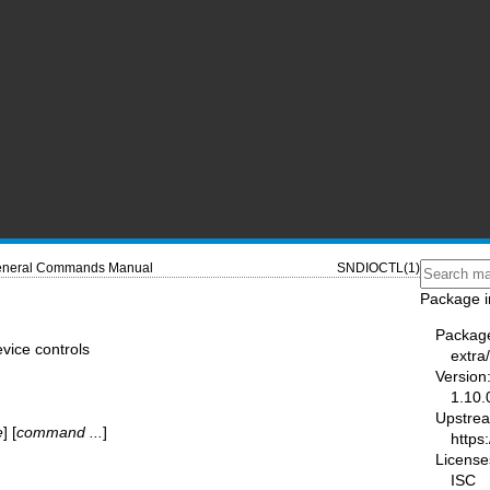
neral Commands Manual
SNDIOCTL(1)
Package i
Packag
vice controls
extra
Version
1.10.
Upstre
e
] [
command ...
]
https:
License
ISC