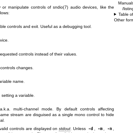
Manual
ay or manipulate controls of
sndio(7)
audio devices, like the
/listi
llows:
Table o
Other for
able controls and exit. Useful as a debugging tool.
vice.
requested controls instead of their values.
 controls changes.
variable name.
 setting a variable.
k.a. multi-channel mode. By default controls affecting
 same stream are disguised as a single mono control to hide
al.
valid controls are displayed on
stdout
. Unless
-d
,
-m
,
-n
,