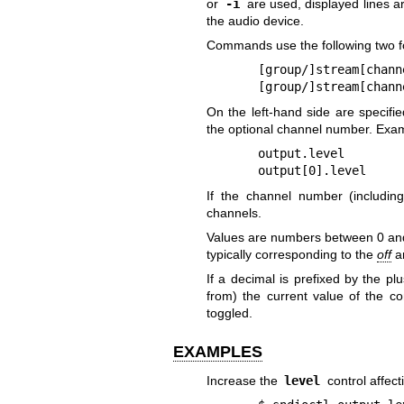
or
-i
are used, displayed lines a
the audio device.
Commands use the following two fo
[group/]stream[chann
[group/]stream[chann
On the left-hand side are specifi
the optional channel number. Exam
output.level
output[0].level
If the channel number (includin
channels.
Values are numbers between 0 and 1
typically corresponding to the
off
a
If a decimal is prefixed by the pl
from) the current value of the con
toggled.
EXAMPLES
Increase the
level
control affect