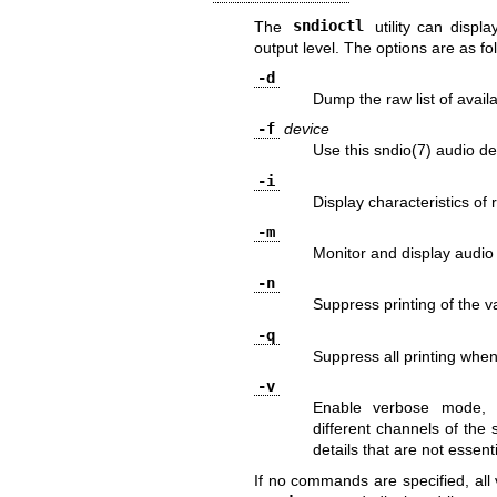
The
sndioctl
utility can displ
output level. The options are as fo
-d
Dump the raw list of avail
-f
device
Use this
sndio(7)
audio de
-i
Display characteristics of 
-m
Monitor and display audio
-n
Suppress printing of the 
-q
Suppress all printing when
-v
Enable verbose mode, a.
different channels of the
details that are not essenti
If no commands are specified, all 