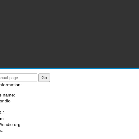
nformation:
e name:
/sndio
:
0-1
am:
//sndio.org
s: