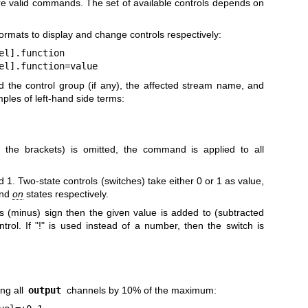
re valid commands. The set of available controls depends on
rmats to display and change controls respectively:
el].function
el].function=value
ed the control group (if any), the affected stream name, and
ples of left-hand side terms:
g the brackets) is omitted, the command is applied to all
. Two-state controls (switches) take either 0 or 1 as value,
nd
on
states respectively.
us (minus) sign then the given value is added to (subtracted
trol. If "!" is used instead of a number, then the switch is
ing all
output
channels by 10% of the maximum: