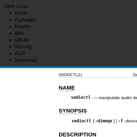
Arch Linux
Home
Packages
Forums
Wiki
GitLab
Security
AUR
Download
SNDIOCTL(1)
Ge
NAME
sndioctl
—
manipulate audio de
SYNOPSIS
sndioctl
[
-dimnqv
] [
-f
devic
DESCRIPTION