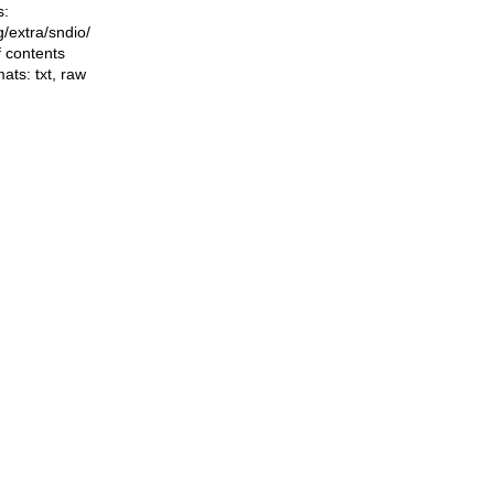
s:
ng/extra/sndio/
f contents
mats:
txt
,
raw