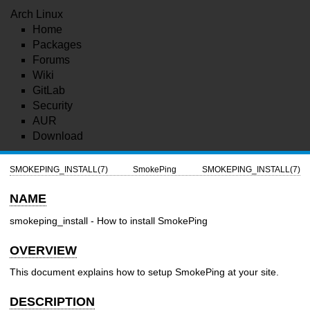
Arch Linux
Home
Packages
Forums
Wiki
GitLab
Security
AUR
Download
SMOKEPING_INSTALL(7)
SmokePing
SMOKEPING_INSTALL(7)
NAME
smokeping_install - How to install SmokePing
OVERVIEW
This document explains how to setup SmokePing at your site.
DESCRIPTION