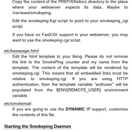
Copy the content of the
PREFIX/htdocs
directory to the place
where your webserver expects its data. Maybe to
/var/www/smokeping
.
Edit the
smokeping.fcgi
script to point to your smokeping_cgi
script.
If you have no FastCGI support in your webserver, you may
want to use the
smokeping.cgi
script.
etc/basepage.html
Edit the html template to your liking. Please do not remove
the link to the SmokePing counter and my name from the
template. The content of the template will be rendered by
smokeping.cgi. This means that all embedded links must be
relative to smokeping.cgi. If you are using HTTP
authentication, then the template variable
"authuser"
will be
populated from the
$ENV{REMOTE_USER}
environment
variable.
etc/smokemail
If you are going to use the
DYNAMIC
IP support, customize
the contents of this file.
Starting the Smokeping Daemon