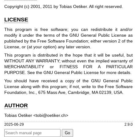
Copyright (c) 2001, 2011 by Tobias Oetiker. All right reserved.
LICENSE
This program is free software; you can redistribute it and/or
modify it under the terms of the GNU General Public License as
published by the Free Software Foundation; either version 2 of the
License, or (at your option) any later version.
This program is distributed in the hope that it will be useful, but
WITHOUT ANY WARRANTY; without even the implied warranty of
MERCHANTABILITY or FITNESS FOR A PARTICULAR
PURPOSE. See the GNU General Public License for more details.
You should have received a copy of the GNU General Public
License along with this program; if not, write to the Free Software
Foundation, Inc., 675 Mass Ave, Cambridge, MA 02139, USA.
AUTHOR
Tobias Oetiker <tobi@oetiker.ch>
2025-06-29
2.9.0