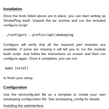
Installation
Once the tools listed above are in place, you can start setting up
SmokePing itself. Unpack the tar archive and run the included
configure script:
./configure --prefix=/opt/smokeping
Configure will verify that all the required perl modules are
available. If some are missing it will tell you to run the module
build script. Just follow the instructions on screen and then run
configure again. Once it completes, you can run
make install
to finish your setup.
Configuration
Use the
etc/config.dist
file as a template to create your own
smokeping configuration file. See smokeping_config for details.
Installing the webinterface