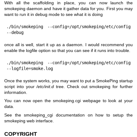
With all the scaffolding in place, you can now launch the
smokeping daemon and have it gather data for you. First you may
want to run it in debug mode to see what it is doing
./bin/smokeping --config=/opt/smokeping/etc/config 
--debug
once all is well, start it up as a daemon. I would recommend you
enable the logfile option so that you can see if it runs into trouble.
./bin/smokeping --config=/opt/smokeping/etc/config 
--logfile=smoke.log
Once the system works, you may want to put a SmokePing startup
script into your
/etc/init.d
tree. Check out smokeping for further
information.
You can now open the smokeping.cgi webpage to look at your
data.
See the smokeping_cgi documentation on how to setup the
smokeping web interface.
COPYRIGHT