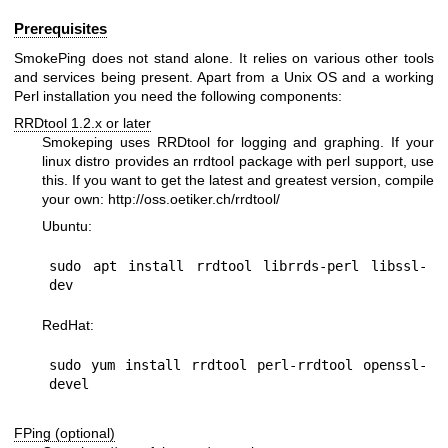
Prerequisites
SmokePing does not stand alone. It relies on various other tools
and services being present. Apart from a Unix OS and a working
Perl installation you need the following components:
RRDtool 1.2.x or later
Smokeping uses RRDtool for logging and graphing. If your
linux distro provides an rrdtool package with perl support, use
this. If you want to get the latest and greatest version, compile
your own:
http://oss.oetiker.ch/rrdtool/
Ubuntu:
sudo apt install rrdtool librrds-perl libssl-
RedHat:
sudo yum install rrdtool perl-rrdtool openssl-
FPing (optional)