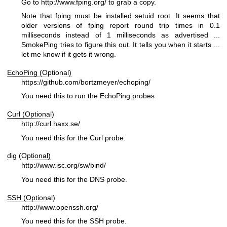
Go to
http://www.fping.org/
to grab a copy.
Note that fping must be installed setuid root. It seems that
older versions of fping report round trip times in 0.1
milliseconds instead of 1 milliseconds as advertised ...
SmokePing tries to figure this out. It tells you when it starts ...
let me know if it gets it wrong.
EchoPing (Optional)
https://github.com/bortzmeyer/echoping/
You need this to run the EchoPing probes
Curl (Optional)
http://curl.haxx.se/
You need this for the Curl probe.
dig (Optional)
http://www.isc.org/sw/bind/
You need this for the DNS probe.
SSH (Optional)
http://www.openssh.org/
You need this for the SSH probe.