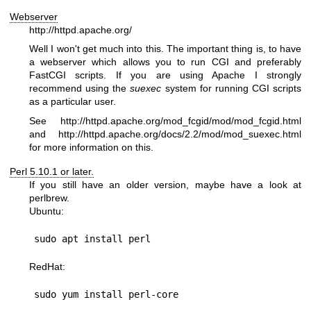
Webserver
http://httpd.apache.org/
Well I won't get much into this. The important thing is, to have
a webserver which allows you to run CGI and preferably
FastCGI scripts. If you are using Apache I strongly
recommend using the
suexec
system for running CGI scripts
as a particular user.
See
http://httpd.apache.org/mod_fcgid/mod/mod_fcgid.html
and
http://httpd.apache.org/docs/2.2/mod/mod_suexec.html
for more information on this.
Perl 5.10.1 or later.
If you still have an older version, maybe have a look at
perlbrew.
Ubuntu:
RedHat: