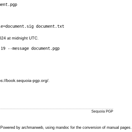
ment.pgp
le=document.sig document.txt
024 at midnight UTC.
-19 --message document.pgp
ps://book.sequoia-pgp.org/
.
Sequoia PGP
Powered by
archmanweb
, using
mandoc
for the conversion of manual pages.