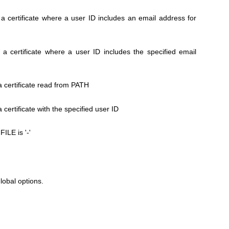
a certificate where a user ID includes an email address for
a certificate where a user ID includes the specified email
a certificate read from PATH
certificate with the specified user ID
FILE is '-'
global options.