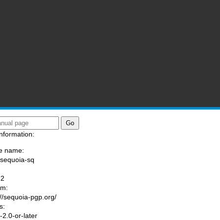
nformation:
e name:
/sequoia-sq
:
-2
am:
://sequoia-pgp.org/
s:
2.0-or-later