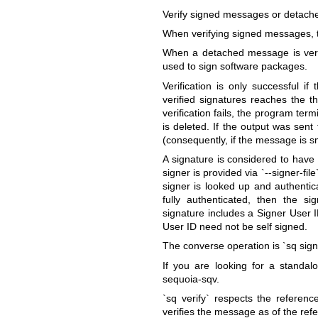
Verify signed messages or detache
When verifying signed messages, the
When a detached message is verif
used to sign software packages.
Verification is only successful i
verified signatures reaches the th
verification fails, the program termi
is deleted. If the output was sent
(consequently, if the message is s
A signature is considered to have 
signer is provided via `--signer-fi
signer is looked up and authentic
fully authenticated, then the s
signature includes a Signer User I
User ID need not be self signed.
The converse operation is `sq sign
If you are looking for a standal
sequoia-sqv.
`sq verify` respects the referenc
verifies the message as of the refe