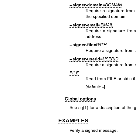
--signer-domain
=
DOMAIN
Require a signature from 
the specified domain
--signer-email
=
EMAIL
Require a signature from 
address
--signer-file
=
PATH
Require a signature from 
--signer-userid
=
USERID
Require a signature from a 
FILE
Read from FILE or stdin if 
[default:
-
]
Global options
See
sq(1)
for a description of the 
EXAMPLES
Verify a signed message.