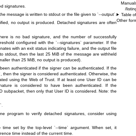
Manual
d signatures.
/listi
 message is written to stdout or the file given to `--output`.
Table o
Other for
ied, no output is produced. Detached signatures are often
f there is no bad signature, and the number of successfully
reshold configured with the `--signatures` parameter. If the
nates with an exit status indicating failure, and the output file
 to stdout, then the last 25 MiB of the message are withheld
maller than 25 MiB, no output is produced).
been authenticated if the signer can be authenticated. If the
le`, then the signer is considered authenticated. Otherwise, the
ated using the Web of Trust. If at least one User ID can be
ignature is considered to have been authenticated. If the
D subpacket, then only that User ID is considered. Note: the
`.
one program to verify detached signatures, consider using
e time set by the top-level `--time` argument. When set, it
rence time instead of the current time.