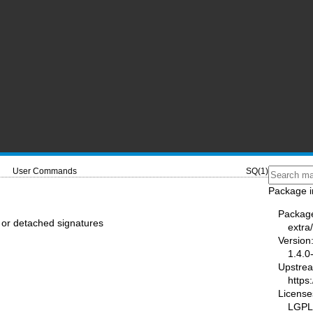
User Commands
SQ(1)
Package i
Packag
 or detached signatures
extra
Version
1.4.0
Upstre
https
License
LGPL-