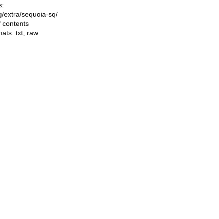
s:
ng/extra/sequoia-sq/
f contents
mats:
txt
,
raw