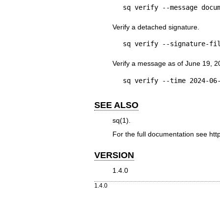
sq verify --message docu
Verify a detached signature.
sq verify --signature-fi
Verify a message as of June 19, 2
sq verify --time 2024-06
SEE ALSO
sq(1)
.
For the full documentation see
htt
VERSION
1.4.0
1.4.0