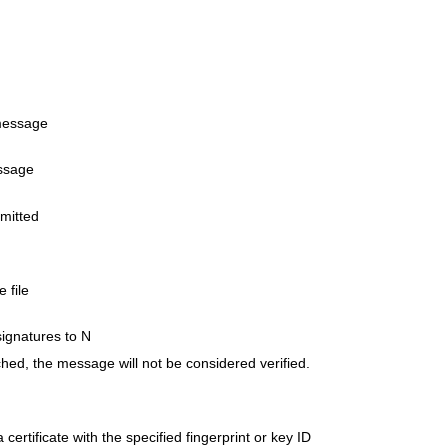
 message
essage
omitted
 file
signatures to N
ached, the message will not be considered verified.
certificate with the specified fingerprint or key ID