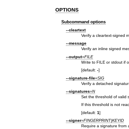
OPTIONS
Subcommand options
--cleartext
Verify a cleartext-signed
--message
Verify an inline signed m
--output
=
FILE
Write to FILE or stdout if 
[default:
-
]
--signature-file
=
SIG
Verify a detached signature
--signatures
=
N
Set the threshold of valid 
If this threshold is not re
[default:
1
]
--signer
=
FINGERPRINT|KEYID
Require a signature from a 