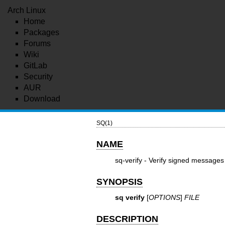
Arch Linux
Home
Packages
Forums
Wiki
GitLab
Security
AUR
Download
SQ(1)
NAME
sq-verify - Verify signed messages
SYNOPSIS
sq verify
[
OPTIONS
]
FILE
DESCRIPTION