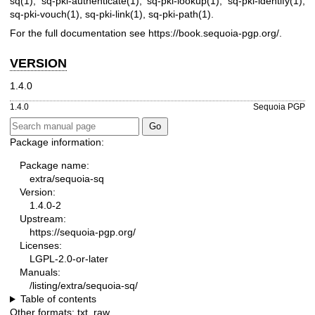
sq(1)
,
sq-pki-authenticate(1)
,
sq-pki-lookup(1)
,
sq-pki-identify(1)
,
sq-pki-vouch(1)
,
sq-pki-link(1)
,
sq-pki-path(1)
.
For the full documentation see
https://book.sequoia-pgp.org/
.
VERSION
1.4.0
1.4.0
Sequoia PGP
Package information:
Package name:
extra/sequoia-sq
Version:
1.4.0-2
Upstream:
https://sequoia-pgp.org/
Licenses:
LGPL-2.0-or-later
Manuals:
/listing/extra/sequoia-sq/
Table of contents
Other formats:
txt
,
raw