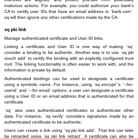
malicious actions. For example, you could authorize your bank's
CA to certify user IDs that have an email address in `bank.com`.
sq will then ignore any other certifications made by the CA.
sq pki link
Manage authenticated certificate and User ID links.
Linking a certificate and User ID is one way of making `sq`
consider a binding to be authentic. Another way is to use `sq pki
vouch add` to certify the binding with an explicitly configured trust
root. The linking functionality is often easier to work with, and the
information is private by default.
Authenticated bindings can be used to designate a certificate
using a symbolic name. For instance, using `sq encrypt`'s `--for-
userid` and `--for-email` options, a user can designate a certificate
using a User ID or an email address that is authenticated for that
certificate.
`sq` also uses authenticated certificates to authenticate other
data. For instance, `sq verify` considers signatures made by an
authenticated certificate to be authentic.
Users can create a link using `sq pki link add`. That link can later
be retracted using `sq pki link retract`. A certificate can also be