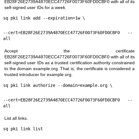
EB28F26E2739A4870ECC47726F0073F60FD0CBF0 with all of its
self-signed user IDs for a week.
sq pki link add --expiration=1w \
--cert=EB28F26E2739A4870ECC47726F0073F60FD0CBF0 --
all
Accept the certificate
EB28F26E2739A4870ECC47726F0073F60FD0CBF0 with all of its
self-signed user IDs as a trusted certification authority constrained
to the domain example.org. That is, the certificate is considered a
trusted introducer for example.org.
sq pki link authorize --domain=example.org \
--cert=EB28F26E2739A4870ECC47726F0073F60FD0CBF0 --
all
List all links.
sq pki link list