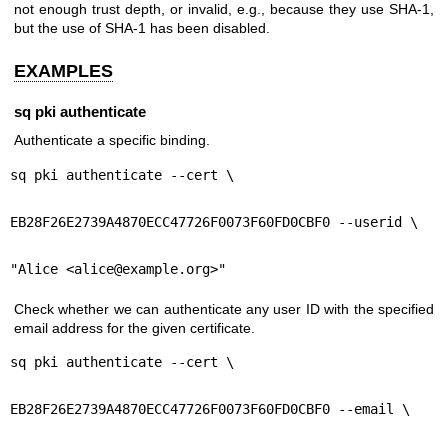
not enough trust depth, or invalid, e.g., because they use SHA-1,
but the use of SHA-1 has been disabled.
EXAMPLES
sq pki authenticate
Authenticate a specific binding.
sq pki authenticate --cert \
EB28F26E2739A4870ECC47726F0073F60FD0CBF0 --userid \
"Alice <alice@example.org>"
Check whether we can authenticate any user ID with the specified
email address for the given certificate.
sq pki authenticate --cert \
EB28F26E2739A4870ECC47726F0073F60FD0CBF0 --email \