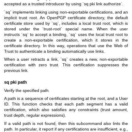
accepted as a trusted introducer by using `sq pki link authorize`.
`sq` implements linking using non-exportable certifications, and an
implicit trust root. An OpenPGP certificate directory, the default
certificate store used by `sq`, includes a local trust root, which is
stored under the `trust-root` special name. When the user
instructs `sq` to accept a binding, `sq` uses the local trust root to
create a non-exportable certification, which it stores in the
certificate directory. In this way, operations that use the Web of
Trust to authenticate a binding automatically use links.
When a user retracts a link, `sq` creates a new, non-exportable
certification with zero trust. This certification suppresses the
previous link.
sq pki path
Verify the specified path.
A path is a sequence of certificates starting at the root, and a User
ID. This function checks that each path segment has a valid
certification, which also satisfies any constraints (trust amount,
trust depth, regular expressions).
If a valid path is not found, then this subcommand also lints the
path. In particular, it report if any certifications are insufficient, e.g.,