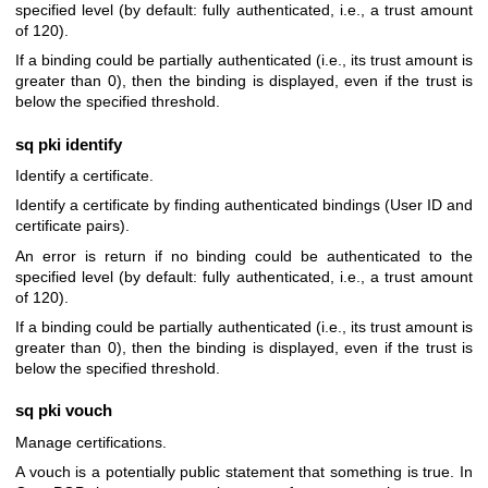
specified level (by default: fully authenticated, i.e., a trust amount
of 120).
If a binding could be partially authenticated (i.e., its trust amount is
greater than 0), then the binding is displayed, even if the trust is
below the specified threshold.
sq pki identify
Identify a certificate.
Identify a certificate by finding authenticated bindings (User ID and
certificate pairs).
An error is return if no binding could be authenticated to the
specified level (by default: fully authenticated, i.e., a trust amount
of 120).
If a binding could be partially authenticated (i.e., its trust amount is
greater than 0), then the binding is displayed, even if the trust is
below the specified threshold.
sq pki vouch
Manage certifications.
A vouch is a potentially public statement that something is true. In