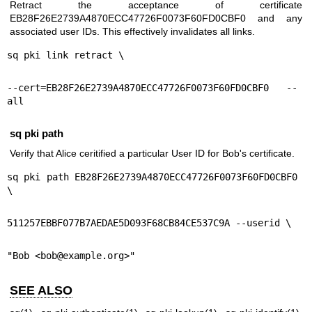
Retract the acceptance of certificate
EB28F26E2739A4870ECC47726F0073F60FD0CBF0 and any
associated user IDs. This effectively invalidates all links.
sq pki link retract \
--cert=EB28F26E2739A4870ECC47726F0073F60FD0CBF0 --
all
sq pki path
Verify that Alice ceritified a particular User ID for Bob's certificate.
sq pki path EB28F26E2739A4870ECC47726F0073F60FD0CBF0 
\
511257EBBF077B7AEDAE5D093F68CB84CE537C9A --userid \
"Bob <bob@example.org>"
SEE ALSO