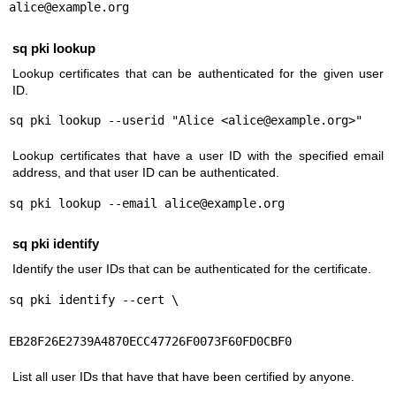
alice@example.org
sq pki lookup
Lookup certificates that can be authenticated for the given user
ID.
sq pki lookup --userid "Alice <alice@example.org>"
Lookup certificates that have a user ID with the specified email
address, and that user ID can be authenticated.
sq pki lookup --email alice@example.org
sq pki identify
Identify the user IDs that can be authenticated for the certificate.
sq pki identify --cert \
EB28F26E2739A4870ECC47726F0073F60FD0CBF0
List all user IDs that have that have been certified by anyone.