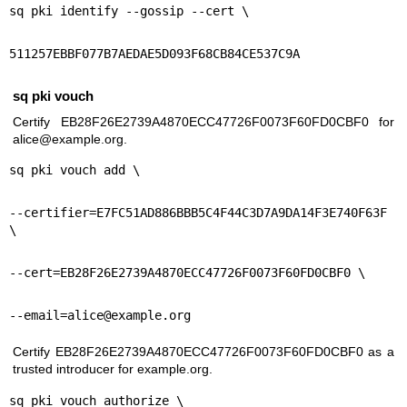
sq pki identify --gossip --cert \
511257EBBF077B7AEDAE5D093F68CB84CE537C9A
sq pki vouch
Certify EB28F26E2739A4870ECC47726F0073F60FD0CBF0 for
alice@example.org.
sq pki vouch add \
--certifier=E7FC51AD886BBB5C4F44C3D7A9DA14F3E740F63F 
\
--cert=EB28F26E2739A4870ECC47726F0073F60FD0CBF0 \
--email=alice@example.org
Certify EB28F26E2739A4870ECC47726F0073F60FD0CBF0 as a
trusted introducer for example.org.
sq pki vouch authorize \