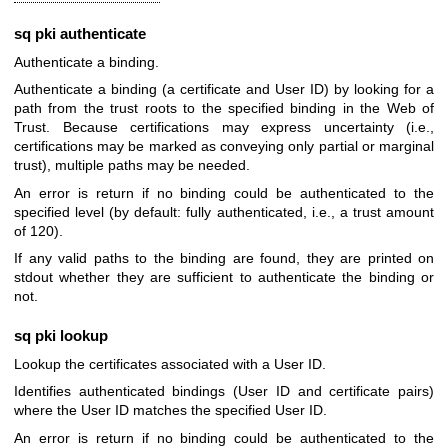
sq pki authenticate
Authenticate a binding.
Authenticate a binding (a certificate and User ID) by looking for a
path from the trust roots to the specified binding in the Web of
Trust. Because certifications may express uncertainty (i.e.,
certifications may be marked as conveying only partial or marginal
trust), multiple paths may be needed.
An error is return if no binding could be authenticated to the
specified level (by default: fully authenticated, i.e., a trust amount
of 120).
If any valid paths to the binding are found, they are printed on
stdout whether they are sufficient to authenticate the binding or
not.
sq pki lookup
Lookup the certificates associated with a User ID.
Identifies authenticated bindings (User ID and certificate pairs)
where the User ID matches the specified User ID.
An error is return if no binding could be authenticated to the