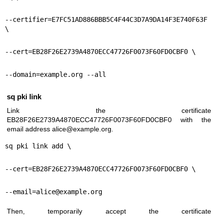
--certifier=E7FC51AD886BBB5C4F44C3D7A9DA14F3E740F63F 
\
--cert=EB28F26E2739A4870ECC47726F0073F60FD0CBF0 \
--domain=example.org --all
sq pki link
Link the certificate
EB28F26E2739A4870ECC47726F0073F60FD0CBF0 with the
email address alice@example.org.
sq pki link add \
--cert=EB28F26E2739A4870ECC47726F0073F60FD0CBF0 \
--email=alice@example.org
Then, temporarily accept the certificate