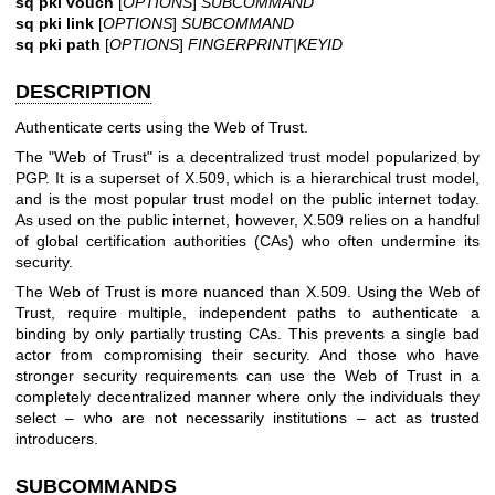
sq pki vouch
[
OPTIONS
]
SUBCOMMAND
sq pki link
[
OPTIONS
]
SUBCOMMAND
sq pki path
[
OPTIONS
]
FINGERPRINT|KEYID
DESCRIPTION
Authenticate certs using the Web of Trust.
The "Web of Trust" is a decentralized trust model popularized by
PGP. It is a superset of X.509, which is a hierarchical trust model,
and is the most popular trust model on the public internet today.
As used on the public internet, however, X.509 relies on a handful
of global certification authorities (CAs) who often undermine its
security.
The Web of Trust is more nuanced than X.509. Using the Web of
Trust, require multiple, independent paths to authenticate a
binding by only partially trusting CAs. This prevents a single bad
actor from compromising their security. And those who have
stronger security requirements can use the Web of Trust in a
completely decentralized manner where only the individuals they
select – who are not necessarily institutions – act as trusted
introducers.
SUBCOMMANDS