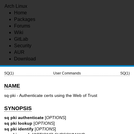
Arch Linux
Home
Packages
Forums
Wiki
GitLab
Security
AUR
Download
SQ(1)
User Commands
SQ(1)
NAME
sq-pki - Authenticate certs using the Web of Trust
SYNOPSIS
sq pki authenticate
[
OPTIONS
]
sq pki lookup
[
OPTIONS
]
sq pki identify
[
OPTIONS
]