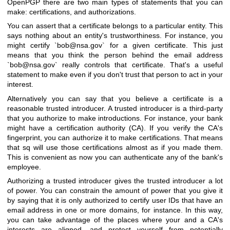
OpenPGP there are two main types of statements that you can
make: certifications, and authorizations.
You can assert that a certificate belongs to a particular entity. This
says nothing about an entity's trustworthiness. For instance, you
might certify `bob@nsa.gov` for a given certificate. This just
means that you think the person behind the email address
`bob@nsa.gov` really controls that certificate. That's a useful
statement to make even if you don't trust that person to act in your
interest.
Alternatively you can say that you believe a certificate is a
reasonable trusted introducer. A trusted introducer is a third-party
that you authorize to make introductions. For instance, your bank
might have a certification authority (CA). If you verify the CA's
fingerprint, you can authorize it to make certifications. That means
that sq will use those certifications almost as if you made them.
This is convenient as now you can authenticate any of the bank's
employee.
Authorizing a trusted introducer gives the trusted introducer a lot
of power. You can constrain the amount of power that you give it
by saying that it is only authorized to certify user IDs that have an
email address in one or more domains, for instance. In this way,
you can take advantage of the places where your and a CA's
interests are aligned, and protect yourself from potentially