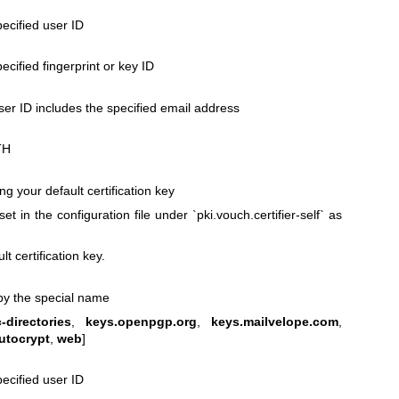
pecified user ID
pecified fingerprint or key ID
ser ID includes the specified email address
TH
ing your default certification key
set in the configuration file under `pki.vouch.certifier-self` as
lt certification key.
d by the special name
-directories
,
keys.openpgp.org
,
keys.mailvelope.com
,
utocrypt
,
web
]
pecified user ID