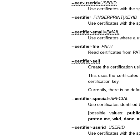
--cert-userid
=
USERID
Use certificates with the s
--certifier
=
FINGERPRINT|KEYID
Use certificates with the s
--certifier-email
=
EMAIL
Use certificates where a u
--certifier-file
=
PATH
Read certificates from PA
--certifier-self
Create the certification us
This uses the certificates 
certification key.
Currently, there is no defau
--certifier-special
=
SPECIAL
Use certificates identifie
[possible values:
public
proton.me
,
wkd
,
dane
,
a
--certifier-userid
=
USERID
Use certificates with the s