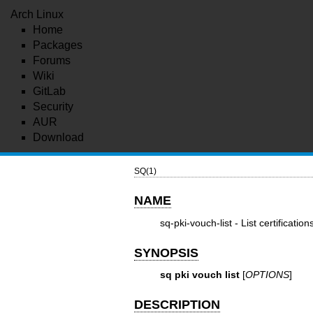
Arch Linux
Home
Packages
Forums
Wiki
GitLab
Security
AUR
Download
SQ(1)
NAME
sq-pki-vouch-list - List certification
SYNOPSIS
sq pki vouch list
[
OPTIONS
]
DESCRIPTION