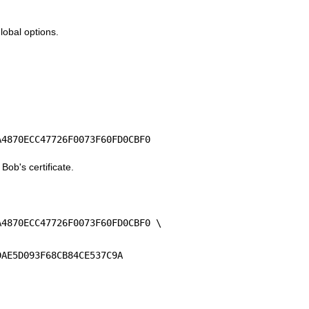
global options.
A4870ECC47726F0073F60FD0CBF0
 Bob's certificate.
A4870ECC47726F0073F60FD0CBF0 \
DAE5D093F68CB84CE537C9A