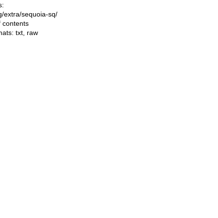
s:
ng/extra/sequoia-sq/
f contents
mats:
txt
,
raw