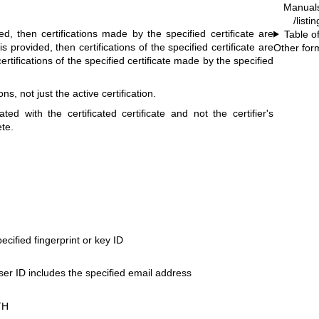
Manual
/listi
ded, then certifications made by the specified certificate are
Table o
s provided, then certifications of the specified certificate are
Other for
ertifications of the specified certificate made by the specified
ns, not just the active certification.
ted with the certificated certificate and not the certifier's
ete.
pecified fingerprint or key ID
ser ID includes the specified email address
TH