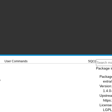
User Commands
SQ(1)
Package i
Packag
s
extra
Version
1.4.0
Upstre
https
License
LGPL-