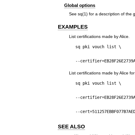
Global options
See
sq(1)
for a description of the 
EXAMPLES
List certifications made by Alice.
sq pki vouch list \
--certifier=EB28F26E2739
List certifications made by Alice for
sq pki vouch list \
--certifier=EB28F26E2739
--cert=511257EBBF077B7AE
SEE ALSO