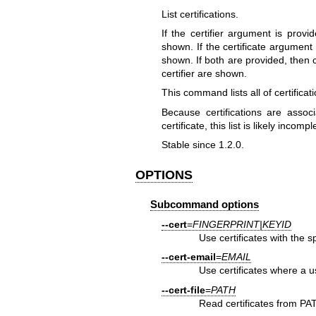
List certifications.
If the certifier argument is provi
shown. If the certificate argument i
shown. If both are provided, then c
certifier are shown.
This command lists all of certificatio
Because certifications are associa
certificate, this list is likely incompl
Stable since 1.2.0.
OPTIONS
Subcommand options
--cert
=
FINGERPRINT|KEYID
Use certificates with the s
--cert-email
=
EMAIL
Use certificates where a u
--cert-file
=
PATH
Read certificates from PA