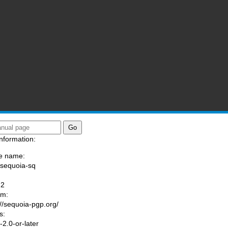
nformation:
e name:
/sequoia-sq
:
-2
am:
://sequoia-pgp.org/
s:
2.0-or-later