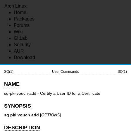
Arch Linux
Home
Packages
Forums
Wiki
GitLab
Security
AUR
Download
SQ(1)
User Commands
SQ(1)
NAME
sq-pki-vouch-add - Certify a User ID for a Certificate
SYNOPSIS
sq pki vouch add
[
OPTIONS
]
DESCRIPTION