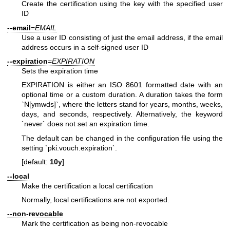
Create the certification using the key with the specified user
ID
--email
=
EMAIL
Use a user ID consisting of just the email address, if the email
address occurs in a self-signed user ID
--expiration
=
EXPIRATION
Sets the expiration time
EXPIRATION is either an ISO 8601 formatted date with an
optional time or a custom duration. A duration takes the form
`N[ymwds]`, where the letters stand for years, months, weeks,
days, and seconds, respectively. Alternatively, the keyword
`never` does not set an expiration time.
The default can be changed in the configuration file using the
setting `pki.vouch.expiration`.
[default:
10y
]
--local
Make the certification a local certification
Normally, local certifications are not exported.
--non-revocable
Mark the certification as being non-revocable