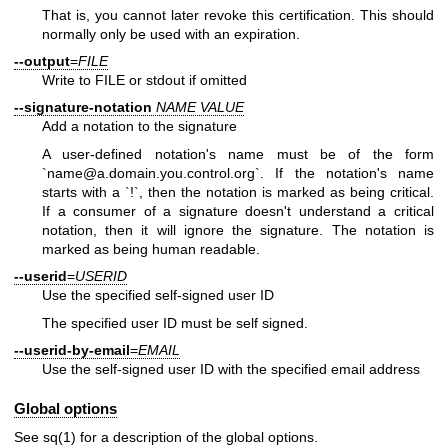
That is, you cannot later revoke this certification. This should
normally only be used with an expiration.
--output
=
FILE
Write to FILE or stdout if omitted
--signature-notation
NAME
VALUE
Add a notation to the signature
A user-defined notation's name must be of the form
`name@a.domain.you.control.org`. If the notation's name
starts with a `!`, then the notation is marked as being critical.
If a consumer of a signature doesn't understand a critical
notation, then it will ignore the signature. The notation is
marked as being human readable.
--userid
=
USERID
Use the specified self-signed user ID
The specified user ID must be self signed.
--userid-by-email
=
EMAIL
Use the self-signed user ID with the specified email address
Global options
See
sq(1)
for a description of the global options.