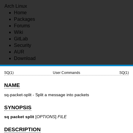
Arch Linux
Home
Packages
Forums
Wiki
GitLab
Security
AUR
Download
SQ(1)
User Commands
SQ(1)
NAME
sq-packet-split - Split a message into packets
SYNOPSIS
sq packet split
[
OPTIONS
]
FILE
DESCRIPTION