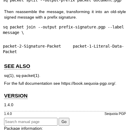
Then reassemble the message, transforming it into an old-style
signed message with a prefix signature.
sq packet join --output prefix-signature.pgp --label 
message \
packet-2-Signature-Packet packet-1-Literal-Data-
Packet
SEE ALSO
sq(1)
,
sq-packet(1)
.
For the full documentation see
https://book.sequoia-pgp.org/
.
VERSION
1.4.0
1.4.0
Sequoia PGP
Package information: