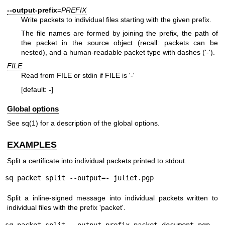
--output-prefix
=
PREFIX
Write packets to individual files starting with the given prefix.
The file names are formed by joining the prefix, the path of
the packet in the source object (recall: packets can be
nested), and a human-readable packet type with dashes ('-').
FILE
Read from FILE or stdin if FILE is '-'
[default:
-
]
Global options
See
sq(1)
for a description of the global options.
EXAMPLES
Split a certificate into individual packets printed to stdout.
sq packet split --output=- juliet.pgp
Split a inline-signed message into individual packets written to
individual files with the prefix 'packet'.
sq packet split --output-prefix packet document.pgp