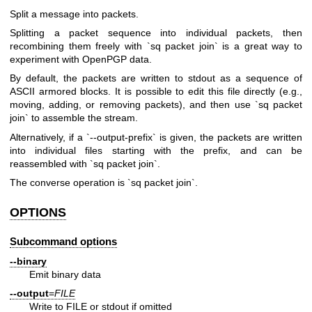
Split a message into packets.
Splitting a packet sequence into individual packets, then
recombining them freely with `sq packet join` is a great way to
experiment with OpenPGP data.
By default, the packets are written to stdout as a sequence of
ASCII armored blocks. It is possible to edit this file directly (e.g.,
moving, adding, or removing packets), and then use `sq packet
join` to assemble the stream.
Alternatively, if a `--output-prefix` is given, the packets are written
into individual files starting with the prefix, and can be
reassembled with `sq packet join`.
The converse operation is `sq packet join`.
OPTIONS
Subcommand options
--binary
Emit binary data
--output
=
FILE
Write to FILE or stdout if omitted