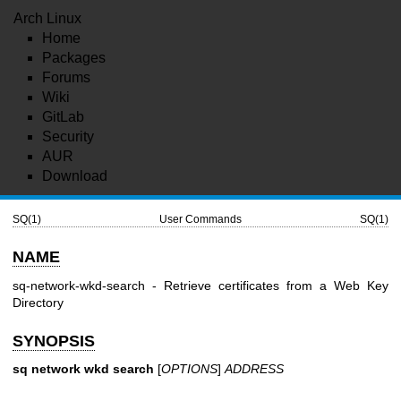
Arch Linux
Home
Packages
Forums
Wiki
GitLab
Security
AUR
Download
SQ(1)
User Commands
SQ(1)
NAME
sq-network-wkd-search - Retrieve certificates from a Web Key
Directory
SYNOPSIS
sq network wkd search
[
OPTIONS
]
ADDRESS