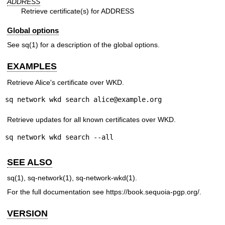
ADDRESS
Retrieve certificate(s) for ADDRESS
Global options
See
sq(1)
for a description of the global options.
EXAMPLES
Retrieve Alice's certificate over WKD.
sq network wkd search alice@example.org
Retrieve updates for all known certificates over WKD.
sq network wkd search --all
SEE ALSO
sq(1)
,
sq-network(1)
,
sq-network-wkd(1)
.
For the full documentation see
https://book.sequoia-pgp.org/
.
VERSION