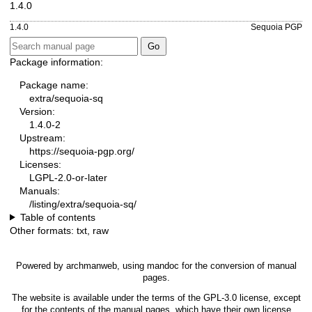
1.4.0
1.4.0
Sequoia PGP
Package information:
Package name:
extra/sequoia-sq
Version:
1.4.0-2
Upstream:
https://sequoia-pgp.org/
Licenses:
LGPL-2.0-or-later
Manuals:
/listing/extra/sequoia-sq/
Table of contents
Other formats:
txt
,
raw
Powered by
archmanweb
, using
mandoc
for the conversion of manual
pages.
The website is available under the terms of the
GPL-3.0
license, except
for the contents of the manual pages, which have their own license