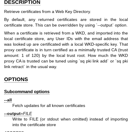
DESCRIPTION
Retrieve certificates from a Web Key Directory.
By default, any returned certificates are stored in the local
certificate store. This can be overridden by using `--output` option.
When a certificate is retrieved from a WKD, and imported into the
local certificate store, any User IDs with the email address that
was looked up are certificated with a local WKD-specific key. That
proxy certificate is in turn certified as a minimally trusted CA (trust
amount: 1 of 120) by the local trust root. How much the WKD
proxy CA is trusted can be tuned using `sq pki link add` or `sq pki
link retract` in the usual way.
OPTIONS
Subcommand options
--all
Fetch updates for all known certificates
--output
=
FILE
Write to FILE (or stdout when omitted) instead of importing
into the certificate store