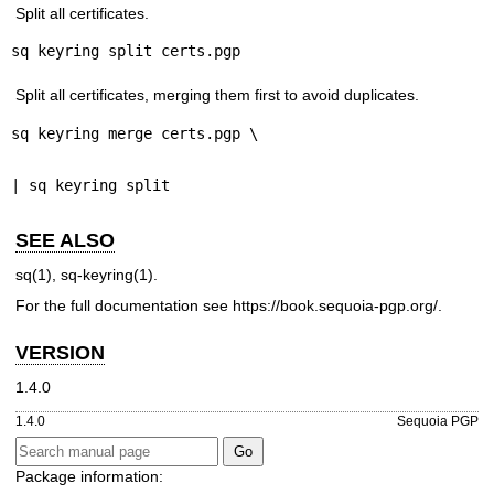
Split all certificates.
sq keyring split certs.pgp
Split all certificates, merging them first to avoid duplicates.
sq keyring merge certs.pgp \
| sq keyring split
SEE ALSO
sq(1)
,
sq-keyring(1)
.
For the full documentation see
https://book.sequoia-pgp.org/
.
VERSION
1.4.0
1.4.0
Sequoia PGP
Package information: