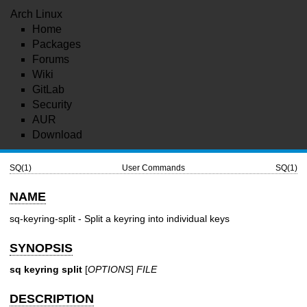
Arch Linux
Home
Packages
Forums
Wiki
GitLab
Security
AUR
Download
SQ(1)
User Commands
SQ(1)
NAME
sq-keyring-split - Split a keyring into individual keys
SYNOPSIS
sq keyring split
[
OPTIONS
]
FILE
DESCRIPTION