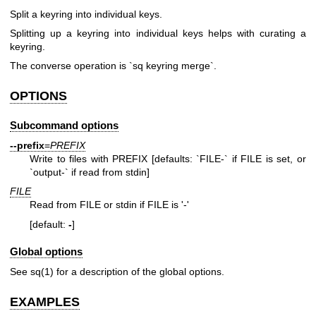
Split a keyring into individual keys.
Splitting up a keyring into individual keys helps with curating a
keyring.
The converse operation is `sq keyring merge`.
OPTIONS
Subcommand options
--prefix
=
PREFIX
Write to files with PREFIX [defaults: `FILE-` if FILE is set, or
`output-` if read from stdin]
FILE
Read from FILE or stdin if FILE is '-'
[default:
-
]
Global options
See
sq(1)
for a description of the global options.
EXAMPLES