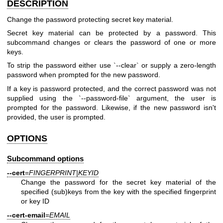
DESCRIPTION
Change the password protecting secret key material.
Secret key material can be protected by a password. This
subcommand changes or clears the password of one or more
keys.
To strip the password either use `--clear` or supply a zero-length
password when prompted for the new password.
If a key is password protected, and the correct password was not
supplied using the `--password-file` argument, the user is
prompted for the password. Likewise, if the new password isn't
provided, the user is prompted.
OPTIONS
Subcommand options
--cert
=
FINGERPRINT|KEYID
Change the password for the secret key material of the
specified (sub)keys from the key with the specified fingerprint
or key ID
--cert-email
=
EMAIL