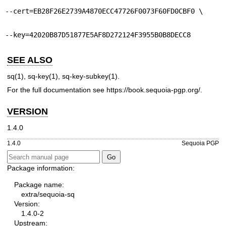
--cert=EB28F26E2739A4870ECC47726F0073F60FD0CBF0 \
--key=42020B87D51877E5AF8D272124F3955B0B8DECC8
SEE ALSO
sq(1)
,
sq-key(1)
,
sq-key-subkey(1)
.
For the full documentation see
https://book.sequoia-pgp.org/
.
VERSION
1.4.0
1.4.0
Sequoia PGP
Package information:
Package name:
extra/sequoia-sq
Version:
1.4.0-2
Upstream: