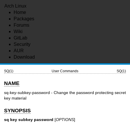
Arch Linux
Home
Packages
Forums
Wiki
GitLab
Security
AUR
Download
SQ(1)
User Commands
SQ(1)
NAME
sq-key-subkey-password - Change the password protecting secret
key material
SYNOPSIS
sq key subkey password
[
OPTIONS
]