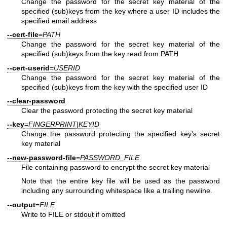
Change the password for the secret key material of the
specified (sub)keys from the key where a user ID includes the
specified email address
--cert-file
=
PATH
Change the password for the secret key material of the
specified (sub)keys from the key read from PATH
--cert-userid
=
USERID
Change the password for the secret key material of the
specified (sub)keys from the key with the specified user ID
--clear-password
Clear the password protecting the secret key material
--key
=
FINGERPRINT|KEYID
Change the password protecting the specified key's secret
key material
--new-password-file
=
PASSWORD_FILE
File containing password to encrypt the secret key material
Note that the entire key file will be used as the password
including any surrounding whitespace like a trailing newline.
--output
=
FILE
Write to FILE or stdout if omitted