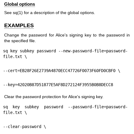
Global options
See
sq(1)
for a description of the global options.
EXAMPLES
Change the password for Alice's signing key to the password in
the specified file.
sq key subkey password --new-password-file=password-
file.txt \
--cert=EB28F26E2739A4870ECC47726F0073F60FD0CBF0 \
--key=42020B87D51877E5AF8D272124F3955B0B8DECC8
Clear the password protection for Alice's signing key.
sq key subkey password --password-file=password-
file.txt \
--clear-password \