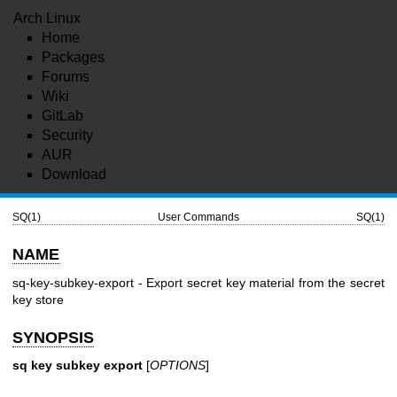
Arch Linux
Home
Packages
Forums
Wiki
GitLab
Security
AUR
Download
SQ(1)
User Commands
SQ(1)
NAME
sq-key-subkey-export - Export secret key material from the secret
key store
SYNOPSIS
sq key subkey export
[
OPTIONS
]