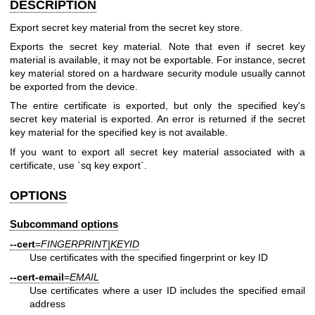
DESCRIPTION
Export secret key material from the secret key store.
Exports the secret key material. Note that even if secret key
material is available, it may not be exportable. For instance, secret
key material stored on a hardware security module usually cannot
be exported from the device.
The entire certificate is exported, but only the specified key's
secret key material is exported. An error is returned if the secret
key material for the specified key is not available.
If you want to export all secret key material associated with a
certificate, use `sq key export`.
OPTIONS
Subcommand options
--cert
=
FINGERPRINT|KEYID
Use certificates with the specified fingerprint or key ID
--cert-email
=
EMAIL
Use certificates where a user ID includes the specified email
address