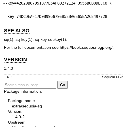
--key=42020B87D51877E5AF8D272124F3955B0B8DECC8 \
--key=74DCDEAF17D9B995679EB52BA6E65EA2C8497728
SEE ALSO
sq(1)
,
sq-key(1)
,
sq-key-subkey(1)
.
For the full documentation see
https://book.sequoia-pgp.org/
.
VERSION
1.4.0
1.4.0
Sequoia PGP
Package information:
Package name:
extra/sequoia-sq
Version:
1.4.0-2
Upstream: