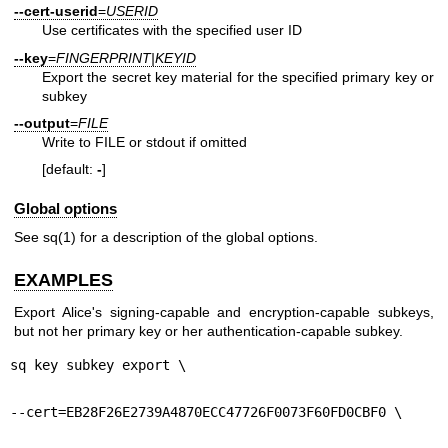
--cert-userid
=
USERID
Use certificates with the specified user ID
--key
=
FINGERPRINT|KEYID
Export the secret key material for the specified primary key or
subkey
--output
=
FILE
Write to FILE or stdout if omitted
[default:
-
]
Global options
See
sq(1)
for a description of the global options.
EXAMPLES
Export Alice's signing-capable and encryption-capable subkeys,
but not her primary key or her authentication-capable subkey.
sq key subkey export \
--cert=EB28F26E2739A4870ECC47726F0073F60FD0CBF0 \