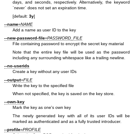
days, and seconds, respectively. Alternatively, the keyword
`never` does not set an expiration time.
[default:
3y
]
--name
=
NAME
Add a name as user ID to the key
--new-password-file
=
PASSWORD_FILE
File containing password to encrypt the secret key material
Note that the entire key file will be used as the password
including any surrounding whitespace like a trailing newline.
--no-userids
Create a key without any user IDs
--output
=
FILE
Write the key to the specified file
When not specified, the key is saved on the key store.
--own-key
Mark the key as one's own key
The newly generated key with all of its user IDs will be
marked as authenticated and as a fully trusted introducer.
--profile
=
PROFILE