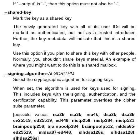
If `--output` is `-`, then this option must not also be `-`.
--shared-key
Mark the key as a shared key
The newly generated key with all of its user IDs will be
marked as authenticated, but not as a trusted introducer.
Further, the key metadata will indicate that this is a shared
key.
Use this option if you plan to share this key with other people.
Normally, you shouldn't share keys material. An example of
where you might want to do this is a shared mailbox.
--signing-algorithm
=
ALGORITHM
Select the cryptographic algorithm for signing keys
When set, the algorithm is used for keys used for signing.
This includes keys with the signing, authentication, and the
certification capability. This parameter overrides the cipher
suite parameter.
[possible values:
rsa2k
,
rsa3k
,
rsa4k
,
dsa2k
,
dsa3k
,
cv25519
,
ed25519
,
ed448
,
nistp256
,
nistp384
,
nistp521
,
brainpoolp256
,
brainpoolp384
,
brainpoolp512
,
mldsa65-
ed25519
,
mldsa87-ed448
,
slhdsa128s
,
slhdsa128f
,
slhdsa256s
]