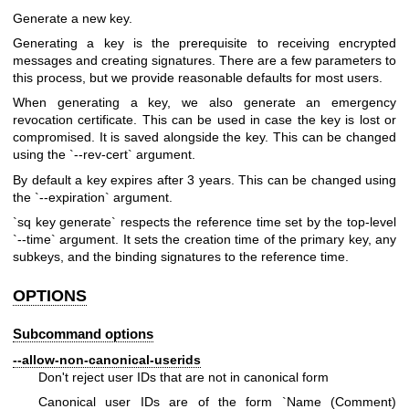
Generate a new key.
Generating a key is the prerequisite to receiving encrypted
messages and creating signatures. There are a few parameters to
this process, but we provide reasonable defaults for most users.
When generating a key, we also generate an emergency
revocation certificate. This can be used in case the key is lost or
compromised. It is saved alongside the key. This can be changed
using the `--rev-cert` argument.
By default a key expires after 3 years. This can be changed using
the `--expiration` argument.
`sq key generate` respects the reference time set by the top-level
`--time` argument. It sets the creation time of the primary key, any
subkeys, and the binding signatures to the reference time.
OPTIONS
Subcommand options
--allow-non-canonical-userids
Don't reject user IDs that are not in canonical form
Canonical user IDs are of the form `Name (Comment)