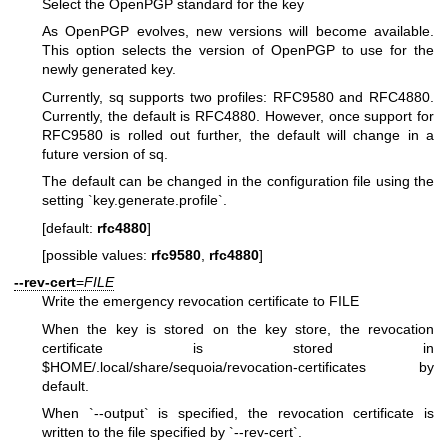
Select the OpenPGP standard for the key
As OpenPGP evolves, new versions will become available.
This option selects the version of OpenPGP to use for the
newly generated key.
Currently, sq supports two profiles: RFC9580 and RFC4880.
Currently, the default is RFC4880. However, once support for
RFC9580 is rolled out further, the default will change in a
future version of sq.
The default can be changed in the configuration file using the
setting `key.generate.profile`.
[default:
rfc4880
]
[possible values:
rfc9580
,
rfc4880
]
--rev-cert
=
FILE
Write the emergency revocation certificate to FILE
When the key is stored on the key store, the revocation
certificate is stored in
$HOME/.local/share/sequoia/revocation-certificates by
default.
When `--output` is specified, the revocation certificate is
written to the file specified by `--rev-cert`.