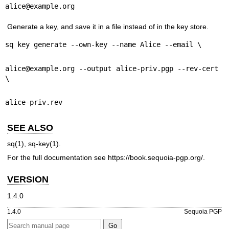
alice@example.org
Generate a key, and save it in a file instead of in the key store.
sq key generate --own-key --name Alice --email \
alice@example.org --output alice-priv.pgp --rev-cert 
\
alice-priv.rev
SEE ALSO
sq(1)
,
sq-key(1)
.
For the full documentation see
https://book.sequoia-pgp.org/
.
VERSION
1.4.0
1.4.0
Sequoia PGP