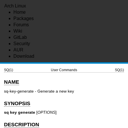
Arch Linux
Home
Packages
Forums
Wiki
GitLab
Security
AUR
Download
SQ(1)
User Commands
SQ(1)
NAME
sq-key-generate - Generate a new key
SYNOPSIS
sq key generate
[
OPTIONS
]
DESCRIPTION