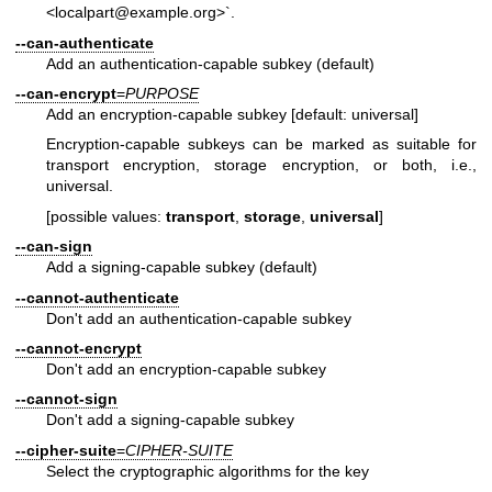
<localpart@example.org>`.
--can-authenticate
Add an authentication-capable subkey (default)
--can-encrypt
=
PURPOSE
Add an encryption-capable subkey [default: universal]
Encryption-capable subkeys can be marked as suitable for
transport encryption, storage encryption, or both, i.e.,
universal.
[possible values:
transport
,
storage
,
universal
]
--can-sign
Add a signing-capable subkey (default)
--cannot-authenticate
Don't add an authentication-capable subkey
--cannot-encrypt
Don't add an encryption-capable subkey
--cannot-sign
Don't add a signing-capable subkey
--cipher-suite
=
CIPHER-SUITE
Select the cryptographic algorithms for the key