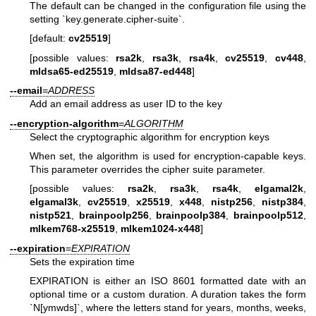
The default can be changed in the configuration file using the
setting `key.generate.cipher-suite`.
[default:
cv25519
]
[possible values:
rsa2k
,
rsa3k
,
rsa4k
,
cv25519
,
cv448
,
mldsa65-ed25519
,
mldsa87-ed448
]
--email
=
ADDRESS
Add an email address as user ID to the key
--encryption-algorithm
=
ALGORITHM
Select the cryptographic algorithm for encryption keys
When set, the algorithm is used for encryption-capable keys.
This parameter overrides the cipher suite parameter.
[possible values:
rsa2k
,
rsa3k
,
rsa4k
,
elgamal2k
,
elgamal3k
,
cv25519
,
x25519
,
x448
,
nistp256
,
nistp384
,
nistp521
,
brainpoolp256
,
brainpoolp384
,
brainpoolp512
,
mlkem768-x25519
,
mlkem1024-x448
]
--expiration
=
EXPIRATION
Sets the expiration time
EXPIRATION is either an ISO 8601 formatted date with an
optional time or a custom duration. A duration takes the form
`N[ymwds]`, where the letters stand for years, months, weeks,