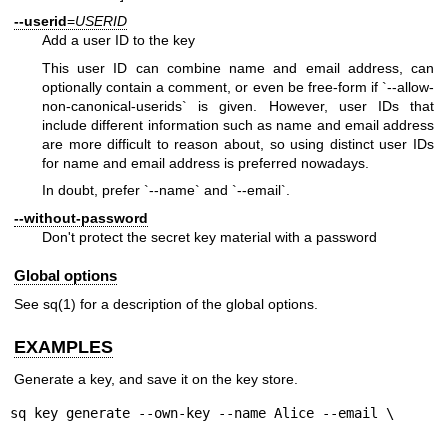
--userid
=
USERID
Add a user ID to the key
This user ID can combine name and email address, can
optionally contain a comment, or even be free-form if `--allow-
non-canonical-userids` is given. However, user IDs that
include different information such as name and email address
are more difficult to reason about, so using distinct user IDs
for name and email address is preferred nowadays.
In doubt, prefer `--name` and `--email`.
--without-password
Don't protect the secret key material with a password
Global options
See
sq(1)
for a description of the global options.
EXAMPLES
Generate a key, and save it on the key store.
sq key generate --own-key --name Alice --email \