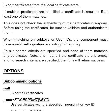
Export certificates from the local certificate store.
If multiple predicates are specified a certificate is returned if at
least one of them matches.
This does not check the authenticity of the certificates in anyway.
Before using the certificates, be sure to validate and authenticate
them.
When matching on subkeys or User IDs, the component must
have a valid self signature according to the policy.
Fails if search criteria are specified and none of them matches
any certificates. Note: this means if the certificate store is empty
and no search criteria are specified, then this will return success.
OPTIONS
Subcommand options
--all
Export all certificates
--cert
=
FINGERPRINT|KEYID
Use certificates with the specified fingerprint or key ID