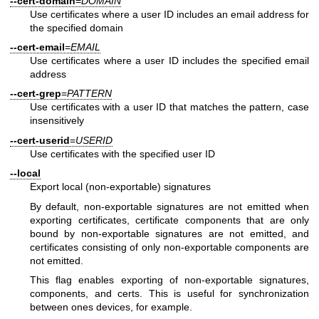
--cert-domain
=
DOMAIN
Use certificates where a user ID includes an email address for
the specified domain
--cert-email
=
EMAIL
Use certificates where a user ID includes the specified email
address
--cert-grep
=
PATTERN
Use certificates with a user ID that matches the pattern, case
insensitively
--cert-userid
=
USERID
Use certificates with the specified user ID
--local
Export local (non-exportable) signatures
By default, non-exportable signatures are not emitted when
exporting certificates, certificate components that are only
bound by non-exportable signatures are not emitted, and
certificates consisting of only non-exportable components are
not emitted.
This flag enables exporting of non-exportable signatures,
components, and certs. This is useful for synchronization
between ones devices, for example.