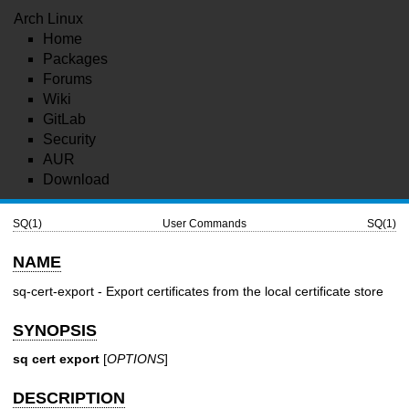
Arch Linux
Home
Packages
Forums
Wiki
GitLab
Security
AUR
Download
SQ(1)
User Commands
SQ(1)
NAME
sq-cert-export - Export certificates from the local certificate store
SYNOPSIS
sq cert export
[
OPTIONS
]
DESCRIPTION