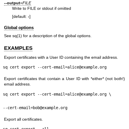
--output
=
FILE
Write to FILE or stdout if omitted
[default:
-
]
Global options
See
sq(1)
for a description of the global options.
EXAMPLES
Export certificates with a User ID containing the email address.
sq cert export --cert-email=alice@example.org
Export certificates that contain a User ID with *either* (not both!)
email address.
sq cert export --cert-email=alice@example.org \
--cert-email=bob@example.org
Export all certificates.