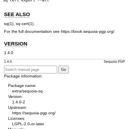
sq cert export --all
SEE ALSO
sq(1)
,
sq-cert(1)
.
For the full documentation see
https://book.sequoia-pgp.org/
.
VERSION
1.4.0
1.4.0
Sequoia PGP
Package information:
Package name:
extra/sequoia-sq
Version:
1.4.0-2
Upstream:
https://sequoia-pgp.org/
Licenses:
LGPL-2.0-or-later