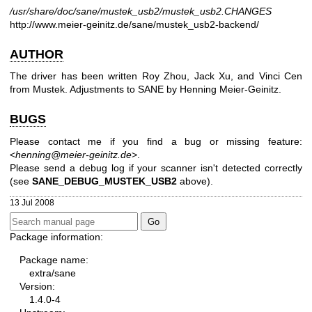
/usr/share/doc/sane/mustek_usb2/mustek_usb2.CHANGES
http://www.meier-geinitz.de/sane/mustek_usb2-backend/
AUTHOR
The driver has been written Roy Zhou, Jack Xu, and Vinci Cen
from Mustek.
Adjustments to SANE by Henning Meier-Geinitz.
BUGS
Please contact me if you find a bug or missing feature:
<
henning@meier-geinitz.de
>.
Please send a debug log if your scanner isn't detected correctly
(see
SANE_DEBUG_MUSTEK_USB2
above).
13 Jul 2008
Package information:
Package name:
extra/sane
Version:
1.4.0-4