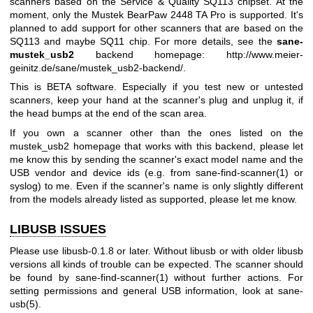
scanners based on the Service & Quality SQ113 chipset. At the
moment, only the Mustek BearPaw 2448 TA Pro is supported. It's
planned to add support for other scanners that are based on the
SQ113 and maybe SQ11 chip. For more details, see the
sane-
mustek_usb2
backend homepage:
http://www.meier-
geinitz.de/sane/mustek_usb2-backend/
.
This is BETA software. Especially if you test new or untested
scanners, keep your hand at the scanner's plug and unplug it, if
the head bumps at the end of the scan area.
If you own a scanner other than the ones listed on the
mustek_usb2 homepage that works with this backend, please let
me know this by sending the scanner's exact model name and the
USB vendor and device ids (e.g. from
sane-find-scanner(1)
or
syslog) to me. Even if the scanner's name is only slightly different
from the models already listed as supported, please let me know.
LIBUSB ISSUES
Please use libusb-0.1.8 or later. Without libusb or with older libusb
versions all kinds of trouble can be expected. The scanner should
be found by
sane-find-scanner(1)
without further actions. For
setting permissions and general USB information, look at
sane-
usb(5)
.