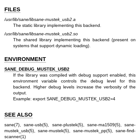
FILES
/usr/lib/sane/libsane-mustek_usb2.a
The static library implementing this backend.
/usr/lib/sane/libsane-mustek_usb2.so
The shared library implementing this backend (present on
systems that support dynamic loading).
ENVIRONMENT
SANE_DEBUG_MUSTEK_USB2
If the library was compiled with debug support enabled, this
environment variable controls the debug level for this
backend. Higher debug levels increase the verbosity of the
output.
Example: export SANE_DEBUG_MUSTEK_USB2=4
SEE ALSO
sane(7)
,
sane-usb(5)
,
sane-plustek(5)
,
sane-ma1509(5)
,
sane-
mustek_usb(5)
,
sane-mustek(5)
,
sane-mustek_pp(5)
,
sane-find-
scanner(1)