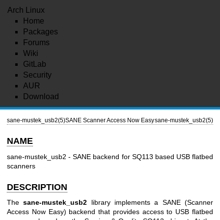
Arch Linux
Home
Packages
Forums
Wiki
GitLab
Security
AUR
Download
sane-mustek_usb2(5)
SANE Scanner Access Now Easy
sane-mustek_usb2(5)
NAME
sane-mustek_usb2 - SANE backend for SQ113 based USB flatbed
scanners
DESCRIPTION
The
sane-mustek_usb2
library implements a SANE (Scanner
Access Now Easy) backend that provides access to USB flatbed