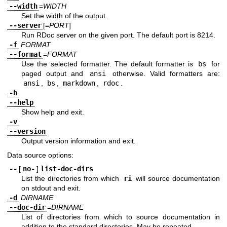
--width
=
WIDTH
Set the width of the output.
--server
[=
PORT
]
Run RDoc server on the given port. The default port is 8214.
-f
FORMAT
--format
=
FORMAT
Use the selected formatter. The default formatter is
bs
for
paged output and
ansi
otherwise. Valid formatters are:
ansi
,
bs
,
markdown
,
rdoc
.
-h
--help
Show help and exit.
-v
--version
Output version information and exit.
Data source options:
--
[
no-
]
list-doc-dirs
List the directories from which
ri
will source documentation
on stdout and exit.
-d
DIRNAME
--doc-dir
=
DIRNAME
List of directories from which to source documentation in
addition to the standard directories. May be repeated.