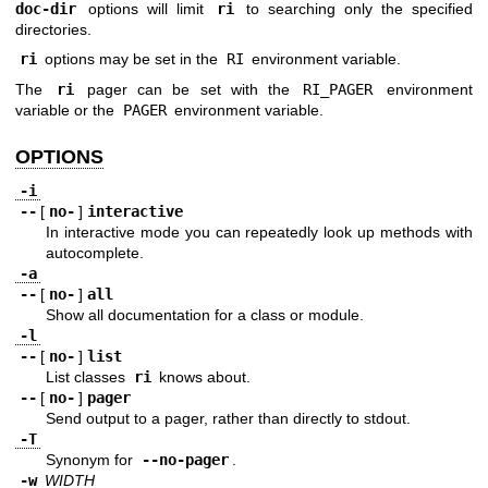
doc-dir
options will limit
ri
to searching only the specified
directories.
ri
options may be set in the
RI
environment variable.
The
ri
pager can be set with the
RI_PAGER
environment
variable or the
PAGER
environment variable.
OPTIONS
-i
--
[
no-
]
interactive
In interactive mode you can repeatedly look up methods with
autocomplete.
-a
--
[
no-
]
all
Show all documentation for a class or module.
-l
--
[
no-
]
list
List classes
ri
knows about.
--
[
no-
]
pager
Send output to a pager, rather than directly to stdout.
-T
Synonym for
--no-pager
.
-w
WIDTH