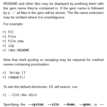
README and other files may be displayed by prefixing them with
the gem name they're contained in. If the gem name is followed
by a ‘
:
’ all files in the gem will be shown. The file name extension
may be omitted where it is unambiguous.
For example:
ri Fil

ri File

ri File.new

ri zip

ri rdoc:README
Note that shell quoting or escaping may be required for method
names containing punctuation:
ri 'Array.[]'

ri compact\!
To see the default directories
ri
will search, run:
ri --list-doc-dirs
Specifying the
--system
,
--site
,
--home
,
--gems
, or
--