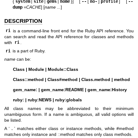
{
system
|
site
|
gems
|
home
}] [
--
[
no-
]
profile
] [
--
dump
=
CACHE
] [
name ...
]
DESCRIPTION
ri
is a command-line front end for the Ruby API reference. You
can search and read the API reference for classes and methods
with
ri
.
ri
is a part of Ruby.
name
can be:
Class | Module | Module::Class
Class::method | Class#method | Class.method | method
gem_name: | gem_name:README | gem_name:History
ruby: | ruby:NEWS | ruby:globals
All class names may be abbreviated to their minimum
unambiguous form. If a name is ambiguous, all valid options will
be listed.
A ‘
.
’ matches either class or instance methods, while #method
matches only instance and ::method matches only class methods.