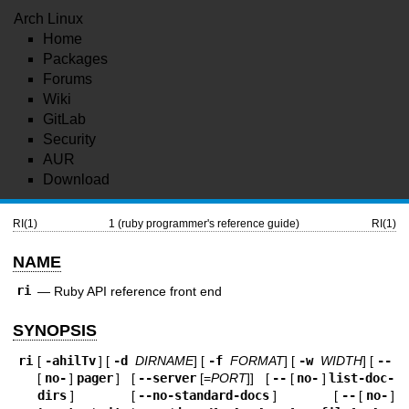
Arch Linux
Home
Packages
Forums
Wiki
GitLab
Security
AUR
Download
RI(1)
1 (ruby programmer's reference guide)
RI(1)
NAME
ri
—
Ruby API reference front end
SYNOPSIS
ri
[
-ahilTv
] [
-d
DIRNAME
] [
-f
FORMAT
] [
-w
WIDTH
] [
--
[
no-
]
pager
] [
--server
[=
PORT
]] [
--
[
no-
]
list-doc-
dirs
] [
--no-standard-docs
] [
--
[
no-
]