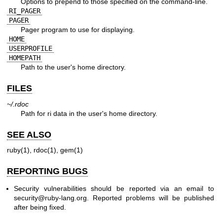
Options to prepend to those specified on the command-line.
RI_PAGER
PAGER
Pager program to use for displaying.
HOME
USERPROFILE
HOMEPATH
Path to the user's home directory.
FILES
~/.rdoc
Path for ri data in the user's home directory.
SEE ALSO
ruby(1)
,
rdoc(1)
,
gem(1)
REPORTING BUGS
Security vulnerabilities should be reported via an email to
security@ruby-lang.org
. Reported problems will be published
after being fixed.