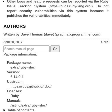
Other bugs and feature requests can be reported via the Ruby
Issue Tracking System (
https://bugs.ruby-lang.org/
). Do not
report security vulnerabilities via this system because it
publishes the vulnerabilities immediately.
AUTHORS
Written by
Dave Thomas
⟨dave@pragmaticprogrammer.com⟩.
April 20, 2017
UNIX
Package information:
Package name:
extra/ruby-rdoc
Version:
6.14.0-1
Upstream:
https://ruby.github.io/rdoc/
Licenses:
Ruby
Manuals:
/listing/extra/ruby-rdoc/
Table of contents