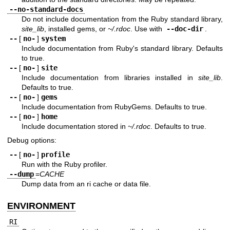
--no-standard-docs
Do not include documentation from the Ruby standard library,
site_lib
, installed gems, or
~/.rdoc
. Use with
--doc-dir
.
--
[
no-
]
system
Include documentation from Ruby's standard library. Defaults
to true.
--
[
no-
]
site
Include documentation from libraries installed in
site_lib
.
Defaults to true.
--
[
no-
]
gems
Include documentation from RubyGems. Defaults to true.
--
[
no-
]
home
Include documentation stored in
~/.rdoc
. Defaults to true.
Debug options:
--
[
no-
]
profile
Run with the Ruby profiler.
--dump
=
CACHE
Dump data from an ri cache or data file.
ENVIRONMENT
RI