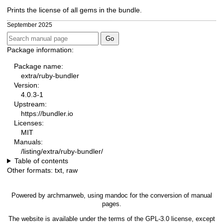
Prints the license of all gems in the bundle.
September 2025
Package information:
Package name:
extra/ruby-bundler
Version:
4.0.3-1
Upstream:
https://bundler.io
Licenses:
MIT
Manuals:
/listing/extra/ruby-bundler/
Table of contents
Other formats:
txt
,
raw
Powered by
archmanweb
, using
mandoc
for the conversion of manual
pages.
The website is available under the terms of the
GPL-3.0
license, except