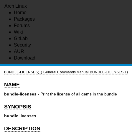
Arch Linux
Home
Packages
Forums
Wiki
GitLab
Security
AUR
Download
BUNDLE-LICENSES(1)
General Commands Manual
BUNDLE-LICENSES(1)
NAME
bundle-licenses
- Print the license of all gems in the bundle
SYNOPSIS
bundle licenses
DESCRIPTION