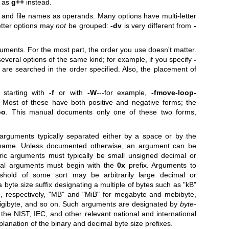
C as
g++
instead.
and file names as operands. Many options have multi-letter
etter options may
not
be grouped:
-dv
is very different from
-
uments. For the most part, the order you use doesn't matter.
veral options of the same kind; for example, if you specify
-
are searched in the order specified. Also, the placement of
starting with
-f
or with
-W
---for example,
-fmove-loop-
Most of these have both positive and negative forms; the
oo
. This manual documents only one of these two forms,
rguments typically separated either by a space or by the
 name. Unless documented otherwise, an argument can be
ric arguments must typically be small unsigned decimal or
mal arguments must begin with the
0x
prefix. Arguments to
eshold of some sort may be arbitrarily large decimal or
 byte size suffix designating a multiple of bytes such as
"kB"
, respectively,
"MB"
and
"MiB"
for megabyte and mebibyte,
igibyte, and so on. Such arguments are designated by
byte-
o the NIST, IEC, and other relevant national and international
xplanation of the binary and decimal byte size prefixes.