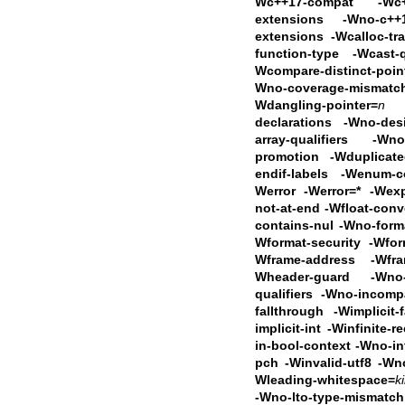
Wc++17-compat
-Wc
extensions -Wno-c++1
extensions
-Wcalloc-tr
function-type -Wcast-
Wcompare-distinct-poin
Wno-coverage-mismat
Wdangling-pointer=
n
declarations -Wno-desi
array-qualifiers -Wno-
promotion
-Wduplicat
endif-labels -Wenum-
Werror -Werror=* -Wexp
not-at-end
-Wfloat-conv
contains-nul -Wno-forma
Wformat-security -Wfor
Wframe-address
-Wfra
Wheader-guard -Wno-i
qualifiers -Wno-incomp
fallthrough -Wimplicit-
implicit-int
-Winfinite-r
in-bool-context
-Wno-in
pch -Winvalid-utf8 -Wn
Wleading-whitespace=
k
-Wno-lto-type-mismatc