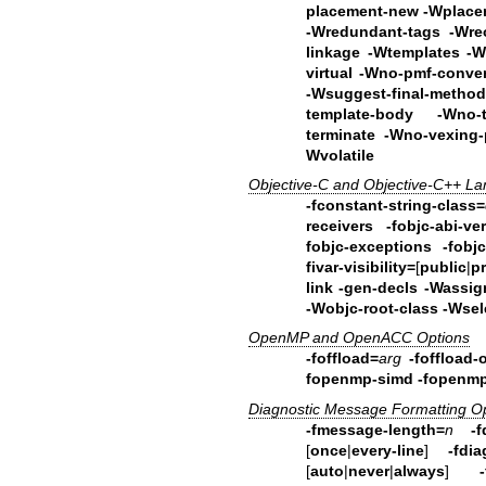
placement-new -Wplac
-Wredundant-tags
-Wre
linkage -Wtemplates
-W
virtual -Wno-pmf-conv
-Wsuggest-final-metho
template-body
-Wno-
terminate -Wno-vexing-p
Wvolatile
Objective-C and Objective-C++ L
-fconstant-string-class=
receivers
-fobjc-abi-ve
fobjc-exceptions
-fobj
fivar-visibility=
[
public
|
p
link
-gen-decls
-Wassign
-Wobjc-root-class -Wsel
OpenMP and OpenACC Options
-foffload=
arg
-foffload-
fopenmp-simd -fopenmp
Diagnostic Message Formatting O
-fmessage-length=
n
-f
[
once
|
every-line
]
-fdia
[
auto
|
never
|
always
]