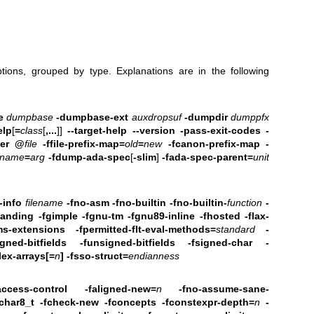
tions, grouped by type. Explanations are in the following
e
dumpbase
-dumpbase-ext
auxdropsuf
-dumpdir
dumppfx
elp
[
=
class
[
,...
]]
--target-help --version
-pass-exit-codes -
er
@
file
-ffile-prefix-map=
old
=
new
-fcanon-prefix-map
-
name
=
arg
-fdump-ada-spec
[
-slim
]
-fada-spec-parent=
unit
-info
filename
-fno-asm
-fno-builtin -fno-builtin-
function
-
standing -fgimple -fgnu-tm -fgnu89-inline -fhosted
-flax-
ms-extensions
-fpermitted-flt-eval-methods=
standard
-
gned-bitfields -funsigned-bitfields
-fsigned-char -
lex-arrays[=
n
]
-fsso-struct=
endianness
access-control
-faligned-new=
n
-fno-assume-sane-
fchar8_t -fcheck-new
-fconcepts -fconstexpr-depth=
n
-