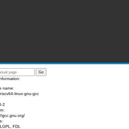
nformation:
e name:
/riscv64-linux-gnu-gcc
:
0-2
am:
://gcc.gnu.org/
s:
 LGPL, FDL