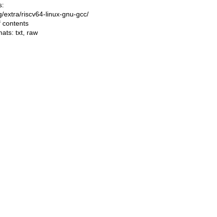
s:
ng/extra/riscv64-linux-gnu-gcc/
f contents
mats:
txt
,
raw