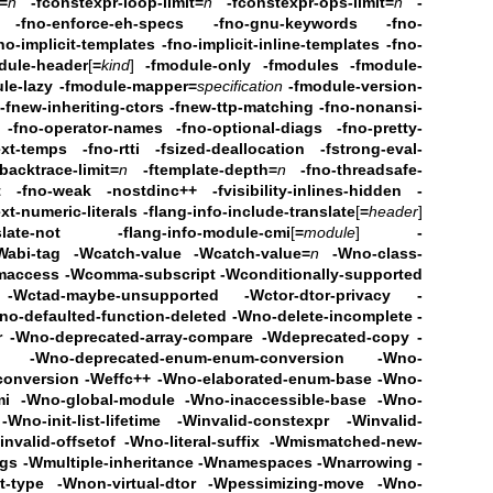
=
n
-fconstexpr-loop-limit=
n
-fconstexpr-ops-limit=
n
-
-fno-enforce-eh-specs
-fno-gnu-keywords
-fno-
no-implicit-templates
-fno-implicit-inline-templates
-fno-
dule-header
[
=
kind
]
-fmodule-only -fmodules
-fmodule-
le-lazy
-fmodule-mapper=
specification
-fmodule-version-
-fnew-inheriting-ctors
-fnew-ttp-matching
-fno-nonansi-
 -fno-operator-names
-fno-optional-diags
-fno-pretty-
ext-temps
-fno-rtti -fsized-deallocation
-fstrong-eval-
backtrace-limit=
n
-ftemplate-depth=
n
-fno-threadsafe-
t
-fno-weak -nostdinc++
-fvisibility-inlines-hidden
-
ext-numeric-literals
-flang-info-include-translate
[
=
header
]
slate-not
-flang-info-module-cmi
[
=
module
]
-
Wabi-tag -Wcatch-value -Wcatch-value=
n
-Wno-class-
maccess
-Wcomma-subscript -Wconditionally-supported
 -Wctad-maybe-unsupported
-Wctor-dtor-privacy -
no-defaulted-function-deleted
-Wno-delete-incomplete
-
or -Wno-deprecated-array-compare
-Wdeprecated-copy -
-Wno-deprecated-enum-enum-conversion -Wno-
conversion
-Weffc++ -Wno-elaborated-enum-base
-Wno-
mi -Wno-global-module -Wno-inaccessible-base
-Wno-
Wno-init-list-lifetime
-Winvalid-constexpr -Winvalid-
nvalid-offsetof -Wno-literal-suffix
-Wmismatched-new-
ags
-Wmultiple-inheritance -Wnamespaces -Wnarrowing
-
type -Wnon-virtual-dtor
-Wpessimizing-move -Wno-