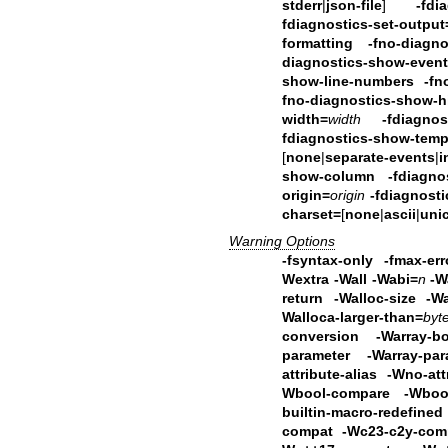
stderr
|
json-file
]
-fdi
fdiagnostics-set-output
formatting
-fno-diagn
diagnostics-show-event
show-line-numbers
-fn
fno-diagnostics-show-hi
width=
width
-fdiagnos
fdiagnostics-show-temp
[
none
|
separate-events
|
i
show-column
-fdiagno
origin=
origin
-fdiagnost
charset=
[
none
|
ascii
|
uni
Warning Options
-fsyntax-only -fmax-err
Wextra -Wall -Wabi=
n
-W
return
-Walloc-size -Wa
Walloca-larger-than=
byt
conversion
-Warray-
parameter -Warray-par
attribute-alias
-Wno-att
Wbool-compare -Wbool
builtin-macro-redefi
compat -Wc23-c2y-com