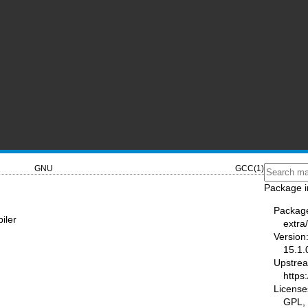
GNU
GCC(1)
Package i
Packag
iler
extra
Version
15.1.
Upstre
https
License
GPL,