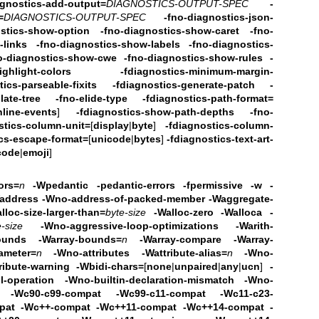
agnostics-add-output=
DIAGNOSTICS-OUTPUT-SPEC
-
=
DIAGNOSTICS-OUTPUT-SPEC
-fno-diagnostics-json-
ostics-show-option -fno-diagnostics-show-caret
-fno-
-links
-fno-diagnostics-show-labels -fno-diagnostics-
o-diagnostics-show-cwe
-fno-diagnostics-show-rules
-
ghlight-colors
-fdiagnostics-minimum-margin-
tics-parseable-fixits -fdiagnostics-generate-patch
-
late-tree -fno-elide-type
-fdiagnostics-path-format=
nline-events
]
-fdiagnostics-show-path-depths
-fno-
stics-column-unit=
[
display
|
byte
]
-fdiagnostics-column-
ics-escape-format=
[
unicode
|
bytes
]
-fdiagnostics-text-art-
code
|
emoji
]
ors=
n
-Wpedantic
-pedantic-errors -fpermissive
-w -
address -Wno-address-of-packed-member -Waggregate-
lloc-size-larger-than=
byte-size
-Walloc-zero
-Walloca -
e-size
-Wno-aggressive-loop-optimizations
-Warith-
bounds -Warray-bounds=
n
-Warray-compare
-Warray-
ameter=
n
-Wno-attributes -Wattribute-alias=
n
-Wno-
ribute-warning
-Wbidi-chars=
[
none
|
unpaired
|
any
|
ucn
]
-
-operation
-Wno-builtin-declaration-mismatch
-Wno-
ned -Wc90-c99-compat -Wc99-c11-compat
-Wc11-c23-
pat
-Wc++-compat -Wc++11-compat -Wc++14-compat -