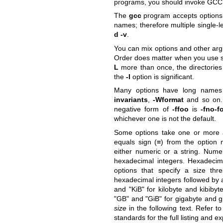
programs, you should invoke GC
The
gcc
program accepts options 
names; therefore multiple single-l
d -v
.
You can mix options and other arg
Order does matter when you use se
L
more than once, the directories 
the
-l
option is significant.
Many options have long names 
invariants
,
-Wformat
and so on. 
negative form of
-ffoo
is
-fno-f
whichever one is not the default.
Some options take one or more a
equals sign (
=
) from the option
either numeric or a string. Nume
hexadecimal integers. Hexadeci
options that specify a size thr
hexadecimal integers followed by a
and
"KiB"
for kilobyte and kibibyte
"GB"
and
"GiB"
for gigabyte and g
size
in the following text. Refer t
standards for the full listing and e