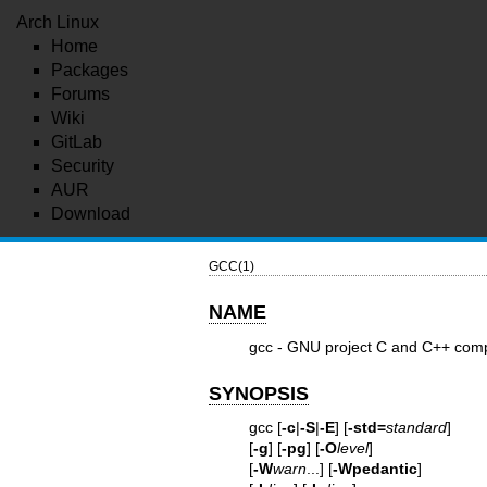
Arch Linux
Home
Packages
Forums
Wiki
GitLab
Security
AUR
Download
GCC(1)
NAME
gcc - GNU project C and C++ comp
SYNOPSIS
gcc [
-c
|
-S
|
-E
] [
-std=
standard
]
[
-g
] [
-pg
] [
-O
level
]
[
-W
warn
...] [
-Wpedantic
]