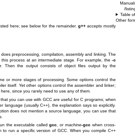
Manual
/listi
Table o
Other for
listed here; see below for the remainder.
g++
accepts mostly
does preprocessing, compilation, assembly and linking. The
op this process at an intermediate stage. For example, the
-c
r. Then the output consists of object files output by the
ne or more stages of processing. Some options control the
er itself. Yet other options control the assembler and linker;
here, since you rarely need to use any of them.
 that you can use with GCC are useful for C programs; when
er language (usually C++), the explanation says so explicitly.
r option does not mention a source language, you can use that
s.
un the executable called
gcc
, or
machine
-gcc
when cross-
n
to run a specific version of GCC. When you compile C++