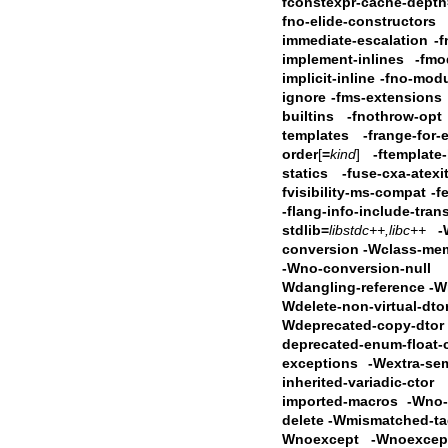
fconstexpr-cache-depth
fno-elide-constructors
immediate-escalation
-f
implement-inlines
-fmo
implicit-inline
-fno-modu
ignore
-fms-extensions
builtins -fnothrow-opt
templates -frange-for-
order
[
=
kind
]
-ftemplate-
statics -fuse-cxa-atexi
fvisibility-ms-compat
-f
-flang-info-include-tran
stdlib=
libstdc++,libc++
-
conversion -Wclass-me
-Wno-conversion-null
Wdangling-reference
-W
Wdelete-non-virtual-dt
Wdeprecated-copy-dtor
deprecated-enum-float-
exceptions -Wextra-se
inherited-variadic-ctor -
imported-macros
-Wno-i
delete -Wmismatched-t
Wnoexcept -Wnoexcept-