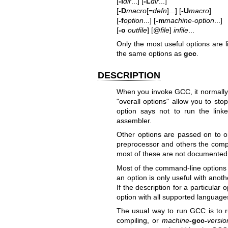
[
-I
dir
...] [
-L
dir
...]
[
-D
macro
[=
defn
]...] [
-U
macro
]
[
-f
option
...] [
-m
machine-option
...]
[
-o
outfile
] [@
file
]
infile
...
Only the most useful options are 
the same options as
gcc
.
DESCRIPTION
When you invoke GCC, it normally 
"overall options" allow you to st
option says not to run the linke
assembler.
Other options are passed on to o
preprocessor and others the compil
most of these are not documented 
Most of the command-line options
an option is only useful with anoth
If the description for a particula
option with all supported language
The usual way to run GCC is to r
compiling, or
machine
-gcc-
versio