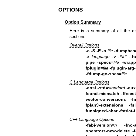
OPTIONS
Option Summary
Here is a summary of all the op
sections.
Overall Options
-c -S -E -o
file
-dumpbas
-x
language
-v -### --h
pipe -specs=
file
-wrapp
fplugin=
file
-fplugin-arg-
-fdump-go-spec=
file
C Language Options
-ansi -std=
standard
-aux
fcond-mismatch
-ffree
vector-conversions -f
fplan9-extensions -fsi
funsigned-char -fstrict-f
C++ Language Options
-fabi-version=
n
-fno-
operators-new-delete
-