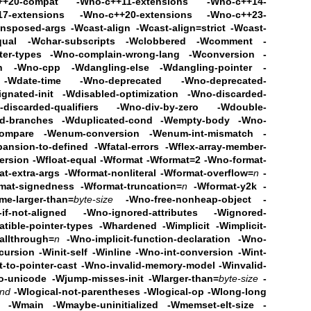
++20-compat
-Wno-c++11-extensions -Wno-c++14-
7-extensions
-Wno-c++20-extensions -Wno-c++23-
ansposed-args
-Wcast-align -Wcast-align=strict -Wcast-
qual
-Wchar-subscripts
-Wclobbered -Wcomment
-
ter-types
-Wno-complain-wrong-lang
-Wconversion -
ch -Wno-cpp
-Wdangling-else -Wdangling-pointer -
-Wdate-time
-Wno-deprecated -Wno-deprecated-
gnated-init
-Wdisabled-optimization
-Wno-discarded-
discarded-qualifiers
-Wno-div-by-zero -Wdouble-
ed-branches -Wduplicated-cond
-Wempty-body -Wno-
compare -Wenum-conversion
-Wenum-int-mismatch
-
ansion-to-defined -Wfatal-errors
-Wflex-array-member-
ersion -Wfloat-equal -Wformat -Wformat=2
-Wno-format-
t-extra-args
-Wformat-nonliteral -Wformat-overflow=
n
-
mat-signedness -Wformat-truncation=
n
-Wformat-y2k -
me-larger-than=
byte-size
-Wno-free-nonheap-object
-
f-not-aligned -Wno-ignored-attributes
-Wignored-
atible-pointer-types -Whardened
-Wimplicit -Wimplicit-
fallthrough=
n
-Wno-implicit-function-declaration -Wno-
ecursion
-Winit-self -Winline -Wno-int-conversion -Wint-
t-to-pointer-cast -Wno-invalid-memory-model
-Winvalid-
o-unicode -Wjump-misses-init
-Wlarger-than=
byte-size
-
ind
-Wlogical-not-parentheses -Wlogical-op
-Wlong-long
h -Wmain -Wmaybe-uninitialized
-Wmemset-elt-size -