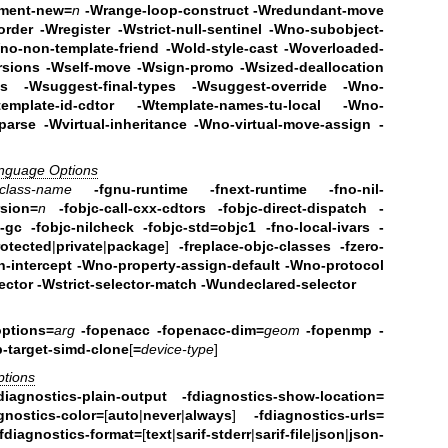
ement-new=
n
-Wrange-loop-construct -Wredundant-move
order -Wregister
-Wstrict-null-sentinel -Wno-subobject-
no-non-template-friend -Wold-style-cast
-Woverloaded-
ersions -Wself-move -Wsign-promo
-Wsized-deallocation
ds
-Wsuggest-final-types -Wsuggest-override -Wno-
template-id-cdtor -Wtemplate-names-tu-local
-Wno-
arse -Wvirtual-inheritance
-Wno-virtual-move-assign -
anguage Options
class-name
-fgnu-runtime -fnext-runtime
-fno-nil-
rsion=
n
-fobjc-call-cxx-cdtors
-fobjc-direct-dispatch
-
c-gc
-fobjc-nilcheck
-fobjc-std=objc1
-fno-local-ivars
-
rotected
|
private
|
package
]
-freplace-objc-classes
-fzero-
-intercept -Wno-property-assign-default
-Wno-protocol
ector
-Wstrict-selector-match
-Wundeclared-selector
options=
arg
-fopenacc -fopenacc-dim=
geom
-fopenmp -
-target-simd-clone
[
=
device-type
]
ptions
diagnostics-plain-output
-fdiagnostics-show-location=
gnostics-color=
[
auto
|
never
|
always
]
-fdiagnostics-urls=
-fdiagnostics-format=
[
text
|
sarif-stderr
|
sarif-file
|
json
|
json-