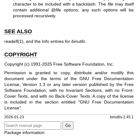
character to be included with a backslash. The
file
may itself
contain additional @
file
options; any such options will be
processed recursively.
SEE ALSO
readelf(1)
, and the Info entries for
binutils
.
COPYRIGHT
Copyright (c) 1991-2025 Free Software Foundation, Inc.
Permission is granted to copy, distribute and/or modify this
document under the terms of the GNU Free Documentation
License, Version 1.3 or any later version published by the Free
Software Foundation; with no Invariant Sections, with no Front-
Cover Texts, and with no Back-Cover Texts. A copy of the license
is included in the section entitled "GNU Free Documentation
License".
2026-01-23
binutils-2.45.1
Package information: