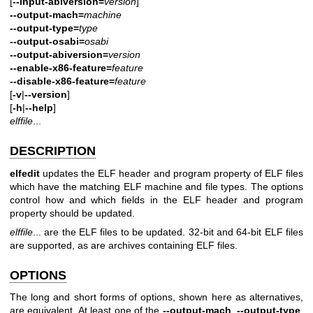
[
--input-abiversion=
version
]
--output-mach=
machine
--output-type=
type
--output-osabi=
osabi
--output-abiversion=
version
--enable-x86-feature=
feature
--disable-x86-feature=
feature
[
-v
|
--version
]
[
-h
|
--help
]
elffile
...
DESCRIPTION
elfedit
updates the ELF header and program property of ELF files
which have the matching ELF machine and file types. The options
control how and which fields in the ELF header and program
property should be updated.
elffile
... are the ELF files to be updated. 32-bit and 64-bit ELF files
are supported, as are archives containing ELF files.
OPTIONS
The long and short forms of options, shown here as alternatives,
are equivalent. At least one of the
--output-mach
,
--output-type
,