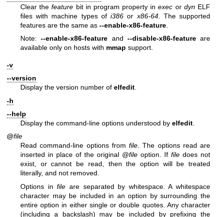
Clear the
feature
bit in program property in
exec
or
dyn
ELF
files with machine types of
i386
or
x86-64
. The supported
features are the same as
--enable-x86-feature
.
Note:
--enable-x86-feature
and
--disable-x86-feature
are
available only on hosts with
mmap
support.
-v
--version
Display the version number of
elfedit
.
-h
--help
Display the command-line options understood by
elfedit
.
@
file
Read command-line options from
file
. The options read are
inserted in place of the original @
file
option. If
file
does not
exist, or cannot be read, then the option will be treated
literally, and not removed.
Options in
file
are separated by whitespace. A whitespace
character may be included in an option by surrounding the
entire option in either single or double quotes. Any character
(including a backslash) may be included by prefixing the