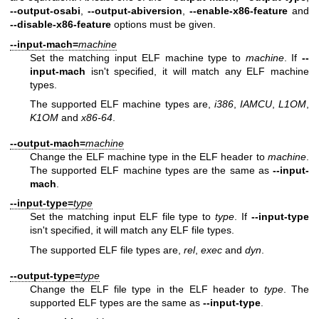
--output-osabi
,
--output-abiversion
,
--enable-x86-feature
and
--disable-x86-feature
options must be given.
--input-mach=
machine
Set the matching input ELF machine type to
machine
. If
--
input-mach
isn't specified, it will match any ELF machine
types.
The supported ELF machine types are,
i386
,
IAMCU
,
L1OM
,
K1OM
and
x86-64
.
--output-mach=
machine
Change the ELF machine type in the ELF header to
machine
.
The supported ELF machine types are the same as
--input-
mach
.
--input-type=
type
Set the matching input ELF file type to
type
. If
--input-type
isn't specified, it will match any ELF file types.
The supported ELF file types are,
rel
,
exec
and
dyn
.
--output-type=
type
Change the ELF file type in the ELF header to
type
. The
supported ELF types are the same as
--input-type
.