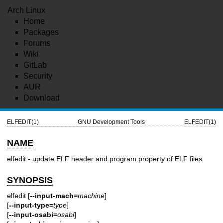
Arch Linux
Home
Packages
Forums
Wiki
GitLab
Security
AUR
Download
ELFEDIT(1)
GNU Development Tools
ELFEDIT(1)
NAME
elfedit - update ELF header and program property of ELF files
SYNOPSIS
elfedit [
--input-mach=
machine
]
[
--input-type=
type
]
[
--input-osabi=
osabi
]