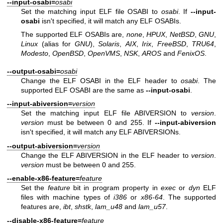
--input-osabi=
osabi
Set the matching input ELF file OSABI to
osabi
. If
--input-
osabi
isn't specified, it will match any ELF OSABIs.
The supported ELF OSABIs are,
none
,
HPUX
,
NetBSD
,
GNU
,
Linux
(alias for
GNU
),
Solaris
,
AIX
,
Irix
,
FreeBSD
,
TRU64
,
Modesto
,
OpenBSD
,
OpenVMS
,
NSK
,
AROS
and
FenixOS
.
--output-osabi=
osabi
Change the ELF OSABI in the ELF header to
osabi
. The
supported ELF OSABI are the same as
--input-osabi
.
--input-abiversion=
version
Set the matching input ELF file ABIVERSION to
version
.
version
must be between 0 and 255. If
--input-abiversion
isn't specified, it will match any ELF ABIVERSIONs.
--output-abiversion=
version
Change the ELF ABIVERSION in the ELF header to
version
.
version
must be between 0 and 255.
--enable-x86-feature=
feature
Set the
feature
bit in program property in
exec
or
dyn
ELF
files with machine types of
i386
or
x86-64
. The supported
features are,
ibt
,
shstk
,
lam_u48
and
lam_u57
.
--disable-x86-feature=
feature