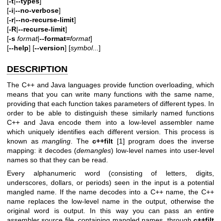
[
-t
|
--types
]
[
-i
|
--no-verbose
]
[
-r
|
--no-recurse-limit
]
[
-R
|
--recurse-limit
]
[
-s
format
|
--format=
format
]
[
--help
] [
--version
] [
symbol
...]
DESCRIPTION
The C++ and Java languages provide function overloading, which
means that you can write many functions with the same name,
providing that each function takes parameters of different types. In
order to be able to distinguish these similarly named functions
C++ and Java encode them into a low-level assembler name
which uniquely identifies each different version. This process is
known as
mangling
. The
c++filt
[1] program does the inverse
mapping: it decodes (
demangles
) low-level names into user-level
names so that they can be read.
Every alphanumeric word (consisting of letters, digits,
underscores, dollars, or periods) seen in the input is a potential
mangled name. If the name decodes into a C++ name, the C++
name replaces the low-level name in the output, otherwise the
original word is output. In this way you can pass an entire
assembler source file, containing mangled names, through
c++filt