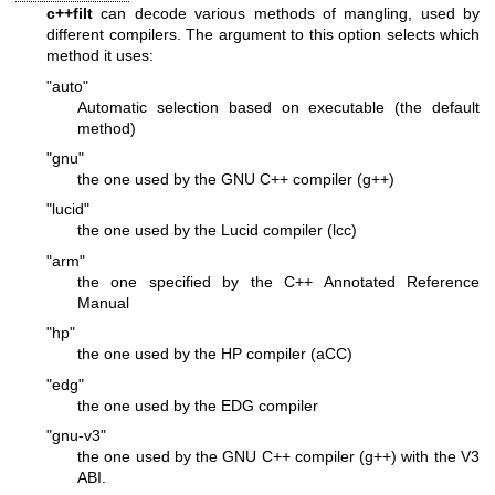
c++filt
can decode various methods of mangling, used by
different compilers. The argument to this option selects which
method it uses:
"auto"
Automatic selection based on executable (the default
method)
"gnu"
the one used by the GNU C++ compiler (g++)
"lucid"
the one used by the Lucid compiler (lcc)
"arm"
the one specified by the C++ Annotated Reference
Manual
"hp"
the one used by the HP compiler (aCC)
"edg"
the one used by the EDG compiler
"gnu-v3"
the one used by the GNU C++ compiler (g++) with the V3
ABI.