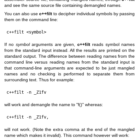
and see the same source file containing demangled names.
You can also use
c++filt
to decipher individual symbols by passing
them on the command line:
c++filt <symbol>
If no
symbol
arguments are given,
c++filt
reads symbol names
from the standard input instead. All the results are printed on the
standard output. The difference between reading names from the
command line versus reading names from the standard input is
that command-line arguments are expected to be just mangled
names and no checking is performed to separate them from
surrounding text. Thus for example:
c++filt -n _Z1fv
will work and demangle the name to "f()" whereas:
c++filt -n _Z1fv,
will not work. (Note the extra comma at the end of the mangled
name which makes it invalid). This command however will work: