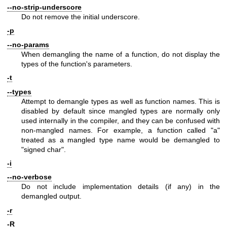
--no-strip-underscore
Do not remove the initial underscore.
-p
--no-params
When demangling the name of a function, do not display the
types of the function's parameters.
-t
--types
Attempt to demangle types as well as function names. This is
disabled by default since mangled types are normally only
used internally in the compiler, and they can be confused with
non-mangled names. For example, a function called "a"
treated as a mangled type name would be demangled to
"signed char".
-i
--no-verbose
Do not include implementation details (if any) in the
demangled output.
-r
-R