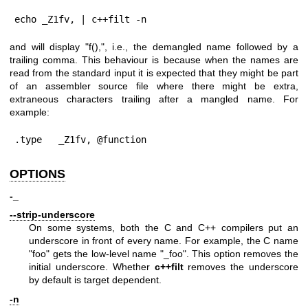
echo _Z1fv, | c++filt -n
and will display "f(),", i.e., the demangled name followed by a
trailing comma. This behaviour is because when the names are
read from the standard input it is expected that they might be part
of an assembler source file where there might be extra,
extraneous characters trailing after a mangled name. For
example:
.type   _Z1fv, @function
OPTIONS
-_
--strip-underscore
On some systems, both the C and C++ compilers put an
underscore in front of every name. For example, the C name
"foo"
gets the low-level name
"_foo"
. This option removes the
initial underscore. Whether
c++filt
removes the underscore
by default is target dependent.
-n