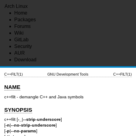
Arch Linux
Home
Packages
Forums
Wiki
GitLab
Security
AUR
Download
C++FILT(1)
GNU Development Tools
C++FILT(1)
NAME
c++filt - demangle C++ and Java symbols
SYNOPSIS
c++filt [
-_
|
--strip-underscore
]
[
-n
|
--no-strip-underscore
]
[
-p
|
--no-params
]