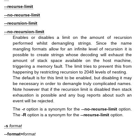
--recurse-limit
--no-recurse-limit
--recursion-limit
--no-recursion-limit
Enables or disables a limit on the amount of recursion
performed whilst demangling strings. Since the name
mangling formats allow for an infinite level of recursion it is
possible to create strings whose decoding will exhaust the
amount of stack space available on the host machine,
triggering a memory fault. The limit tries to prevent this from
happening by restricting recursion to 2048 levels of nesting.
The default is for this limit to be enabled, but disabling it may
be necessary in order to demangle truly complicated names.
Note however that if the recursion limit is disabled then stack
exhaustion is possible and any bug reports about such an
event will be rejected.
The
-r
option is a synonym for the
--no-recurse-limit
option.
The
-R
option is a synonym for the
--recurse-limit
option.
-s
format
--format=
format