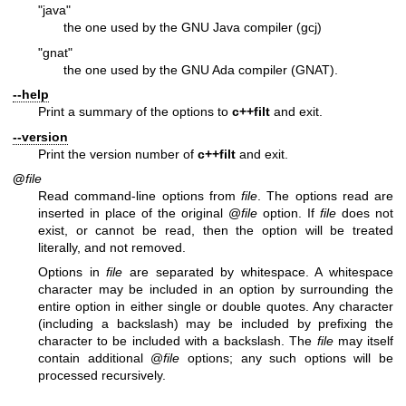
"java"
the one used by the GNU Java compiler (gcj)
"gnat"
the one used by the GNU Ada compiler (GNAT).
--help
Print a summary of the options to
c++filt
and exit.
--version
Print the version number of
c++filt
and exit.
@
file
Read command-line options from
file
. The options read are
inserted in place of the original @
file
option. If
file
does not
exist, or cannot be read, then the option will be treated
literally, and not removed.
Options in
file
are separated by whitespace. A whitespace
character may be included in an option by surrounding the
entire option in either single or double quotes. Any character
(including a backslash) may be included by prefixing the
character to be included with a backslash. The
file
may itself
contain additional @
file
options; any such options will be
processed recursively.