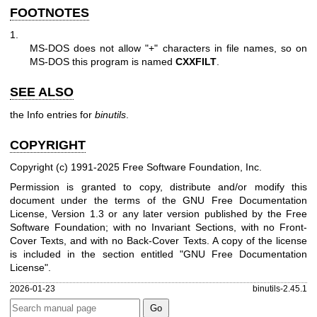
FOOTNOTES
1.
MS-DOS does not allow
"+"
characters in file names, so on
MS-DOS this program is named
CXXFILT
.
SEE ALSO
the Info entries for
binutils
.
COPYRIGHT
Copyright (c) 1991-2025 Free Software Foundation, Inc.
Permission is granted to copy, distribute and/or modify this
document under the terms of the GNU Free Documentation
License, Version 1.3 or any later version published by the Free
Software Foundation; with no Invariant Sections, with no Front-
Cover Texts, and with no Back-Cover Texts. A copy of the license
is included in the section entitled "GNU Free Documentation
License".
2026-01-23
binutils-2.45.1