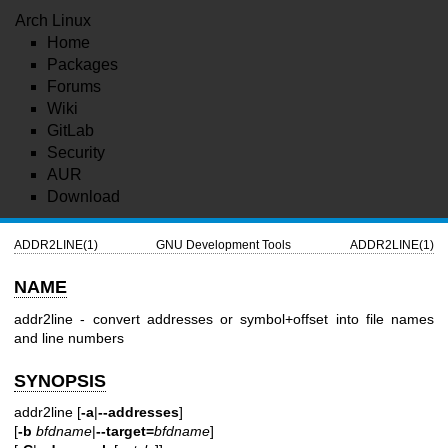
Arch Linux
Home
Packages
Forums
Wiki
GitLab
Security
AUR
Download
ADDR2LINE(1)
GNU Development Tools
ADDR2LINE(1)
NAME
addr2line - convert addresses or symbol+offset into file names
and line numbers
SYNOPSIS
addr2line [
-a
|
--addresses
]
[
-b
bfdname
|
--target=
bfdname
]