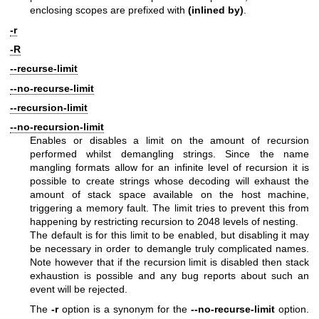
enclosing scopes are prefixed with
(inlined by)
.
-r
-R
--recurse-limit
--no-recurse-limit
--recursion-limit
--no-recursion-limit
Enables or disables a limit on the amount of recursion
performed whilst demangling strings. Since the name
mangling formats allow for an infinite level of recursion it is
possible to create strings whose decoding will exhaust the
amount of stack space available on the host machine,
triggering a memory fault. The limit tries to prevent this from
happening by restricting recursion to 2048 levels of nesting.
The default is for this limit to be enabled, but disabling it may
be necessary in order to demangle truly complicated names.
Note however that if the recursion limit is disabled then stack
exhaustion is possible and any bug reports about such an
event will be rejected.
The
-r
option is a synonym for the
--no-recurse-limit
option.