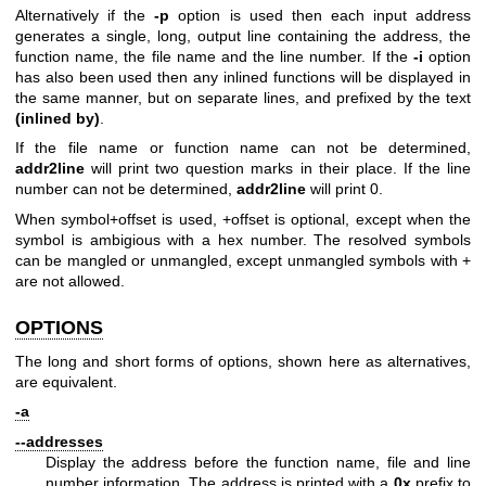
Alternatively if the
-p
option is used then each input address
generates a single, long, output line containing the address, the
function name, the file name and the line number. If the
-i
option
has also been used then any inlined functions will be displayed in
the same manner, but on separate lines, and prefixed by the text
(inlined by)
.
If the file name or function name can not be determined,
addr2line
will print two question marks in their place. If the line
number can not be determined,
addr2line
will print 0.
When symbol+offset is used, +offset is optional, except when the
symbol is ambigious with a hex number. The resolved symbols
can be mangled or unmangled, except unmangled symbols with +
are not allowed.
OPTIONS
The long and short forms of options, shown here as alternatives,
are equivalent.
-a
--addresses
Display the address before the function name, file and line
number information. The address is printed with a
0x
prefix to