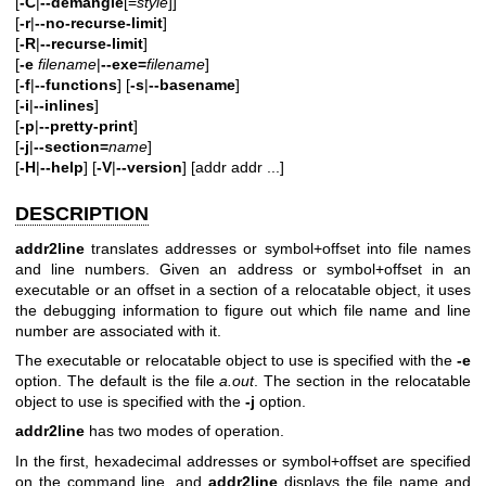
[
-C
|
--demangle
[=
style
]]
[
-r
|
--no-recurse-limit
]
[
-R
|
--recurse-limit
]
[
-e
filename
|
--exe=
filename
]
[
-f
|
--functions
] [
-s
|
--basename
]
[
-i
|
--inlines
]
[
-p
|
--pretty-print
]
[
-j
|
--section=
name
]
[
-H
|
--help
] [
-V
|
--version
]
[addr addr ...]
DESCRIPTION
addr2line
translates addresses or symbol+offset into file names
and line numbers. Given an address or symbol+offset in an
executable or an offset in a section of a relocatable object, it uses
the debugging information to figure out which file name and line
number are associated with it.
The executable or relocatable object to use is specified with the
-e
option. The default is the file
a.out
. The section in the relocatable
object to use is specified with the
-j
option.
addr2line
has two modes of operation.
In the first, hexadecimal addresses or symbol+offset are specified
on the command line, and
addr2line
displays the file name and