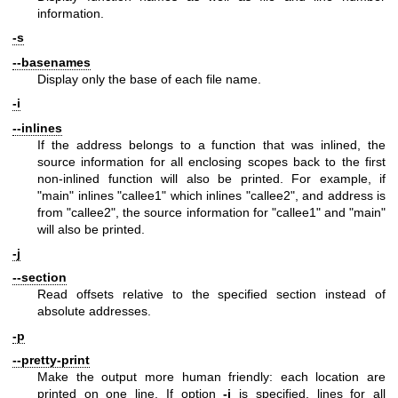
information.
-s
--basenames
Display only the base of each file name.
-i
--inlines
If the address belongs to a function that was inlined, the
source information for all enclosing scopes back to the first
non-inlined function will also be printed. For example, if
"main"
inlines
"callee1"
which inlines
"callee2"
, and address is
from
"callee2"
, the source information for
"callee1"
and
"main"
will also be printed.
-j
--section
Read offsets relative to the specified section instead of
absolute addresses.
-p
--pretty-print
Make the output more human friendly: each location are
printed on one line. If option
-i
is specified, lines for all