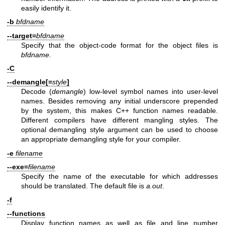
easily identify it.
-b
bfdname
--target=
bfdname
Specify that the object-code format for the object files is
bfdname
.
-C
--demangle[=
style
]
Decode (
demangle
) low-level symbol names into user-level
names. Besides removing any initial underscore prepended
by the system, this makes C++ function names readable.
Different compilers have different mangling styles. The
optional demangling style argument can be used to choose
an appropriate demangling style for your compiler.
-e
filename
--exe=
filename
Specify the name of the executable for which addresses
should be translated. The default file is
a.out
.
-f
--functions
Display function names as well as file and line number