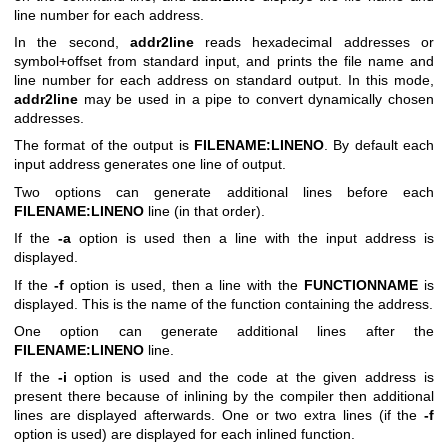
line number for each address.
In the second,
addr2line
reads hexadecimal addresses or
symbol+offset from standard input, and prints the file name and
line number for each address on standard output. In this mode,
addr2line
may be used in a pipe to convert dynamically chosen
addresses.
The format of the output is
FILENAME:LINENO
. By default each
input address generates one line of output.
Two options can generate additional lines before each
FILENAME:LINENO
line (in that order).
If the
-a
option is used then a line with the input address is
displayed.
If the
-f
option is used, then a line with the
FUNCTIONNAME
is
displayed. This is the name of the function containing the address.
One option can generate additional lines after the
FILENAME:LINENO
line.
If the
-i
option is used and the code at the given address is
present there because of inlining by the compiler then additional
lines are displayed afterwards. One or two extra lines (if the
-f
option is used) are displayed for each inlined function.