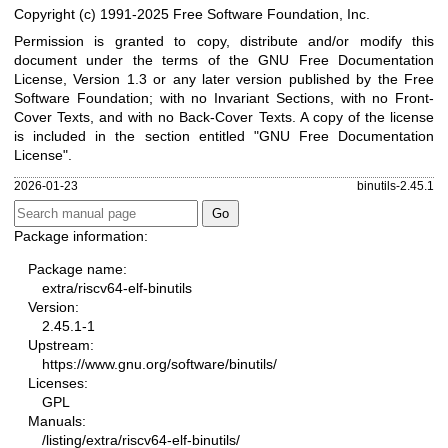
Copyright (c) 1991-2025 Free Software Foundation, Inc.
Permission is granted to copy, distribute and/or modify this
document under the terms of the GNU Free Documentation
License, Version 1.3 or any later version published by the Free
Software Foundation; with no Invariant Sections, with no Front-
Cover Texts, and with no Back-Cover Texts. A copy of the license
is included in the section entitled "GNU Free Documentation
License".
2026-01-23
binutils-2.45.1
Package information:
Package name:
extra/riscv64-elf-binutils
Version:
2.45.1-1
Upstream:
https://www.gnu.org/software/binutils/
Licenses:
GPL
Manuals:
/listing/extra/riscv64-elf-binutils/