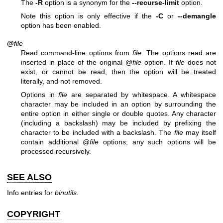
The
-R
option is a synonym for the
--recurse-limit
option.
Note this option is only effective if the
-C
or
--demangle
option has been enabled.
@
file
Read command-line options from
file
. The options read are
inserted in place of the original @
file
option. If
file
does not
exist, or cannot be read, then the option will be treated
literally, and not removed.
Options in
file
are separated by whitespace. A whitespace
character may be included in an option by surrounding the
entire option in either single or double quotes. Any character
(including a backslash) may be included by prefixing the
character to be included with a backslash. The
file
may itself
contain additional @
file
options; any such options will be
processed recursively.
SEE ALSO
Info entries for
binutils
.
COPYRIGHT