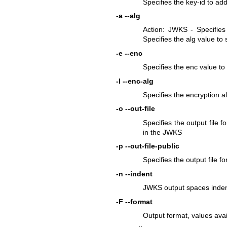
Specifies the key-id to add
-a
--alg
Action: JWKS - Specifies 
Specifies the alg value to 
-e
--enc
Specifies the enc value t
-l
--enc-alg
Specifies the encryption 
-o
--out-file
Specifies the output file fo
in the JWKS
-p
--out-file-public
Specifies the output file f
-n
--indent
JWKS output spaces indent
-F
--format
Output format, values ava