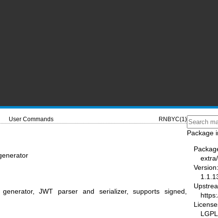
User Commands
RNBYC(1)
Package i
Packag
generator
extra
Version
1.1.1
Upstre
enerator, JWT parser and serializer, supports signed,
https
License
LGPL-