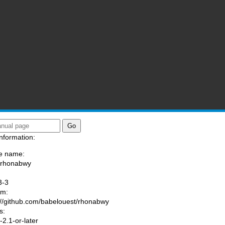
nformation:
e name:
/rhonabwy
:
3-3
am:
://github.com/babelouest/rhonabwy
s:
2.1-or-later