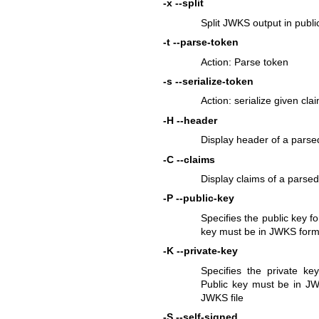
-x
--split
Split JWKS output in publi
-t
--parse-token
Action: Parse token
-s
--serialize-token
Action: serialize given cla
-H
--header
Display header of a parse
-C
--claims
Display claims of a parsed
-P
--public-key
Specifies the public key f
key must be in JWKS forma
-K
--private-key
Specifies the private k
Public key must be in JW
JWKS file
-S
--self-signed