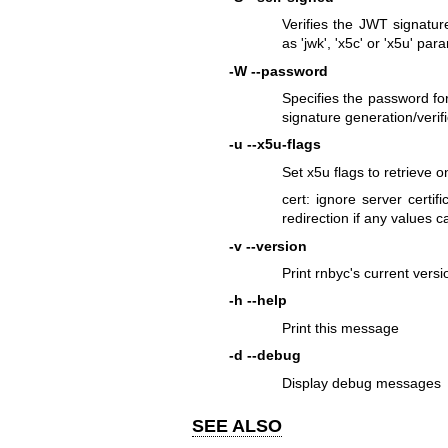
Verifies the JWT signatur
as 'jwk', 'x5c' or 'x5u' par
-W
--password
Specifies the password f
signature generation/verif
-u
--x5u-flags
Set x5u flags to retrieve on
cert: ignore server certifi
redirection if any values 
-v
--version
Print rnbyc's current versi
-h
--help
Print this message
-d
--debug
Display debug messages
SEE ALSO