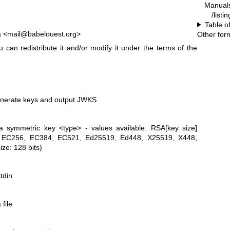
Manual
/list
Table o
a <mail@babelouest.org>
Other for
 can redistribute it and/or modify it under the terms of the
enerate keys and output JWKS
a symmetric key <type> - values available: RSA[key size]
6), EC256, EC384, EC521, Ed25519, Ed448, X25519, X448,
ize: 128 bits)
tdin
file