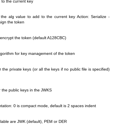
 to the current key
the alg value to add to the current key Action: Serialize -
sign the token
o encrypt the token (default A128CBC)
algorithm for key management of the token
r the private keys (or all the keys if no public file is specified)
or the public keys in the JWKS
ation: 0 is compact mode, default is 2 spaces indent
ilable are JWK (default), PEM or DER