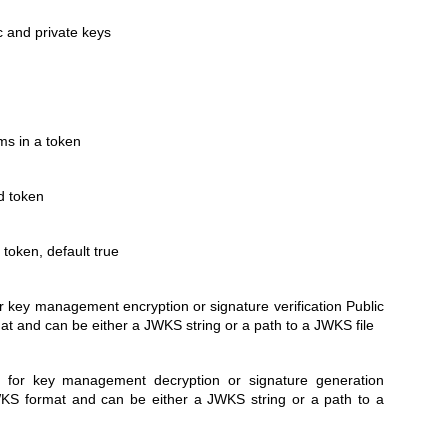
c and private keys
ims in a token
d token
 token, default true
or key management encryption or signature verification Public
t and can be either a JWKS string or a path to a JWKS file
ey for key management decryption or signature generation
KS format and can be either a JWKS string or a path to a