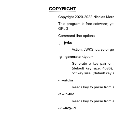
COPYRIGHT
Copyright 2020-2022 Nicolas Mor
This program is free software; you
GPL 3
Command-line options:
-j
--jwks
Action: JWKS, parse or g
-g
--generate
<type>
Generate a key pair or 
(default key size: 409
oct[key size] (default key s
-i
--stdin
Reads key to parse from s
-f
--in-file
Reads key to parse from a 
-k
--key-id