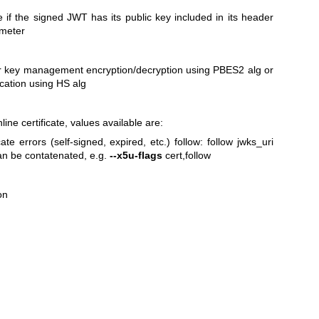
e if the signed JWT has its public key included in its header
ameter
or key management encryption/decryption using PBES2 alg or
ication using HS alg
line certificate, values available are:
cate errors (self-signed, expired, etc.) follow: follow jwks_uri
can be contatenated, e.g.
--x5u-flags
cert,follow
on