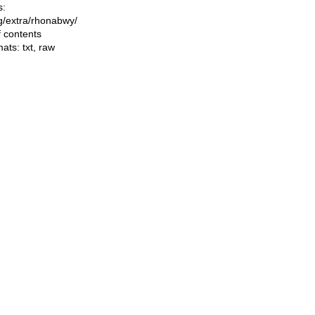
s:
ing/extra/rhonabwy/
f contents
mats:
txt
,
raw