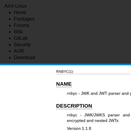
Arch Linux
Home
Packages
Forums
Wiki
GitLab
Security
AUR
Download
RNBYC(1)
NAME
rnbyc - JWK and JWT parser and 
DESCRIPTION
rnbyc - JWK/JWKS parser and g
encrypted and nested JWTs
Version 1.1.8