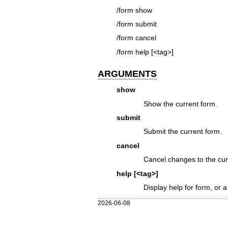
/form show
/form submit
/form cancel
/form help [<tag>]
ARGUMENTS
show
Show the current form.
submit
Submit the current form.
cancel
Cancel changes to the cur
help [<tag>]
Display help for form, or a 
2026-06-08