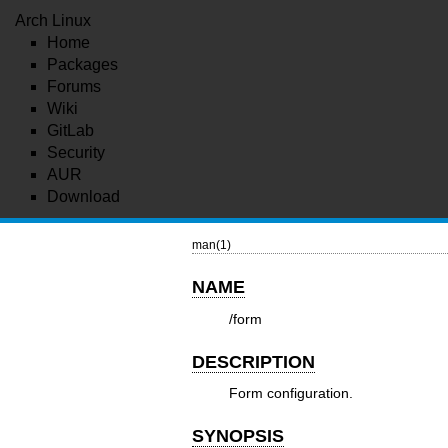
Arch Linux
Home
Packages
Forums
Wiki
GitLab
Security
AUR
Download
man(1)
NAME
/form
DESCRIPTION
Form configuration.
SYNOPSIS