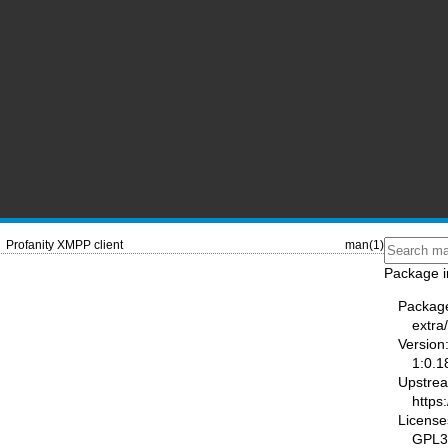
Profanity XMPP client
man(1)
Package i
Packag
extra
Version
1:0.1
Upstre
https:
License
GPL3