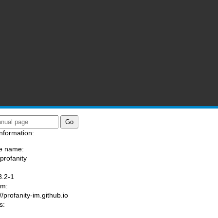
nformation:
e name:
/profanity
:
8.2-1
am:
//profanity-im.github.io
s: