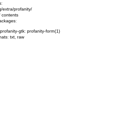
s:
ng/extra/profanity/
f contents
packages:
/profanity-gtk: profanity-form(1)
mats:
txt
,
raw