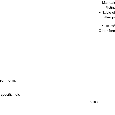
Manual
/listi
Table o
In other 
extra
Other for
rent form.
specific field.
0.18.2