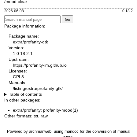
/mood clear
2026-06-08
0.18.2
Package information:
Package name:
extra/profanity-gtk
Version:
1:0.18.2-1
Upstream:
https://profanity-im.github.io
Licenses:
GPL3
Manuals:
/listing/extra/profanity-gtk/
Table of contents
In other packages:
extra/profanity: profanity-mood(1)
Other formats:
txt
,
raw
Powered by
archmanweb
, using
mandoc
for the conversion of manual
pages.