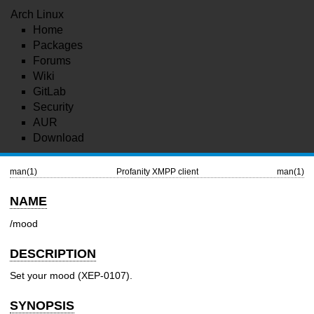
Arch Linux
Home
Packages
Forums
Wiki
GitLab
Security
AUR
Download
man(1)
Profanity XMPP client
man(1)
NAME
/mood
DESCRIPTION
Set your mood (XEP-0107).
SYNOPSIS