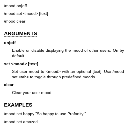
/mood on|off
/mood set <mood> [text]
/mood clear
ARGUMENTS
on|off
Enable or disable displaying the mood of other users. On by
default.
set <mood> [text]
Set user mood to <mood> with an optional [text]. Use /mood
set <tab> to toggle through predefined moods.
clear
Clear your user mood.
EXAMPLES
/mood set happy "So happy to use Profanity!"
/mood set amazed