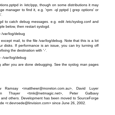
options.pptpd in /etc/ppp, though on some distributions it may
e manager to find it, e.g. 'rpm -ql pptpd | grep options' or
'.
d to catch debug messages. e.g. edit /etc/syslog.conf and
le below, then restart syslogd.
 /var/log/debug
 except mail, to the file /var/log/debug. Note that this is a lot
r disks. If performance is an issue, you can try turning off
ixing the destination with '-'.
 -/var/log/debug
log after you are done debugging. See the syslog man pages
ew Ramsay <matthewr@moreton.com.au>, David Luyer
evin Thayer <tmk@netmagic.net>, Peter Galbavy
and others. Development has been moved to SourceForge
de <r.devroede@linvision.com> since June 26, 2002.