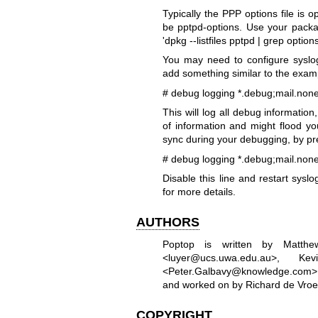
Typically the PPP options file is 
be pptpd-options. Use your packag
'dpkg --listfiles pptpd | grep options
You may need to configure syslog
add something similar to the examp
# debug logging
*.debug;mail.none
This will log all debug information,
of information and might flood you
sync during your debugging, by pref
# debug logging
*.debug;mail.none
Disable this line and restart sys
for more details.
AUTHORS
Poptop is written by Matth
<luyer@ucs.uwa.edu.au>, K
<Peter.Galbavy@knowledge.com> 
and worked on by Richard de Vroe
COPYRIGHT