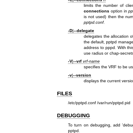
limits the number of cli
connections
option in
pp
is not used) then the num
pptpd.conf
.
-D
|
--delegate
delegates the allocation o
the default, pptpd manages
address to pppd. With th
use radius or chap-secrets
-V
|
--vrf
vrf-name
specifies the VRF to be use
-v
|
--version
displays the current versi
FILES
/etc/pptpd.conf
/var/run/pptpd.pid
DEBUGGING
To turn on debugging, add 'debug'
pptpd.