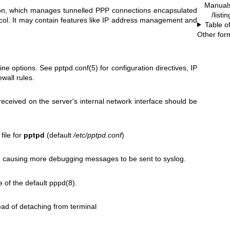
Manual
, which manages tunnelled PPP connections encapsulated
/listi
ol. It may contain features like IP address management and
Table o
Other for
ine options. See
pptpd.conf(5)
for configuration directives, IP
ewall rules.
received on the server's internal network interface should be
file for
pptpd
(default
/etc/pptpd.conf
)
 causing more debugging messages to be sent to syslog.
e of the default
pppd(8)
.
ead of detaching from terminal