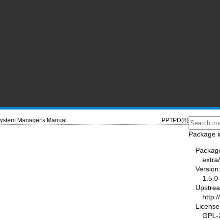
ystem Manager's Manual
PPTPD(8)
Package i
Packag
extra
Version
1.5.0
Upstre
http:
License
GPL-2