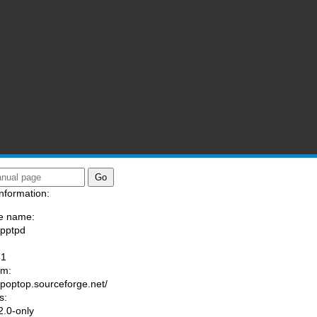
nformation:
e name:
/pptpd
:
-1
am:
//poptop.sourceforge.net/
s:
.0-only