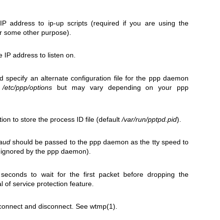
IP address to ip-up scripts (required if you are using the
r some other purpose).
ce IP address to listen on.
ld specify an alternate configuration file for the ppp daemon
y
/etc/ppp/options
but may vary depending on your ppp
tion to store the process ID file (default
/var/run/pptpd.pid
).
aud
should be passed to the ppp daemon as the tty speed to
s ignored by the ppp daemon).
seconds to wait for the first packet before dropping the
l of service protection feature.
connect and disconnect. See
wtmp(1)
.