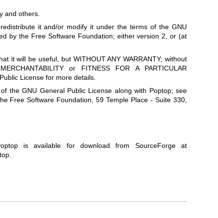
 and others.
redistribute it and/or modify it under the terms of the GNU
ed by the Free Software Foundation; either version 2, or (at
 that it will be useful, but WITHOUT ANY WARRANTY; without
of MERCHANTABILITY or FITNESS FOR A PARTICULAR
lic License for more details.
 of the GNU General Public License along with Poptop; see
o the Free Software Foundation, 59 Temple Place - Suite 330,
optop is available for download from SourceForge at
ptop
.