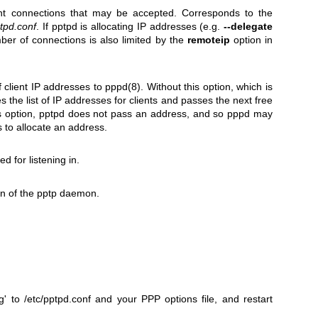
ent connections that may be accepted. Corresponds to the
tpd.conf
. If pptpd is allocating IP addresses (e.g.
--delegate
ber of connections is also limited by the
remoteip
option in
f client IP addresses to
pppd(8)
. Without this option, which is
 the list of IP addresses for clients and passes the next free
is option, pptpd does not pass an address, and so pppd may
 to allocate an address.
d for listening in.
on of the pptp daemon.
 to /etc/pptpd.conf and your PPP options file, and restart