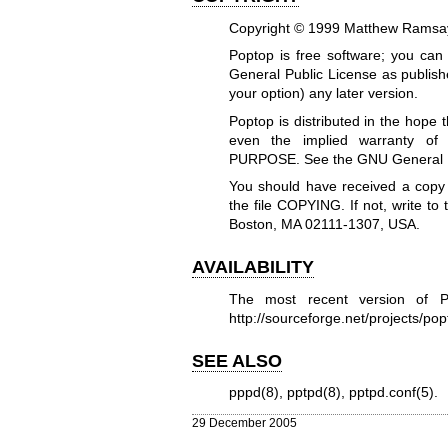
Copyright © 1999 Matthew Ramsay
Poptop is free software; you can 
General Public License as publish
your option) any later version.
Poptop is distributed in the hope
even the implied warranty 
PURPOSE. See the GNU General Pub
You should have received a copy
the file COPYING. If not, write t
Boston, MA 02111-1307, USA.
AVAILABILITY
The most recent version of P
http://sourceforge.net/projects/po
SEE ALSO
pppd(8)
,
pptpd(8)
,
pptpd.conf(5)
.
29 December 2005