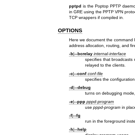
pptpd
is the Poptop PPTP daemon
in GRE using the PPTP VPN protoc
TCP wrappers if compiled in.
OPTIONS
Here we document the command l
address allocation, routing, and fir
-b
|
--bcrelay
internal-interface
specifies that broadcasts 
relayed to the clients.
-c
|
--conf
conf-file
specifies the configuration 
-d
|
--debug
turns on debugging mode,
-e
|
--ppp
pppd-program
use
pppd-program
in plac
-f
|
--fg
run in the foreground inst
-h
|
--help