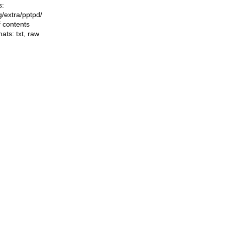
s:
ng/extra/pptpd/
f contents
mats:
txt
,
raw