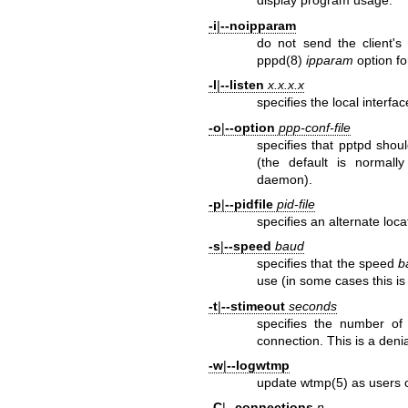
display program usage.
-i
|
--noipparam
do not send the client's 
pppd(8)
ipparam
option fo
-l
|
--listen
x.x.x.x
specifies the local interfa
-o
|
--option
ppp-conf-file
specifies that pptpd shou
(the default is normall
daemon).
-p
|
--pidfile
pid-file
specifies an alternate loca
-s
|
--speed
baud
specifies that the speed
b
use (in some cases this i
-t
|
--stimeout
seconds
specifies the number of 
connection. This is a denia
-w
|
--logwtmp
update
wtmp(5)
as users 
-C
|
--connections
n