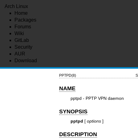
Arch Linux
Home
Packages
Forums
Wiki
GitLab
Security
AUR
Download
PPTPD(8)
S
NAME
pptpd - PPTP VPN daemon
SYNOPSIS
pptpd
[
options
]
DESCRIPTION