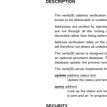
DESCRIPTION
The
verify(8)
address verification
known to be deliverable or undeliv
Addresses are verified by inject
are run through all the routing 
discarded rather than being defer
Address verification relies on th
will therefore not detect all undel
The
verify(8)
server is designed to
an optional persistent database. T
database update, the process runs
The
verify(8)
server implements the
update
address status text
Update the status and text
query
address
Look up the
status
and
te
is sent and an "in progress
SECURITY