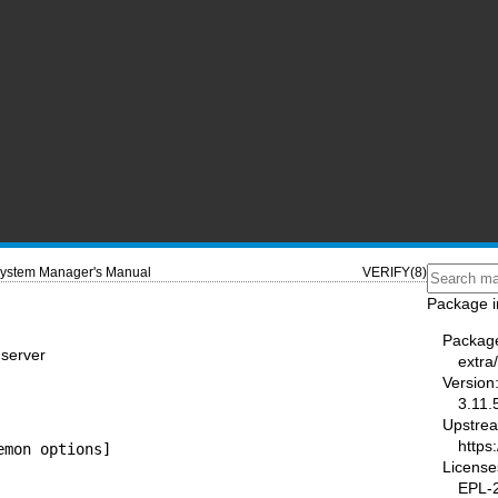
ystem Manager's Manual
VERIFY(8)
Package i
Packag
 server
extra/
Version
3.11.
Upstre
https
emon options]
License
EPL-2