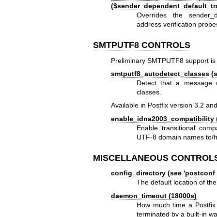
($sender_dependent_default_t
Overrides the sender_d
address verification probe
SMTPUTF8 CONTROLS
Preliminary SMTPUTF8 support is i
smtputf8_autodetect_classes (se
Detect that a message r
classes.
Available in Postfix version 3.2 and
enable_idna2003_compatibility 
Enable 'transitional' co
UTF-8 domain names to/fr
MISCELLANEOUS CONTROL
config_directory (see 'postconf 
The default location of the
daemon_timeout (18000s)
How much time a Postfix 
terminated by a built-in w