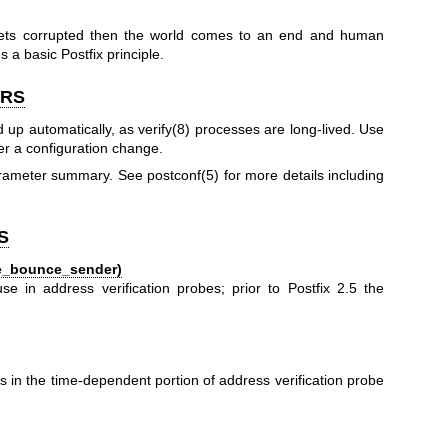
 gets corrupted then the world comes to an end and human
s a basic Postfix principle.
ERS
d up automatically, as
verify(8)
processes are long-lived. Use
ter a configuration change.
parameter summary. See
postconf(5)
for more details including
S
le_bounce_sender)
e in address verification probes; prior to Postfix 2.5 the
:
in the time-dependent portion of address verification probe