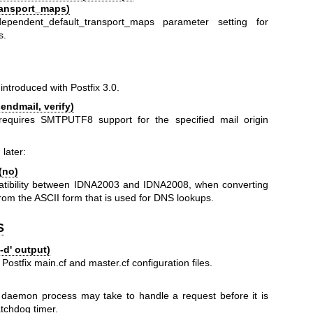
ransport_maps)
ependent_default_transport_maps parameter setting for
s.
ntroduced with Postfix 3.0.
ndmail, verify)
equires SMTPUTF8 support for the specified mail origin
 later:
(no)
mpatibility between IDNA2003 and IDNA2008, when converting
om the ASCII form that is used for DNS lookups.
S
-d' output)
 Postfix main.cf and master.cf configuration files.
daemon process may take to handle a request before it is
atchdog timer.