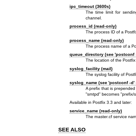
ipc_timeout (3600s)
The time limit for sendi
channel.
process_id (read-only)
The process ID of a Post
process_name (read-only)
The process name of a P
queue_directory (see 'postconf 
The location of the Postfix
syslog_facility (mail)
The syslog facility of Postf
syslog_name (see 'postconf -d'
A prefix that is prepended
"smtpd" becomes "prefix/
Available in Postfix 3.3 and later:
service_name (read-only)
The master.cf service nam
SEE ALSO