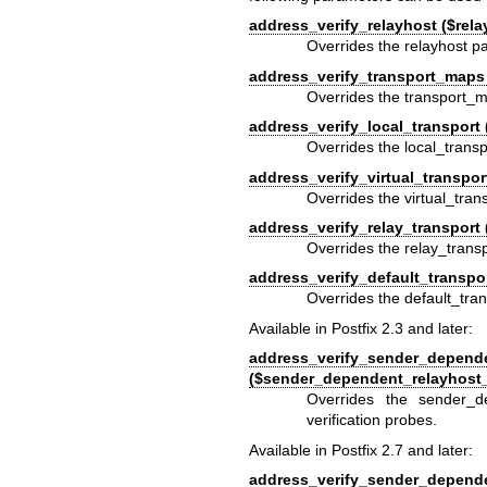
address_verify_relayhost ($rela
Overrides the relayhost pa
address_verify_transport_maps
Overrides the transport_m
address_verify_local_transport 
Overrides the local_transp
address_verify_virtual_transport
Overrides the virtual_tran
address_verify_relay_transport 
Overrides the relay_transp
address_verify_default_transpor
Overrides the default_tran
Available in Postfix 2.3 and later:
address_verify_sender_depend
($sender_dependent_relayhost
Overrides the sender_d
verification probes.
Available in Postfix 2.7 and later:
address_verify_sender_depend