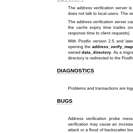
The address verification server is 
does not talk to local users. The ve
The address verification server ca
the cache expiry time trades on
response time to client requests).
With Postfix version 2.5 and late
opening the
address_verify_map
owned
data_directory
. As a migr
directory is redirected to the Post
DIAGNOSTICS
Problems and transactions are lo
BUGS
Address verification probe mess
verification may cause an increas
attack or a flood of backscatter b