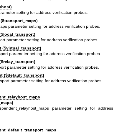
yhost)
rameter setting for address verification probes.
 ($transport_maps)
aps parameter setting for address verification probes.
($local_transport)
ort parameter setting for address verification probes.
 ($virtual_transport)
sport parameter setting for address verification probes.
($relay_transport)
ort parameter setting for address verification probes.
t ($default_transport)
sport parameter setting for address verification probes.
ent_relayhost_maps
_maps)
ependent_relayhost_maps parameter setting for address
ent_default_transport_maps