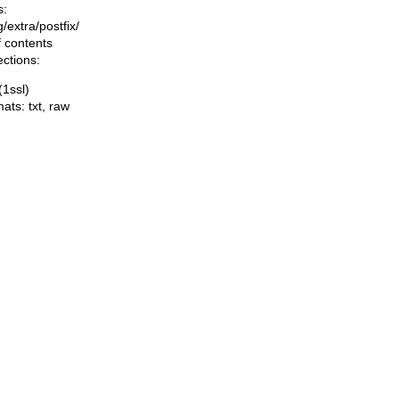
s:
ng/extra/postfix/
f contents
ections:
(1ssl)
mats:
txt
,
raw