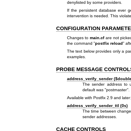
denylisted by some providers.
If the persistent database ever
intervention is needed. This violate
CONFIGURATION PARAMET
Changes to
main.cf
are not picke
the command "
postfix reload
" af
The text below provides only a 
examples.
PROBE MESSAGE CONTROL
address_verify_sender ($doub
The sender address to us
default was "postmaster".
Available with Postfix 2.9 and later
address_verify_sender_ttl (0s)
The time between changes 
sender addresses.
CACHE CONTROLS