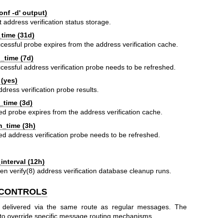
nf -d' output)
t address verification status storage.
_time (31d)
cessful probe expires from the address verification cache.
_time (7d)
cessful address verification probe needs to be refreshed.
(yes)
ddress verification probe results.
_time (3d)
led probe expires from the address verification cache.
h_time (3h)
led address verification probe needs to be refreshed.
:
nterval (12h)
een
verify(8)
address verification database cleanup runs.
 CONTROLS
 delivered via the same route as regular messages. The
to override specific message routing mechanisms.