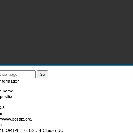
nformation:
e name:
postfix
:
5-3
am:
://www.postfix.org/
s:
.0 OR IPL-1.0, BSD-4-Clause-UC