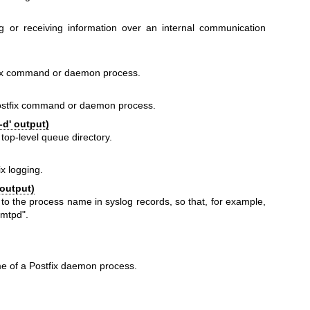
ng or receiving information over an internal communication
fix command or daemon process.
ostfix command or daemon process.
-d' output)
 top-level queue directory.
ix logging.
 output)
 to the process name in syslog records, so that, for example,
smtpd".
e of a Postfix daemon process.