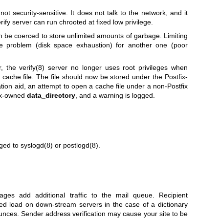
not security-sensitive. It does not talk to the network, and it
rify server can run chrooted at fixed low privilege.
n be coerced to store unlimited amounts of garbage. Limiting
e problem (disk space exhaustion) for another one (poor
r, the
verify(8)
server no longer uses root privileges when
cache file. The file should now be stored under the Postfix-
ation aid, an attempt to open a cache file under a non-Postfix
fix-owned
data_directory
, and a warning is logged.
gged to
syslogd(8)
or
postlogd(8)
.
ages add additional traffic to the mail queue. Recipient
ed load on down-stream servers in the case of a dictionary
ounces. Sender address verification may cause your site to be