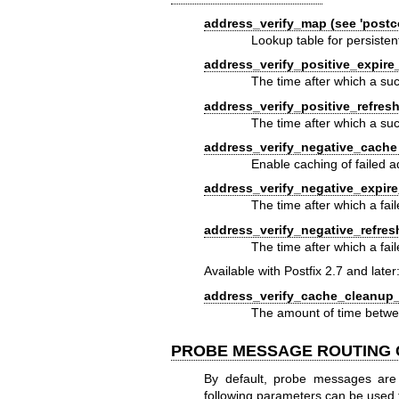
address_verify_map (see 'postco
Lookup table for persisten
address_verify_positive_expire
The time after which a suc
address_verify_positive_refresh
The time after which a suc
address_verify_negative_cache 
Enable caching of failed a
address_verify_negative_expire
The time after which a fai
address_verify_negative_refres
The time after which a fai
Available with Postfix 2.7 and later
address_verify_cache_cleanup_i
The amount of time betw
PROBE MESSAGE ROUTING
By default, probe messages are
following parameters can be used 