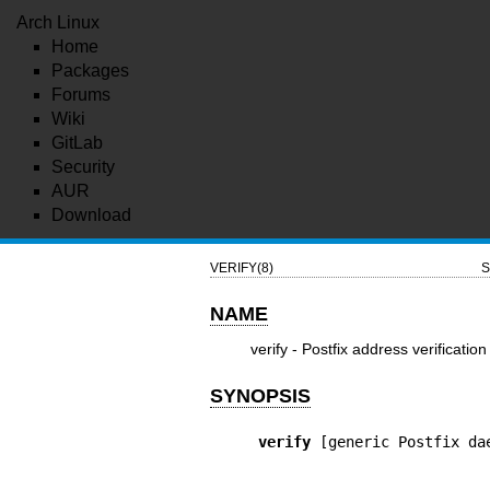
Arch Linux
Home
Packages
Forums
Wiki
GitLab
Security
AUR
Download
VERIFY(8)
S
NAME
verify - Postfix address verification
SYNOPSIS
verify
 [generic Postfix da