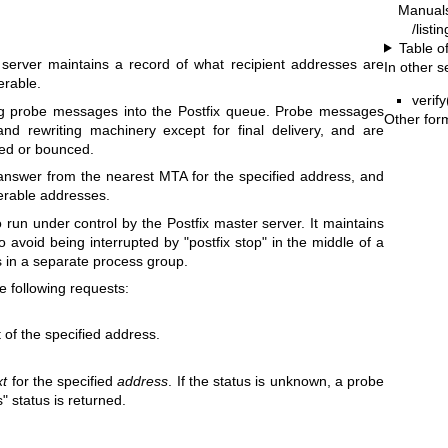
Manual
/listi
Table o
 server maintains a record of what recipient addresses are
In other s
erable.
verify
ing probe messages into the Postfix queue. Probe messages
Other for
and rewriting machinery except for final delivery, and are
red or bounced.
e answer from the nearest MTA for the specified address, and
iverable addresses.
 run under control by the Postfix master server. It maintains
o avoid being interrupted by "postfix stop" in the middle of a
 in a separate process group.
 following requests:
 of the specified address.
xt
for the specified
address
. If the status is unknown, a probe
" status is returned.