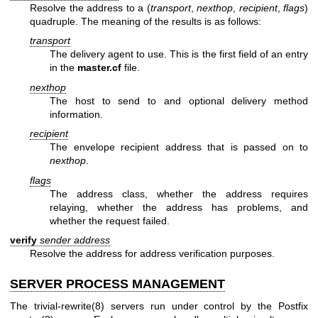
Resolve the address to a (
transport
,
nexthop
,
recipient
,
flags
)
quadruple. The meaning of the results is as follows:
transport
The delivery agent to use. This is the first field of an entry
in the
master.cf
file.
nexthop
The host to send to and optional delivery method
information.
recipient
The envelope recipient address that is passed on to
nexthop
.
flags
The address class, whether the address requires
relaying, whether the address has problems, and
whether the request failed.
verify
sender
address
Resolve the address for address verification purposes.
SERVER PROCESS MANAGEMENT
The
trivial-rewrite(8)
servers run under control by the Postfix