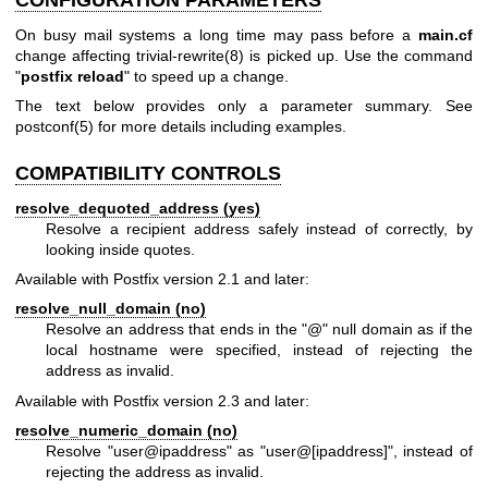
CONFIGURATION PARAMETERS
On busy mail systems a long time may pass before a
main.cf
change affecting
trivial-rewrite(8)
is picked up. Use the command
"
postfix reload
" to speed up a change.
The text below provides only a parameter summary. See
postconf(5)
for more details including examples.
COMPATIBILITY CONTROLS
resolve_dequoted_address (yes)
Resolve a recipient address safely instead of correctly, by
looking inside quotes.
Available with Postfix version 2.1 and later:
resolve_null_domain (no)
Resolve an address that ends in the "@" null domain as if the
local hostname were specified, instead of rejecting the
address as invalid.
Available with Postfix version 2.3 and later:
resolve_numeric_domain (no)
Resolve "user@ipaddress" as "user@[ipaddress]", instead of
rejecting the address as invalid.