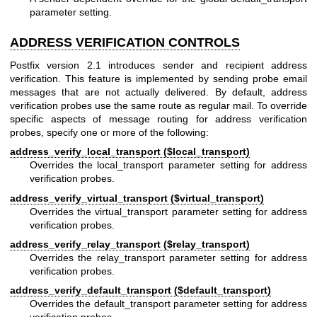
parameter setting.
ADDRESS VERIFICATION CONTROLS
Postfix version 2.1 introduces sender and recipient address
verification. This feature is implemented by sending probe email
messages that are not actually delivered. By default, address
verification probes use the same route as regular mail. To override
specific aspects of message routing for address verification
probes, specify one or more of the following:
address_verify_local_transport ($local_transport)
Overrides the local_transport parameter setting for address
verification probes.
address_verify_virtual_transport ($virtual_transport)
Overrides the virtual_transport parameter setting for address
verification probes.
address_verify_relay_transport ($relay_transport)
Overrides the relay_transport parameter setting for address
verification probes.
address_verify_default_transport ($default_transport)
Overrides the default_transport parameter setting for address