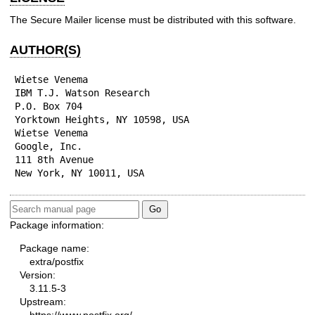
The Secure Mailer license must be distributed with this software.
AUTHOR(S)
Wietse Venema

IBM T.J. Watson Research

P.O. Box 704

Yorktown Heights, NY 10598, USA

Wietse Venema

Google, Inc.

111 8th Avenue

New York, NY 10011, USA
Package information:
Package name:
extra/postfix
Version:
3.11.5-3
Upstream: