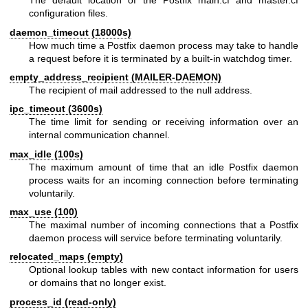
The default location of the Postfix main.cf and master.cf
configuration files.
daemon_timeout (18000s)
How much time a Postfix daemon process may take to handle
a request before it is terminated by a built-in watchdog timer.
empty_address_recipient (MAILER-DAEMON)
The recipient of mail addressed to the null address.
ipc_timeout (3600s)
The time limit for sending or receiving information over an
internal communication channel.
max_idle (100s)
The maximum amount of time that an idle Postfix daemon
process waits for an incoming connection before terminating
voluntarily.
max_use (100)
The maximal number of incoming connections that a Postfix
daemon process will service before terminating voluntarily.
relocated_maps (empty)
Optional lookup tables with new contact information for users
or domains that no longer exist.
process_id (read-only)