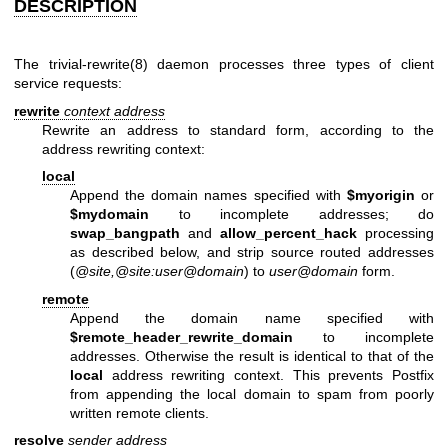
DESCRIPTION
The
trivial-rewrite(8)
daemon processes three types of client
service requests:
rewrite
context address
Rewrite an address to standard form, according to the
address rewriting context:
local
Append the domain names specified with
$myorigin
or
$mydomain
to incomplete addresses; do
swap_bangpath
and
allow_percent_hack
processing
as described below, and strip source routed addresses
(
@site,@site:user@domain
) to
user@domain
form.
remote
Append the domain name specified with
$remote_header_rewrite_domain
to incomplete
addresses. Otherwise the result is identical to that of the
local
address rewriting context. This prevents Postfix
from appending the local domain to spam from poorly
written remote clients.
resolve
sender
address