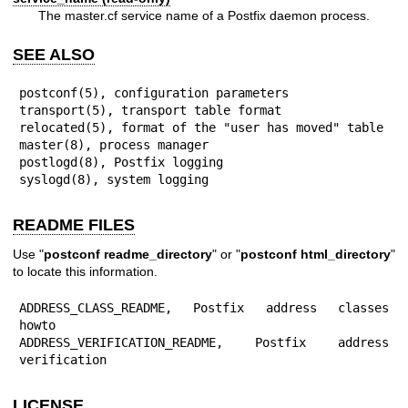
The master.cf service name of a Postfix daemon process.
SEE ALSO
postconf(5), configuration parameters

transport(5), transport table format

relocated(5), format of the "user has moved" table

master(8), process manager

postlogd(8), Postfix logging

syslogd(8), system logging
README FILES
Use "
postconf readme_directory
" or "
postconf html_directory
"
to locate this information.
ADDRESS_CLASS_README, Postfix address classes 
howto

ADDRESS_VERIFICATION_README, Postfix address 
verification
LICENSE