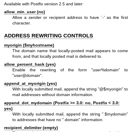
Available with Postfix version 2.5 and later:
allow_min_user (no)
Allow a sender or recipient address to have `-' as the first
character.
ADDRESS REWRITING CONTROLS
myorigin ($myhostname)
The domain name that locally-posted mail appears to come
from, and that locally posted mail is delivered to.
allow_percent_hack (yes)
Enable the rewriting of the form "user%domain" to
"user@domain".
append_at_myorigin (yes)
With locally submitted mail, append the string "@$myorigin" to
mail addresses without domain information.
append_dot_mydomain (Postfix >= 3.0: no, Postfix < 3.0:
yes)
With locally submitted mail, append the string ".$mydomain"
to addresses that have no ".domain" information.
recipient_delimiter (empty)