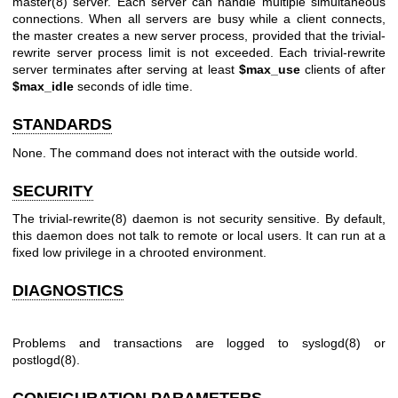
master(8) server. Each server can handle multiple simultaneous
connections. When all servers are busy while a client connects,
the master creates a new server process, provided that the trivial-
rewrite server process limit is not exceeded. Each trivial-rewrite
server terminates after serving at least
$max_use
clients of after
$max_idle
seconds of idle time.
STANDARDS
None. The command does not interact with the outside world.
SECURITY
The
trivial-rewrite(8)
daemon is not security sensitive. By default,
this daemon does not talk to remote or local users. It can run at a
fixed low privilege in a chrooted environment.
DIAGNOSTICS
Problems and transactions are logged to
syslogd(8)
or
postlogd(8)
.