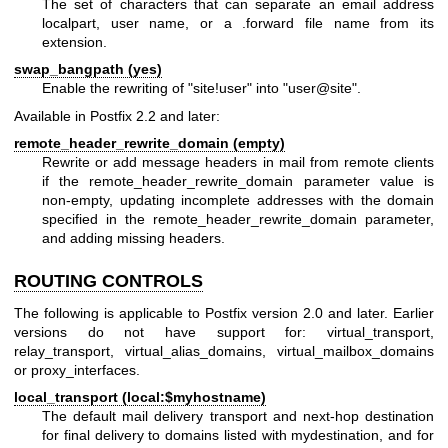
The set of characters that can separate an email address
localpart, user name, or a .forward file name from its
extension.
swap_bangpath (yes)
Enable the rewriting of "site!user" into "user@site".
Available in Postfix 2.2 and later:
remote_header_rewrite_domain (empty)
Rewrite or add message headers in mail from remote clients
if the remote_header_rewrite_domain parameter value is
non-empty, updating incomplete addresses with the domain
specified in the remote_header_rewrite_domain parameter,
and adding missing headers.
ROUTING CONTROLS
The following is applicable to Postfix version 2.0 and later. Earlier
versions do not have support for: virtual_transport,
relay_transport, virtual_alias_domains, virtual_mailbox_domains
or proxy_interfaces.
local_transport (local:$myhostname)
The default mail delivery transport and next-hop destination
for final delivery to domains listed with mydestination, and for