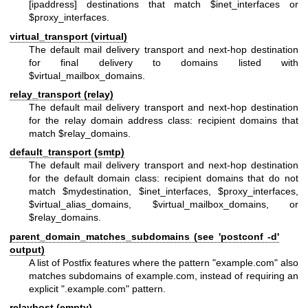
[ipaddress] destinations that match $inet_interfaces or
$proxy_interfaces.
virtual_transport (virtual)
The default mail delivery transport and next-hop destination
for final delivery to domains listed with
$virtual_mailbox_domains.
relay_transport (relay)
The default mail delivery transport and next-hop destination
for the relay domain address class: recipient domains that
match $relay_domains.
default_transport (smtp)
The default mail delivery transport and next-hop destination
for the default domain class: recipient domains that do not
match $mydestination, $inet_interfaces, $proxy_interfaces,
$virtual_alias_domains, $virtual_mailbox_domains, or
$relay_domains.
parent_domain_matches_subdomains (see 'postconf -d'
output)
A list of Postfix features where the pattern "example.com" also
matches subdomains of example.com, instead of requiring an
explicit ".example.com" pattern.
relayhost (empty)