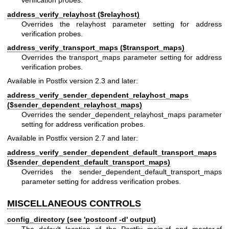
verification probes.
address_verify_relayhost ($relayhost)
Overrides the relayhost parameter setting for address
verification probes.
address_verify_transport_maps ($transport_maps)
Overrides the transport_maps parameter setting for address
verification probes.
Available in Postfix version 2.3 and later:
address_verify_sender_dependent_relayhost_maps
($sender_dependent_relayhost_maps)
Overrides the sender_dependent_relayhost_maps parameter
setting for address verification probes.
Available in Postfix version 2.7 and later:
address_verify_sender_dependent_default_transport_maps
($sender_dependent_default_transport_maps)
Overrides the sender_dependent_default_transport_maps
parameter setting for address verification probes.
MISCELLANEOUS CONTROLS
config_directory (see 'postconf -d' output)