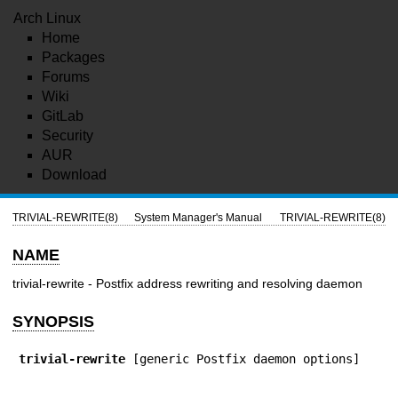
Arch Linux
Home
Packages
Forums
Wiki
GitLab
Security
AUR
Download
TRIVIAL-REWRITE(8)
System Manager's Manual
TRIVIAL-REWRITE(8)
NAME
trivial-rewrite - Postfix address rewriting and resolving daemon
SYNOPSIS
trivial-rewrite
 [generic Postfix daemon options]