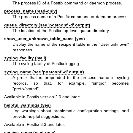
The process ID of a Postfix command or daemon process.
process_name (read-only)
The process name of a Postfix command or daemon process.
queue_directory (see 'postconf -d' output)
The location of the Postfix top-level queue directory.
show_user_unknown_table_name (yes)
Display the name of the recipient table in the "User unknown"
responses.
syslog_facility (mail)
The syslog facility of Postfix logging.
syslog_name (see 'postconf -d' output)
A prefix that is prepended to the process name in syslog
records, so that, for example, "smtpd" becomes
"prefix/smtpd".
Available in Postfix version 2.0 and later:
helpful_warnings (yes)
Log warnings about problematic configuration settings, and
provide helpful suggestions.
Available in Postfix 3.3 and later:
service_name (read-only)