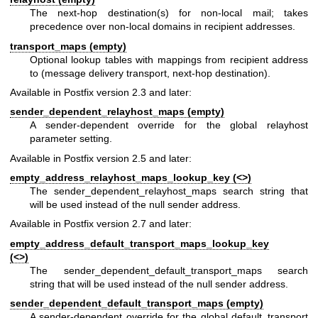
The next-hop destination(s) for non-local mail; takes
precedence over non-local domains in recipient addresses.
transport_maps (empty)
Optional lookup tables with mappings from recipient address
to (message delivery transport, next-hop destination).
Available in Postfix version 2.3 and later:
sender_dependent_relayhost_maps (empty)
A sender-dependent override for the global relayhost
parameter setting.
Available in Postfix version 2.5 and later:
empty_address_relayhost_maps_lookup_key (<>)
The sender_dependent_relayhost_maps search string that
will be used instead of the null sender address.
Available in Postfix version 2.7 and later:
empty_address_default_transport_maps_lookup_key
(<>)
The sender_dependent_default_transport_maps search
string that will be used instead of the null sender address.
sender_dependent_default_transport_maps (empty)
A sender-dependent override for the global default_transport