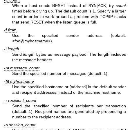
When a host sends RESET instead of SYN|ACK, try
count
times before giving up. The default count is 1. Specify a larger
count in order to work around a problem with TCP/IP stacks
that send RESET when the listen queue is full.
-f
from
Use the specified sender address (default:
<foo@myhostname>).
-l
length
Send
length
bytes as message payload. The length includes
the message headers.
-m
message_count
Send the specified number of messages (default: 1).
-M
myhostname
Use the specified hostname or [address] in the default sender
and recipient addresses, instead of the machine hostname.
-r
recipient_count
Send the specified number of recipients per transaction
(default: 1). Recipient names are generated by prepending a
number to the recipient address.
-s
session_count