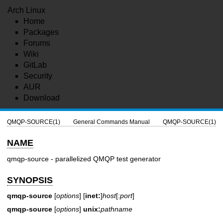
Arch Linux
Home
Packages
Forums
Wiki
GitLab
Security
AUR
Download
QMQP-SOURCE(1)
General Commands Manual
QMQP-SOURCE(1)
NAME
qmqp-source - parallelized QMQP test generator
SYNOPSIS
qmqp-source
[
options
] [
inet:
]
host
[:
port
]
qmqp-source
[
options
]
unix:
pathname