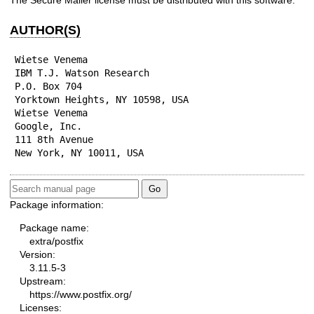
The Secure Mailer license must be distributed with this software.
AUTHOR(S)
Wietse Venema

IBM T.J. Watson Research

P.O. Box 704

Yorktown Heights, NY 10598, USA

Wietse Venema

Google, Inc.

111 8th Avenue

New York, NY 10011, USA
Package information:
Package name:
extra/postfix
Version:
3.11.5-3
Upstream:
https://www.postfix.org/
Licenses: