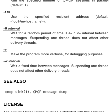
Run the specified number of QMQP sessions in parallel
(default: 1).
-t
to
Use the specified recipient address (default:
<foo@myhostname>).
-R
interval
Wait for a random period of time 0 <= n <= interval between
messages. Suspending one thread does not affect other
delivery threads.
-v
Make the program more verbose, for debugging purposes.
-w
interval
Wait a fixed time between messages. Suspending one thread
does not affect other delivery threads.
SEE ALSO
qmqp-sink(1), QMQP message dump
LICENSE