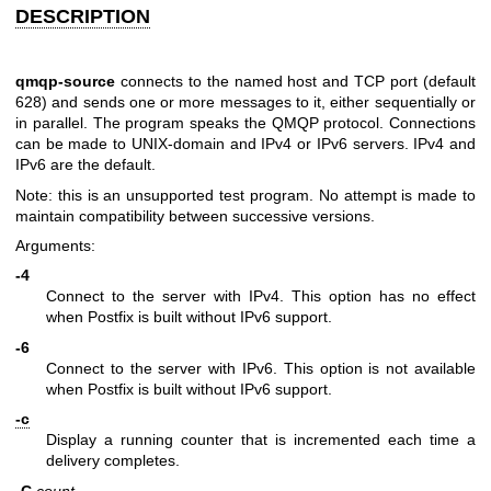
DESCRIPTION
qmqp-source
connects to the named host and TCP port (default
628) and sends one or more messages to it, either sequentially or
in parallel. The program speaks the QMQP protocol. Connections
can be made to UNIX-domain and IPv4 or IPv6 servers. IPv4 and
IPv6 are the default.
Note: this is an unsupported test program. No attempt is made to
maintain compatibility between successive versions.
Arguments:
-4
Connect to the server with IPv4. This option has no effect
when Postfix is built without IPv6 support.
-6
Connect to the server with IPv6. This option is not available
when Postfix is built without IPv6 support.
-c
Display a running counter that is incremented each time a
delivery completes.
-C
count