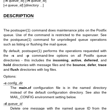
[
-h
queue_id
] [
-H
queue_id
]
[
-r
queue_id
] [
directory ...
]
DESCRIPTION
The
postsuper(1)
command does maintenance jobs on the Postfix
queue. Use of the command is restricted to the superuser. See
the
postqueue(1)
command for unprivileged queue operations
such as listing or flushing the mail queue.
By default,
postsuper(1)
performs the operations requested with
the
-s
and
-p
command-line options on all Postfix queue
directories - this includes the
incoming
,
active
,
deferred
, and
hold
directories with message files and the
bounce
,
defer
,
trace
and
flush
directories with log files.
Options:
-c
config_dir
The
main.cf
configuration file is in the named directory
instead of the default configuration directory. See also the
MAIL_CONFIG environment setting below.
-d
queue_id
Delete one message with the named queue ID from the