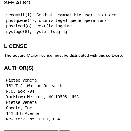
SEE ALSO
sendmail(1), Sendmail-compatible user interface

postqueue(1), unprivileged queue operations

postlogd(8), Postfix logging

syslogd(8), system logging
LICENSE
The Secure Mailer license must be distributed with this software.
AUTHOR(S)
Wietse Venema

IBM T.J. Watson Research

P.O. Box 704

Yorktown Heights, NY 10598, USA

Wietse Venema

Google, Inc.

111 8th Avenue

New York, NY 10011, USA