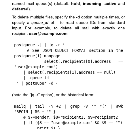
named mail queue(s) (default:
hold
,
incoming
,
active
and
deferred
).
To delete multiple files, specify the
-d
option multiple times, or
specify a
queue_id
of
-
to read queue IDs from standard
input. For example, to delete all mail with exactly one
recipient
user@example.com
:
postqueue -j | jq -r '

    # See JSON OBJECT FORMAT section in the 
postqueue(1) manpage

    select(.recipients[0].address == 
"user@example.com")

    | select(.recipients[1].address == null)

    | .queue_id

 ' | postsuper -d -
(note the "jq -r" option), or the historical form:
mailq | tail -n +2 | grep -v '^ *(' | awk  
'BEGIN { RS = "" }

    # $7=sender, $8=recipient1, $9=recipient2

    { if ($8 == "user@example.com" && $9 == "")

          print $1 }
