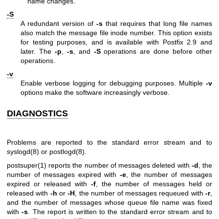
name changes.
-S
A redundant version of
-s
that requires that long file names
also match the message file inode number. This option exists
for testing purposes, and is available with Postfix 2.9 and
later. The
-p
,
-s
, and
-S
operations are done before other
operations.
-v
Enable verbose logging for debugging purposes. Multiple
-v
options make the software increasingly verbose.
DIAGNOSTICS
Problems are reported to the standard error stream and to
syslogd(8)
or
postlogd(8)
.
postsuper(1)
reports the number of messages deleted with
-d
, the
number of messages expired with
-e
, the number of messages
expired or released with
-f
, the number of messages held or
released with
-h
or
-H
, the number of messages requeued with
-r
,
and the number of messages whose queue file name was fixed
with
-s
. The report is written to the standard error stream and to