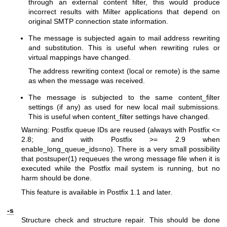
through an external content filter, this would produce
incorrect results with Milter applications that depend on
original SMTP connection state information.
The message is subjected again to mail address rewriting
and substitution. This is useful when rewriting rules or
virtual mappings have changed.
The address rewriting context (local or remote) is the same
as when the message was received.
The message is subjected to the same content_filter
settings (if any) as used for new local mail submissions.
This is useful when content_filter settings have changed.
Warning: Postfix queue IDs are reused (always with Postfix <=
2.8; and with Postfix >= 2.9 when
enable_long_queue_ids=no). There is a very small possibility
that
postsuper(1)
requeues the wrong message file when it is
executed while the Postfix mail system is running, but no
harm should be done.
This feature is available in Postfix 1.1 and later.
-s
Structure check and structure repair. This should be done