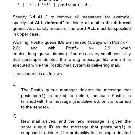
 ' | tr -d '*!' | postsuper -d -
Specify "
-d ALL
" to remove all messages; for example,
specify "
-d ALL deferred
" to delete all mail in the
deferred
queue. As a safety measure, the word
ALL
must be specified
in upper case.
Warning: Postfix queue IDs are reused (always with Postfix <=
2.8; and with Postfix >= 2.9 when
enable_long_queue_ids=no). There is a very small possibility
that postsuper deletes the wrong message file when it is
executed while the Postfix mail system is delivering mail.
The scenario is as follows:
1)
The Postfix queue manager deletes the message that
postsuper(1)
is asked to delete, because Postfix is
finished with the message (it is delivered, or it is returned
to the sender).
2)
New mail arrives, and the new message is given the
same queue ID as the message that
postsuper(1)
is
supposed to delete. The probability for reusing a deleted