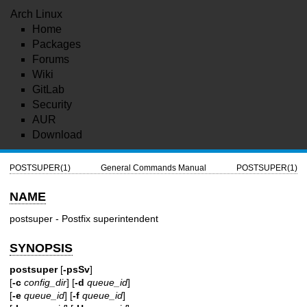
Arch Linux
Home
Packages
Forums
Wiki
GitLab
Security
AUR
Download
POSTSUPER(1)
General Commands Manual
POSTSUPER(1)
NAME
postsuper - Postfix superintendent
SYNOPSIS
postsuper
[
-psSv
]
[
-c
config_dir
] [
-d
queue_id
]
[
-e
queue_id
] [
-f
queue_id
]