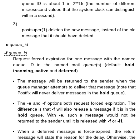
queue ID is about 1 in 2**15 (the number of different
microsecond values that the system clock can distinguish
within a second).
3)
postsuper(1)
deletes the new message, instead of the old
message that it should have deleted.
-e
queue_id
-f
queue_id
Request forced expiration for one message with the named
queue ID in the named mail queue(s) (default:
hold
,
incoming
,
active
and
deferred
).
The message will be returned to the sender when the
queue manager attempts to deliver that message (note that
Postfix will never deliver messages in the
hold
queue).
The
-e
and
-f
options both request forced expiration. The
difference is that
-f
will also release a message if it is in the
hold
queue. With
-e
, such a message would not be
returned to the sender until it is released with
-f
or
-H
.
When a deferred message is force-expired, the return
message will state the reason for the delay. Otherwise, the