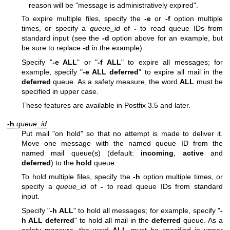
reason will be "message is administratively expired".
To expire multiple files, specify the
-e
or
-f
option multiple
times, or specify a
queue_id
of
-
to read queue IDs from
standard input (see the
-d
option above for an example, but
be sure to replace
-d
in the example).
Specify "
-e ALL
" or "
-f ALL
" to expire all messages; for
example, specify "
-e ALL deferred
" to expire all mail in the
deferred
queue. As a safety measure, the word
ALL
must be
specified in upper case.
These features are available in Postfix 3.5 and later.
-h
queue_id
Put mail "on hold" so that no attempt is made to deliver it.
Move one message with the named queue ID from the
named mail queue(s) (default:
incoming
,
active
and
deferred
) to the
hold
queue.
To hold multiple files, specify the
-h
option multiple times, or
specify a
queue_id
of
-
to read queue IDs from standard
input.
Specify "
-h ALL
" to hold all messages; for example, specify "
-
h ALL deferred
" to hold all mail in the
deferred
queue. As a
safety measure, the word
ALL
must be specified in upper