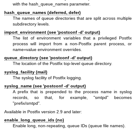
with the hash_queue_names parameter.
hash_queue_names (deferred, defer)
The names of queue directories that are split across multiple
subdirectory levels.
import_environment (see 'postconf -d' output)
The list of environment variables that a privileged Postfix
process will import from a non-Postfix parent process, or
name=value environment overrides.
queue_directory (see 'postconf -d' output)
The location of the Postfix top-level queue directory.
syslog_facility (mail)
The syslog facility of Postfix logging.
syslog_name (see 'postconf -d' output)
A prefix that is prepended to the process name in syslog
records, so that, for example, "smtpd" becomes
"prefix/smtpd".
Available in Postfix version 2.9 and later:
enable_long_queue_ids (no)
Enable long, non-repeating, queue IDs (queue file names).