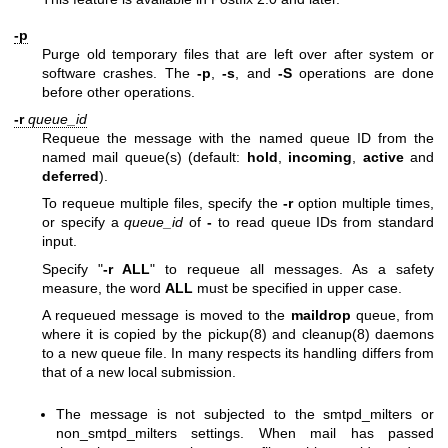
-p
Purge old temporary files that are left over after system or
software crashes. The
-p
,
-s
, and
-S
operations are done
before other operations.
-r
queue_id
Requeue the message with the named queue ID from the
named mail queue(s) (default:
hold
,
incoming
,
active
and
deferred
).
To requeue multiple files, specify the
-r
option multiple times,
or specify a
queue_id
of
-
to read queue IDs from standard
input.
Specify "
-r ALL
" to requeue all messages. As a safety
measure, the word
ALL
must be specified in upper case.
A requeued message is moved to the
maildrop
queue, from
where it is copied by the
pickup(8)
and
cleanup(8)
daemons
to a new queue file. In many respects its handling differs from
that of a new local submission.
The message is not subjected to the smtpd_milters or
non_smtpd_milters settings. When mail has passed