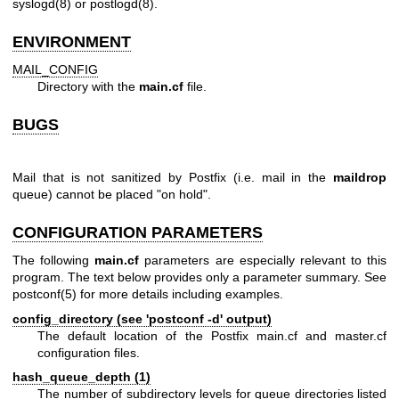
syslogd(8)
or
postlogd(8)
.
ENVIRONMENT
MAIL_CONFIG
Directory with the
main.cf
file.
BUGS
Mail that is not sanitized by Postfix (i.e. mail in the
maildrop
queue) cannot be placed "on hold".
CONFIGURATION PARAMETERS
The following
main.cf
parameters are especially relevant to this
program. The text below provides only a parameter summary. See
postconf(5)
for more details including examples.
config_directory (see 'postconf -d' output)
The default location of the Postfix main.cf and master.cf
configuration files.
hash_queue_depth (1)
The number of subdirectory levels for queue directories listed