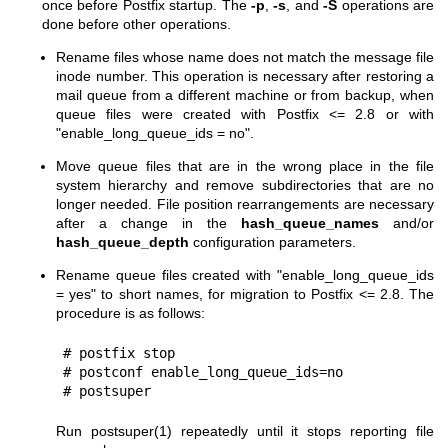
once before Postfix startup. The
-p
,
-s
, and
-S
operations are
done before other operations.
Rename files whose name does not match the message file
inode number. This operation is necessary after restoring a
mail queue from a different machine or from backup, when
queue files were created with Postfix <= 2.8 or with
"enable_long_queue_ids = no".
Move queue files that are in the wrong place in the file
system hierarchy and remove subdirectories that are no
longer needed. File position rearrangements are necessary
after a change in the
hash_queue_names
and/or
hash_queue_depth
configuration parameters.
Rename queue files created with "enable_long_queue_ids
= yes" to short names, for migration to Postfix <= 2.8. The
procedure is as follows:
# postfix stop

# postconf enable_long_queue_ids=no

# postsuper
Run
postsuper(1)
repeatedly until it stops reporting file