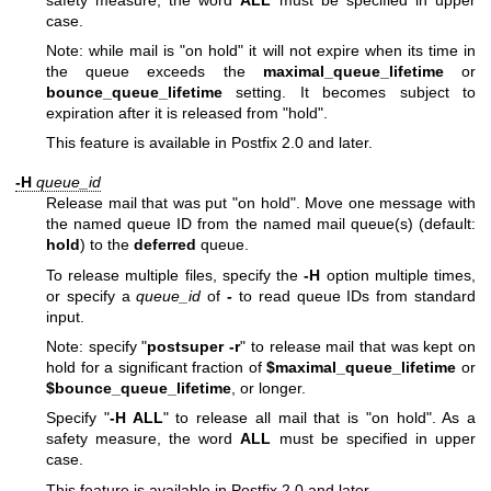
case.
Note: while mail is "on hold" it will not expire when its time in
the queue exceeds the
maximal_queue_lifetime
or
bounce_queue_lifetime
setting. It becomes subject to
expiration after it is released from "hold".
This feature is available in Postfix 2.0 and later.
-H
queue_id
Release mail that was put "on hold". Move one message with
the named queue ID from the named mail queue(s) (default:
hold
) to the
deferred
queue.
To release multiple files, specify the
-H
option multiple times,
or specify a
queue_id
of
-
to read queue IDs from standard
input.
Note: specify "
postsuper -r
" to release mail that was kept on
hold for a significant fraction of
$maximal_queue_lifetime
or
$bounce_queue_lifetime
, or longer.
Specify "
-H ALL
" to release all mail that is "on hold". As a
safety measure, the word
ALL
must be specified in upper
case.
This feature is available in Postfix 2.0 and later.