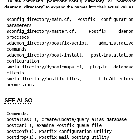
Use the command "
postconf config_directory
" or "
postconf
daemon_directory
" to expand the names into their actual values.
$config_directory/main.cf, Postfix configuration 
parameters

$config_directory/master.cf, Postfix daemon 
processes

$daemon_directory/postfix-script, administrative 
commands

$daemon_directory/post-install, post-installation 
configuration

$meta_directory/dynamicmaps.cf, plug-in database 
clients

$meta_directory/postfix-files, file/directory 
permissions
SEE ALSO
Commands:

postalias(1), create/update/query alias database

postcat(1), examine Postfix queue file

postconf(1), Postfix configuration utility

postdrop(1), Postfix mail posting utility
