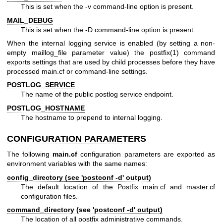
This is set when the -v command-line option is present.
MAIL_DEBUG
This is set when the -D command-line option is present.
When the internal logging service is enabled (by setting a non-
empty maillog_file parameter value) the postfix(1) command
exports settings that are used by child processes before they have
processed main.cf or command-line settings.
POSTLOG_SERVICE
The name of the public postlog service endpoint.
POSTLOG_HOSTNAME
The hostname to prepend to internal logging.
CONFIGURATION PARAMETERS
The following
main.cf
configuration parameters are exported as
environment variables with the same names:
config_directory (see 'postconf -d' output)
The default location of the Postfix main.cf and master.cf
configuration files.
command_directory (see 'postconf -d' output)
The location of all postfix administrative commands.