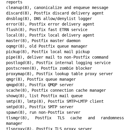
reports

cleanup(8), canonicalize and enqueue message

discard(8), Postfix discard delivery agent

dnsblog(8), DNS allow/denylist logger

error(8), Postfix error delivery agent

flush(8), Postfix fast ETRN service

local(8), Postfix local delivery agent

master(8), Postfix master daemon

oqmgr(8), old Postfix queue manager

pickup(8), Postfix local mail pickup

pipe(8), deliver mail to non-Postfix command

postlogd(8), Postfix internal logging service

postscreen(8), Postfix zombie blocker

proxymap(8), Postfix lookup table proxy server

qmgr(8), Postfix queue manager

qmqpd(8), Postfix QMQP server

scache(8), Postfix connection cache manager

showq(8), list Postfix mail queue

smtp(8), lmtp(8), Postfix SMTP+LMTP client

smtpd(8), Postfix SMTP server

spawn(8), run non-Postfix server

tlsmgr(8), Postfix TLS cache and randomness 
manager

tlsproxy(8), Postfix TLS proxy server
