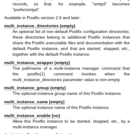
records, so that, for example, "smtpd" becomes
"prefix/smtpd".
Available in Postfix version 2.6 and later:
multi_instance_directories (empty)
An optional list of non-default Postfix configuration directories;
these directories belong to additional Postfix instances that
share the Postfix executable files and documentation with the
default Postfix instance, and that are started, stopped, etc.,
together with the default Postfix instance.
multi_instance_wrapper (empty)
The pathname of a multi-instance manager command that
the
postfix(1)
command invokes when the
multi_instance_directories parameter value is non-empty.
multi_instance_group (empty)
The optional instance group name of this Postfix instance.
multi_instance_name (empty)
The optional instance name of this Postfix instance.
multi_instance_enable (no)
Allow this Postfix instance to be started, stopped, etc., by a
multi-instance manager.