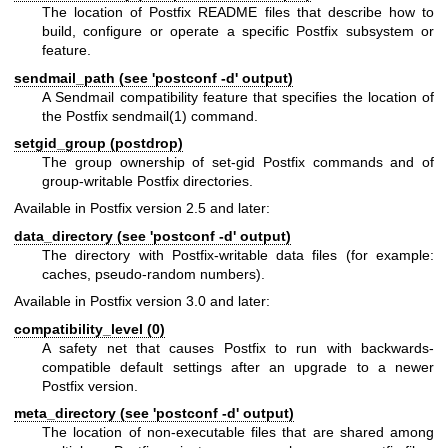
The location of Postfix README files that describe how to
build, configure or operate a specific Postfix subsystem or
feature.
sendmail_path (see 'postconf -d' output)
A Sendmail compatibility feature that specifies the location of
the Postfix
sendmail(1)
command.
setgid_group (postdrop)
The group ownership of set-gid Postfix commands and of
group-writable Postfix directories.
Available in Postfix version 2.5 and later:
data_directory (see 'postconf -d' output)
The directory with Postfix-writable data files (for example:
caches, pseudo-random numbers).
Available in Postfix version 3.0 and later:
compatibility_level (0)
A safety net that causes Postfix to run with backwards-
compatible default settings after an upgrade to a newer
Postfix version.
meta_directory (see 'postconf -d' output)
The location of non-executable files that are shared among