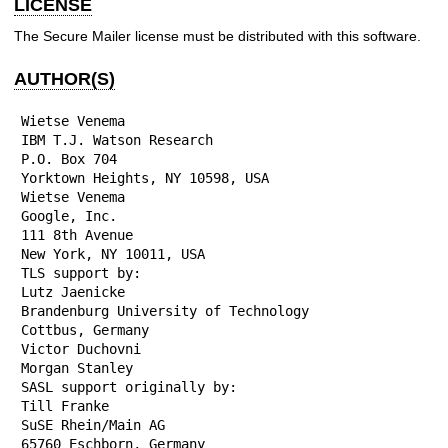
LICENSE
The Secure Mailer license must be distributed with this software.
AUTHOR(S)
Wietse Venema

IBM T.J. Watson Research

P.O. Box 704

Yorktown Heights, NY 10598, USA

Wietse Venema

Google, Inc.

111 8th Avenue

New York, NY 10011, USA

TLS support by:

Lutz Jaenicke

Brandenburg University of Technology

Cottbus, Germany

Victor Duchovni

Morgan Stanley

SASL support originally by:

Till Franke

SuSE Rhein/Main AG

65760 Eschborn, Germany
