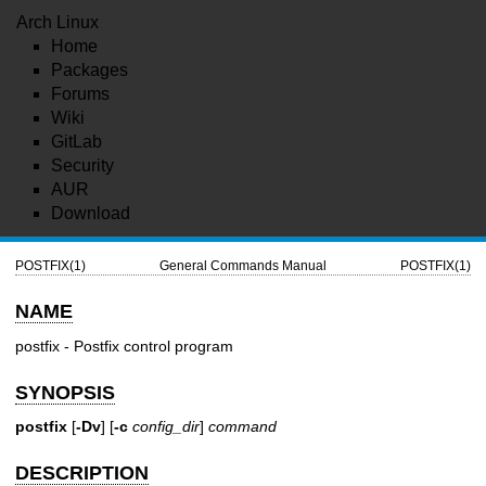
Arch Linux
Home
Packages
Forums
Wiki
GitLab
Security
AUR
Download
POSTFIX(1)
General Commands Manual
POSTFIX(1)
NAME
postfix - Postfix control program
SYNOPSIS
postfix
[
-Dv
] [
-c
config_dir
]
command
DESCRIPTION