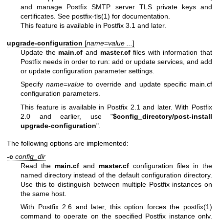
and manage Postfix SMTP server TLS private keys and
certificates. See postfix-tls(1) for documentation.
This feature is available in Postfix 3.1 and later.
upgrade-configuration
[
name
=
value ...
]
Update the
main.cf
and
master.cf
files with information that
Postfix needs in order to run: add or update services, and add
or update configuration parameter settings.
Specify
name
=
value
to override and update specific main.cf
configuration parameters.
This feature is available in Postfix 2.1 and later. With Postfix
2.0 and earlier, use "
$config_directory/post-install
upgrade-configuration
".
The following options are implemented:
-c
config_dir
Read the
main.cf
and
master.cf
configuration files in the
named directory instead of the default configuration directory.
Use this to distinguish between multiple Postfix instances on
the same host.
With Postfix 2.6 and later, this option forces the postfix(1)
command to operate on the specified Postfix instance only.