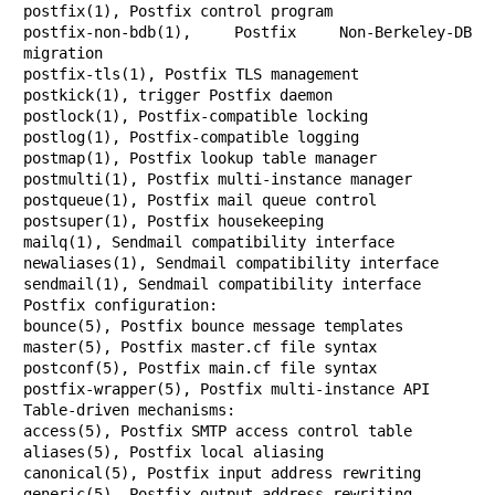
postfix(1), Postfix control program

postfix-non-bdb(1), Postfix Non-Berkeley-DB 
migration

postfix-tls(1), Postfix TLS management

postkick(1), trigger Postfix daemon

postlock(1), Postfix-compatible locking

postlog(1), Postfix-compatible logging

postmap(1), Postfix lookup table manager

postmulti(1), Postfix multi-instance manager

postqueue(1), Postfix mail queue control

postsuper(1), Postfix housekeeping

mailq(1), Sendmail compatibility interface

newaliases(1), Sendmail compatibility interface

sendmail(1), Sendmail compatibility interface

Postfix configuration:

bounce(5), Postfix bounce message templates

master(5), Postfix master.cf file syntax

postconf(5), Postfix main.cf file syntax

postfix-wrapper(5), Postfix multi-instance API

Table-driven mechanisms:

access(5), Postfix SMTP access control table

aliases(5), Postfix local aliasing

canonical(5), Postfix input address rewriting

generic(5), Postfix output address rewriting
