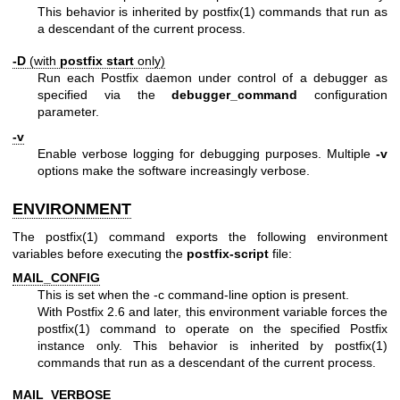
This behavior is inherited by postfix(1) commands that run as
a descendant of the current process.
-D
(with
postfix start
only)
Run each Postfix daemon under control of a debugger as
specified via the
debugger_command
configuration
parameter.
-v
Enable verbose logging for debugging purposes. Multiple
-v
options make the software increasingly verbose.
ENVIRONMENT
The
postfix(1)
command exports the following environment
variables before executing the
postfix-script
file:
MAIL_CONFIG
This is set when the -c command-line option is present.
With Postfix 2.6 and later, this environment variable forces the
postfix(1) command to operate on the specified Postfix
instance only. This behavior is inherited by postfix(1)
commands that run as a descendant of the current process.
MAIL_VERBOSE