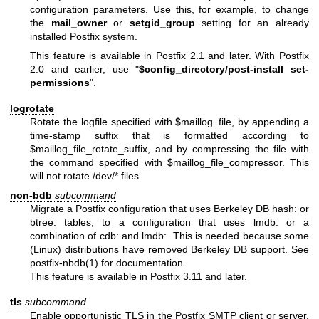
configuration parameters. Use this, for example, to change
the
mail_owner
or
setgid_group
setting for an already
installed Postfix system.
This feature is available in Postfix 2.1 and later. With Postfix
2.0 and earlier, use "
$config_directory/post-install
set-
permissions
".
logrotate
Rotate the logfile specified with $maillog_file, by appending a
time-stamp suffix that is formatted according to
$maillog_file_rotate_suffix, and by compressing the file with
the command specified with $maillog_file_compressor. This
will not rotate /dev/* files.
non-bdb
subcommand
Migrate a Postfix configuration that uses Berkeley DB hash: or
btree: tables, to a configuration that uses lmdb: or a
combination of cdb: and lmdb:. This is needed because some
(Linux) distributions have removed Berkeley DB support. See
postfix-nbdb(1) for documentation.
This feature is available in Postfix 3.11 and later.
tls
subcommand
Enable opportunistic TLS in the Postfix SMTP client or server,