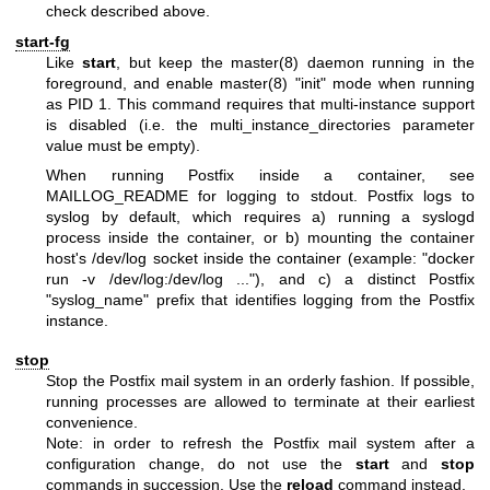
check described above.
start-fg
Like
start
, but keep the
master(8)
daemon running in the
foreground, and enable
master(8)
"init" mode when running
as PID 1. This command requires that multi-instance support
is disabled (i.e. the multi_instance_directories parameter
value must be empty).
When running Postfix inside a container, see
MAILLOG_README for logging to stdout. Postfix logs to
syslog by default, which requires a) running a syslogd
process inside the container, or b) mounting the container
host's /dev/log socket inside the container (example: "docker
run -v /dev/log:/dev/log ..."), and c) a distinct Postfix
"syslog_name" prefix that identifies logging from the Postfix
instance.
stop
Stop the Postfix mail system in an orderly fashion. If possible,
running processes are allowed to terminate at their earliest
convenience.
Note: in order to refresh the Postfix mail system after a
configuration change, do not use the
start
and
stop
commands in succession. Use the
reload
command instead.