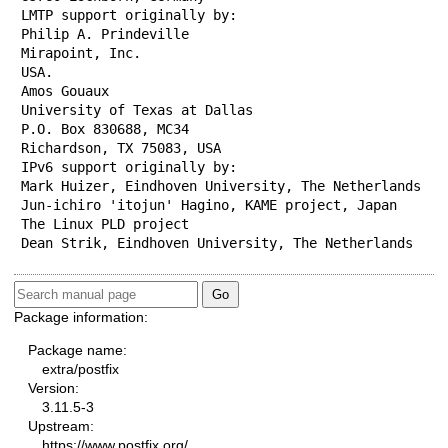
LMTP support originally by:

Philip A. Prindeville

Mirapoint, Inc.

USA.

Amos Gouaux

University of Texas at Dallas

P.O. Box 830688, MC34

Richardson, TX 75083, USA

IPv6 support originally by:

Mark Huizer, Eindhoven University, The Netherlands

Jun-ichiro 'itojun' Hagino, KAME project, Japan

The Linux PLD project

Dean Strik, Eindhoven University, The Netherlands
Package information:
Package name:
extra/postfix
Version:
3.11.5-3
Upstream:
https://www.postfix.org/