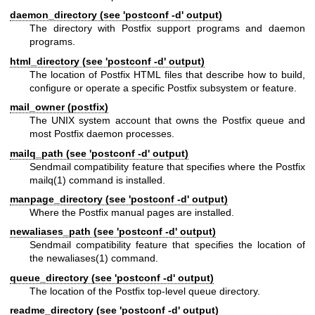
daemon_directory (see 'postconf -d' output)
The directory with Postfix support programs and daemon
programs.
html_directory (see 'postconf -d' output)
The location of Postfix HTML files that describe how to build,
configure or operate a specific Postfix subsystem or feature.
mail_owner (postfix)
The UNIX system account that owns the Postfix queue and
most Postfix daemon processes.
mailq_path (see 'postconf -d' output)
Sendmail compatibility feature that specifies where the Postfix
mailq(1)
command is installed.
manpage_directory (see 'postconf -d' output)
Where the Postfix manual pages are installed.
newaliases_path (see 'postconf -d' output)
Sendmail compatibility feature that specifies the location of
the
newaliases(1)
command.
queue_directory (see 'postconf -d' output)
The location of the Postfix top-level queue directory.
readme_directory (see 'postconf -d' output)