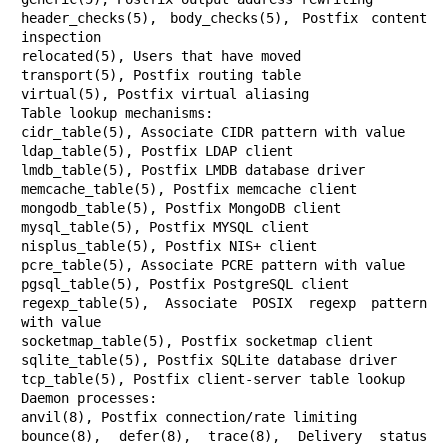
header_checks(5), body_checks(5), Postfix content 
inspection

relocated(5), Users that have moved

transport(5), Postfix routing table

virtual(5), Postfix virtual aliasing

Table lookup mechanisms:

cidr_table(5), Associate CIDR pattern with value

ldap_table(5), Postfix LDAP client

lmdb_table(5), Postfix LMDB database driver

memcache_table(5), Postfix memcache client

mongodb_table(5), Postfix MongoDB client

mysql_table(5), Postfix MYSQL client

nisplus_table(5), Postfix NIS+ client

pcre_table(5), Associate PCRE pattern with value

pgsql_table(5), Postfix PostgreSQL client

regexp_table(5), Associate POSIX regexp pattern 
with value

socketmap_table(5), Postfix socketmap client

sqlite_table(5), Postfix SQLite database driver

tcp_table(5), Postfix client-server table lookup

Daemon processes:

anvil(8), Postfix connection/rate limiting

bounce(8), defer(8), trace(8), Delivery status 