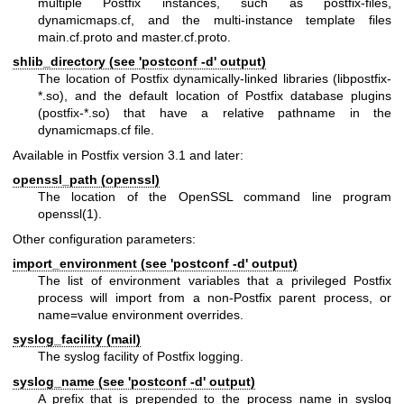
multiple Postfix instances, such as postfix-files,
dynamicmaps.cf, and the multi-instance template files
main.cf.proto and master.cf.proto.
shlib_directory (see 'postconf -d' output)
The location of Postfix dynamically-linked libraries (libpostfix-
*.so), and the default location of Postfix database plugins
(postfix-*.so) that have a relative pathname in the
dynamicmaps.cf file.
Available in Postfix version 3.1 and later:
openssl_path (openssl)
The location of the OpenSSL command line program
openssl(1)
.
Other configuration parameters:
import_environment (see 'postconf -d' output)
The list of environment variables that a privileged Postfix
process will import from a non-Postfix parent process, or
name=value environment overrides.
syslog_facility (mail)
The syslog facility of Postfix logging.
syslog_name (see 'postconf -d' output)
A prefix that is prepended to the process name in syslog