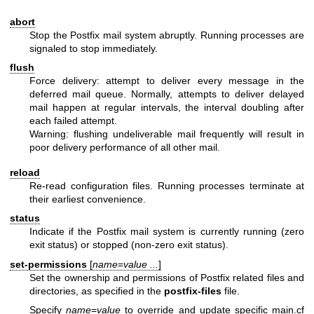
abort
Stop the Postfix mail system abruptly. Running processes are
signaled to stop immediately.
flush
Force delivery: attempt to deliver every message in the
deferred mail queue. Normally, attempts to deliver delayed
mail happen at regular intervals, the interval doubling after
each failed attempt.
Warning: flushing undeliverable mail frequently will result in
poor delivery performance of all other mail.
reload
Re-read configuration files. Running processes terminate at
their earliest convenience.
status
Indicate if the Postfix mail system is currently running (zero
exit status) or stopped (non-zero exit status).
set-permissions
[
name
=
value ...
]
Set the ownership and permissions of Postfix related files and
directories, as specified in the
postfix-files
file.
Specify
name
=
value
to override and update specific main.cf