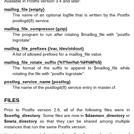
Available in Postfix version 3.4 and later:
maillog_file (empty)
The name of an optional logfile that is written by the Postfix
postlogd(8)
service.
maillog_file_compressor (gzip)
The program to run after rotating $maillog_file with "postfix
logrotate".
maillog_file_prefixes (/var, /dev/stdout)
A list of allowed prefixes for a maillog_file value.
maillog_file_rotate_suffix (%Y%m%d-%H%M%S)
The format of the suffix to append to $maillog_file while
rotating the file with "postfix logrotate".
postlog_service_name (postlog)
The name of the
postlogd(8)
service entry in master.cf.
FILES
Prior to Postfix version 2.6, all of the following files were in
$config_directory
. Some files are now in
$daemon_directory
or
$meta_directory
so that they can be shared among multiple
instances that run the same Postfix version.