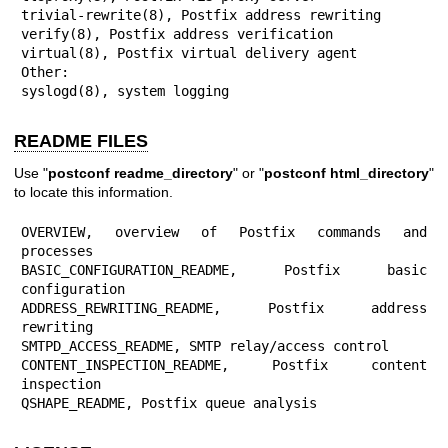
trivial-rewrite(8), Postfix address rewriting

verify(8), Postfix address verification

virtual(8), Postfix virtual delivery agent

Other:

syslogd(8), system logging
README FILES
Use "
postconf readme_directory
" or "
postconf html_directory
"
to locate this information.
OVERVIEW, overview of Postfix commands and 
processes

BASIC_CONFIGURATION_README, Postfix basic 
configuration

ADDRESS_REWRITING_README, Postfix address 
rewriting

SMTPD_ACCESS_README, SMTP relay/access control

CONTENT_INSPECTION_README, Postfix content 
inspection

QSHAPE_README, Postfix queue analysis