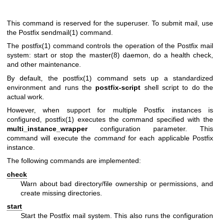
This command is reserved for the superuser. To submit mail, use
the Postfix
sendmail(1)
command.
The
postfix(1)
command controls the operation of the Postfix mail
system: start or stop the
master(8)
daemon, do a health check,
and other maintenance.
By default, the
postfix(1)
command sets up a standardized
environment and runs the
postfix-script
shell script to do the
actual work.
However, when support for multiple Postfix instances is
configured,
postfix(1)
executes the command specified with the
multi_instance_wrapper
configuration parameter. This
command will execute the
command
for each applicable Postfix
instance.
The following commands are implemented:
check
Warn about bad directory/file ownership or permissions, and
create missing directories.
start
Start the Postfix mail system. This also runs the configuration