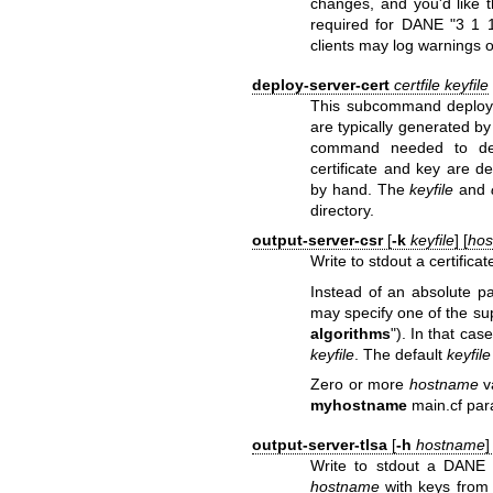
changes, and you'd like 
required for DANE "3 1 
clients may log warnings 
deploy-server-cert
certfile
keyfile
This subcommand deploys 
are typically generated by
command needed to depl
certificate and key are 
by hand. The
keyfile
and
directory.
output-server-csr
[
-k
keyfile
] [
ho
Write to stdout a certifica
Instead of an absolute p
may specify one of the su
algorithms
"). In that cas
keyfile
. The default
keyfile
Zero or more
hostname
v
myhostname
main.cf par
output-server-tlsa
[
-h
hostname
]
Write to stdout a DANE
hostname
with keys from 