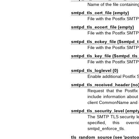
Name of the file containin
smtpd_tls_cert_file (empty)
File with the Postfix SMTP
smtpd_tls_eccert_file (empty)
File with the Postfix SMT
smtpd_tls_eckey_file ($smtpd_tl
File with the Postfix SMT
smtpd_tls_key_file ($smtpd_tls_
File with the Postfix SMT
smtpd_tls_loglevel (0)
Enable additional Postfix 
smtpd_tls_received_header (no
Request that the Postf
include information abou
client CommonName and c
smtpd_tls_security_level (empt
The SMTP TLS security le
specified, this over
smtpd_enforce_tls.
tls_random_source (see 'postcon