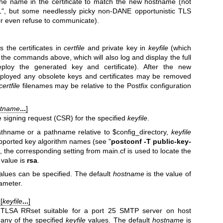
the name in the certificate to match the new hostname (not
1", but some needlessly picky non-DANE opportunistic TLS
or even refuse to communicate).
the certificates in
certfile
and private key in
keyfile
(which
 the commands above, which will also log and display the full
oy the generated key and certificate). After the new
deployed any obsolete keys and certificates may be removed
certfile
filenames may be relative to the Postfix configuration
stname
...
]
te signing request (CSR) for the specified
keyfile
.
athname or a pathname relative to $config_directory,
keyfile
pported key algorithm names (see "
postconf -T
public-key-
e, the corresponding setting from main.cf is used to locate the
value is
rsa
.
alues can be specified. The default
hostname
is the value of
ameter.
 [
keyfile
...
]
 TLSA RRset suitable for a port 25 SMTP server on host
any of the specified
keyfile
values. The default
hostname
is