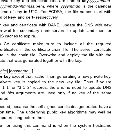
rivate key and certificate files are named
key-
yyyymmdd-
yyymmdd-hhmmss
.pem
, where
yyyymmdd
is the calendar
 time of day in UTC. For ECDSA, the file names start with
ad of
key-
and
cert-
respectively.
w key and certificate with DANE, update the DNS with new
 wait for secondary nameservers to update and then for
NS caches to expire.
 CA certificate make sure to include all the required
tificates in the certificate chain file. The server certificate
ate in the chain file. Overwrite and deploy the file with the
icate that was generated together with the key.
b
bits
] [
hostname
...
]
r-key
except that, rather than generating a new private key,
rivate key is copied to the new key file. Thus if you're
 1 1" or "3 1 2" records, there is no need to update DNS
nd
bits
arguments are used only if no key of the same
gured.
eded, because the self-signed certificates generated have a
ion time. The underlying public key algorithms may well be
puters long before then.
son for using this command is when the system hostname