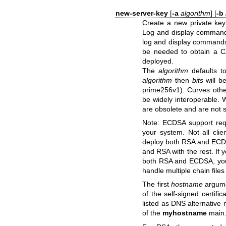
new-server-key
[
-a
algorithm
] [
-b
Create a new private key 
Log and display commands
log and display commands
be needed to obtain a C
deployed.
The
algorithm
defaults 
algorithm
then
bits
will b
prime256v1). Curves oth
be widely interoperable.
are obsolete and are not 
Note: ECDSA support req
your system. Not all clie
deploy both RSA and ECDSA
and RSA with the rest. If 
both RSA and ECDSA, you'l
handle multiple chain files 
The first
hostname
argume
of the self-signed certific
listed as DNS alternative 
of the
myhostname
main.