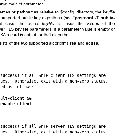
ame
main.cf parameter.
ames or pathnames relative to $config_directory, the
keyfile
 supported public key algorithms (see "
postconf
-T public-
hat case, the actual
keyfile
list uses the values of the
ver TLS key file parameters. If a parameter value is empty or
SA record is output for that algorithm.
nsists of the two supported algorithms
rsa
and
ecdsa
.
success) if all SMTP client TLS settings are

ues.  Otherwise, exit with a non-zero status.

ed as follows:

ault-client &&
 tls enable-client
success) if all SMTP server TLS settings are

ues.  Otherwise, exit with a non-zero status.
