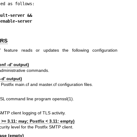
ed as follows:

ault-server &&
 tls enable-server
ERS
" feature reads or updates the following configuration
nf -d' output)
x administrative commands.
-d' output)
 Postfix main.cf and master.cf configuration files.
nSSL command line program
openssl(1)
.
SMTP client logging of TLS activity.
 >= 3.11: may; Postfix < 3.11: empty)
ity level for the Postfix SMTP client.
ase (empty)