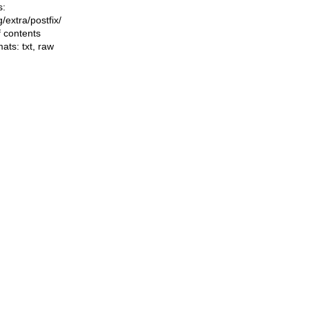
s:
ng/extra/postfix/
f contents
mats:
txt
,
raw