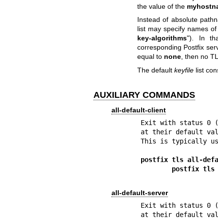
the value of the
myhostn
Instead of absolute pathn
list may specify names of
key-algorithms
"). In t
corresponding Postfix ser
equal to
none
, then no TL
The default
keyfile
list co
AUXILIARY COMMANDS
all-default-client
Exit with status 0 (
at their default val
This is typically us
postfix tls all-def
        postfix
all-default-server
Exit with status 0 (
at their default val