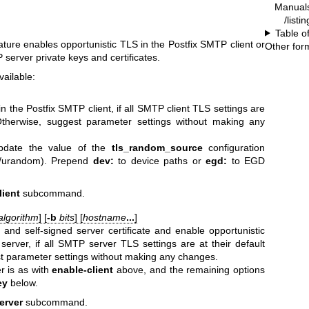
Manual
/listi
Table o
eature enables opportunistic TLS in the Postfix SMTP client or
Other for
server private keys and certificates.
ailable:
n the Postfix SMTP client, if all SMTP client TLS settings are
 Otherwise, suggest parameter settings without making any
date the value of the
tls_random_source
configuration
ev/urandom). Prepend
dev:
to device paths or
egd:
to EGD
lient
subcommand.
algorithm
] [
-b
bits
] [
hostname
...
]
and self-signed server certificate and enable opportunistic
erver, if all SMTP server TLS settings are at their default
t parameter settings without making any changes.
 is as with
enable-client
above, and the remaining options
ey
below.
server
subcommand.