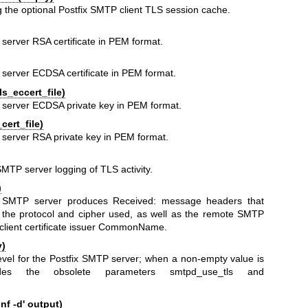
g the optional Postfix SMTP client TLS session cache.
 server RSA certificate in PEM format.
P server ECDSA certificate in PEM format.
s_eccert_file)
P server ECDSA private key in PEM format.
cert_file)
P server RSA private key in PEM format.
SMTP server logging of TLS activity.
)
ix SMTP server produces Received: message headers that
t the protocol and cipher used, as well as the remote SMTP
lient certificate issuer CommonName.
y)
vel for the Postfix SMTP server; when a non-empty value is
rides the obsolete parameters smtpd_use_tls and
f -d' output)