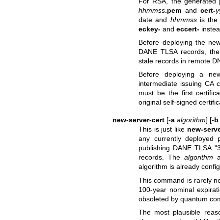
For RSA, the generated p
hhmmss
.pem
and
cert-
y
date and
hhmmss
is the
eckey-
and
eccert-
inste
Before deploying the ne
DANE TLSA records, then
stale records in remote D
Before deploying a new
intermediate issuing CA cer
must be the first certific
original self-signed certif
new-server-cert
[
-a
algorithm
] [
-
This is just like
new-serve
any currently deployed p
publishing DANE TLSA "3
records. The
algorithm
a
algorithm is already confi
This command is rarely ne
100-year nominal expirat
obsoleted by quantum com
The most plausible rea