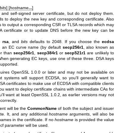
bits
] [
hostname
...
]
and self-signed server certificate, but do not deploy them.
 to deploy the new key and corresponding certificate. Also
 to output a corresponding CSR or TLSA records which may
A certificate or to update DNS before the new key can be
to
rsa
, and
bits
defaults to 2048. If you choose the
ecdsa
e an EC curve name (by default
secp256r1
, also known as
er than
secp256r1
,
secp384r1
or
secp521r1
are unlikely to
 When generating EC keys, use one of these three. DSA keys
supported.
uires OpenSSL 1.0.0 or later and may not be available on
nt systems will support ECDSA, so you'll generally want to
 certificates to make use of ECDSA with compatible clients
you want to deploy certificate chains with intermediate CAs for
l want at least OpenSSL 1.0.2, as earlier versions may not
correctly.
nt will be the
CommonName
of both the subject and issuer
ate. It, and any additional
hostname
arguments, will also be
names in the certificate. If no
hostname
is provided the value
cf parameter will be used.