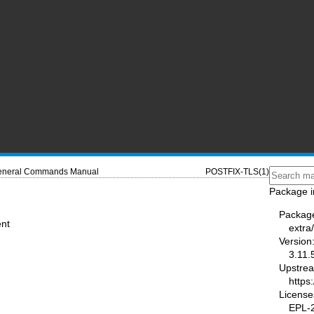
neral Commands Manual
POSTFIX-TLS(1)
Package i
Packag
ent
extra/
Version
3.11.
Upstre
https
License
EPL-2