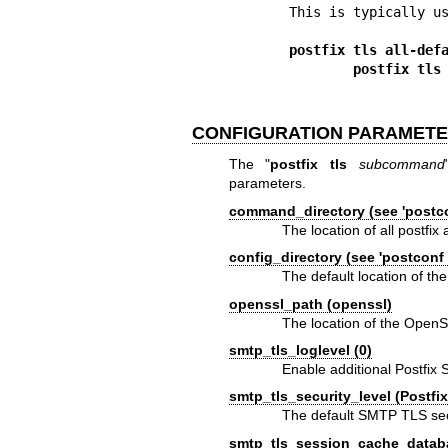
This is typically us
postfix tls all-def
        postfix
CONFIGURATION PARAMET
The "
postfix tls
subcommand
parameters.
command_directory (see 'postco
The location of all postfi
config_directory (see 'postconf 
The default location of the
openssl_path (openssl)
The location of the Ope
smtp_tls_loglevel (0)
Enable additional Postfix 
smtp_tls_security_level (Postfix
The default SMTP TLS secur
smtp_tls_session_cache_datab