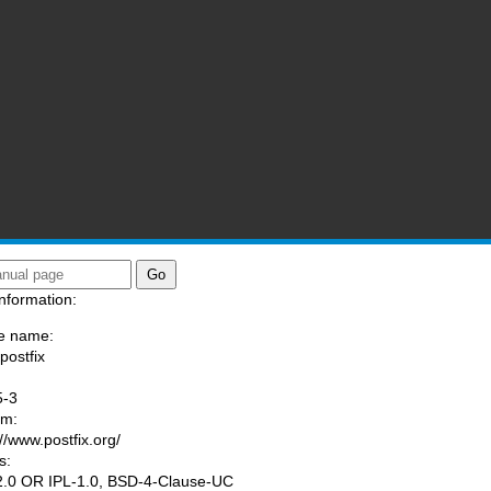
nformation:
e name:
postfix
:
5-3
am:
://www.postfix.org/
s:
.0 OR IPL-1.0, BSD-4-Clause-UC