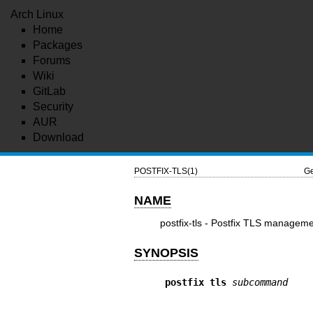
Arch Linux
Home
Packages
Forums
Wiki
GitLab
Security
AUR
Download
POSTFIX-TLS(1)
Ge
NAME
postfix-tls - Postfix TLS managem
SYNOPSIS
postfix tls
subcommand