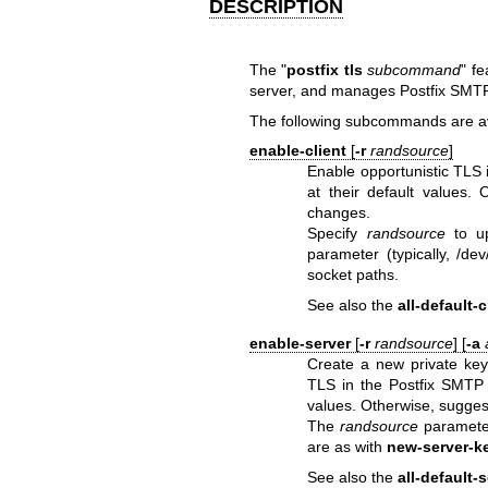
DESCRIPTION
The "
postfix tls
subcommand
" f
server, and manages Postfix SMTP 
The following subcommands are av
enable-client
[
-r
randsource
]
Enable opportunistic TLS i
at their default values.
changes.
Specify
randsource
to up
parameter (typically, /d
socket paths.
See also the
all-default-c
enable-server
[
-r
randsource
] [
-a
Create a new private key 
TLS in the Postfix SMTP s
values. Otherwise, sugges
The
randsource
parameter
are as with
new-server-k
See also the
all-default-