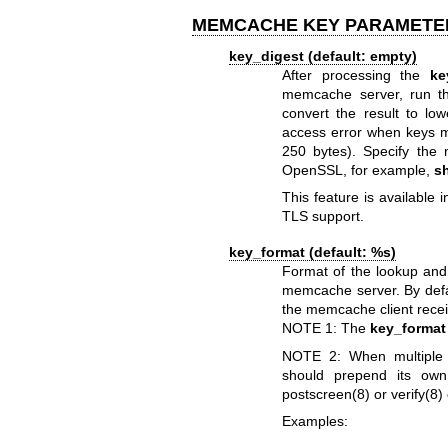
MEMCACHE KEY PARAMETE
key_digest (default: empty)
After processing the
ke
memcache server, run t
convert the result to lo
access error when keys m
250 bytes). Specify the
OpenSSL, for example,
s
This feature is available i
TLS support.
key_format (default: %s)
Format of the lookup and
memcache server. By defa
the memcache client receiv
NOTE 1: The
key_format
NOTE 2: When multiple 
should prepend its own
postscreen(8)
or
verify(8)
Examples: