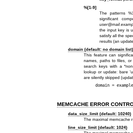
%[1-9]
The patterns %
significant com
user@mail.examp
the input key is
satisfy all the sp
results (an update
domain (default: no domain list
This feature can signific
names, paths to files, or
search keys with a *non
lookup or update: bare '
are silently skipped (upda
    domain = exam
MEMCACHE ERROR CONTR
data_size_limit (default: 10240)
The maximal memcache rep
line_size_limit (default: 1024)