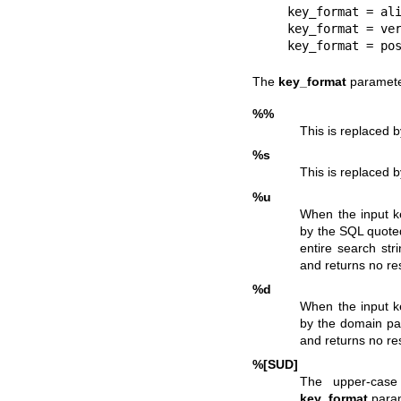
    key_format = aliases:%s

    key_format = verify:%s

    key_format = p
The
key_format
parameter
%%
This is replaced by
%s
This is replaced 
%u
When the input k
by the SQL quoted
entire search stri
and returns no re
%d
When the input k
by the domain par
and returns no re
%[SUD]
The upper-case
key_format
param