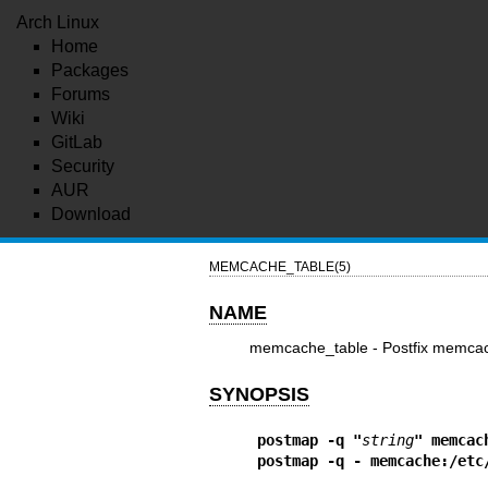
Arch Linux
Home
Packages
Forums
Wiki
GitLab
Security
AUR
Download
MEMCACHE_TABLE(5)
NAME
memcache_table - Postfix memcach
SYNOPSIS
postmap -q "
string
" memcac
postmap -q - memcache:/etc