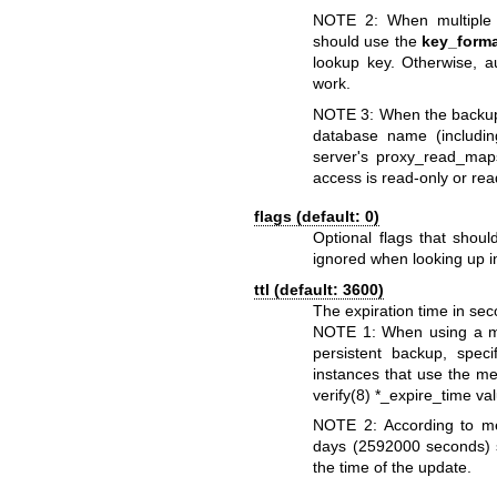
NOTE 2: When multiple 
should use the
key_form
lookup key. Otherwise, 
work.
NOTE 3: When the backup d
database name (includin
server's proxy_read_map
access is read-only or rea
flags (default: 0)
Optional flags that shou
ignored when looking up i
ttl (default: 3600)
The expiration time in s
NOTE 1: When using a 
persistent backup, speci
instances that use the m
verify(8)
*_expire_time va
NOTE 2: According to me
days (2592000 seconds) sp
the time of the update.