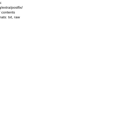
s:
ng/extra/postfix/
f contents
mats:
txt
,
raw