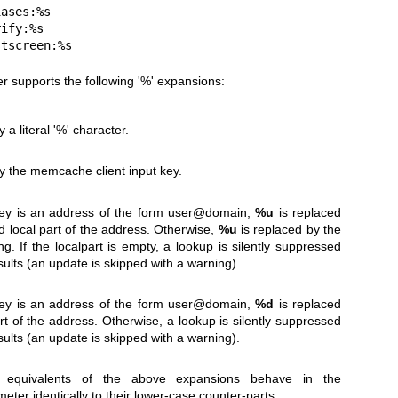
ostscreen:%s
 supports the following '%' expansions:
 a literal '%' character.
by the memcache client input key.
ey is an address of the form user@domain,
%u
is replaced
 local part of the address. Otherwise,
%u
is replaced by the
ng. If the localpart is empty, a lookup is silently suppressed
sults (an update is skipped with a warning).
ey is an address of the form user@domain,
%d
is replaced
t of the address. Otherwise, a lookup is silently suppressed
sults (an update is skipped with a warning).
 equivalents of the above expansions behave in the
eter identically to their lower-case counter-parts.