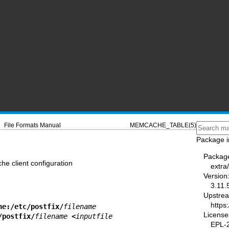
File Formats Manual
MEMCACHE_TABLE(5)
Package i
Packag
e client configuration
extra/
Version
3.11.
Upstre
https
he:/etc/postfix/
filename
License
/postfix/
filename
 <
inputfile
EPL-2