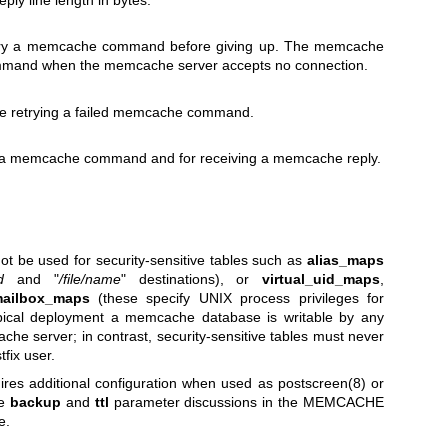
y line length in bytes.
 try a memcache command before giving up. The memcache
command when the memcache server accepts no connection.
re retrying a failed memcache command.
ng a memcache command and for receiving a memcache reply.
t be used for security-sensitive tables such as
alias_maps
d
and "
/file/name
" destinations), or
virtual_uid_maps
,
mailbox_maps
(these specify UNIX process privileges for
typical deployment a memcache database is writable by any
che server; in contrast, security-sensitive tables must never
tfix user.
ires additional configuration when used as
postscreen(8)
or
he
backup
and
ttl
parameter discussions in the MEMCACHE
e.