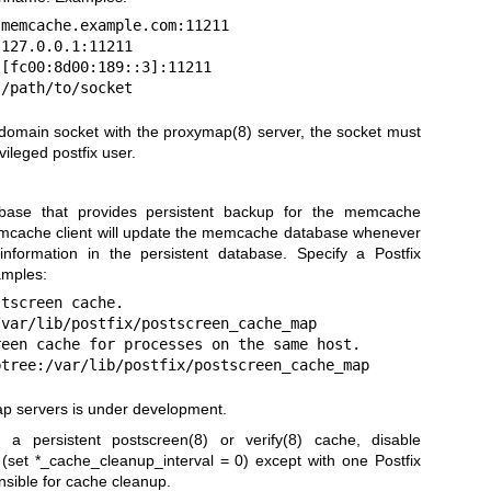
ix:/path/to/socket
omain socket with the proxymap(8) server, the socket must
vileged postfix user.
abase that provides persistent backup for the memcache
mcache client will update the memcache database whenever
nformation in the persistent database. Specify a Postfix
amples:
xy:btree:/var/lib/postfix/postscreen_cache_map
p servers is under development.
 a persistent
postscreen(8)
or
verify(8)
cache, disable
(set *_cache_cleanup_interval = 0) except with one Postfix
onsible for cache cleanup.