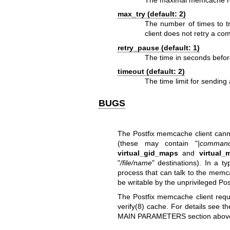
The maximal memcache repl
max_try (default: 2)
The number of times to
client does not retry a 
retry_pause (default: 1)
The time in seconds befo
timeout (default: 2)
The time limit for sendi
BUGS
The Postfix memcache client canno
(these may contain "
|comman
virtual_gid_maps
and
virtual_
"
/file/name
" destinations). In a 
process that can talk to the memca
be writable by the unprivileged Pos
The Postfix memcache client requ
verify(8)
cache. For details see t
MAIN PARAMETERS section abov