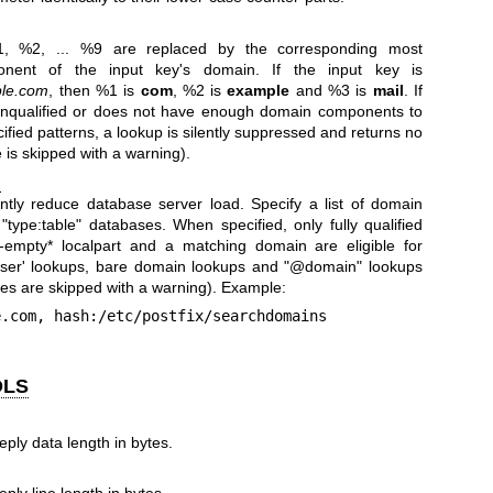
1, %2, ... %9 are replaced by the corresponding most
ponent of the input key's domain. If the input key is
le.com
, then %1 is
com
, %2 is
example
and %3 is
mail
. If
 unqualified or does not have enough domain components to
ecified patterns, a lookup is silently suppressed and returns no
 is skipped with a warning).
)
antly reduce database server load. Specify a list of domain
 "type:table" databases. When specified, only fully qualified
-empty* localpart and a matching domain are eligible for
user' lookups, bare domain lookups and "@domain" lookups
tes are skipped with a warning). Example:
ple.com, hash:/etc/postfix/searchdomains
OLS
ly data length in bytes.