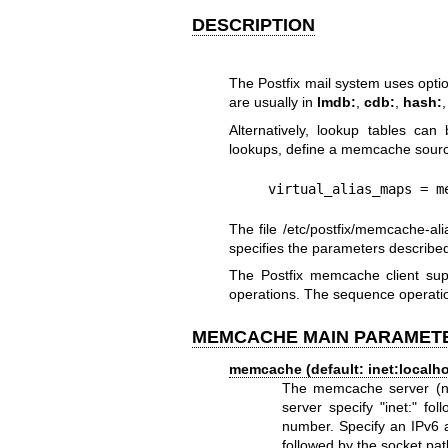
DESCRIPTION
The Postfix mail system uses optio
are usually in
lmdb:
,
cdb:
,
hash:
Alternatively, lookup tables c
lookups, define a memcache source
    virtual_alias_maps 
The file /etc/postfix/memcache-ali
specifies the parameters describe
The Postfix memcache client supp
operations. The sequence operatio
MEMCACHE MAIN PARAMET
memcache (default: inet:localho
The memcache server (note
server specify "inet:" f
number. Specify an IPv6 a
followed by the socket p