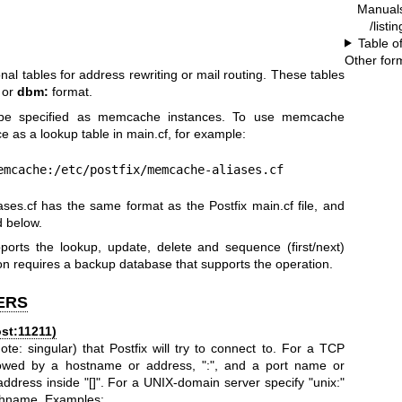
Manual
/listi
Table o
Other for
nal tables for address rewriting or mail routing. These tables
, or
dbm:
format.
an be specified as memcache instances. To use memcache
 as a lookup table in main.cf, for example:
= memcache:/etc/postfix/memcache-aliases.cf
ases.cf has the same format as the Postfix main.cf file, and
d below.
orts the lookup, update, delete and sequence (first/next)
n requires a backup database that supports the operation.
ERS
st:11211)
: singular) that Postfix will try to connect to. For a TCP
ollowed by a hostname or address, ":", and a port name or
ddress inside "[]". For a UNIX-domain server specify "unix:"
athname. Examples: