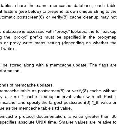
tables share the same memcache database, each table
at
feature (see below) to prepend its own unique string to the
automatic
postscreen(8)
or
verify(8)
cache cleanup may not
atabase is accessed with "proxy:" lookups, the full backup
g the "proxy:" prefix) must be specified in the proxymap
s or proxy_write_maps setting (depending on whether the
d-write).
ld be stored along with a memcache update. The flags are
nformation.
econds of memcache updates.
memcache table as
postscreen(8)
or
verify(8)
cache without
fy a zero *_cache_cleanup_interval value with all Postfix
emcache, and specify the largest
postscreen(8)
*_ttl value or
lue as the memcache table's
ttl
value.
mcache protocol documentation, a value greater than 30
ecifies absolute UNIX time. Smaller values are relative to