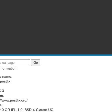
nformation:
e name:
postfix
:
5-3
am:
://www.postfix.org/
s:
.0 OR IPL-1.0, BSD-4-Clause-UC