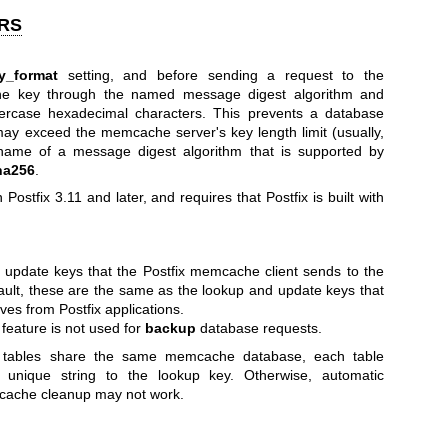
RS
y_format
setting, and before sending a request to the
he key through the named message digest algorithm and
wercase hexadecimal characters. This prevents a database
ay exceed the memcache server's key length limit (usually,
 name of a message digest algorithm that is supported by
ha256
.
n Postfix 3.11 and later, and requires that Postfix is built with
 update keys that the Postfix memcache client sends to the
ult, these are the same as the lookup and update keys that
es from Postfix applications.
feature is not used for
backup
database requests.
tables share the same memcache database, each table
 unique string to the lookup key. Otherwise, automatic
cache cleanup may not work.