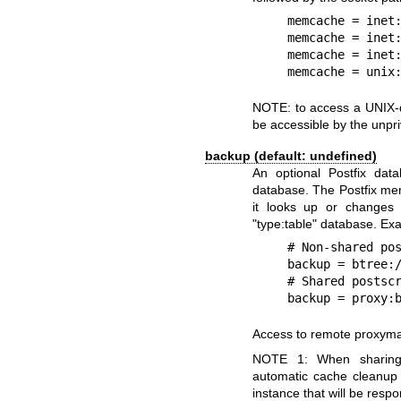
    memcache = inet:memcache.example.com:11211

    memcache = inet:127.0.0.1:11211

    memcache = inet:[fc00:8d00:189::3]:11211

    memcache = un
NOTE: to access a UNIX-d
be accessible by the unpri
backup (default: undefined)
An optional Postfix dat
database. The Postfix me
it looks up or changes i
"type:table" database. Ex
    # Non-shared postscreen cache.

    backup = btree:/var/lib/postfix/postscreen_cache_map

    # Shared postscreen cache for processes on the same host.

    backup = pro
Access to remote proxyma
NOTE 1: When sharing
automatic cache cleanup 
instance that will be resp