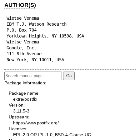
AUTHOR(S)
Wietse Venema

IBM T.J. Watson Research

P.O. Box 704

Yorktown Heights, NY 10598, USA

Wietse Venema

Google, Inc.

111 8th Avenue

New York, NY 10011, USA
Package information:
Package name:
extra/postfix
Version:
3.11.5-3
Upstream:
https://www.postfix.org/
Licenses:
EPL-2.0 OR IPL-1.0, BSD-4-Clause-UC