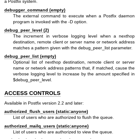
a Postfix system.
debugger_command (empty)
The external command to execute when a Postfix daemon
program is invoked with the -D option.
debug_peer_level (2)
The increment in verbose logging level when a nexthop
destination, remote client or server name or network address
matches a pattern given with the debug_peer_list parameter.
debug_peer_list (empty)
Optional list of nexthop destination, remote client or server
name or network address patterns that, if matched, cause the
verbose logging level to increase by the amount specified in
$debug_peer_level.
ACCESS CONTROLS
Available in Postfix version 2.2 and later:
authorized_flush_users (static:anyone)
List of users who are authorized to flush the queue.
authorized_mailq_users (static:anyone)
List of users who are authorized to view the queue.