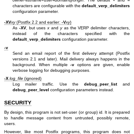
owner-listname
+
user
=
domain
@
origin
. The default
+
and
=
characters are configurable with the
default_verp_delimiters
configuration parameter.
-XV
xy
(Postfix 2.2 and earlier:
-V
xy
)
As
-XV
, but uses
x
and
y
as the VERP delimiter characters,
instead of the characters specified with the
default_verp_delimiters
configuration parameter.
-v
Send an email report of the first delivery attempt (Postfix
versions 2.1 and later). Mail delivery always happens in the
background. When multiple
-v
options are given, enable
verbose logging for debugging purposes.
-X
log_file
(ignored)
Log mailer traffic. Use the
debug_peer_list
and
debug_peer_level
configuration parameters instead.
SECURITY
By design, this program is not set-user (or group) id. It is prepared
to handle message content from untrusted, possibly remote,
users.
However, like most Postfix programs, this program does not