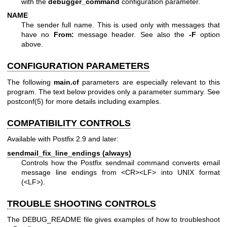
with the
debugger_command
configuration parameter.
NAME
The sender full name. This is used only with messages that
have no
From:
message header. See also the
-F
option
above.
CONFIGURATION PARAMETERS
The following
main.cf
parameters are especially relevant to this
program. The text below provides only a parameter summary. See
postconf(5)
for more details including examples.
COMPATIBILITY CONTROLS
Available with Postfix 2.9 and later:
sendmail_fix_line_endings (always)
Controls how the Postfix sendmail command converts email
message line endings from <CR><LF> into UNIX format
(<LF>).
TROUBLE SHOOTING CONTROLS
The DEBUG_README file gives examples of how to troubleshoot