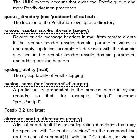
The UNIX system account that owns the Postfix queue and
most Postfix daemon processes.
queue_directory (see 'postconf -d' output)
The location of the Postfix top-level queue directory.
remote_header_rewrite_domain (empty)
Rewrite or add message headers in mail from remote clients
if the remote_header_rewrite_domain parameter value is
non-empty, updating incomplete addresses with the domain
specified in the remote_header_rewrite_domain parameter,
and adding missing headers.
syslog_facility (mail)
The syslog facility of Postfix logging.
syslog_name (see 'postconf -d' output)
A prefix that is prepended to the process name in syslog
records, so that, for example, "smtpd" becomes
"prefix/smtpd".
Postfix 3.2 and later:
alternate_config_directories (empty)
A list of non-default Postfix configuration directories that may
be specified with "-c config_directory" on the command line
(in the case of
sendmail(1)
, with the "-C" option), or via the