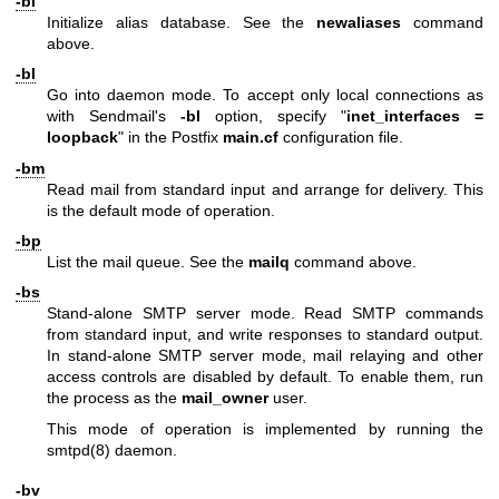
-bi
Initialize alias database. See the
newaliases
command
above.
-bl
Go into daemon mode. To accept only local connections as
with Sendmail's
-bl
option, specify "
inet_interfaces
=
loopback
" in the Postfix
main.cf
configuration file.
-bm
Read mail from standard input and arrange for delivery. This
is the default mode of operation.
-bp
List the mail queue. See the
mailq
command above.
-bs
Stand-alone SMTP server mode. Read SMTP commands
from standard input, and write responses to standard output.
In stand-alone SMTP server mode, mail relaying and other
access controls are disabled by default. To enable them, run
the process as the
mail_owner
user.
This mode of operation is implemented by running the
smtpd(8)
daemon.
-bv