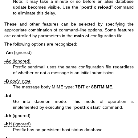
Note: it may take a minute or so before an alias database
update becomes visible. Use the "
postfix reload
" command
to eliminate this delay.
These and other features can be selected by specifying the
appropriate combination of command-line options. Some features
are controlled by parameters in the
main.cf
configuration file.
The following options are recognized:
-Am
(ignored)
-Ac
(ignored)
Postfix sendmail uses the same configuration file regardless
of whether or not a message is an initial submission.
-B
body_type
The message body MIME type:
7BIT
or
8BITMIME
.
-bd
Go into daemon mode. This mode of operation is
implemented by executing the "
postfix start
" command.
-bh
(ignored)
-bH
(ignored)
Postfix has no persistent host status database.