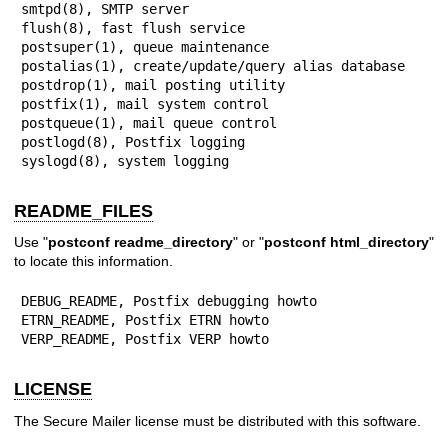
smtpd(8), SMTP server

flush(8), fast flush service

postsuper(1), queue maintenance

postalias(1), create/update/query alias database

postdrop(1), mail posting utility

postfix(1), mail system control

postqueue(1), mail queue control

postlogd(8), Postfix logging

syslogd(8), system logging
README_FILES
Use "
postconf readme_directory
" or "
postconf html_directory
"
to locate this information.
DEBUG_README, Postfix debugging howto

ETRN_README, Postfix ETRN howto

VERP_README, Postfix VERP howto
LICENSE
The Secure Mailer license must be distributed with this software.