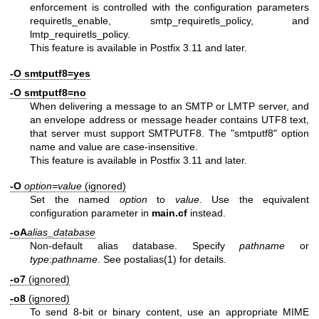
enforcement is controlled with the configuration parameters
requiretls_enable, smtp_requiretls_policy, and
lmtp_requiretls_policy.
This feature is available in Postfix 3.11 and later.
-O smtputf8=yes
-O smtputf8=no
When delivering a message to an SMTP or LMTP server, and
an envelope address or message header contains UTF8 text,
that server must support SMTPUTF8. The "smtputf8" option
name and value are case-insensitive.
This feature is available in Postfix 3.11 and later.
-O
option=value
(ignored)
Set the named
option
to
value
. Use the equivalent
configuration parameter in
main.cf
instead.
-oA
alias_database
Non-default alias database. Specify
pathname
or
type
:
pathname
. See
postalias(1)
for details.
-o7
(ignored)
-o8
(ignored)
To send 8-bit or binary content, use an appropriate MIME