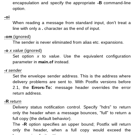
encapsulation and specify the appropriate
-B
command-line
option.
-oi
When reading a message from standard input, don't treat a
line with only a
.
character as the end of input.
-om
(ignored)
The sender is never eliminated from alias etc. expansions.
-o
x value
(ignored)
Set option
x
to
value
. Use the equivalent configuration
parameter in
main.cf
instead.
-r
sender
Set the envelope sender address. This is the address where
delivery problems are sent to. With Postfix versions before
2.1, the
Errors-To:
message header overrides the error
return address.
-R
return
Delivery status notification control. Specify "hdrs" to return
only the header when a message bounces, "full" to return a
full copy (the default behavior).
The
-R
option specifies an upper bound; Postfix will return
only the header, when a full copy would exceed the