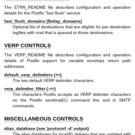
The ETRN_README file describes configuration and operation
details for the Postfix "fast flush" service.
fast_flush_domains ($relay_domains)
Optional list of destinations that are eligible for per-destination
logfiles with mail that is queued to those destinations.
VERP CONTROLS
The VERP_README file describes configuration and operation
details of Postfix support for variable envelope return path
addresses.
default_verp_delimiters (+=)
The two default VERP delimiter characters.
verp_delimiter_filter (-=+)
The characters Postfix accepts as VERP delimiter characters
on the Postfix
sendmail(1)
command line and in SMTP
commands.
MISCELLANEOUS CONTROLS
alias_database (see 'postconf -d' output)
The alias databases for
local(8)
delivery that are updated with