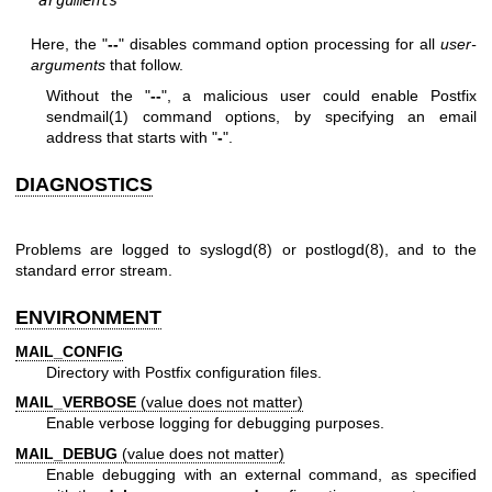
arguments
Here, the "
--
" disables command option processing for all
user-
arguments
that follow.
Without the "
--
", a malicious user could enable Postfix
sendmail(1)
command options, by specifying an email
address that starts with "
-
".
DIAGNOSTICS
Problems are logged to
syslogd(8)
or
postlogd(8)
, and to the
standard error stream.
ENVIRONMENT
MAIL_CONFIG
Directory with Postfix configuration files.
MAIL_VERBOSE
(value does not matter)
Enable verbose logging for debugging purposes.
MAIL_DEBUG
(value does not matter)
Enable debugging with an external command, as specified