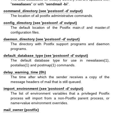
"
newaliases
" or with "
sendmail -bi
".
command_directory (see 'postconf -d' output)
The location of all postfix administrative commands.
config_directory (see 'postconf -d' output)
The default location of the Postfix main.cf and master.cf
configuration files.
daemon_directory (see 'postconf -d' output)
The directory with Postfix support programs and daemon
programs.
default_database_type (see 'postconf -d' output)
The default database type for use in
newaliases(1)
,
postalias(1)
and
postmap(1)
commands.
delay_warning_time (0h)
The time after which the sender receives a copy of the
message headers of mail that is still queued.
import_environment (see 'postconf -d' output)
The list of environment variables that a privileged Postfix
process will import from a non-Postfix parent process, or
name=value environment overrides.
mail_owner (postfix)