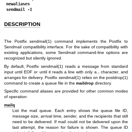
newaliases
sendmail -I
DESCRIPTION
The Postfix
sendmail(1)
command implements the Postfix to
Sendmail compatibility interface. For the sake of compatibility with
existing applications, some Sendmail command-line options are
recognized but silently ignored.
By default, Postfix
sendmail(1)
reads a message from standard
input until EOF or until it reads a line with only a
.
character, and
arranges for delivery. Postfix
sendmail(1)
relies on the
postdrop(1)
command to create a queue file in the
maildrop
directory.
Specific command aliases are provided for other common modes
of operation:
mailq
List the mail queue. Each entry shows the queue file ID,
message size, arrival time, sender, and the recipients that still
need to be delivered. If mail could not be delivered upon the
last attempt, the reason for failure is shown. The queue ID