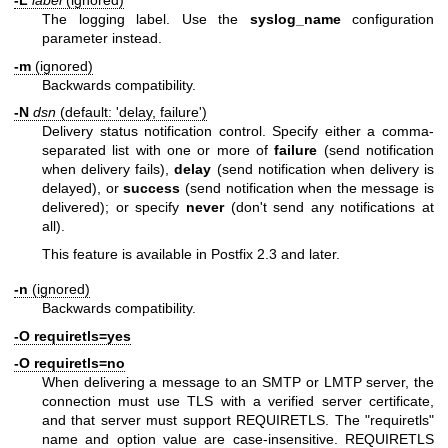
-L
label
(ignored)
The logging label. Use the
syslog_name
configuration
parameter instead.
-m
(ignored)
Backwards compatibility.
-N
dsn
(default: 'delay, failure')
Delivery status notification control. Specify either a comma-
separated list with one or more of
failure
(send notification
when delivery fails),
delay
(send notification when delivery is
delayed), or
success
(send notification when the message is
delivered); or specify
never
(don't send any notifications at
all).
This feature is available in Postfix 2.3 and later.
-n
(ignored)
Backwards compatibility.
-O requiretls=yes
-O requiretls=no
When delivering a message to an SMTP or LMTP server, the
connection must use TLS with a verified server certificate,
and that server must support REQUIRETLS. The "requiretls"
name and option value are case-insensitive. REQUIRETLS