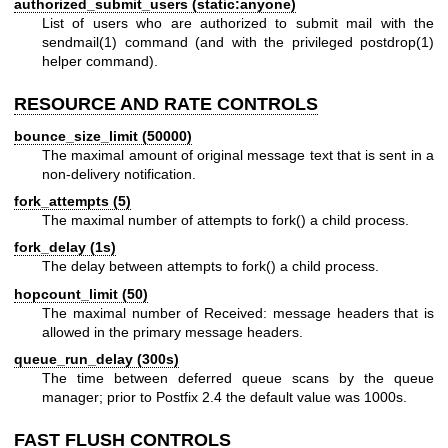
authorized_submit_users (static:anyone)
List of users who are authorized to submit mail with the
sendmail(1)
command (and with the privileged
postdrop(1)
helper command).
RESOURCE AND RATE CONTROLS
bounce_size_limit (50000)
The maximal amount of original message text that is sent in a
non-delivery notification.
fork_attempts (5)
The maximal number of attempts to fork() a child process.
fork_delay (1s)
The delay between attempts to fork() a child process.
hopcount_limit (50)
The maximal number of Received: message headers that is
allowed in the primary message headers.
queue_run_delay (300s)
The time between deferred queue scans by the queue
manager; prior to Postfix 2.4 the default value was 1000s.
FAST FLUSH CONTROLS