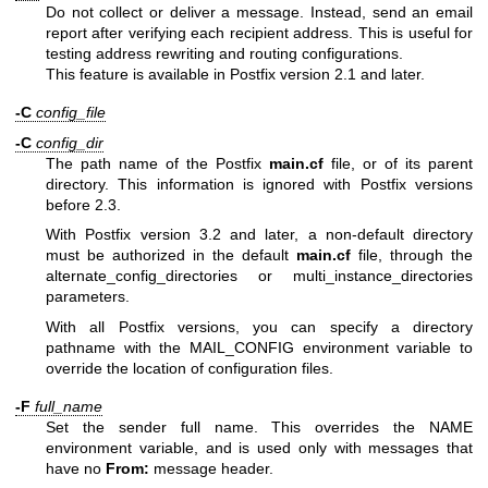
Do not collect or deliver a message. Instead, send an email
report after verifying each recipient address. This is useful for
testing address rewriting and routing configurations.
This feature is available in Postfix version 2.1 and later.
-C
config_file
-C
config_dir
The path name of the Postfix
main.cf
file, or of its parent
directory. This information is ignored with Postfix versions
before 2.3.
With Postfix version 3.2 and later, a non-default directory
must be authorized in the default
main.cf
file, through the
alternate_config_directories or multi_instance_directories
parameters.
With all Postfix versions, you can specify a directory
pathname with the MAIL_CONFIG environment variable to
override the location of configuration files.
-F
full_name
Set the sender full name. This overrides the NAME
environment variable, and is used only with messages that
have no
From:
message header.