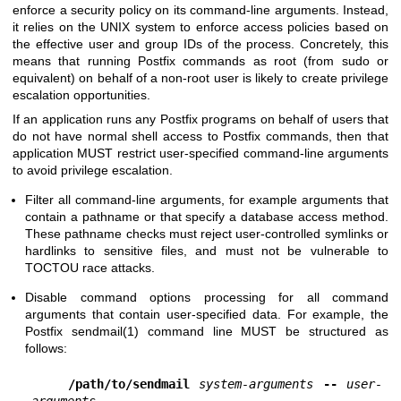
enforce a security policy on its command-line arguments. Instead,
it relies on the UNIX system to enforce access policies based on
the effective user and group IDs of the process. Concretely, this
means that running Postfix commands as root (from sudo or
equivalent) on behalf of a non-root user is likely to create privilege
escalation opportunities.
If an application runs any Postfix programs on behalf of users that
do not have normal shell access to Postfix commands, then that
application MUST restrict user-specified command-line arguments
to avoid privilege escalation.
Filter all command-line arguments, for example arguments that
contain a pathname or that specify a database access method.
These pathname checks must reject user-controlled symlinks or
hardlinks to sensitive files, and must not be vulnerable to
TOCTOU race attacks.
Disable command options processing for all command
arguments that contain user-specified data. For example, the
Postfix
sendmail(1)
command line MUST be structured as
follows:
/path/to/sendmail
system-arguments
--
user-