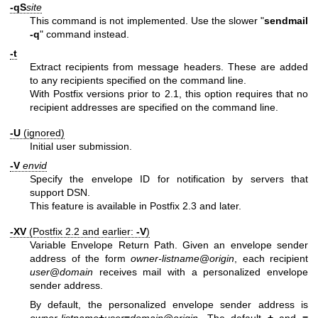
-qS
site
This command is not implemented. Use the slower "
sendmail
-q
" command instead.
-t
Extract recipients from message headers. These are added
to any recipients specified on the command line.
With Postfix versions prior to 2.1, this option requires that no
recipient addresses are specified on the command line.
-U
(ignored)
Initial user submission.
-V
envid
Specify the envelope ID for notification by servers that
support DSN.
This feature is available in Postfix 2.3 and later.
-XV
(Postfix 2.2 and earlier:
-V
)
Variable Envelope Return Path. Given an envelope sender
address of the form
owner-listname
@
origin
, each recipient
user
@
domain
receives mail with a personalized envelope
sender address.
By default, the personalized envelope sender address is