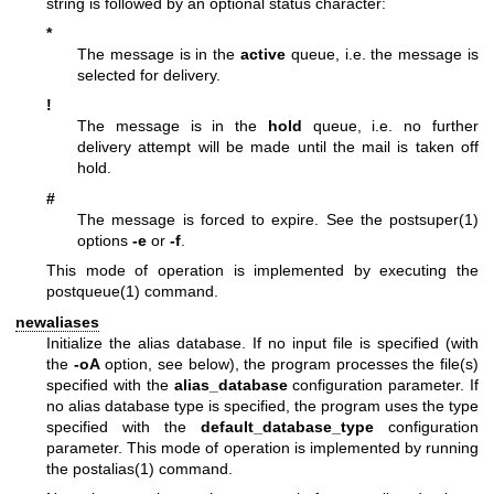
string is followed by an optional status character:
*
The message is in the
active
queue, i.e. the message is
selected for delivery.
!
The message is in the
hold
queue, i.e. no further
delivery attempt will be made until the mail is taken off
hold.
#
The message is forced to expire. See the
postsuper(1)
options
-e
or
-f
.
This mode of operation is implemented by executing the
postqueue(1)
command.
newaliases
Initialize the alias database. If no input file is specified (with
the
-oA
option, see below), the program processes the file(s)
specified with the
alias_database
configuration parameter. If
no alias database type is specified, the program uses the type
specified with the
default_database_type
configuration
parameter. This mode of operation is implemented by running
the
postalias(1)
command.