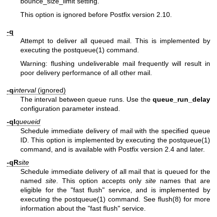
bounce_size_limit setting.
This option is ignored before Postfix version 2.10.
-q
Attempt to deliver all queued mail. This is implemented by
executing the
postqueue(1)
command.
Warning: flushing undeliverable mail frequently will result in
poor delivery performance of all other mail.
-q
interval
(ignored)
The interval between queue runs. Use the
queue_run_delay
configuration parameter instead.
-qI
queueid
Schedule immediate delivery of mail with the specified queue
ID. This option is implemented by executing the
postqueue(1)
command, and is available with Postfix version 2.4 and later.
-qR
site
Schedule immediate delivery of all mail that is queued for the
named
site
. This option accepts only
site
names that are
eligible for the "fast flush" service, and is implemented by
executing the
postqueue(1)
command. See
flush(8)
for more
information about the "fast flush" service.