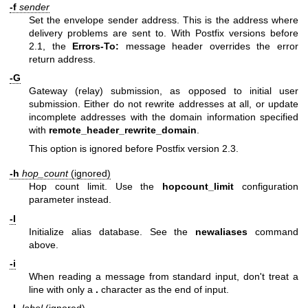
-f
sender
Set the envelope sender address. This is the address where
delivery problems are sent to. With Postfix versions before
2.1, the
Errors-To:
message header overrides the error
return address.
-G
Gateway (relay) submission, as opposed to initial user
submission. Either do not rewrite addresses at all, or update
incomplete addresses with the domain information specified
with
remote_header_rewrite_domain
.
This option is ignored before Postfix version 2.3.
-h
hop_count
(ignored)
Hop count limit. Use the
hopcount_limit
configuration
parameter instead.
-I
Initialize alias database. See the
newaliases
command
above.
-i
When reading a message from standard input, don't treat a
line with only a
.
character as the end of input.