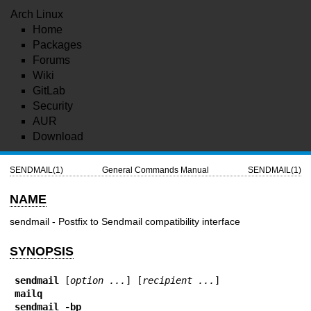
Arch Linux
Home
Packages
Forums
Wiki
GitLab
Security
AUR
Download
SENDMAIL(1)
General Commands Manual
SENDMAIL(1)
NAME
sendmail - Postfix to Sendmail compatibility interface
SYNOPSIS
sendmail
 [
option ...
] [
recipient ...
mailq
sendmail -bp