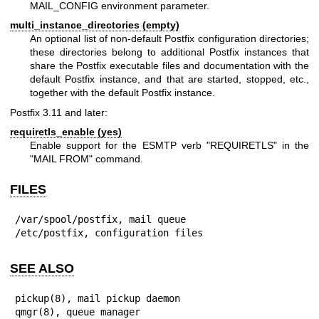
MAIL_CONFIG environment parameter.
multi_instance_directories (empty)
An optional list of non-default Postfix configuration directories;
these directories belong to additional Postfix instances that
share the Postfix executable files and documentation with the
default Postfix instance, and that are started, stopped, etc.,
together with the default Postfix instance.
Postfix 3.11 and later:
requiretls_enable (yes)
Enable support for the ESMTP verb "REQUIRETLS" in the
"MAIL FROM" command.
FILES
/var/spool/postfix, mail queue

/etc/postfix, configuration files
SEE ALSO
pickup(8), mail pickup daemon

qmgr(8), queue manager
