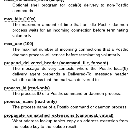
Optional shell program for
local(8)
delivery to non-Postfix
commands.
max_idle (100s)
The maximum amount of time that an idle Postfix daemon
process waits for an incoming connection before terminating
voluntarily.
max_use (100)
The maximal number of incoming connections that a Postfix
daemon process will service before terminating voluntarily.
prepend_delivered_header (command, file, forward)
The message delivery contexts where the Postfix
local(8)
delivery agent prepends a Delivered-To: message header
with the address that the mail was delivered to.
process_id (read-only)
The process ID of a Postfix command or daemon process.
process_name (read-only)
The process name of a Postfix command or daemon process.
propagate_unmatched_extensions (canonical, virtual)
What address lookup tables copy an address extension from
the lookup key to the lookup result.