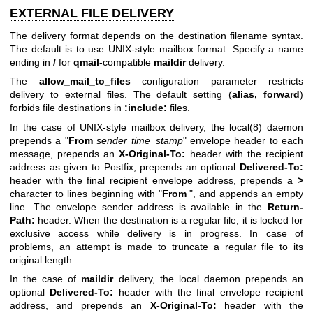
EXTERNAL FILE DELIVERY
The delivery format depends on the destination filename syntax.
The default is to use UNIX-style mailbox format. Specify a name
ending in
/
for
qmail
-compatible
maildir
delivery.
The
allow_mail_to_files
configuration parameter restricts
delivery to external files. The default setting (
alias,
forward
)
forbids file destinations in
:include:
files.
In the case of UNIX-style mailbox delivery, the
local(8)
daemon
prepends a "
From
sender time_stamp
" envelope header to each
message, prepends an
X-Original-To:
header with the recipient
address as given to Postfix, prepends an optional
Delivered-To:
header with the final recipient envelope address, prepends a
>
character to lines beginning with "
From
", and appends an empty
line. The envelope sender address is available in the
Return-
Path:
header. When the destination is a regular file, it is locked for
exclusive access while delivery is in progress. In case of
problems, an attempt is made to truncate a regular file to its
original length.
In the case of
maildir
delivery, the local daemon prepends an
optional
Delivered-To:
header with the final envelope recipient
address, and prepends an
X-Original-To:
header with the