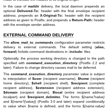
In the case of
maildir
delivery, the local daemon prepends an
optional
Delivered-To:
header with the final envelope recipient
address, prepends an
X-Original-To:
header with the recipient
address as given to Postfix, and prepends a
Return-Path:
header
with the envelope sender address.
EXTERNAL COMMAND DELIVERY
The
allow_mail_to_commands
configuration parameter restricts
delivery to external commands. The default setting (
alias,
forward
) forbids command destinations in
:include:
files.
Optionally, the process working directory is changed to the path
specified with
command_execution_directory
(Postfix 2.2 and
later). Failure to change directory causes mail to be deferred.
The
command_execution_directory
parameter value is subject
to interpolation of
$user
(recipient username),
$home
(recipient
home directory),
$shell
(recipient shell),
$recipient
(complete
recipient address),
$extension
(recipient address extension),
$domain
(recipient domain),
$local
(entire recipient address
localpart) and
$recipient_delimiter.
The forms
${name?value}
and
${name?{value}}
(Postfix 3.0 and later) expand conditionally
to
value
when
$name
is defined, and the forms
${name:value}