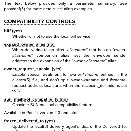
The text below provides only a parameter summary. See
postconf(5)
for more details including examples.
COMPATIBILITY CONTROLS
biff (yes)
Whether or not to use the local biff service.
expand_owner_alias (no)
When delivering to an alias "
aliasname
" that has an "owner-
aliasname
" companion alias, set the envelope sender
address to the expansion of the "owner-
aliasname
" alias.
owner_request_special (yes)
Enable special treatment for owner-
listname
entries in the
aliases(5)
file, and don't split owner-
listname
and
listname
-
request address localparts when the recipient_delimiter is set
to "-".
sun_mailtool_compatibility (no)
Obsolete SUN mailtool compatibility feature.
Available in Postfix version 2.3 and later:
frozen_delivered_to (yes)
Update the
local(8)
delivery agent's idea of the Delivered-To: