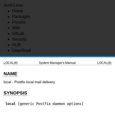
Arch Linux
Home
Packages
Forums
Wiki
GitLab
Security
AUR
Download
LOCAL(8)
System Manager's Manual
LOCAL(8)
NAME
local - Postfix local mail delivery
SYNOPSIS
local
 [generic Postfix daemon options]