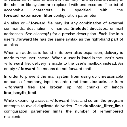
the shell or file system are replaced with underscores. The list of
acceptable characters is specified with the
forward_expansion_filter
configuration parameter.
An alias or ~/.
forward
file may list any combination of external
commands, destination file names,
:include:
directives, or mail
addresses. See
aliases(5)
for a precise description. Each line in a
user's .
forward
file has the same syntax as the right-hand part of
an alias.
When an address is found in its own alias expansion, delivery is
made to the user instead. When a user is listed in the user's own
~/.
forward
file, delivery is made to the user's mailbox instead. An
empty ~/.
forward
file means do not forward mail.
In order to prevent the mail system from using up unreasonable
amounts of memory, input records read from
:include:
or from
~/.
forward
files are broken up into chunks of length
line_length_limit
.
While expanding aliases, ~/.
forward
files, and so on, the program
attempts to avoid duplicate deliveries. The
duplicate_filter_limit
configuration parameter limits the number of remembered
recipients.