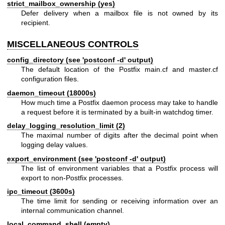
strict_mailbox_ownership (yes)
Defer delivery when a mailbox file is not owned by its
recipient.
MISCELLANEOUS CONTROLS
config_directory (see 'postconf -d' output)
The default location of the Postfix main.cf and master.cf
configuration files.
daemon_timeout (18000s)
How much time a Postfix daemon process may take to handle
a request before it is terminated by a built-in watchdog timer.
delay_logging_resolution_limit (2)
The maximal number of digits after the decimal point when
logging delay values.
export_environment (see 'postconf -d' output)
The list of environment variables that a Postfix process will
export to non-Postfix processes.
ipc_timeout (3600s)
The time limit for sending or receiving information over an
internal communication channel.
local_command_shell (empty)