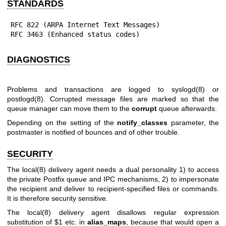
STANDARDS
RFC 822 (ARPA Internet Text Messages)

RFC 3463 (Enhanced status codes)
DIAGNOSTICS
Problems and transactions are logged to
syslogd(8)
or
postlogd(8)
. Corrupted message files are marked so that the
queue manager can move them to the
corrupt
queue afterwards.
Depending on the setting of the
notify_classes
parameter, the
postmaster is notified of bounces and of other trouble.
SECURITY
The
local(8)
delivery agent needs a dual personality 1) to access
the private Postfix queue and IPC mechanisms, 2) to impersonate
the recipient and deliver to recipient-specified files or commands.
It is therefore security sensitive.
The
local(8)
delivery agent disallows regular expression
substitution of $1 etc. in
alias_maps
, because that would open a