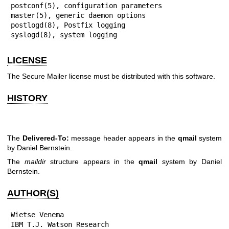
postconf(5), configuration parameters

master(5), generic daemon options

postlogd(8), Postfix logging

syslogd(8), system logging
LICENSE
The Secure Mailer license must be distributed with this software.
HISTORY
The
Delivered-To:
message header appears in the
qmail
system
by Daniel Bernstein.
The
maildir
structure appears in the
qmail
system by Daniel
Bernstein.
AUTHOR(S)
Wietse Venema

IBM T.J. Watson Research
