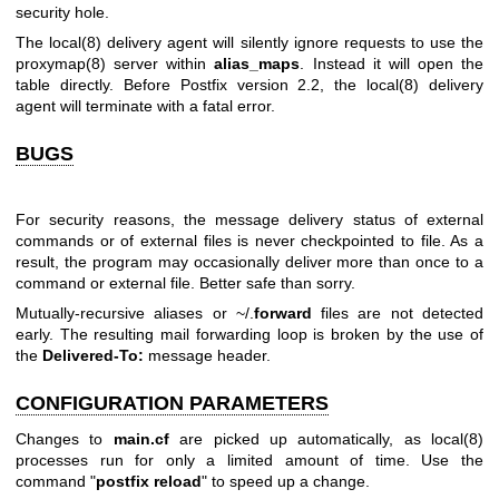
security hole.
The
local(8)
delivery agent will silently ignore requests to use the
proxymap(8)
server within
alias_maps
. Instead it will open the
table directly. Before Postfix version 2.2, the
local(8)
delivery
agent will terminate with a fatal error.
BUGS
For security reasons, the message delivery status of external
commands or of external files is never checkpointed to file. As a
result, the program may occasionally deliver more than once to a
command or external file. Better safe than sorry.
Mutually-recursive aliases or ~/.
forward
files are not detected
early. The resulting mail forwarding loop is broken by the use of
the
Delivered-To:
message header.
CONFIGURATION PARAMETERS
Changes to
main.cf
are picked up automatically, as
local(8)
processes run for only a limited amount of time. Use the
command "
postfix reload
" to speed up a change.