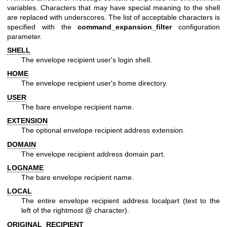
variables. Characters that may have special meaning to the shell
are replaced with underscores. The list of acceptable characters is
specified with the
command_expansion_filter
configuration
parameter.
SHELL
The envelope recipient user's login shell.
HOME
The envelope recipient user's home directory.
USER
The bare envelope recipient name.
EXTENSION
The optional envelope recipient address extension.
DOMAIN
The envelope recipient address domain part.
LOGNAME
The bare envelope recipient name.
LOCAL
The entire envelope recipient address localpart (text to the
left of the rightmost @ character).
ORIGINAL_RECIPIENT