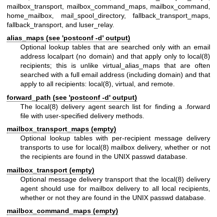
mailbox_transport, mailbox_command_maps, mailbox_command,
home_mailbox, mail_spool_directory, fallback_transport_maps,
fallback_transport, and luser_relay.
alias_maps (see 'postconf -d' output)
Optional lookup tables that are searched only with an email
address localpart (no domain) and that apply only to
local(8)
recipients; this is unlike virtual_alias_maps that are often
searched with a full email address (including domain) and that
apply to all recipients:
local(8)
, virtual, and remote.
forward_path (see 'postconf -d' output)
The
local(8)
delivery agent search list for finding a .forward
file with user-specified delivery methods.
mailbox_transport_maps (empty)
Optional lookup tables with per-recipient message delivery
transports to use for
local(8)
mailbox delivery, whether or not
the recipients are found in the UNIX passwd database.
mailbox_transport (empty)
Optional message delivery transport that the
local(8)
delivery
agent should use for mailbox delivery to all local recipients,
whether or not they are found in the UNIX passwd database.
mailbox_command_maps (empty)