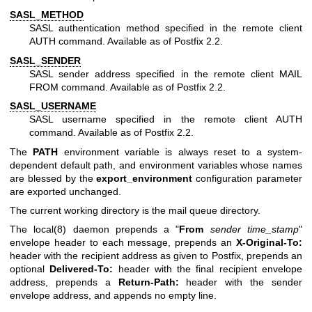
SASL_METHOD
SASL authentication method specified in the remote client
AUTH command. Available as of Postfix 2.2.
SASL_SENDER
SASL sender address specified in the remote client MAIL
FROM command. Available as of Postfix 2.2.
SASL_USERNAME
SASL username specified in the remote client AUTH
command. Available as of Postfix 2.2.
The
PATH
environment variable is always reset to a system-
dependent default path, and environment variables whose names
are blessed by the
export_environment
configuration parameter
are exported unchanged.
The current working directory is the mail queue directory.
The
local(8)
daemon prepends a "
From
sender time_stamp
"
envelope header to each message, prepends an
X-Original-To:
header with the recipient address as given to Postfix, prepends an
optional
Delivered-To:
header with the final recipient envelope
address, prepends a
Return-Path:
header with the sender
envelope address, and appends no empty line.