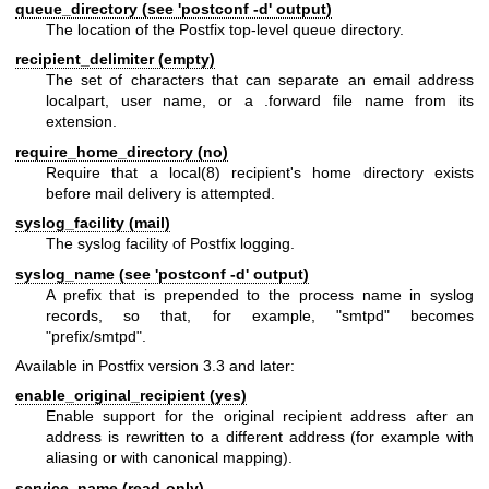
queue_directory (see 'postconf -d' output)
The location of the Postfix top-level queue directory.
recipient_delimiter (empty)
The set of characters that can separate an email address
localpart, user name, or a .forward file name from its
extension.
require_home_directory (no)
Require that a
local(8)
recipient's home directory exists
before mail delivery is attempted.
syslog_facility (mail)
The syslog facility of Postfix logging.
syslog_name (see 'postconf -d' output)
A prefix that is prepended to the process name in syslog
records, so that, for example, "smtpd" becomes
"prefix/smtpd".
Available in Postfix version 3.3 and later:
enable_original_recipient (yes)
Enable support for the original recipient address after an
address is rewritten to a different address (for example with
aliasing or with canonical mapping).
service_name (read-only)