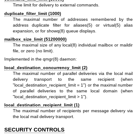
Time limit for delivery to external commands.
duplicate_filter_limit (1000)
The maximal number of addresses remembered by the
address duplicate filter for
aliases(5)
or
virtual(5)
alias
expansion, or for
showq(8)
queue displays.
mailbox_size_limit (51200000)
The maximal size of any
local(8)
individual mailbox or maildir
file, or zero (no limit).
Implemented in the qmgr(8) daemon:
local_destination_concurrency_limit (2)
The maximal number of parallel deliveries via the local mail
delivery transport to the same recipient (when
"local_destination_recipient_limit = 1") or the maximal number
of parallel deliveries to the same local domain (when
"local_destination_recipient_limit > 1").
local_destination_recipient_limit (1)
The maximal number of recipients per message delivery via
the local mail delivery transport.
SECURITY CONTROLS