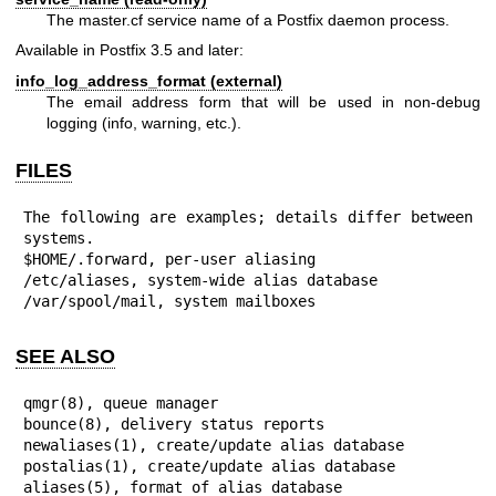
The master.cf service name of a Postfix daemon process.
Available in Postfix 3.5 and later:
info_log_address_format (external)
The email address form that will be used in non-debug
logging (info, warning, etc.).
FILES
The following are examples; details differ between 
systems.

$HOME/.forward, per-user aliasing

/etc/aliases, system-wide alias database

/var/spool/mail, system mailboxes
SEE ALSO
qmgr(8), queue manager

bounce(8), delivery status reports

newaliases(1), create/update alias database

postalias(1), create/update alias database

aliases(5), format of alias database
