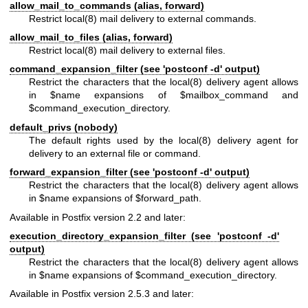
allow_mail_to_commands (alias, forward)
Restrict
local(8)
mail delivery to external commands.
allow_mail_to_files (alias, forward)
Restrict
local(8)
mail delivery to external files.
command_expansion_filter (see 'postconf -d' output)
Restrict the characters that the
local(8)
delivery agent allows
in $name expansions of $mailbox_command and
$command_execution_directory.
default_privs (nobody)
The default rights used by the
local(8)
delivery agent for
delivery to an external file or command.
forward_expansion_filter (see 'postconf -d' output)
Restrict the characters that the
local(8)
delivery agent allows
in $name expansions of $forward_path.
Available in Postfix version 2.2 and later:
execution_directory_expansion_filter (see 'postconf -d'
output)
Restrict the characters that the
local(8)
delivery agent allows
in $name expansions of $command_execution_directory.
Available in Postfix version 2.5.3 and later: