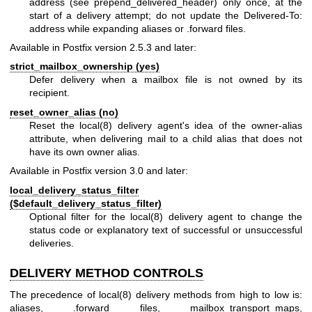
address (see prepend_delivered_header) only once, at the
start of a delivery attempt; do not update the Delivered-To:
address while expanding aliases or .forward files.
Available in Postfix version 2.5.3 and later:
strict_mailbox_ownership (yes)
Defer delivery when a mailbox file is not owned by its
recipient.
reset_owner_alias (no)
Reset the
local(8)
delivery agent's idea of the owner-alias
attribute, when delivering mail to a child alias that does not
have its own owner alias.
Available in Postfix version 3.0 and later:
local_delivery_status_filter
($default_delivery_status_filter)
Optional filter for the
local(8)
delivery agent to change the
status code or explanatory text of successful or unsuccessful
deliveries.
DELIVERY METHOD CONTROLS
The precedence of
local(8)
delivery methods from high to low is:
aliases, .forward files, mailbox_transport_maps,