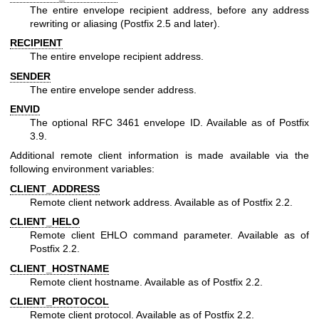
The entire envelope recipient address, before any address
rewriting or aliasing (Postfix 2.5 and later).
RECIPIENT
The entire envelope recipient address.
SENDER
The entire envelope sender address.
ENVID
The optional RFC 3461 envelope ID. Available as of Postfix
3.9.
Additional remote client information is made available via the
following environment variables:
CLIENT_ADDRESS
Remote client network address. Available as of Postfix 2.2.
CLIENT_HELO
Remote client EHLO command parameter. Available as of
Postfix 2.2.
CLIENT_HOSTNAME
Remote client hostname. Available as of Postfix 2.2.
CLIENT_PROTOCOL
Remote client protocol. Available as of Postfix 2.2.