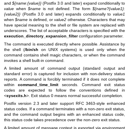
and
${name:{value}}
(Postfix 3.0 and later) expand conditionally to
value
when
$name
is not defined. The form
${name?{value1}:
{value2}}
(Postfix 3.0 and later) expands conditionally to
value1
when
$name
is defined, or
value2
otherwise. Characters that may
have special meaning to the shell or file system are replaced with
underscores. The list of acceptable characters is specified with the
execution_directory_expansion_filter
configuration parameter.
The command is executed directly where possible. Assistance by
the shell (
/bin/sh
on UNIX systems) is used only when the
command contains shell magic characters, or when the command
invokes a shell built-in command.
A limited amount of command output (standard output and
standard error) is captured for inclusion with non-delivery status
reports. A command is forcibly terminated if it does not complete
within
command_time_limit
seconds. Command exit status
codes are expected to follow the conventions defined in
<
sysexits.h
>. Exit status 0 means normal successful completion.
Postfix version 2.3 and later support RFC 3463-style enhanced
status codes. If a command terminates with a non-zero exit status,
and the command output begins with an enhanced status code,
this status code takes precedence over the non-zero exit status.
A limited amount of message context is exported via environment