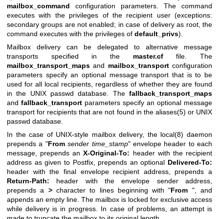
mailbox_command
configuration parameters. The command
executes with the privileges of the recipient user (exceptions:
secondary groups are not enabled; in case of delivery as root, the
command executes with the privileges of
default_privs
).
Mailbox delivery can be delegated to alternative message
transports specified in the
master.cf
file. The
mailbox_transport_maps
and
mailbox_transport
configuration
parameters specify an optional message transport that is to be
used for all local recipients, regardless of whether they are found
in the UNIX passwd database. The
fallback_transport_maps
and
fallback_transport
parameters specify an optional message
transport for recipients that are not found in the aliases(5) or UNIX
passwd database.
In the case of UNIX-style mailbox delivery, the
local(8)
daemon
prepends a "
From
sender time_stamp
" envelope header to each
message, prepends an
X-Original-To:
header with the recipient
address as given to Postfix, prepends an optional
Delivered-To:
header with the final envelope recipient address, prepends a
Return-Path:
header with the envelope sender address,
prepends a
>
character to lines beginning with "
From
", and
appends an empty line. The mailbox is locked for exclusive access
while delivery is in progress. In case of problems, an attempt is
made to truncate the mailbox to its original length.