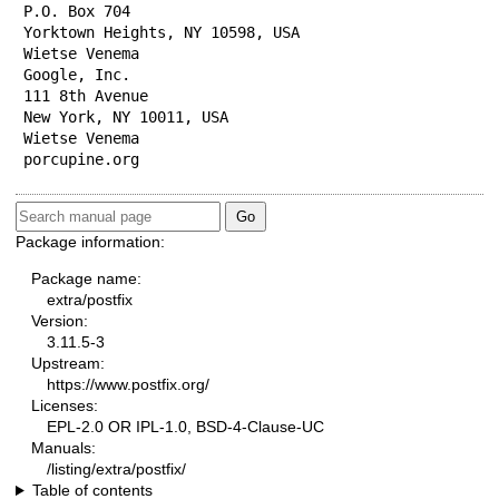
P.O. Box 704

Yorktown Heights, NY 10598, USA

Wietse Venema

Google, Inc.

111 8th Avenue

New York, NY 10011, USA

Wietse Venema

porcupine.org
Package information:
Package name:
extra/postfix
Version:
3.11.5-3
Upstream:
https://www.postfix.org/
Licenses:
EPL-2.0 OR IPL-1.0, BSD-4-Clause-UC
Manuals:
/listing/extra/postfix/
Table of contents