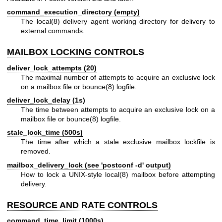
command_execution_directory (empty)
The
local(8)
delivery agent working directory for delivery to
external commands.
MAILBOX LOCKING CONTROLS
deliver_lock_attempts (20)
The maximal number of attempts to acquire an exclusive lock
on a mailbox file or
bounce(8)
logfile.
deliver_lock_delay (1s)
The time between attempts to acquire an exclusive lock on a
mailbox file or
bounce(8)
logfile.
stale_lock_time (500s)
The time after which a stale exclusive mailbox lockfile is
removed.
mailbox_delivery_lock (see 'postconf -d' output)
How to lock a UNIX-style
local(8)
mailbox before attempting
delivery.
RESOURCE AND RATE CONTROLS
command_time_limit (1000s)