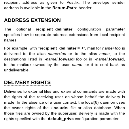
recipient address as given to Postfix. The envelope sender
address is available in the
Return-Path:
header.
ADDRESS EXTENSION
The optional
recipient_delimiter
configuration parameter
specifies how to separate address extensions from local recipient
names.
For example, with "
recipient_delimiter = +
", mail for
name
+
foo
is
delivered to the alias
name
+
foo
or to the alias
name
, to the
destinations listed in ~
name
/.
forward
+
foo
or in ~
name
/.
forward
,
to the mailbox owned by the user
name
, or it is sent back as
undeliverable.
DELIVERY RIGHTS
Deliveries to external files and external commands are made with
the rights of the receiving user on whose behalf the delivery is
made. In the absence of a user context, the
local(8)
daemon uses
the owner rights of the
:include:
file or alias database. When
those files are owned by the superuser, delivery is made with the
rights specified with the
default_privs
configuration parameter.