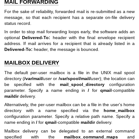
MAIL FORWARDING
For the sake of reliability, forwarded mail is re-submitted as a new
message, so that each recipient has a separate on-file delivery
status record.
In order to stop mail forwarding loops early, the software adds an
optional
Delivered-To:
header with the final envelope recipient
address. If mail arrives for a recipient that is already listed in a
Delivered-To:
header, the message is bounced.
MAILBOX DELIVERY
The default per-user mailbox is a file in the UNIX mail spool
directory (
/var/mail/
user
or
/var/spool/mail/
user
); the location can
be specified with the
mail_spool_directory
configuration
parameter. Specify a name ending in
/
for
qmail
-compatible
maildir
delivery.
Alternatively, the per-user mailbox can be a file in the user's home
directory with a name specified via the
home_mailbox
configuration parameter. Specify a relative path name. Specify a
name ending in
/
for
qmail
-compatible
maildir
delivery.
Mailbox delivery can be delegated to an external command
specified with the
mailbox_command_maps
and