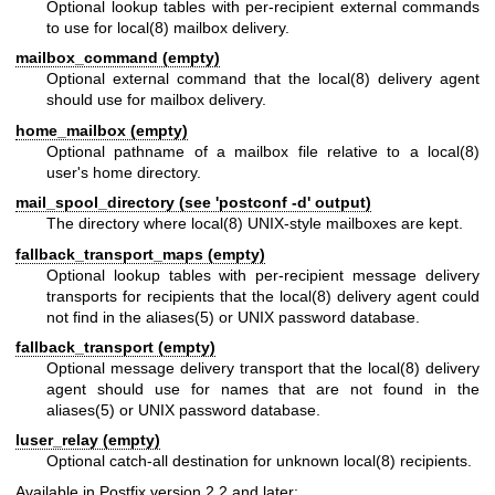
Optional lookup tables with per-recipient external commands
to use for
local(8)
mailbox delivery.
mailbox_command (empty)
Optional external command that the
local(8)
delivery agent
should use for mailbox delivery.
home_mailbox (empty)
Optional pathname of a mailbox file relative to a
local(8)
user's home directory.
mail_spool_directory (see 'postconf -d' output)
The directory where
local(8)
UNIX-style mailboxes are kept.
fallback_transport_maps (empty)
Optional lookup tables with per-recipient message delivery
transports for recipients that the
local(8)
delivery agent could
not find in the
aliases(5)
or UNIX password database.
fallback_transport (empty)
Optional message delivery transport that the
local(8)
delivery
agent should use for names that are not found in the
aliases(5)
or UNIX password database.
luser_relay (empty)
Optional catch-all destination for unknown
local(8)
recipients.
Available in Postfix version 2.2 and later: