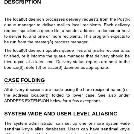
DESCRIPTION
The
local(8)
daemon processes delivery requests from the Postfix
queue manager to deliver mail to local recipients. Each delivery
request specifies a queue file, a sender address, a domain or host
to deliver to, and one or more recipients. This program expects to
be run from the
master(8)
process manager.
The
local(8)
daemon updates queue files and marks recipients as
finished, or it informs the queue manager that delivery should be
tried again at a later time. Delivery status reports are sent to the
bounce(8)
,
defer(8)
or
trace(8)
daemon as appropriate.
CASE FOLDING
All delivery decisions are made using the bare recipient name (i.e.
the address localpart), folded to lower case. See also under
ADDRESS EXTENSION below for a few exceptions.
SYSTEM-WIDE AND USER-LEVEL ALIASING
The system administrator can set up one or more system-wide
sendmail
-style alias databases. Users can have
sendmail
-style