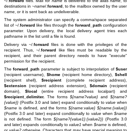
~/.
forward
files. Mail for
name
is delivered to the alias
name
, to
destinations in ~
name
/.
forward
, to the mailbox owned by the user
name
, or it is sent back as undeliverable.
The system administrator can specify a comma/space separated
list of ~/.
forward
like files through the
forward_path
configuration
parameter. Upon delivery, the local delivery agent tries each
pathname in the list until a file is found.
Delivery via ~/.
forward
files is done with the privileges of the
recipient. Thus, ~/.
forward
like files must be readable by the
recipient, and their parent directory needs to have "execute"
permission for the recipient.
The
forward_path
parameter is subject to interpolation of
$user
(recipient username),
$home
(recipient home directory),
$shell
(recipient shell),
$recipient
(complete recipient address),
$extension
(recipient address extension),
$domain
(recipient
domain),
$local
(entire recipient address localpart) and
$recipient_delimiter.
The forms
${name?value}
and
${name?
{value}}
(Postfix 3.0 and later) expand conditionally to
value
when
$name
is defined, and the forms
${name:value}
${name:{value}}
(Postfix 3.0 and later) expand conditionally to
value
when
$name
is not defined. The form
${name?{value1}:{value2}}
(Postfix 3.0
and later) expands conditionally to
value1
when
$name
is defined,
or
value2
otherwise. Characters that may have special meaning to