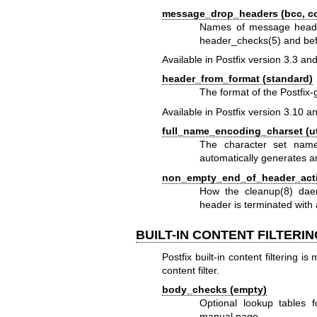
message_drop_headers (bcc, con
Names of message head
header_checks(5)
and befo
Available in Postfix version 3.3 and
header_from_format (standard)
The format of the Postfix
Available in Postfix version 3.10 an
full_name_encoding_charset (ut
The character set name 
automatically generates 
non_empty_end_of_header_actio
How the
cleanup(8)
daem
header is terminated with 
BUILT-IN CONTENT FILTERI
Postfix built-in content filtering i
content filter.
body_checks (empty)
Optional lookup tables f
manual page.