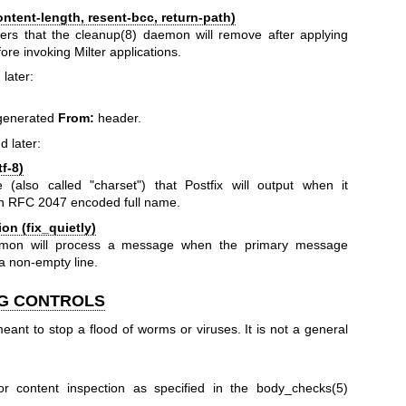
tent-length, resent-bcc, return-path)
ers that the
cleanup(8)
daemon will remove after applying
re invoking Milter applications.
 later:
-generated
From:
header.
d later:
f-8)
(also called "charset") that Postfix will output when it
an RFC 2047 encoded full name.
n (fix_quietly)
on will process a message when the primary message
a non-empty line.
NG CONTROLS
s meant to stop a flood of worms or viruses. It is not a general
or content inspection as specified in the
body_checks(5)