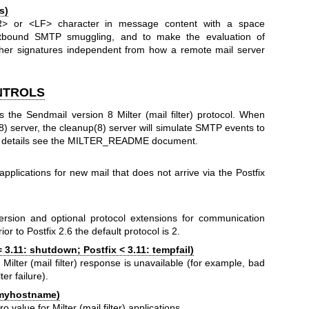
s)
> or <LF> character in message content with a space
outbound SMTP smuggling, and to make the evaluation of
her signatures independent from how a remote mail server
NTROLS
s the Sendmail version 8 Milter (mail filter) protocol. When
(8) server, the cleanup(8) server will simulate SMTP events to
 For details see the MILTER_README document.
r) applications for new mail that does not arrive via the Postfix
version and optional protocol extensions for communication
rior to Postfix 2.6 the default protocol is 2.
= 3.11: shutdown; Postfix < 3.11: tempfail)
Milter (mail filter) response is unavailable (for example, bad
ter failure).
myhostname)
lue for Milter (mail filter) applications.