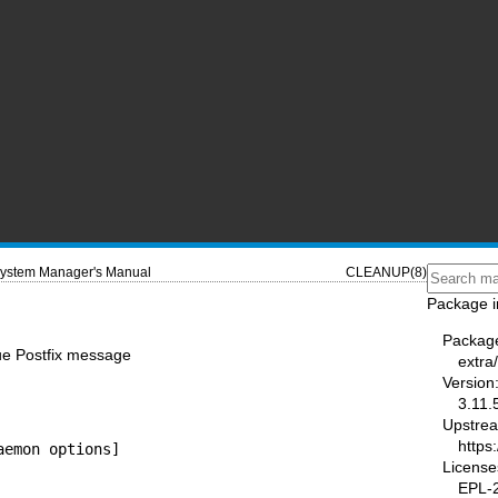
ystem Manager's Manual
CLEANUP(8)
Package i
Packag
ue Postfix message
extra/
Version
3.11.
Upstre
https
aemon options]
License
EPL-2