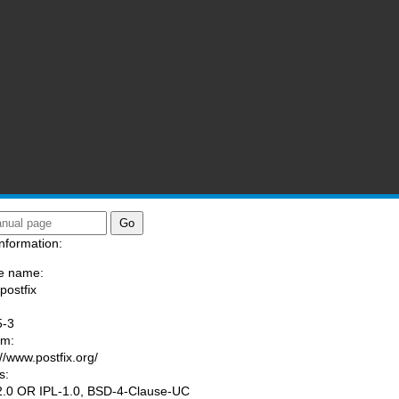
nformation:
e name:
postfix
:
5-3
am:
://www.postfix.org/
s:
.0 OR IPL-1.0, BSD-4-Clause-UC