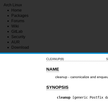
Arch Linux
Home
Packages
Forums
Wiki
GitLab
Security
AUR
Download
CLEANUP(8)
S
NAME
cleanup - canonicalize and enque
SYNOPSIS
cleanup
 [generic Postfix d