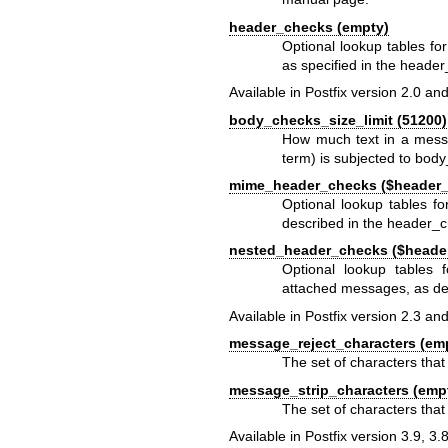
header_checks (empty)
Optional lookup tables f
as specified in the
header
Available in Postfix version 2.0 and
body_checks_size_limit (51200)
How much text in a messa
term) is subjected to bod
mime_header_checks ($header
Optional lookup tables f
described in the
header_c
nested_header_checks ($heade
Optional lookup tables
attached messages, as de
Available in Postfix version 2.3 and
message_reject_characters (em
The set of characters that 
message_strip_characters (emp
The set of characters tha
Available in Postfix version 3.9, 3.