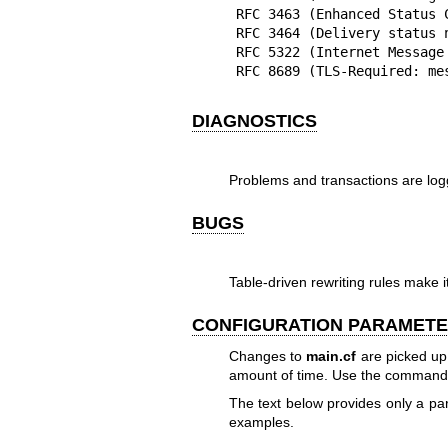
RFC 3463 (Enhanced Status C
RFC 3464 (Delivery status n
RFC 5322 (Internet Message 
RFC 8689 (TLS-Required: me
DIAGNOSTICS
Problems and transactions are lo
BUGS
Table-driven rewriting rules make 
CONFIGURATION PARAMET
Changes to
main.cf
are picked up
amount of time. Use the command
The text below provides only a 
examples.