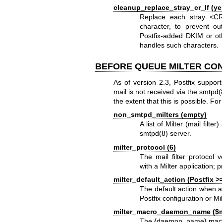
cleanup_replace_stray_cr_lf (ye
Replace each stray <CR
character, to prevent 
Postfix-added DKIM or ot
handles such characters.
BEFORE QUEUE MILTER CO
As of version 2.3, Postfix support
mail is not received via the smtpd
the extent that this is possible.
non_smtpd_milters (empty)
A list of Milter (mail filte
smtpd(8)
server.
milter_protocol (6)
The mail filter protocol 
with a Milter application; p
milter_default_action (Postfix >
The default action when a 
Postfix configuration or Mil
milter_macro_daemon_name ($
The {daemon_name} macro va