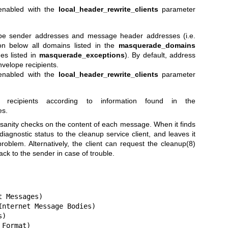
 enabled with the
local_header_rewrite_clients
parameter
ope sender addresses and message header addresses (i.e.
ion below all domains listed in the
masquerade_domains
es listed in
masquerade_exceptions
). By default, address
velope recipients.
 enabled with the
local_header_rewrite_clients
parameter
e recipients according to information found in the
es.
nity checks on the content of each message. When it finds
diagnostic status to the cleanup service client, and leaves it
problem. Alternatively, the client can request the
cleanup(8)
 to the sender in case of trouble.
 Messages)

nternet Message Bodies)

)

Format)
