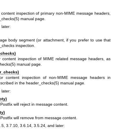
or content inspection of primary non-MIME message headers,
_checks(5)
manual page.
 later:
ge body segment (or attachment, if you prefer to use that
y_checks inspection.
_checks)
or content inspection of MIME related message headers, as
hecks(5)
manual page.
r_checks)
 for content inspection of non-MIME message headers in
scribed in the
header_checks(5)
manual page.
 later:
pty)
Postfix will reject in message content.
ty)
t Postfix will remove from message content.
8.5, 3.7.10, 3.6.14, 3.5.24, and later: