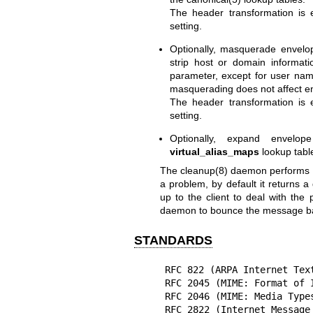
The header transformation is
setting.
Optionally, masquerade envel
strip host or domain informat
parameter, except for user nam
masquerading does not affect en
The header transformation is
setting.
Optionally, expand envelop
virtual_alias_maps
lookup tabl
The
cleanup(8)
daemon performs sa
a problem, by default it returns a 
up to the client to deal with the 
daemon to bounce the message back
STANDARDS
RFC 822 (ARPA Internet Text
RFC 2045 (MIME: Format of I
RFC 2046 (MIME: Media Types
RFC 2822 (Internet Message 