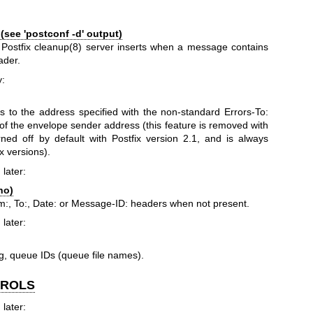
see 'postconf -d' output)
 Postfix
cleanup(8)
server inserts when a message contains
ader.
y:
rs to the address specified with the non-standard Errors-To:
f the envelope sender address (this feature is removed with
urned off by default with Postfix version 2.1, and is always
x versions).
 later:
no)
:, To:, Date: or Message-ID: headers when not present.
 later:
g, queue IDs (queue file names).
TROLS
 later: