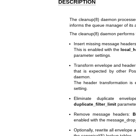
DESCRIPTION
The
cleanup(8)
daemon processes i
informs the queue manager of its a
The
cleanup(8)
daemon performs th
Insert missing message headers
This is enabled with the
local_h
parameter settings.
Transform envelope and header
that is expected by other Po
daemon.
The header transformation is
setting.
Eliminate duplicate envelo
duplicate_filter_limit
parameter
Remove message headers:
B
enabled with the message_drop
Optionally, rewrite all envelope
the
canonical(5)
lookup tables.