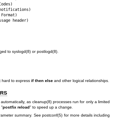
odes)

otifications)

Format)

ssage header)
gged to
syslogd(8)
or
postlogd(8)
.
it hard to express
if then
else
and other logical relationships.
ERS
 automatically, as
cleanup(8)
processes run for only a limited
 "
postfix reload
" to speed up a change.
parameter summary. See
postconf(5)
for more details including