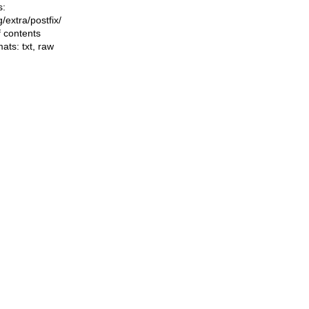
s:
ng/extra/postfix/
f contents
mats:
txt
,
raw