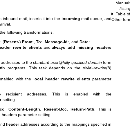
Manual
/listi
Table o
nbound mail, inserts it into the
incoming
mail queue, and
Other for
rrival.
e following transformations:
: (
Resent-
)
From:
,
To:
,
Message-Id:
, and
Date:
.
eader_rewrite_clients
and
always_add_missing_headers
 addresses to the standard
user@fully-qualified-domain
form
stfix programs. This task depends on the
trivial-rewrite(8)
 enabled with the
local_header_rewrite_clients
parameter
pe recipient addresses.
This is enabled with the
 setting.
cc
,
Content-Length
,
Resent-Bcc
,
Return-Path
.
This is
_headers parameter setting.
 and header addresses according to the mappings specified in