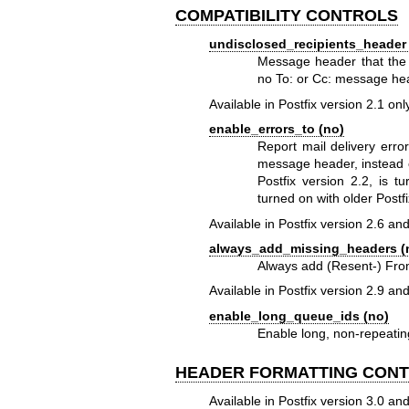
COMPATIBILITY CONTROLS
undisclosed_recipients_header (
Message header that the
no To: or Cc: message he
Available in Postfix version 2.1 onl
enable_errors_to (no)
Report mail delivery erro
message header, instead o
Postfix version 2.2, is t
turned on with older Postfi
Available in Postfix version 2.6 and
always_add_missing_headers (
Always add (Resent-) From
Available in Postfix version 2.9 and
enable_long_queue_ids (no)
Enable long, non-repeatin
HEADER FORMATTING CON
Available in Postfix version 3.0 and