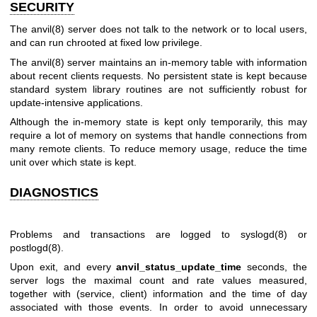
SECURITY
The
anvil(8)
server does not talk to the network or to local users,
and can run chrooted at fixed low privilege.
The
anvil(8)
server maintains an in-memory table with information
about recent clients requests. No persistent state is kept because
standard system library routines are not sufficiently robust for
update-intensive applications.
Although the in-memory state is kept only temporarily, this may
require a lot of memory on systems that handle connections from
many remote clients. To reduce memory usage, reduce the time
unit over which state is kept.
DIAGNOSTICS
Problems and transactions are logged to
syslogd(8)
or
postlogd(8)
.
Upon exit, and every
anvil_status_update_time
seconds, the
server logs the maximal count and rate values measured,
together with (service, client) information and the time of day
associated with those events. In order to avoid unnecessary