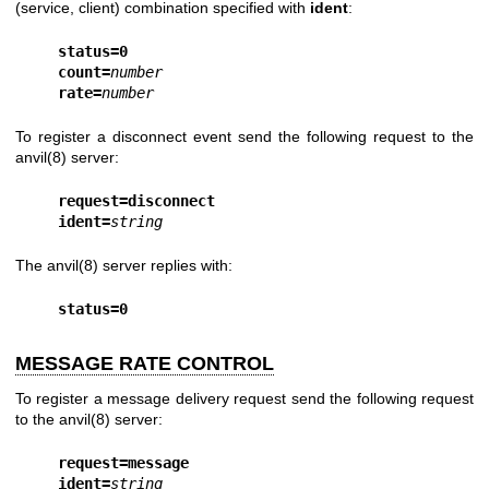
(service, client) combination specified with
ident
:
status=0
count=
number
rate=
number
To register a disconnect event send the following request to the
anvil(8)
server:
request=disconnect
ident=
string
The
anvil(8)
server replies with:
status=0
MESSAGE RATE CONTROL
To register a message delivery request send the following request
to the
anvil(8)
server:
request=message
ident=
string