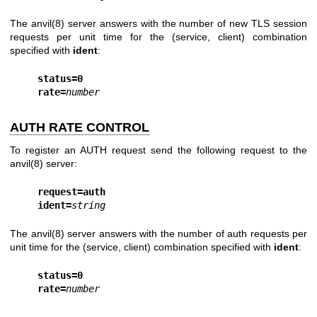
The
anvil(8)
server answers with the number of new TLS session
requests per unit time for the (service, client) combination
specified with
ident
:
status=0
rate=
number
AUTH RATE CONTROL
To register an AUTH request send the following request to the
anvil(8)
server:
request=auth
ident=
string
The
anvil(8)
server answers with the number of auth requests per
unit time for the (service, client) combination specified with
ident
:
status=0
rate=
number