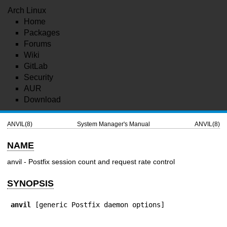
Arch Linux
Home
Packages
Forums
Wiki
GitLab
Security
AUR
Download
ANVIL(8)
System Manager's Manual
ANVIL(8)
NAME
anvil - Postfix session count and request rate control
SYNOPSIS
anvil
 [generic Postfix daemon options]