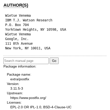
AUTHOR(S)
Wietse Venema

IBM T.J. Watson Research

P.O. Box 704

Yorktown Heights, NY 10598, USA

Wietse Venema

Google, Inc.

111 8th Avenue

New York, NY 10011, USA
Package information:
Package name:
extra/postfix
Version:
3.11.5-3
Upstream:
https://www.postfix.org/
Licenses:
EPL-2.0 OR IPL-1.0, BSD-4-Clause-UC