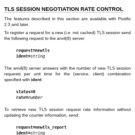
TLS SESSION NEGOTIATION RATE CONTROL
The features described in this section are available with Postfix
2.3 and later.
To register a request for a new (i.e. not cached) TLS session send
the following request to the
anvil(8)
server:
request=newtls
ident=
string
The
anvil(8)
server answers with the number of new TLS session
requests per unit time for the (service, client) combination
specified with
ident
:
status=0
rate=
number
To retrieve new TLS session request rate information without
updating the counter information, send:
request=newtls_report
ident=
string