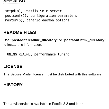
SEE ALSO
smtpd(8), Postfix SMTP server

postconf(5), configuration parameters

master(5), generic daemon options
README FILES
Use "
postconf readme_directory
" or "
postconf html_directory
"
to locate this information.
TUNING_README, performance tuning
LICENSE
The Secure Mailer license must be distributed with this software.
HISTORY
The anvil service is available in Postfix 2.2 and later.