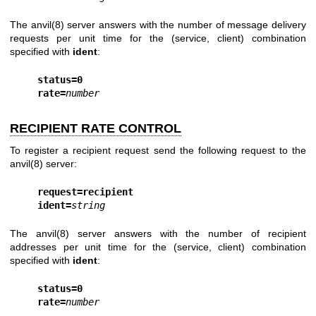
The
anvil(8)
server answers with the number of message delivery
requests per unit time for the (service, client) combination
specified with
ident
:
status=0
rate=
number
RECIPIENT RATE CONTROL
To register a recipient request send the following request to the
anvil(8)
server:
request=recipient
ident=
string
The
anvil(8)
server answers with the number of recipient
addresses per unit time for the (service, client) combination
specified with
ident
:
status=0
rate=
number