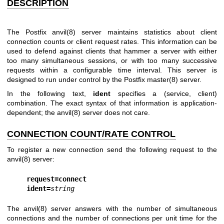
DESCRIPTION
The Postfix
anvil(8)
server maintains statistics about client
connection counts or client request rates. This information can be
used to defend against clients that hammer a server with either
too many simultaneous sessions, or with too many successive
requests within a configurable time interval. This server is
designed to run under control by the Postfix
master(8)
server.
In the following text,
ident
specifies a (service, client)
combination. The exact syntax of that information is application-
dependent; the
anvil(8)
server does not care.
CONNECTION COUNT/RATE CONTROL
To register a new connection send the following request to the
anvil(8)
server:
request=connect
ident=
string
The
anvil(8)
server answers with the number of simultaneous
connections and the number of connections per unit time for the