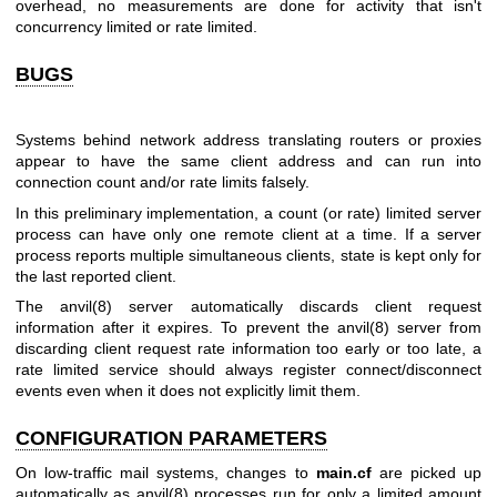
overhead, no measurements are done for activity that isn't
concurrency limited or rate limited.
BUGS
Systems behind network address translating routers or proxies
appear to have the same client address and can run into
connection count and/or rate limits falsely.
In this preliminary implementation, a count (or rate) limited server
process can have only one remote client at a time. If a server
process reports multiple simultaneous clients, state is kept only for
the last reported client.
The
anvil(8)
server automatically discards client request
information after it expires. To prevent the
anvil(8)
server from
discarding client request rate information too early or too late, a
rate limited service should always register connect/disconnect
events even when it does not explicitly limit them.
CONFIGURATION PARAMETERS
On low-traffic mail systems, changes to
main.cf
are picked up
automatically as
anvil(8)
processes run for only a limited amount