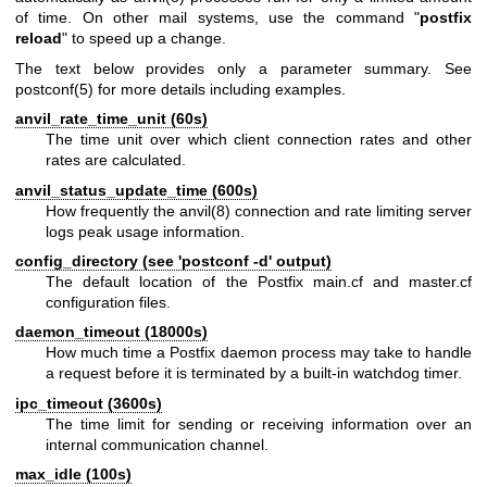
of time. On other mail systems, use the command "
postfix
reload
" to speed up a change.
The text below provides only a parameter summary. See
postconf(5)
for more details including examples.
anvil_rate_time_unit (60s)
The time unit over which client connection rates and other
rates are calculated.
anvil_status_update_time (600s)
How frequently the
anvil(8)
connection and rate limiting server
logs peak usage information.
config_directory (see 'postconf -d' output)
The default location of the Postfix main.cf and master.cf
configuration files.
daemon_timeout (18000s)
How much time a Postfix daemon process may take to handle
a request before it is terminated by a built-in watchdog timer.
ipc_timeout (3600s)
The time limit for sending or receiving information over an
internal communication channel.
max_idle (100s)