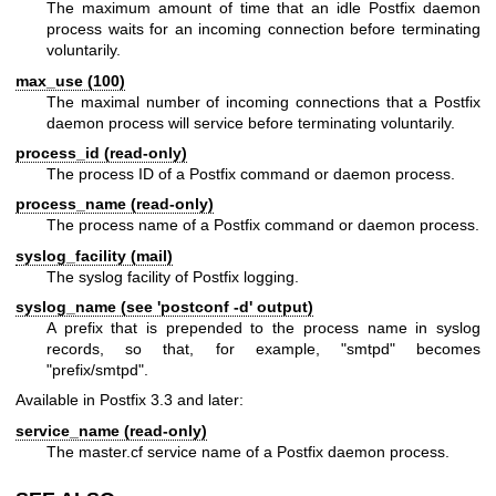
The maximum amount of time that an idle Postfix daemon
process waits for an incoming connection before terminating
voluntarily.
max_use (100)
The maximal number of incoming connections that a Postfix
daemon process will service before terminating voluntarily.
process_id (read-only)
The process ID of a Postfix command or daemon process.
process_name (read-only)
The process name of a Postfix command or daemon process.
syslog_facility (mail)
The syslog facility of Postfix logging.
syslog_name (see 'postconf -d' output)
A prefix that is prepended to the process name in syslog
records, so that, for example, "smtpd" becomes
"prefix/smtpd".
Available in Postfix 3.3 and later:
service_name (read-only)
The master.cf service name of a Postfix daemon process.