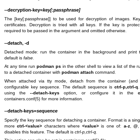
--decryption-key
=
key[:passphrase]
The [key[:passphrase]] to be used for decryption of images. Ke
certificates. Decryption is tried with all keys. If the key is prot
required to be passed in the argument and omitted otherwise.
--detach
,
-d
Detached mode: run the container in the background and print 
default is
false
.
At any time run
podman ps
in the other shell to view a list of the
to a detached container with
podman attach
command.
When attached via tty mode, detach from the container (and 
configurable key sequence. The default sequence is
ctrl-p,ctrl-q
using the
--detach-keys
option, or configure it in the
containers.conf(5)
for more information.
--detach-keys
=
sequence
Specify the key sequence for detaching a container. Format is a sin
more
ctrl-<value>
characters where
<value>
is one of:
a-z
,
@
disables this feature. The default is
ctrl-p,ctrl-q
.