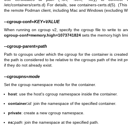
/etc/containers/certs.d) For details, see
containers-certs.d(5)
. (This
the remote Podman client, including Mac and Windows (excluding 
--cgroup-conf
=
KEY=VALUE
When running on cgroup v2, specify the cgroup file to write to a
cgroup-conf=memory.high=1073741824
sets the memory.high limi
--cgroup-parent
=
path
Path to cgroups under which the cgroup for the container is created. 
the path is considered to be relative to the cgroups path of the init
if they do not already exist.
--cgroupns
=
mode
Set the cgroup namespace mode for the container.
host
: use the host's cgroup namespace inside the container.
container:
id
: join the namespace of the specified container.
private
: create a new cgroup namespace.
ns:
path
: join the namespace at the specified path.