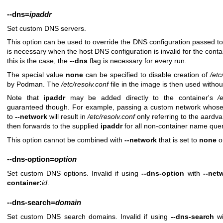
--dns
=
ipaddr
Set custom DNS servers.
This option can be used to override the DNS configuration passed to t
is necessary when the host DNS configuration is invalid for the conta
this is the case, the
--dns
flag is necessary for every run.
The special value
none
can be specified to disable creation of
/etc
by Podman. The
/etc/resolv.conf
file in the image is then used witho
Note that
ipaddr
may be added directly to the container's
/
guaranteed though. For example, passing a custom network whos
to
--network
will result in
/etc/resolv.conf
only referring to the aardv
then forwards to the supplied
ipaddr
for all non-container name quer
This option cannot be combined with
--network
that is set to
none
o
--dns-option
=
option
Set custom DNS options. Invalid if using
--dns-option
with
--net
container:
id
.
--dns-search
=
domain
Set custom DNS search domains. Invalid if using
--dns-search
w