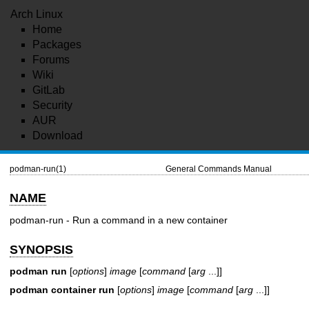
Arch Linux
Home
Packages
Forums
Wiki
GitLab
Security
AUR
Download
podman-run(1)
General Commands Manual
NAME
podman-run - Run a command in a new container
SYNOPSIS
podman run
[
options
]
image
[
command
[
arg
...]]
podman container run
[
options
]
image
[
command
[
arg
...]]