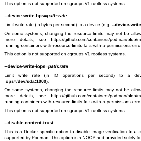
This option is not supported on cgroups V1 rootless systems.
--device-write-bps
=
path:rate
Limit write rate (in bytes per second) to a device (e.g.
--device-wri
On some systems, changing the resource limits may not be allow
more details, see
https://github.com/containers/podman/blob/
running-containers-with-resource-limits-fails-with-a-permissions-erro
This option is not supported on cgroups V1 rootless systems.
--device-write-iops
=
path:rate
Limit write rate (in IO operations per second) to a de
iops=/dev/sda:1000
).
On some systems, changing the resource limits may not be allow
more details, see
https://github.com/containers/podman/blob/
running-containers-with-resource-limits-fails-with-a-permissions-erro
This option is not supported on cgroups V1 rootless systems.
--disable-content-trust
This is a Docker-specific option to disable image verification to a c
supported by Podman. This option is a NOOP and provided solely for s