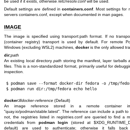
be used if it exists, otherwise
/etc/resolv.conf
will be used.
Default settings are defined in
containers.conf
. Most settings for
servers containers.conf, except when documented in man pages.
IMAGE
The image is specified using transport:path format. If no transpo
(container registry) transport is used by default. For remote 
Windows (excluding WSL2) machines,
docker
is the only allowed tr
dir:
path
An existing local directory
path
storing the manifest, layer tarballs 
files. This is a non-standardized format, primarily useful for debugg
inspection.
$ podman save --format docker-dir fedora -o /tmp/fedor
$ podman run dir:/tmp/fedora echo hello
docker://
docker-reference
(Default)
An image reference stored in a remote container ima
"quay.io/podman/stable:latest". The reference can include a path to a 
not, the registries listed in registries.conf are queried to find a
credentials from
podman login
(stored at $XDG_RUNTIME_DIR/
default) are used to authenticate; otherwise it falls back