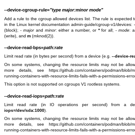
--device-cgroup-rule
=
"type
major:minor
mode"
Add a rule to the cgroup allowed devices list. The rule is expected t
in the Linux kernel documentation admin-guide/cgroup-v1/devices: 
(block); -
major
and
minor
: either a number, or
*
for all; -
mode
: 
(write), and
m
(mknod(2)).
--device-read-bps
=
path:rate
Limit read rate (in bytes per second) from a device (e.g.
--device-r
On some systems, changing the resource limits may not be allow
more details, see
https://github.com/containers/podman/blob/
running-containers-with-resource-limits-fails-with-a-permissions-erro
This option is not supported on cgroups V1 rootless systems.
--device-read-iops
=
path:rate
Limit read rate (in IO operations per second) from a d
iops=/dev/sda:1000
).
On some systems, changing the resource limits may not be allow
more details, see
https://github.com/containers/podman/blob/
running-containers-with-resource-limits-fails-with-a-permissions-erro