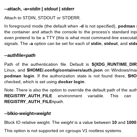
--attach
,
-a
=
stdin
|
stdout
|
stderr
Attach to STDIN, STDOUT or STDERR.
In foreground mode (the default when
-d
is not specified),
podman 
the container and attach the console to the process's standard inpu
even pretend to be a TTY (this is what most command-line executa
signals. The
-a
option can be set for each of
stdin
,
stdout
, and
stde
--authfile
=
path
Path of the authentication file. Default is
${XDG_RUNTIME_DIR}/
Linux, and
$HOME/.config/containers/auth.json
on Windows/macO
podman login
. If the authorization state is not found there,
$HO
checked, which is set using
docker login
.
Note: There is also the option to override the default path of the authe
REGISTRY_AUTH_FILE
environment variable. This ca
REGISTRY_AUTH_FILE=
path
.
--blkio-weight
=
weight
Block IO relative weight. The
weight
is a value between
10
and
1000
This option is not supported on cgroups V1 rootless systems.