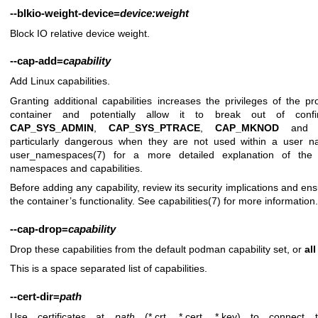
--blkio-weight-device
=
device:weight
Block IO relative device weight.
--cap-add
=
capability
Add Linux capabilities.
Granting additional capabilities increases the privileges of the p
container and potentially allow it to break out of confin
CAP_SYS_ADMIN
,
CAP_SYS_PTRACE
,
CAP_MKNOD
an
particularly dangerous when they are not used within a user n
user_namespaces(7)
for a more detailed explanation of the 
namespaces and capabilities.
Before adding any capability, review its security implications and ensu
the container’s functionality. See
capabilities(7)
for more information.
--cap-drop
=
capability
Drop these capabilities from the default podman capability set, or
all
This is a space separated list of capabilities.
--cert-dir
=
path
Use certificates at
path
(*.crt, *.cert, *.key) to connect t