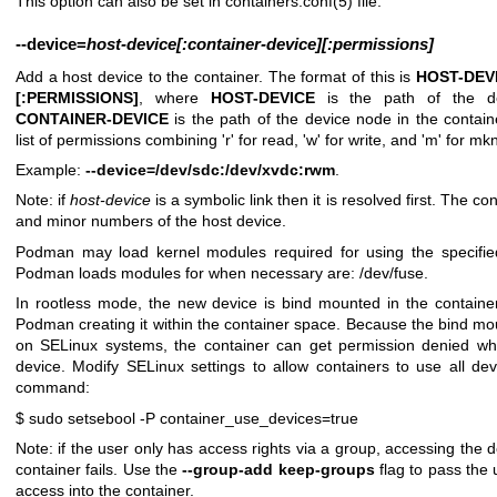
This option can also be set in
containers.conf(5)
file.
--device
=
host-device[:container-device][:permissions]
Add a host device to the container. The format of this is
HOST-DEV
[:PERMISSIONS]
, where
HOST-DEVICE
is the path of the d
CONTAINER-DEVICE
is the path of the device node in the contai
list of permissions combining 'r' for read, 'w' for write, and 'm' for mk
Example:
--device=/dev/sdc:/dev/xvdc:rwm
.
Note: if
host-device
is a symbolic link then it is resolved first. The c
and minor numbers of the host device.
Podman may load kernel modules required for using the specifie
Podman loads modules for when necessary are: /dev/fuse.
In rootless mode, the new device is bind mounted in the containe
Podman creating it within the container space. Because the bind mou
on SELinux systems, the container can get permission denied w
device. Modify SELinux settings to allow containers to use all devi
command:
$ sudo setsebool -P container_use_devices=true
Note: if the user only has access rights via a group, accessing the d
container fails. Use the
--group-add keep-groups
flag to pass the
access into the container.