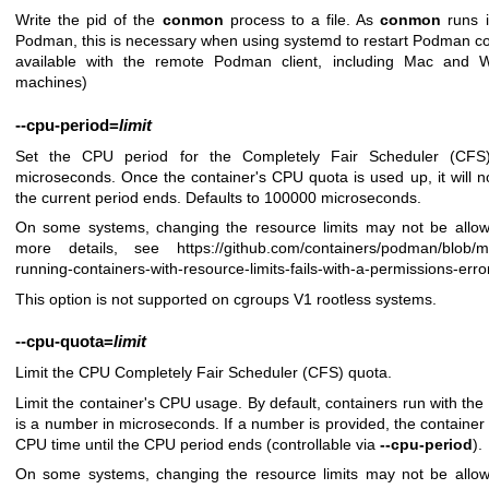
Write the pid of the
conmon
process to a file. As
conmon
runs i
Podman, this is necessary when using systemd to restart Podman cont
available with the remote Podman client, including Mac and 
machines)
--cpu-period
=
limit
Set the CPU period for the Completely Fair Scheduler (CFS)
microseconds. Once the container's CPU quota is used up, it will no
the current period ends. Defaults to 100000 microseconds.
On some systems, changing the resource limits may not be allow
more details, see
https://github.com/containers/podman/blob/
running-containers-with-resource-limits-fails-with-a-permissions-erro
This option is not supported on cgroups V1 rootless systems.
--cpu-quota
=
limit
Limit the CPU Completely Fair Scheduler (CFS) quota.
Limit the container's CPU usage. By default, containers run with the 
is a number in microseconds. If a number is provided, the container
CPU time until the CPU period ends (controllable via
--cpu-period
).
On some systems, changing the resource limits may not be allow