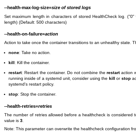
--health-max-log-size
=
size
of
stored
logs
Set maximum length in characters of stored HealthCheck log. ("0" 
length) (Default: 500 characters)
--health-on-failure
=
action
Action to take once the container transitions to an unhealthy state. T
none
: Take no action.
kill
: Kill the container.
restart
: Restart the container. Do not combine the
restart
action 
running inside of a systemd unit, consider using the
kill
or
stop
ac
systemd's restart policy.
stop
: Stop the container.
--health-retries
=
retries
The number of retries allowed before a healthcheck is considered t
value is
3
.
Note: This parameter can overwrite the healthcheck configuration fr