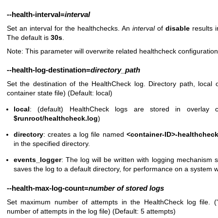
--health-interval
=
interval
Set an interval for the healthchecks. An
interval
of
disable
results i
The default is
30s
.
Note: This parameter will overwrite related healthcheck configuratio
--health-log-destination
=
directory_path
Set the destination of the HealthCheck log. Directory path, local 
container state file) (Default: local)
local
: (default) HealthCheck logs are stored in overlay c
$runroot/healthcheck.log
)
directory
: creates a log file named
<container-ID>-healthcheck
in the specified directory.
events_logger
: The log will be written with logging mechanism s
saves the log to a default directory, for performance on a system w
--health-max-log-count
=
number
of
stored
logs
Set maximum number of attempts in the HealthCheck log file. ('
number of attempts in the log file) (Default: 5 attempts)