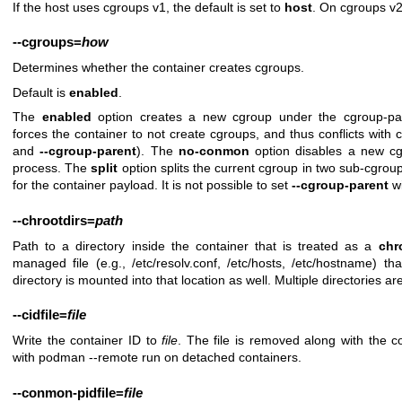
If the host uses cgroups v1, the default is set to
host
. On cgroups v2
--cgroups
=
how
Determines whether the container creates cgroups.
Default is
enabled
.
The
enabled
option creates a new cgroup under the cgroup-p
forces the container to not create cgroups, and thus conflicts with 
and
--cgroup-parent
). The
no-conmon
option disables a new cg
process. The
split
option splits the current cgroup in two sub-cgro
for the container payload. It is not possible to set
--cgroup-parent
w
--chrootdirs
=
path
Path to a directory inside the container that is treated as a
chr
managed file (e.g., /etc/resolv.conf, /etc/hosts, /etc/hostname) th
directory is mounted into that location as well. Multiple directories 
--cidfile
=
file
Write the container ID to
file
. The file is removed along with the 
with podman --remote run on detached containers.
--conmon-pidfile
=
file