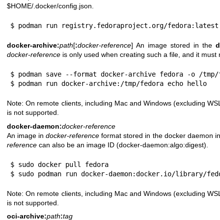
$HOME/.docker/config.json.
$ podman run registry.fedoraproject.org/fedora:latest
docker-archive:
path
[
:
docker-reference
] An image stored in the
d
docker-reference
is only used when creating such a file, and it must 
$ podman save --format docker-archive fedora -o /tmp/f
$ podman run docker-archive:/tmp/fedora echo hello
Note: On remote clients, including Mac and Windows (excluding WSL
is not supported.
docker-daemon:
docker-reference
An image in
docker-reference
format stored in the docker daemon in
reference
can also be an image ID (docker-daemon:algo:digest).
$ sudo docker pull fedora

$ sudo podman run docker-daemon:docker.io/library/fed
Note: On remote clients, including Mac and Windows (excluding WSL
is not supported.
oci-archive:
path
:
tag