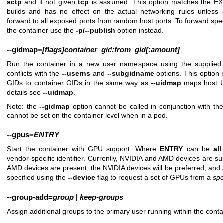
sctp
and if not given
tcp
is assumed. This option matches the EX
builds and has no effect on the actual networking rules unless
forward to all exposed ports from random host ports. To forward speci
the container use the
-p/--publish
option instead.
--gidmap
=
[flags]container_gid:from_gid[:amount]
Run the container in a new user namespace using the supplied
conflicts with the
--userns
and
--subgidname
options. This option
GIDs to container GIDs in the same way as
--uidmap
maps host UI
details see
--uidmap
.
Note: the
--gidmap
option cannot be called in conjunction with th
cannot be set on the container level when in a pod.
--gpus
=
ENTRY
Start the container with GPU support. Where
ENTRY
can be
all
vendor-specific identifier. Currently, NVIDIA and AMD devices are s
AMD devices are present, the NVIDIA devices will be preferred, an
specified using the
--device
flag to request a set of GPUs from a
spe
--group-add
=
group
|
keep-groups
Assign additional groups to the primary user running within the cont