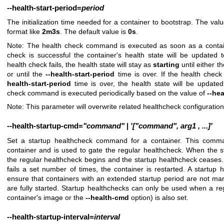
--health-start-period
=
period
The initialization time needed for a container to bootstrap. The va
format like
2m3s
. The default value is
0s
.
Note: The health check command is executed as soon as a containe
check is successful the container's health state will be updated 
health check fails, the health state will stay as
starting
until either t
or until the
--health-start-period
time is over. If the health chec
health-start-period
time is over, the health state will be update
check command is executed periodically based on the value of
--hea
Note: This parameter will overwrite related healthcheck configuratio
--health-startup-cmd
=
"command"
|
'["command",
arg1
,
...]'
Set a startup healthcheck command for a container. This comma
container and is used to gate the regular healthcheck. When the
the regular healthcheck begins and the startup healthcheck ceases.
fails a set number of times, the container is restarted. A startup
ensure that containers with an extended startup period are not mar
are fully started. Startup healthchecks can only be used when a re
container's image or the
--health-cmd
option) is also set.
--health-startup-interval
=
interval