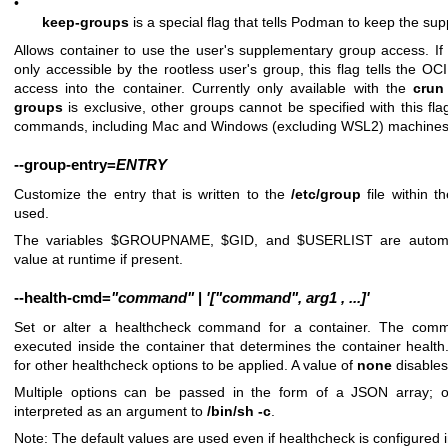
•
keep-groups
is a special flag that tells Podman to keep the s
Allows container to use the user's supplementary group access. If 
only accessible by the rootless user's group, this flag tells the O
access into the container. Currently only available with the
crun
groups
is exclusive, other groups cannot be specified with this fla
commands, including Mac and Windows (excluding WSL2) machines
--group-entry
=
ENTRY
Customize the entry that is written to the
/etc/group
file within 
used.
The variables $GROUPNAME, $GID, and $USERLIST are automatic
value at runtime if present.
--health-cmd
=
"command"
|
'["command",
arg1
,
...]'
Set or alter a healthcheck command for a container. The co
executed inside the container that determines the container heal
for other healthcheck options to be applied. A value of
none
disables
Multiple options can be passed in the form of a JSON array; 
interpreted as an argument to
/bin/sh -c
.
Note: The default values are used even if healthcheck is configured 