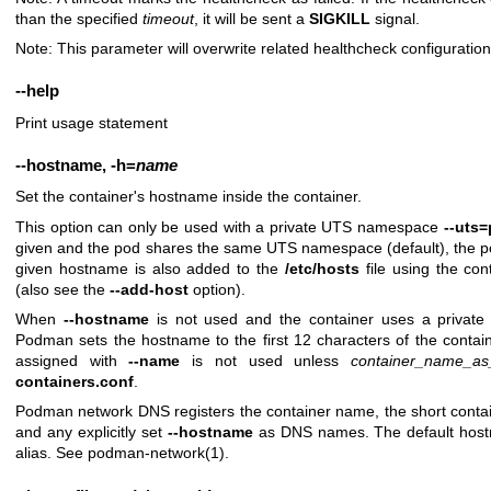
than the specified
timeout
, it will be sent a
SIGKILL
signal.
Note: This parameter will overwrite related healthcheck configuratio
--help
Print usage statement
--hostname
,
-h
=
name
Set the container's hostname inside the container.
This option can only be used with a private UTS namespace
--uts=
given and the pod shares the same UTS namespace (default), the p
given hostname is also added to the
/etc/hosts
file using the con
(also see the
--add-host
option).
When
--hostname
is not used and the container uses a private
Podman sets the hostname to the first 12 characters of the conta
assigned with
--name
is not used unless
container_name_as
containers.conf
.
Podman network DNS registers the container name, the short containe
and any explicitly set
--hostname
as DNS names. The default host
alias. See
podman-network(1)
.