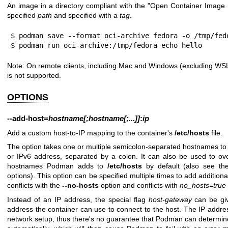
An image in a directory compliant with the "Open Container Image L
specified
path
and specified with a
tag
.
$ podman save --format oci-archive fedora -o /tmp/fedo
$ podman run oci-archive:/tmp/fedora echo hello
Note: On remote clients, including Mac and Windows (excluding WSL
is not supported.
OPTIONS
--add-host
=
hostname[;hostname[;...]]
:
ip
Add a custom host-to-IP mapping to the container's
/etc/hosts
file.
The option takes one or multiple semicolon-separated hostnames to
or IPv6 address, separated by a colon. It can also be used to ov
hostnames Podman adds to
/etc/hosts
by default (also see t
options). This option can be specified multiple times to add additio
conflicts with the
--no-hosts
option and conflicts with
no_hosts=true
Instead of an IP address, the special flag
host-gateway
can be giv
address the container can use to connect to the host. The IP add
network setup, thus there's no guarantee that Podman can determi