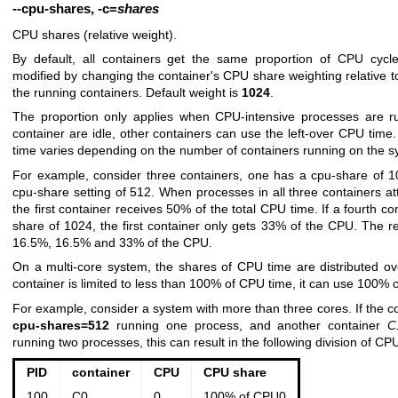
--cpu-shares
,
-c
=
shares
CPU shares (relative weight).
By default, all containers get the same proportion of CPU cycl
modified by changing the container's CPU share weighting relative t
the running containers. Default weight is
1024
.
The proportion only applies when CPU-intensive processes are r
container are idle, other containers can use the left-over CPU tim
time varies depending on the number of containers running on the s
For example, consider three containers, one has a cpu-share of 
cpu-share setting of 512. When processes in all three containers 
the first container receives 50% of the total CPU time. If a fourth c
share of 1024, the first container only gets 33% of the CPU. The r
16.5%, 16.5% and 33% of the CPU.
On a multi-core system, the shares of CPU time are distributed ov
container is limited to less than 100% of CPU time, it can use 100% 
For example, consider a system with more than three cores. If the c
cpu-shares=512
running one process, and another container
C
running two processes, this can result in the following division of CP
PID
container
CPU
CPU share
100
C0
0
100% of CPU0