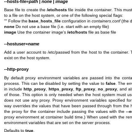
--hosts-file
=
path
|
none
|
image
Base file to create the
/etc/hosts
file inside the container. This mus
to a file on the host system, or one of the following special flags:
"" Follow the
base_hosts_file
configuration in
containers.conf
(the d
none
Do not use a base file (i.e. start with an empty file)
image
Use the container image's
/etc/hosts
file as base file
--hostuser
=
name
Add a user account to /etc/passwd from the host to the container
exist on the host system.
--http-proxy
By default proxy environment variables are passed into the conta
process. This can be disabled by setting the value to
false
. The en
in include
http_proxy
,
https_proxy
,
ftp_proxy
,
no_proxy
, and a
of those. This option is only needed when the host system must us
does not use any proxy. Proxy environment variables specified for
way overrides the values that have been passed through from the h
the proxy for the container include passing the values with the
--
proxy environment at container build time.) When used with the remo
environment variables that are set on the server process.
Defaults to
true
.