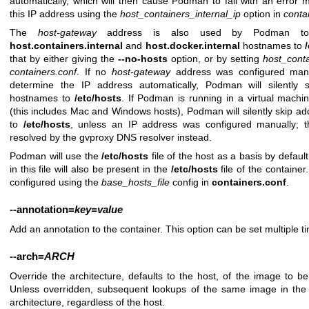
automatically, which will then cause Podman to fail with an error
this IP address using the
host_containers_internal_ip
option in
conta
The
host-gateway
address is also used by Podman to a
host.containers.internal
and
host.docker.internal
hostnames to
that by either giving the
--no-hosts
option, or by setting
host_conta
containers.conf
. If no
host-gateway
address was configured manu
determine the IP address automatically, Podman will silently s
hostnames to
/etc/hosts
. If Podman is running in a virtual mach
(this includes Mac and Windows hosts), Podman will silently skip ad
to
/etc/hosts
, unless an IP address was configured manually; t
resolved by the gvproxy DNS resolver instead.
Podman will use the
/etc/hosts
file of the host as a basis by defaul
in this file will also be present in the
/etc/hosts
file of the container.
configured using the
base_hosts_file
config in
containers.conf
.
--annotation
=
key=value
Add an annotation to the container. This option can be set multiple t
--arch
=
ARCH
Override the architecture, defaults to the host, of the image to 
Unless overridden, subsequent lookups of the same image in the 
architecture, regardless of the host.