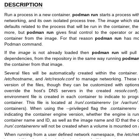
DESCRIPTION
Run a process in a new container.
podman run
starts a process with
networking, and its own isolated process tree. The
image
which sta
defaults related to the process that will be run in the container, t
more, but
podman run
gives final control to the operator or ad
container from the image. For that reason
podman run
has mor
Podman command.
If the
image
is not already loaded then
podman run
will pul
dependencies, from the repository in the same way running
podma
the container from that image.
Several files will be automatically created within the containe
/etc/hostname
, and
/etc/resolv.conf
to manage networking. These wi
version of the files, though they can be customized with optio
override the host's DNS servers in the created
resolv.conf
)
environment file is created in each container to indicate to pro
container. This file is located at
/run/.containerenv
(or
/var/run/
containers). When using the --privileged flag the .containerenv
indicating the container engine version, whether the engine is ru
container name and ID, as well as the image name and ID that the c
/run/.containerenv
will not be created when a volume is mounted on 
When running from a user defined network namespace, the
/etc/n