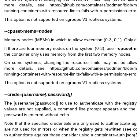
more details, see
https://github.com/containers/podman/blob/
running-containers-with-resource-limits-fails-with-a-permissions-erro
This option is not supported on cgroups V1 rootless systems.
--cpuset-mems
=
nodes
Memory nodes (MEMs) in which to allow execution (0-3, 0,1). Only 
If there are four memory nodes on the system (0-3), use
--cpuset-
the container only uses memory from the first two memory nodes.
On some systems, changing the resource limits may not be allow
more details, see
https://github.com/containers/podman/blob/
running-containers-with-resource-limits-fails-with-a-permissions-erro
This option is not supported on cgroups V1 rootless systems.
--creds
=
[username[:password]]
The [username[:password]] to use to authenticate with the registry,
values are not supplied, a command line prompt appears and the
password is entered without echo.
Note that the specified credentials are only used to authenticate aga
are not used for mirrors or when the registry gets rewritten (see
co
to authenticate against those consider using a
containers-auth.json(