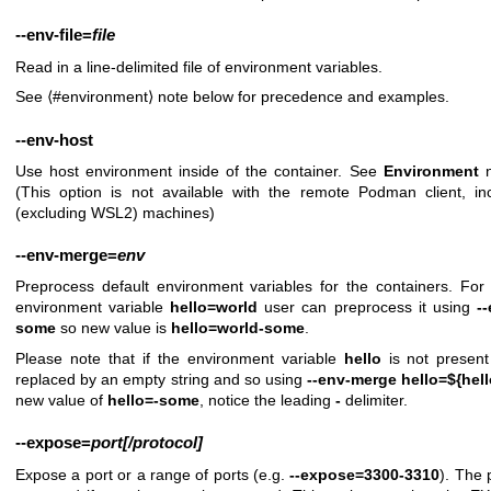
--env-file
=
file
Read in a line-delimited file of environment variables.
See ⟨#environment⟩ note below for precedence and examples.
--env-host
Use host environment inside of the container. See
Environment
n
(This option is not available with the remote Podman client, 
(excluding WSL2) machines)
--env-merge
=
env
Preprocess default environment variables for the containers. For
environment variable
hello=world
user can preprocess it using
-
some
so new value is
hello=world-some
.
Please note that if the environment variable
hello
is not present 
replaced by an empty string and so using
--env-merge hello=${hel
new value of
hello=-some
, notice the leading
-
delimiter.
--expose
=
port[/protocol]
Expose a port or a range of ports (e.g.
--expose=3300-3310
). The 