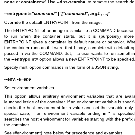
none
or
container:
id
. Use
--dns-search=.
to remove the search do
--entrypoint
=
"command"
|
'["command",
arg1
,
...]'
Override the default ENTRYPOINT from the image.
The ENTRYPOINT of an image is similar to a COMMAND because it 
to run when the container starts, but it is (purposely) more d
ENTRYPOINT gives a container its default nature or behavior. W
the container runs as if it were that binary, complete with default 
passed in via the COMMAND. But, if a user wants to run something
the
--entrypoint=
option allows a new ENTRYPOINT to be specified
Specify multi option commands in the form of a JSON string.
--env
,
-e
=
env
Set environment variables.
This option allows arbitrary environment variables that are avai
launched inside of the container. If an environment variable is speci
checks the host environment for a value and set the variable only if
special case, if an environment variable ending in
*
is specifie
searches the host environment for variables starting with the prefix
the container.
See ⟨#environment⟩ note below for precedence and examples.