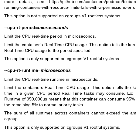
more details, see
https://github.com/containers/podman/blob/
running-containers-with-resource-limits-fails-with-a-permissions-erro
This option is not supported on cgroups V1 rootless systems.
--cpu-rt-period
=
microseconds
Limit the CPU real-time period in microseconds.
Limit the container's Real Time CPU usage. This option tells the kerne
Real Time CPU usage to the period specified.
This option is only supported on cgroups V1 rootful systems.
--cpu-rt-runtime
=
microseconds
Limit the CPU real-time runtime in microseconds.
Limit the containers Real Time CPU usage. This option tells the ke
time in a given CPU period Real Time tasks may consume. Ex: 
Runtime of 950,000us means that this container can consume 95% 
the remaining 5% to normal priority tasks.
The sum of all runtimes across containers cannot exceed the amo
cgroup.
This option is only supported on cgroups V1 rootful systems.