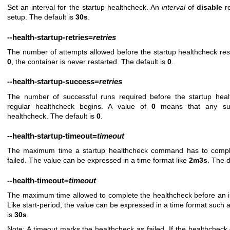
Set an interval for the startup healthcheck. An
interval
of
disable
re
setup. The default is
30s
.
--health-startup-retries
=
retries
The number of attempts allowed before the startup healthcheck resta
0
, the container is never restarted. The default is
0
.
--health-startup-success
=
retries
The number of successful runs required before the startup hea
regular healthcheck begins. A value of
0
means that any suc
healthcheck. The default is
0
.
--health-startup-timeout
=
timeout
The maximum time a startup healthcheck command has to comple
failed. The value can be expressed in a time format like
2m3s
. The d
--health-timeout
=
timeout
The maximum time allowed to complete the healthcheck before an int
Like start-period, the value can be expressed in a time format such 
is
30s
.
Note: A timeout marks the healthcheck as failed. If the healthcheck