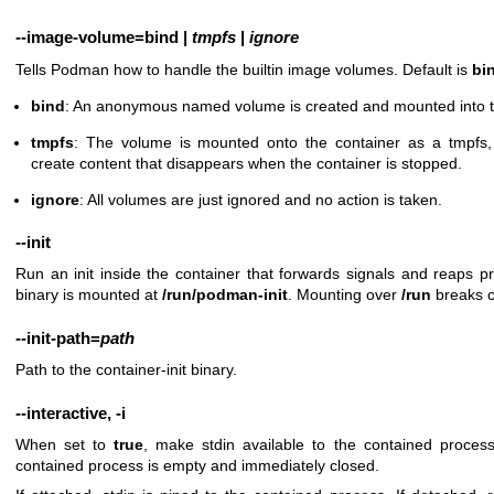
--image-volume
=
bind
|
tmpfs
|
ignore
Tells Podman how to handle the builtin image volumes. Default is
bi
bind
: An anonymous named volume is created and mounted into t
tmpfs
: The volume is mounted onto the container as a tmpfs,
create content that disappears when the container is stopped.
ignore
: All volumes are just ignored and no action is taken.
--init
Run an init inside the container that forwards signals and reaps pr
binary is mounted at
/run/podman-init
. Mounting over
/run
breaks c
--init-path
=
path
Path to the container-init binary.
--interactive
,
-i
When set to
true
, make stdin available to the contained process
contained process is empty and immediately closed.