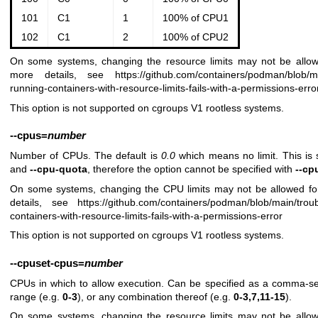
101
C1
1
100% of CPU1
102
C1
2
100% of CPU2
On some systems, changing the resource limits may not be allow
more details, see
https://github.com/containers/podman/blob/
running-containers-with-resource-limits-fails-with-a-permissions-erro
This option is not supported on cgroups V1 rootless systems.
--cpus
=
number
Number of CPUs. The default is
0.0
which means no limit. This is
and
--cpu-quota
, therefore the option cannot be specified with
--cp
On some systems, changing the CPU limits may not be allowed fo
details, see
https://github.com/containers/podman/blob/main/tro
containers-with-resource-limits-fails-with-a-permissions-error
This option is not supported on cgroups V1 rootless systems.
--cpuset-cpus
=
number
CPUs in which to allow execution. Can be specified as a comma-sep
range (e.g.
0-3
), or any combination thereof (e.g.
0-3,7,11-15
).
On some systems, changing the resource limits may not be allow