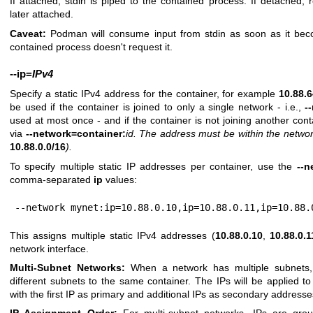
If attached, stdin is piped to the contained process. If detached, re
later attached.
Caveat:
Podman will consume input from stdin as soon as it beco
contained process doesn't request it.
--ip
=
IPv4
Specify a static IPv4 address for the container, for example
10.88.
be used if the container is joined to only a single network - i.e.,
-
used at most once - and if the container is not joining another co
via
--network=container:
id
.
The address must be within the network
10.88.0.0/16
).
To specify multiple static IP addresses per container, use the
--n
comma-separated
ip
values:
--network mynet:ip=10.88.0.10,ip=10.88.0.11,ip=10.88.
This assigns multiple static IPv4 addresses (
10.88.0.10
,
10.88.0.1
network interface.
Multi-Subnet Networks:
When a network has multiple subnets,
different subnets to the same container. The IPs will be applied to
with the first IP as primary and additional IPs as secondary addresse