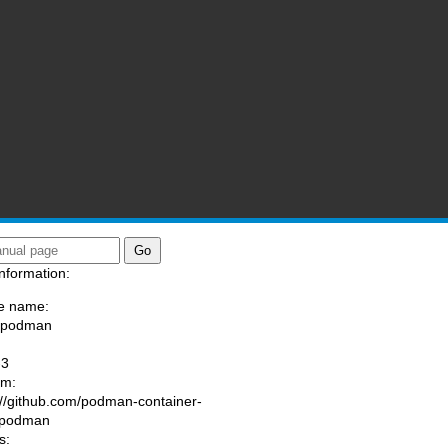
nformation:
e name:
a/podman
:
-3
am:
://github.com/podman-container-
/podman
s: