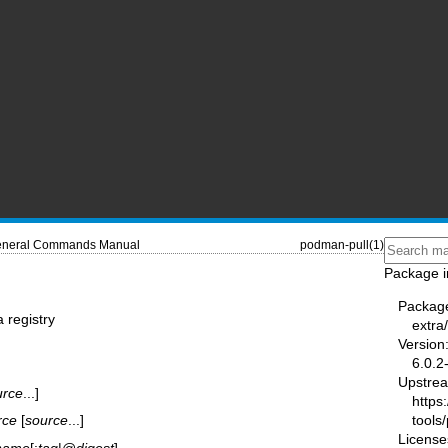
neral Commands Manual
podman-pull(1)
Package i
Packag
 registry
extr
Version
6.0.2
Upstre
urce
...]
https
tools
rce
[
source
...]
License
name
[:
tag
|@
digest
]