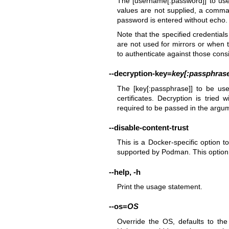
The [username[:password]] to use t
values are not supplied, a comm
password is entered without echo.
Note that the specified credentials
are not used for mirrors or when t
to authenticate against those cons
--decryption-key
=
key[:passphras
The [key[:passphrase]] to be us
certificates. Decryption is tried 
required to be passed in the argu
--disable-content-trust
This is a Docker-specific option to
supported by Podman. This option i
--help
,
-h
Print the usage statement.
--os
=
OS
Override the OS, defaults to th