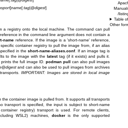
Apac
nsport
]
name
[:
tag
|@
digest
]
Manual
/list
Table o
Other for
m a registry onto the local machine. The command can pull
 reference in the command line argument does not contain a
rt-name
reference. If the image is a 'short-name' reference,
ecific container registry to pull the image from, if an alias
pecified in the
short-name-aliases.conf
. If an image tag is
lts to the image with the
latest
tag (if it exists) and pulls it.
prints the full image ID.
podman pull
can also pull images
e
@
digest
and can also be used to pull images from archives
 transports.
IMPORTANT: Images are stored in local image
the container image is pulled from. It supports all transports
 no transport is specified, the input is subject to short-name
 container registry) transport is used. For remote clients,
xcluding WSL2) machines,
docker
is the only supported