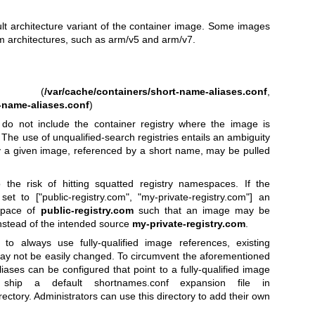
ult architecture variant of the container image. Some images
rm architectures, such as arm/v5 and arm/v7.
(
/var/cache/containers/short-name-aliases.conf
,
-name-aliases.conf
)
do not include the container registry where the image is
. The use of unqualified-search registries entails an ambiguity
try a given image, referenced by a short name, may be pulled
 the risk of hitting squatted registry namespaces. If the
set to ["public-registry.com", "my-private-registry.com"] an
space of
public-registry.com
such that an image may be
nstead of the intended source
my-private-registry.com
.
to always use fully-qualified image references, existing
y not be easily changed. To circumvent the aforementioned
iases can be configured that point to a fully-qualified image
en ship a default shortnames.conf expansion file in
irectory. Administrators can use this directory to add their own