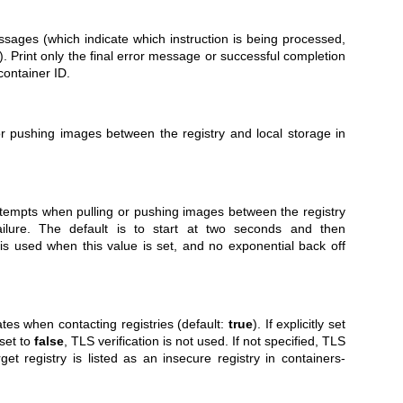
sages (which indicate which instruction is being processed,
). Print only the final error message or successful completion
container ID.
or pushing images between the registry and local storage in
ttempts when pulling or pushing images between the registry
ailure. The default is to start at two seconds and then
 is used when this value is set, and no exponential back off
tes when contacting registries (default:
true
). If explicitly set
 set to
false
, TLS verification is not used. If not specified, TLS
rget registry is listed as an insecure registry in
containers-