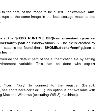
ts to the host, of the image to be pulled. For example,
arm
.
okups of the same image in the local storage matches this
.
Default is
${XDG_RUNTIME_DIR}/containers/auth.json
on
ners/auth.json
on Windows/macOS. The file is created by
ion state is not found there,
$HOME/.docker/config.json
is
 login
.
verride the default path of the authentication file by setting
ironment variable. This can be done with
export
, *.cert, *.key) to connect to the registry. (Default:
s, see
containers-certs.d(5)
. (This option is not available with
ing Mac and Windows (excluding WSL2) machines)