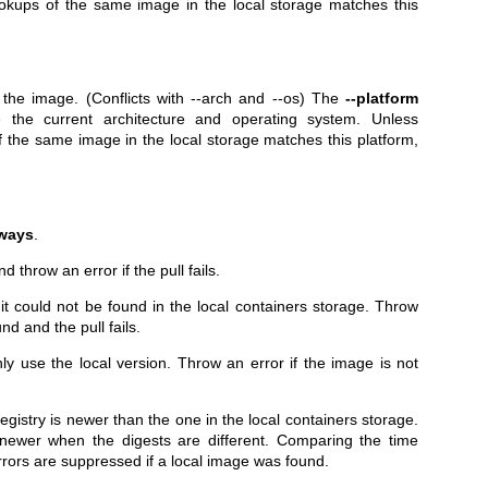
okups of the same image in the local storage matches this
g the image. (Conflicts with --arch and --os) The
--platform
 the current architecture and operating system. Unless
 the same image in the local storage matches this platform,
ways
.
d throw an error if the pull fails.
f it could not be found in the local containers storage. Throw
nd and the pull fails.
ly use the local version. Throw an error if the image is not
 registry is newer than the one in the local containers storage.
newer when the digests are different. Comparing the time
errors are suppressed if a local image was found.