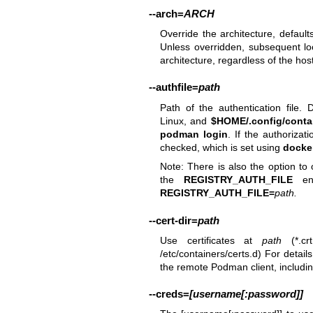
--arch
=
ARCH
Override the architecture, defaul
Unless overridden, subsequent lo
architecture, regardless of the host
--authfile
=
path
Path of the authentication file. 
Linux, and
$HOME/.config/contai
podman login
. If the authorizat
checked, which is set using
docker
Note: There is also the option to o
the
REGISTRY_AUTH_FILE
env
REGISTRY_AUTH_FILE=
path
.
--cert-dir
=
path
Use certificates at
path
(*.crt
/etc/containers/certs.d) For detail
the remote Podman client, includ
--creds
=
[username[:password]]