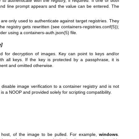
o authenticate with the registry, if required. If one or both
and line prompt appears and the value can be entered. The
 are only used to authenticate against target registries. They
he registry gets rewritten (see
containers-registries.conf(5)
);
ider using a
containers-auth.json(5)
file.
e]
ed for decryption of images. Key can point to keys and/or
with all keys. If the key is protected by a passphrase, it is
ment and omitted otherwise.
 disable image verification to a container registry and is not
s a NOOP and provided solely for scripting compatibility.
e host, of the image to be pulled. For example,
windows
.