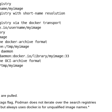
istry

ame/myimage

gistry with short-name resolution

gistry via the docker transport

.io/username/myimage

ry

age

e docker-archive format

e:/tmp/myimage

daemon

daemon:docker.io/library/myimage:33

e OCI-archive format

/tmp/myimage
 are pulled.
gs flag, Podman does not iterate over the search registries
but always uses docker.io for unqualified image names.*