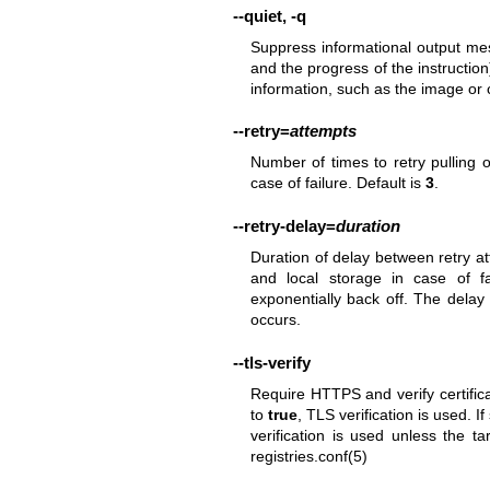
--quiet
,
-q
Suppress informational output mes
and the progress of the instruction
information, such as the image or 
--retry
=
attempts
Number of times to retry pulling 
case of failure. Default is
3
.
--retry-delay
=
duration
Duration of delay between retry a
and local storage in case of f
exponentially back off. The delay
occurs.
--tls-verify
Require HTTPS and verify certifica
to
true
, TLS verification is used. If
verification is used unless the ta
registries.conf(5)