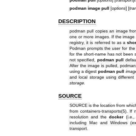
podman image pull
[
options
] [
tra
DESCRIPTION
podman pull copies an image fro
one or more images. If the image
registry, it is referred to as a
sho
Podman prompts the user for the sp
for the short-name has not been s
not specified,
podman pull
defau
After the image is pulled, podman 
using a digest
podman pull
imag
and local storage using different
storage.
SOURCE
SOURCE is the location from which 
from
containers-transports(5)
. If
resolution and the
docker
(i.e.,
including Mac and Windows (e
transport.