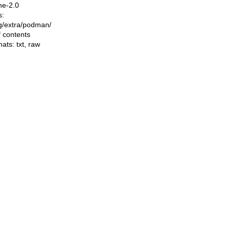
he-2.0
s:
ing/extra/podman/
f contents
mats:
txt
,
raw