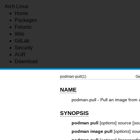
Arch Linux
Home
Packages
Forums
Wiki
GitLab
Security
AUR
Download
podman-pull(1)
Ge
NAME
podman-pull - Pull an image from a
SYNOPSIS
podman pull
[
options
]
source
[
so
podman image pull
[
options
]
sou
podman pull
[
options
] [
transport
]