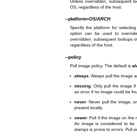
Unless overridden, subsequent lo
OS, regardless of the host.
--platform
=
OS/ARCH
Specify the platform for selectin
option can be used to override
overridden, subsequent lookups of
regardless of the host.
--policy
Pull image policy. The default is
al
always
: Always pull the image an
missing
: Only pull the image i
an error if no image could be fou
never
: Never pull the image; on
present locally.
newer
: Pull if the image on the
An image is considered to be 
stamps is prone to errors. Pull 