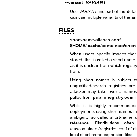
--variant
=
VARIANT
Use
VARIANT
instead of the defa
can use multiple variants of the a
FILES
short-name-aliases.conf
$HOME/.cache/containers/short
When users specify images that 
stored, this is called a short name
as it is unclear from which regis
from.
Using short names is subject to
unqualified-search registries are 
attacker may take over a name
pulled from
public-registry.com
i
While it is highly recommended 
deployments using short names ma
ambiguity, so called short-name al
reference. Distributions oft
/etc/containers/registries.conf.d/ d
local short-name expansion files.