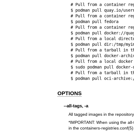
# Pull from a container reg
$ podman pull quay.io/usern
# Pull from a container re
$ podman pull fedora

# Pull from a container re
$ podman pull docker://quay
# Pull from a local directo
$ podman pull dir:/tmp/myim
# Pull from a tarball in th
$ podman pull docker-archiv
# Pull from a local docker 
$ sudo podman pull docker-
# Pull from a tarball in th
$ podman pull oci-archive:
OPTIONS
--all-tags
,
-a
All tagged images in the repository
*IMPORTANT: When using the all-ta
in the
containers-registries.conf(5)