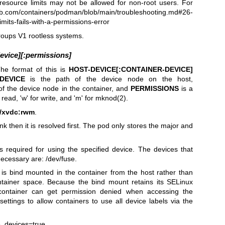
esource limits may not be allowed for non-root users. For
hub.com/containers/podman/blob/main/troubleshooting.md#26-
mits-fails-with-a-permissions-error
roups V1 rootless systems.
evice][:permissions]
he format of this is
HOST-DEVICE[:CONTAINER-DEVICE]
DEVICE
is the path of the device node on the host,
of the device node in the container, and
PERMISSIONS
is a
r read, 'w' for write, and 'm' for mknod(2).
v/xvdc:rwm
.
ink then it is resolved first. The pod only stores the major and
required for using the specified device. The devices that
cessary are: /dev/fuse.
is bind mounted in the container from the host rather than
ntainer space. Because the bind mount retains its SELinux
container can get permission denied when accessing the
ttings to allow containers to use all device labels via the
e_devices=true