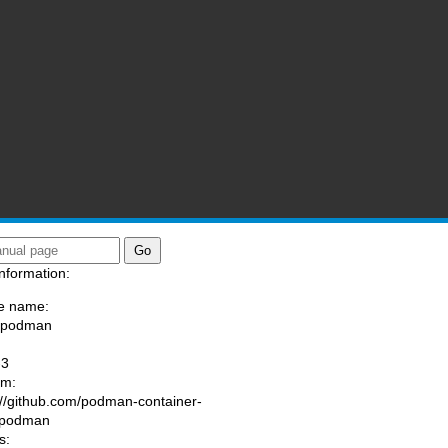
nformation:
e name:
a/podman
:
-3
am:
://github.com/podman-container-
/podman
s: