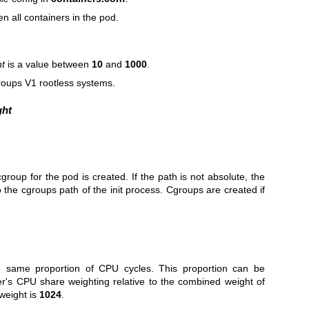
en all containers in the pod.
ht
is a value between
10
and
1000
.
roups V1 rootless systems.
ght
roup for the pod is created. If the path is not absolute, the
o the cgroups path of the init process. Cgroups are created if
the same proportion of CPU cycles. This proportion can be
r's CPU share weighting relative to the combined weight of
 weight is
1024
.