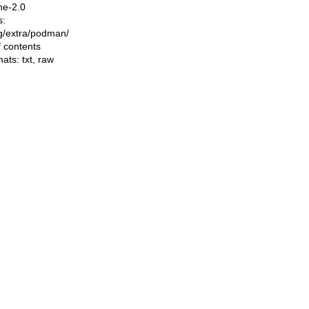
he-2.0
s:
ing/extra/podman/
f contents
mats:
txt
,
raw