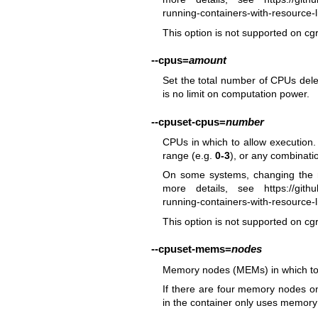
running-containers-with-resource-li
This option is not supported on cg
--cpus
=
amount
Set the total number of CPUs deleg
is no limit on computation power.
--cpuset-cpus
=
number
CPUs in which to allow execution.
range (e.g.
0-3
), or any combinati
On some systems, changing the r
more details, see
https://git
running-containers-with-resource-li
This option is not supported on cg
--cpuset-mems
=
nodes
Memory nodes (MEMs) in which to a
If there are four memory nodes o
in the container only uses memory