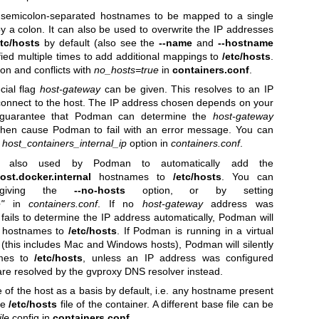
e semicolon-separated hostnames to be mapped to a single
y a colon. It can also be used to overwrite the IP addresses
etc/hosts
by default (also see the
--name
and
--hostname
fied multiple times to add additional mappings to
/etc/hosts
.
on and conflicts with
no_hosts=true
in
containers.conf
.
cial flag
host-gateway
can be given. This resolves to an IP
connect to the host. The IP address chosen depends on your
o guarantee that Podman can determine the
host-gateway
l then cause Podman to fail with an error message. You can
e
host_containers_internal_ip
option in
containers.conf
.
 also used by Podman to automatically add the
ost.docker.internal
hostnames to
/etc/hosts
. You can
 giving the
--no-hosts
option, or by setting
"
in
containers.conf
. If no
host-gateway
address was
ils to determine the IP address automatically, Podman will
al hostnames to
/etc/hosts
. If Podman is running in a virtual
(this includes Mac and Windows hosts), Podman will silently
ames to
/etc/hosts
, unless an IP address was configured
are resolved by the gvproxy DNS resolver instead.
e of the host as a basis by default, i.e. any hostname present
the
/etc/hosts
file of the container. A different base file can be
le
config in
containers.conf
.