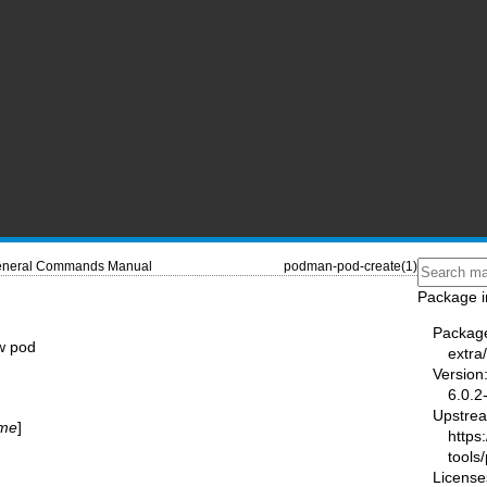
neral Commands Manual
podman-pod-create(1)
Package i
Packag
w pod
extr
Version
6.0.2
Upstre
me
]
https
tools
License