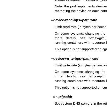
Note: the pod implements devices 
recreating the device on each cont
--device-read-bps
=
path:rate
Limit read rate (in bytes per seco
On some systems, changing the r
more details, see
https://git
running-containers-with-resource-li
This option is not supported on cg
--device-write-bps
=
path:rate
Limit write rate (in bytes per seco
On some systems, changing the r
more details, see
https://git
running-containers-with-resource-li
This option is not supported on cg
--dns
=
ipaddr
Set custom DNS servers in the /etc