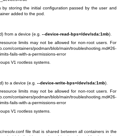
by storing the initial configuration passed by the user and
ainer added to the pod.
nd) from a device (e.g.
--device-read-bps=/dev/sda:1mb
).
esource limits may not be allowed for non-root users. For
hub.com/containers/podman/blob/main/troubleshooting.md#26-
mits-fails-with-a-permissions-error
roups V1 rootless systems.
nd) to a device (e.g.
--device-write-bps=/dev/sda:1mb
).
esource limits may not be allowed for non-root users. For
hub.com/containers/podman/blob/main/troubleshooting.md#26-
mits-fails-with-a-permissions-error
roups V1 rootless systems.
/resolv.conf file that is shared between all containers in the