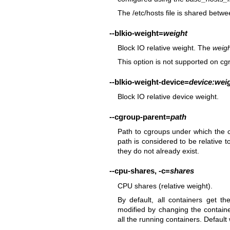
The /etc/hosts file is shared betwe
--blkio-weight
=
weight
Block IO relative weight. The
weig
This option is not supported on cg
--blkio-weight-device
=
device:wei
Block IO relative device weight.
--cgroup-parent
=
path
Path to cgroups under which the cg
path is considered to be relative t
they do not already exist.
--cpu-shares
,
-c
=
shares
CPU shares (relative weight).
By default, all containers get 
modified by changing the containe
all the running containers. Default