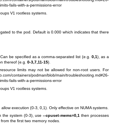
mits-fails-with-a-permissions-error
roups V1 rootless systems.
ated to the pod. Default is 0.000 which indicates that there
 Can be specified as a comma-separated list (e.g.
0,1
), as a
on thereof (e.g.
0-3,7,11-15
).
esource limits may not be allowed for non-root users. For
hub.com/containers/podman/blob/main/troubleshooting.md#26-
mits-fails-with-a-permissions-error
roups V1 rootless systems.
llow execution (0-3, 0,1). Only effective on NUMA systems.
n the system (0-3), use
--cpuset-mems=0,1
then processes
 from the first two memory nodes.