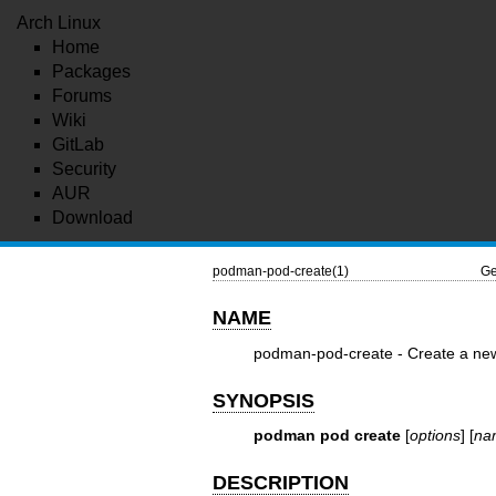
Arch Linux
Home
Packages
Forums
Wiki
GitLab
Security
AUR
Download
podman-pod-create(1)
Ge
NAME
podman-pod-create - Create a ne
SYNOPSIS
podman pod create
[
options
] [
na
DESCRIPTION