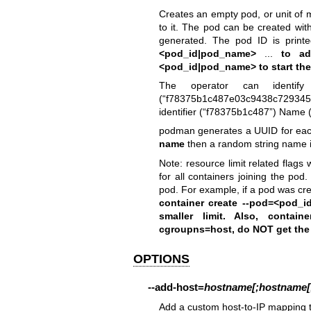
Creates an empty pod, or unit of m
to it. The pod can be created wit
generated. The pod ID is prin
<pod_id|pod_name>
...
to add
<pod_id|pod_name>
to start th
The operator can identif
(“f78375b1c487e03c9438c72934
identifier (“f78375b1c487”) Name (
podman generates a UUID for each
name
then a random string name is 
Note: resource limit related flags 
for all containers joining the pod
pod. For example, if a pod was cr
container create --pod=
<pod_i
smaller limit. Also, conta
cgroupns=host
, do NOT get the
OPTIONS
--add-host
=
hostname[;hostname[;.
Add a custom host-to-IP mapping 