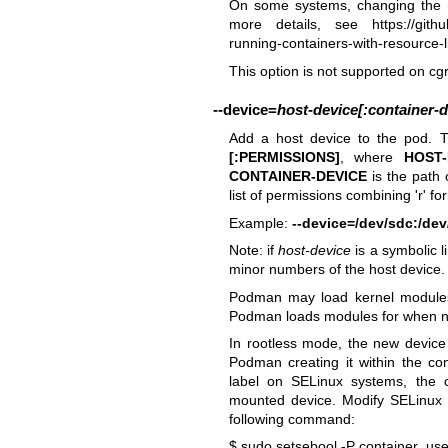
On some systems, changing the r
more details, see
https://git
running-containers-with-resource-li
This option is not supported on cg
--device
=
host-device[:container-d
Add a host device to the pod. T
[:PERMISSIONS]
, where
HOST-
CONTAINER-DEVICE
is the path 
list of permissions combining 'r' fo
Example:
--device=/dev/sdc:/de
Note: if
host-device
is a symbolic l
minor numbers of the host device.
Podman may load kernel modules 
Podman loads modules for when ne
In rootless mode, the new device 
Podman creating it within the co
label on SELinux systems, the 
mounted device. Modify SELinux se
following command:
$ sudo setsebool -P container_us