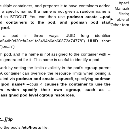
Apac
ultiple containers, and prepares it to have containers added
Manual
h a specific name. If a name is not given a random name is
/list
ted to STDOUT. You can then use
podman create --pod
Table o
 containers
to the pod, and
podman pod start
Other for
e pod.
y a pod in three ways: UUID long identifier
5e54db9d20cfa2ac1fc3494b6eb60872e74778”) UUID short
“jonah”)
 pod, and if a name is not assigned to the container with
--
generated for it. This name is useful to identify a pod.
work by setting the limits explicitly in the pod's cgroup parent
. A container can override the resource limits when joining a
eated via
podman pod create --cpus=5
, specifying
podman
d|pod_name>
--cpus=4
causes the container to use the
iners which specify their own cgroup, such as
--
 assigned pod level cgroup resources.
..]]
:
ip
to the pod's
/etc/hosts
file.