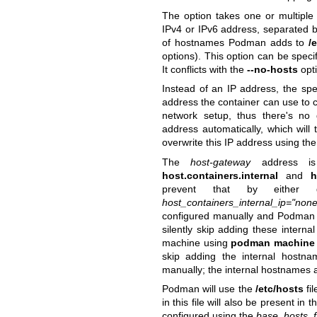
The option takes one or multipl
IPv4 or IPv6 address, separated b
of hostnames Podman adds to
/
options). This option can be speci
It conflicts with the
--no-hosts
opti
Instead of an IP address, the spe
address the container can use to 
network setup, thus there's n
address automatically, which wil
overwrite this IP address using th
The
host-gateway
address is
host.containers.internal
and
h
prevent that by either
host_containers_internal_ip="none
configured manually and Podman fa
silently skip adding these intern
machine using
podman machine
skip adding the internal hostn
manually; the internal hostnames 
Podman will use the
/etc/hosts
fil
in this file will also be present in 
configured using the
base_hosts_fi