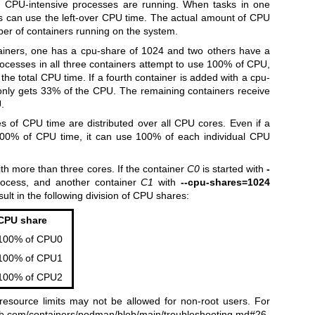
n CPU-intensive processes are running. When tasks in one
ers can use the left-over CPU time. The actual amount of CPU
er of containers running on the system.
ainers, one has a cpu-share of 1024 and two others have a
ocesses in all three containers attempt to use 100% of CPU,
 the total CPU time. If a fourth container is added with a cpu-
r only gets 33% of the CPU. The remaining containers receive
.
s of CPU time are distributed over all CPU cores. Even if a
n 100% of CPU time, it can use 100% of each individual CPU
th more than three cores. If the container
C0
is started with
-
ocess, and another container
C1
with
--cpu-shares=1024
ult in the following division of CPU shares:
CPU share
100% of CPU0
100% of CPU1
100% of CPU2
esource limits may not be allowed for non-root users. For
hub.com/containers/podman/blob/main/troubleshooting.md#26-