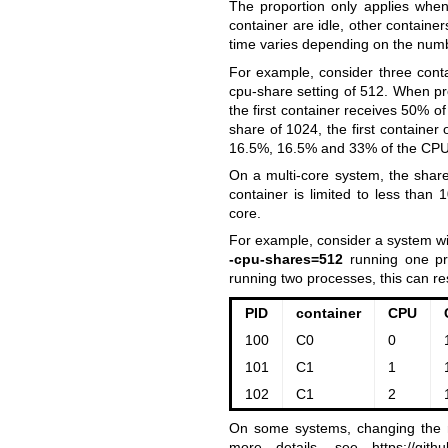
The proportion only applies whe
container are idle, other contain
time varies depending on the numb
For example, consider three cont
cpu-share setting of 512. When pr
the first container receives 50% of
share of 1024, the first containe
16.5%, 16.5% and 33% of the CPU
On a multi-core system, the share
container is limited to less tha
core.
For example, consider a system wi
-cpu-shares=512
running one pr
running two processes, this can res
PID
container
CPU
100
C0
0
101
C1
1
102
C1
2
On some systems, changing the r
more details, see
https://git