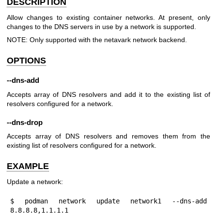
DESCRIPTION
Allow changes to existing container networks. At present, only
changes to the DNS servers in use by a network is supported.
NOTE: Only supported with the netavark network backend.
OPTIONS
--dns-add
Accepts array of DNS resolvers and add it to the existing list of
resolvers configured for a network.
--dns-drop
Accepts array of DNS resolvers and removes them from the
existing list of resolvers configured for a network.
EXAMPLE
Update a network:
$ podman network update network1 --dns-add 
8.8.8.8,1.1.1.1