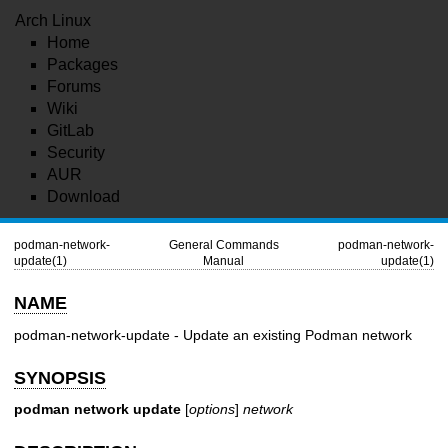
Arch Linux
Home
Packages
Forums
Wiki
GitLab
Security
AUR
Download
podman-network-
General Commands
podman-network-
update(1)
Manual
update(1)
NAME
podman-network-update - Update an existing Podman network
SYNOPSIS
podman network update
[
options
]
network