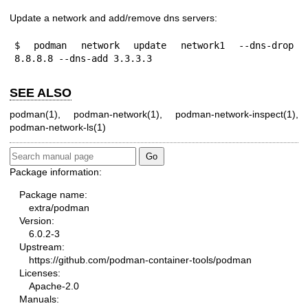
Update a network and add/remove dns servers:
$ podman network update network1 --dns-drop 
8.8.8.8 --dns-add 3.3.3.3
SEE ALSO
podman(1)
,
podman-network(1)
,
podman-network-inspect(1)
,
podman-network-ls(1)
Package information:
Package name:
extra/podman
Version:
6.0.2-3
Upstream:
https://github.com/podman-container-tools/podman
Licenses:
Apache-2.0
Manuals: