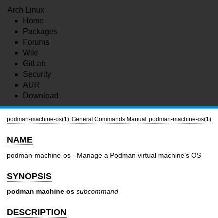
Arch Linux
Home
Packages
Forums
Wiki
GitLab
Security
AUR
Download
podman-machine-os(1)
General Commands Manual
podman-machine-os(1)
NAME
podman-machine-os - Manage a Podman virtual machine's OS
SYNOPSIS
podman machine os
subcommand
DESCRIPTION