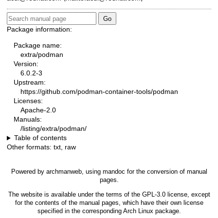
Package information:
Package name:
extra/podman
Version:
6.0.2-3
Upstream:
https://github.com/podman-container-tools/podman
Licenses:
Apache-2.0
Manuals:
/listing/extra/podman/
Table of contents
Other formats:
txt
,
raw
Powered by
archmanweb
, using
mandoc
for the conversion of manual
pages.
The website is available under the terms of the
GPL-3.0
license, except
for the contents of the manual pages, which have their own license
specified in the corresponding Arch Linux package.