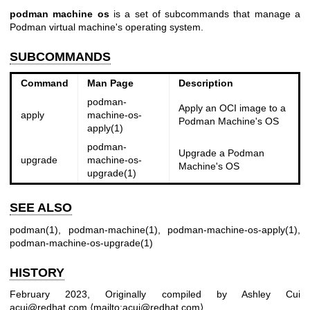
podman machine os
is a set of subcommands that manage a
Podman virtual machine's operating system.
SUBCOMMANDS
Command
Man Page
Description
podman-
Apply an OCI image to a
apply
machine-os-
Podman Machine's OS
apply(1)
podman-
Upgrade a Podman
upgrade
machine-os-
Machine's OS
upgrade(1)
SEE ALSO
podman(1)
,
podman-machine(1)
,
podman-machine-os-apply(1)
,
podman-machine-os-upgrade(1)
HISTORY
February 2023, Originally compiled by Ashley Cui
acui@redhat.com ⟨mailto:acui@redhat.com⟩