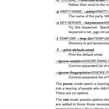
-n
TO-EMAIL
,
--override-email=
T
Rather than send to the us
-p
PARTY-NAME
,
--party=
PARTY
The name of the party. Will
-s
KEY-SERVER
,
--keyservers=
K
Try this keyserver. Speci
keyservers.net, pgp.mit.e
-t
TEMP-DIR
,
--tmp-dir=
TEMP-DI
Directory to put temporary 
-T
,
--print-default-email
Print the default email.
--ignore-emails=
IGNORE-EMAIL
Comma-separated list of e
--ignore-fingerprints=
IGNORE-F
Comma-separated list of P
The
prune
mode opens a keyring a
trim a keyring of people who didn'
There are no options.
The
raw
mode passes options dire
are added to those those necessary
personal keyring.) Your options mu