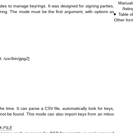
Manual
es to manage keyrings. It was designed for signing parties,
/listi
yring. The
mode
must be the first argument, with options as
Table o
Other for
t:
/usr/bin/gpg2
]
 time. It can parse a CSV file, automatically look for keys,
not be found. This mode can also import keys from an mbox
-FILE