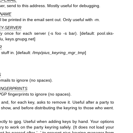
O-EMAIL
er, send to this address. Mostly useful for debugging.
-NAME
 be printed in the email sent out. Only useful with -m.
EY-SERVER
fy once for each server (-s foo -s bar). [default: pool.sks-
du, keys.gnupg.net]
R
stuff in. [default:
/tmp/pius_keyring_mgr_tmp
]
S
mails to ignore (no spaces).
INGERPRINTS
GP fingerprints to ignore (no spaces).
nd, for each key, asks to remove it. Useful after a party to
t show, and before distributing the keyring to those who went.
ctly to gpg. Useful when adding keys by hand. Your options
 to work on the party keyring safely. (It does not load your
st be passed after '--' to prevent pius-keyring-manager from