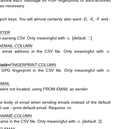
amine each message for PGP fingerprints or ascii-armored
as necessary.
ort keys. You will almost certainly also want -D, -E, -F and -
MITER
 parsing CSV. Only meaningful with -c. [default: ',']
=
EMAIL-COLUMN
email address in the CSV file. Only meaningful with -c.
field=
FINGERPRINT-COLUMN
PG fingerprint in the CSV file. Only meaningful with -c.
MAIL
were not located, using
FROM-EMAIL
as sender.
he body of email when sending emails instead of the default
xt use --print-default-email. Requires -m.
=
NAME-COLUMN
e in the CSV file. Only meaningful with -c. [default: 2]