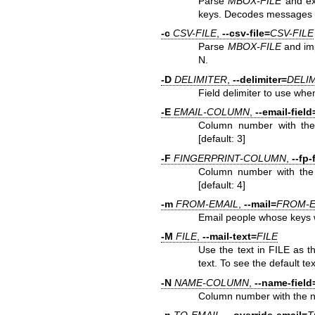
Parse
MBOX-FILE
and ex
keys. Decodes messages 
-c
CSV-FILE
,
--csv-file=
CSV-FILE
Parse
MBOX-FILE
and imp
N.
-D
DELIMITER
,
--delimiter=
DELI
Field delimiter to use when
-E
EMAIL-COLUMN
,
--email-field
Column number with the 
[default: 3]
-F
FINGERPRINT-COLUMN
,
--fp-
Column number with the G
[default: 4]
-m
FROM-EMAIL
,
--mail=
FROM-E
Email people whose keys 
-M
FILE
,
--mail-text=
FILE
Use the text in FILE as t
text. To see the default te
-N
NAME-COLUMN
,
--name-field
Column number with the nam