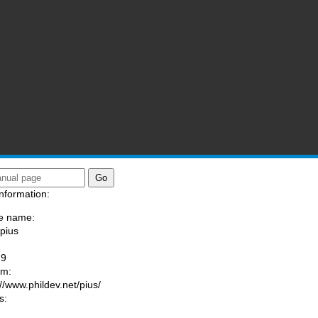
nformation:
e name:
/pius
:
-9
am:
://www.phildev.net/pius/
s: