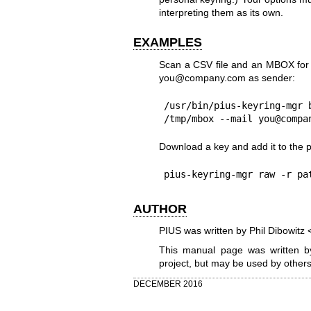
interpreting them as its own.
EXAMPLES
Scan a CSV file and an MBOX for 
you@company.com as sender:
/usr/bin/pius-keyring-mgr 
/tmp/mbox --mail you@compa
Download a key and add it to the p
pius-keyring-mgr raw -r pa
AUTHOR
PIUS was written by Phil Dibowit
This manual page was written by
project, but may be used by others
DECEMBER 2016