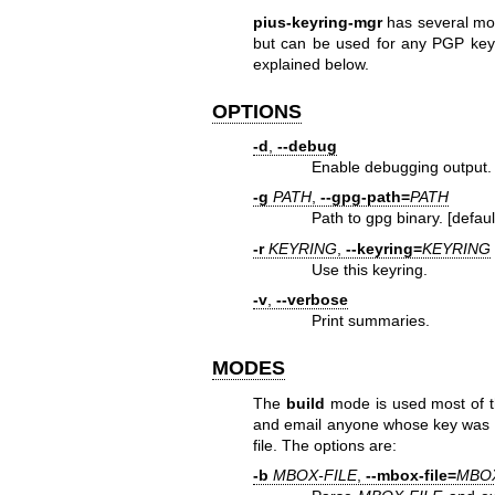
pius-keyring-mgr
has several mod
but can be used for any PGP ke
explained below.
OPTIONS
-d
,
--debug
Enable debugging output.
-g
PATH
,
--gpg-path=
PATH
Path to gpg binary. [defaul
-r
KEYRING
,
--keyring=
KEYRING
Use this keyring.
-v
,
--verbose
Print summaries.
MODES
The
build
mode is used most of the
and email anyone whose key was 
file. The options are:
-b
MBOX-FILE
,
--mbox-file=
MBOX