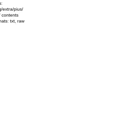
s:
ng/extra/pius/
f contents
mats:
txt
,
raw