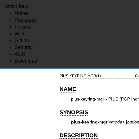
Arch Linux
Home
Packages
Forums
Wiki
GitLab
Security
AUR
Download
PIUS-KEYRING-MGR(1)
Ge
NAME
pius-keyring-mgr - PIUS (PGP Ind
SYNOPSIS
pius-keyring-mgr
<
mode
> [
optio
DESCRIPTION