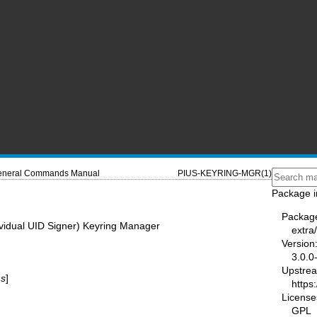
neral Commands Manual
PIUS-KEYRING-MGR(1)
Package i
Packag
ividual UID Signer) Keyring Manager
extra
Version
3.0.0
Upstre
ns
]
https
License
GPL