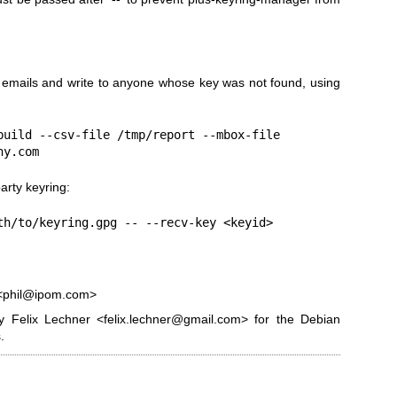
emails and write to anyone whose key was not found, using
build --csv-file /tmp/report --mbox-file

ny.com
arty keyring:
th/to/keyring.gpg -- --recv-key <keyid>
z <phil@ipom.com>
 Felix Lechner <felix.lechner@gmail.com> for the Debian
.