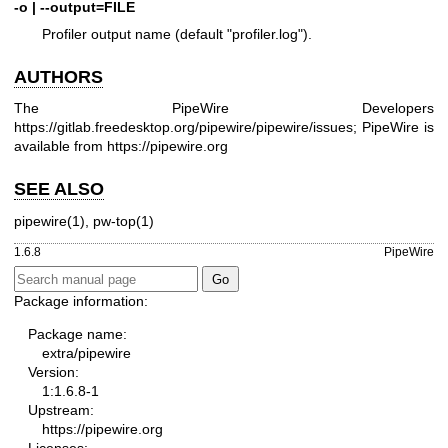
-o | --output=FILE
Profiler output name (default "profiler.log").
AUTHORS
The PipeWire Developers
https://gitlab.freedesktop.org/pipewire/pipewire/issues
; PipeWire is
available from
https://pipewire.org
SEE ALSO
pipewire(1)
,
pw-top(1)
1.6.8
PipeWire
Package information:
Package name:
extra/pipewire
Version:
1:1.6.8-1
Upstream:
https://pipewire.org