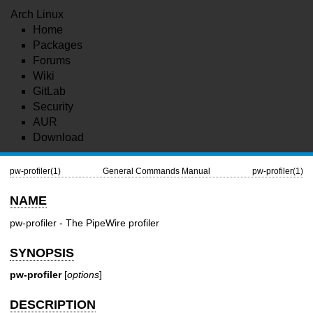
Arch Linux
Home
Packages
Forums
Wiki
GitLab
Security
AUR
Download
pw-profiler(1)
General Commands Manual
pw-profiler(1)
NAME
pw-profiler - The PipeWire profiler
SYNOPSIS
pw-profiler
[
options
]
DESCRIPTION