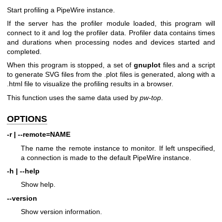
Start profiling a PipeWire instance.
If the server has the profiler module loaded, this program will
connect to it and log the profiler data. Profiler data contains times
and durations when processing nodes and devices started and
completed.
When this program is stopped, a set of
gnuplot
files and a script
to generate SVG files from the .plot files is generated, along with a
.html file to visualize the profiling results in a browser.
This function uses the same data used by
pw-top
.
OPTIONS
-r | --remote=NAME
The name the remote instance to monitor. If left unspecified,
a connection is made to the default PipeWire instance.
-h | --help
Show help.
--version
Show version information.