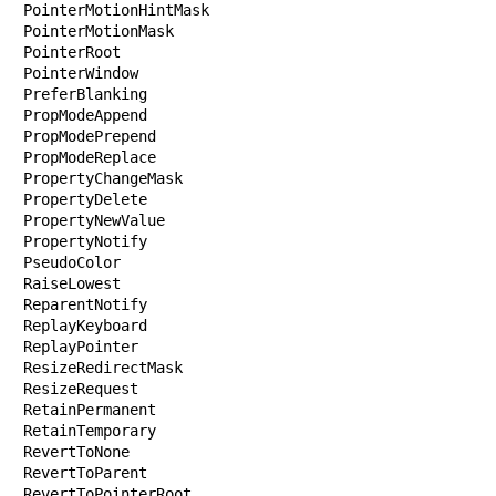
PointerMotionHintMask

PointerMotionMask

PointerRoot

PointerWindow

PreferBlanking

PropModeAppend

PropModePrepend

PropModeReplace

PropertyChangeMask

PropertyDelete

PropertyNewValue

PropertyNotify

PseudoColor

RaiseLowest

ReparentNotify

ReplayKeyboard

ReplayPointer

ResizeRedirectMask

ResizeRequest

RetainPermanent

RetainTemporary

RevertToNone

RevertToParent

RevertToPointerRoot
