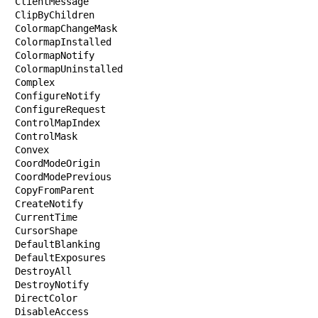
ClientMessage

ClipByChildren

ColormapChangeMask

ColormapInstalled

ColormapNotify

ColormapUninstalled

Complex

ConfigureNotify

ConfigureRequest

ControlMapIndex

ControlMask

Convex

CoordModeOrigin

CoordModePrevious

CopyFromParent

CreateNotify

CurrentTime

CursorShape

DefaultBlanking

DefaultExposures

DestroyAll

DestroyNotify

DirectColor

DisableAccess
