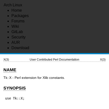
Arch Linux
Home
Packages
Forums
Wiki
GitLab
Security
AUR
Download
X(3)
User Contributed Perl Documentation
X(3)
NAME
Tk::X - Perl extension for Xlib constants.
SYNOPSIS
use Tk::X;