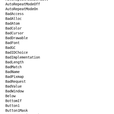
AutoRepeatModeOff

AutoRepeatModeOn

BadAccess

BadAlloc

BadAtom

BadColor

BadCursor

BadDrawable

BadFont

BadGC

BadIDChoice

BadImplementation

BadLength

BadMatch

BadName

BadPixmap

BadRequest

BadValue

BadWindow

Below

BottomIf

Button1

Button1Mask
