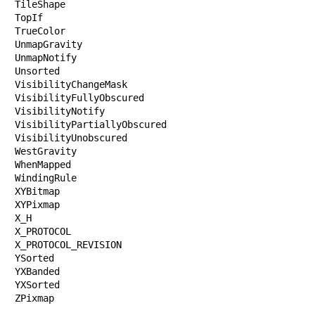
TileShape

TopIf

TrueColor

UnmapGravity

UnmapNotify

Unsorted

VisibilityChangeMask

VisibilityFullyObscured

VisibilityNotify

VisibilityPartiallyObscured

VisibilityUnobscured

WestGravity

WhenMapped

WindingRule

XYBitmap

XYPixmap

X_H

X_PROTOCOL

X_PROTOCOL_REVISION

YSorted

YXBanded

YXSorted

ZPixmap