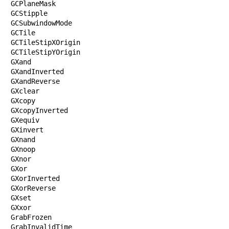
GCPlaneMask

GCStipple

GCSubwindowMode

GCTile

GCTileStipXOrigin

GCTileStipYOrigin

GXand

GXandInverted

GXandReverse

GXclear

GXcopy

GXcopyInverted

GXequiv

GXinvert

GXnand

GXnoop

GXnor

GXor

GXorInverted

GXorReverse

GXset

GXxor

GrabFrozen

GrabInvalidTime
