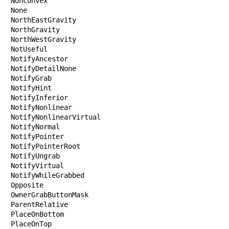
Nonconvex

None

NorthEastGravity

NorthGravity

NorthWestGravity

NotUseful

NotifyAncestor

NotifyDetailNone

NotifyGrab

NotifyHint

NotifyInferior

NotifyNonlinear

NotifyNonlinearVirtual

NotifyNormal

NotifyPointer

NotifyPointerRoot

NotifyUngrab

NotifyVirtual

NotifyWhileGrabbed

Opposite

OwnerGrabButtonMask

ParentRelative

PlaceOnBottom

PlaceOnTop
