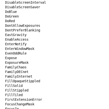
DisableScreenInterval

DisableScreenSaver

DoBlue

DoGreen

DoRed

DontAllowExposures

DontPreferBlanking

EastGravity

EnableAccess

EnterNotify

EnterWindowMask

EvenOddRule

Expose

ExposureMask

FamilyChaos

FamilyDECnet

FamilyInternet

FillOpaqueStippled

FillSolid

FillStippled

FillTiled

FirstExtensionError

FocusChangeMask

FocusIn
