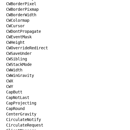
CWBorderPixel

CWBorderPixmap

CWBorderWidth

CWColormap

CWCursor

CWDontPropagate

CWEventMask

CWHeight

CWOverrideRedirect

CWSaveUnder

CWSibling

CWStackMode

CWWidth

CWWinGravity

CWX

CWY

CapButt

CapNotLast

CapProjecting

CapRound

CenterGravity

CirculateNotify

CirculateRequest
