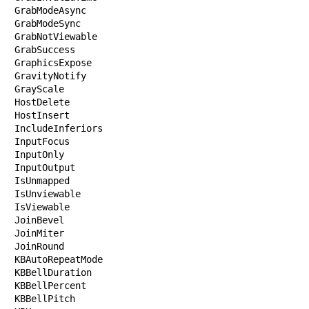
GrabModeAsync

GrabModeSync

GrabNotViewable

GrabSuccess

GraphicsExpose

GravityNotify

GrayScale

HostDelete

HostInsert

IncludeInferiors

InputFocus

InputOnly

InputOutput

IsUnmapped

IsUnviewable

IsViewable

JoinBevel

JoinMiter

JoinRound

KBAutoRepeatMode

KBBellDuration

KBBellPercent

KBBellPitch
