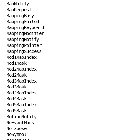
MapNotify

MapRequest

MappingBusy

MappingFailed

MappingKeyboard

MappingModifier

MappingNotify

MappingPointer

MappingSuccess

Mod1MapIndex

Mod1Mask

Mod2MapIndex

Mod2Mask

Mod3MapIndex

Mod3Mask

Mod4MapIndex

Mod4Mask

Mod5MapIndex

Mod5Mask

MotionNotify

NoEventMask

NoExpose

NoSymbol
