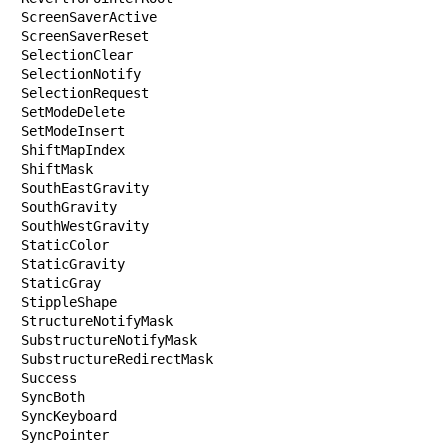
ScreenSaverActive

ScreenSaverReset

SelectionClear

SelectionNotify

SelectionRequest

SetModeDelete

SetModeInsert

ShiftMapIndex

ShiftMask

SouthEastGravity

SouthGravity

SouthWestGravity

StaticColor

StaticGravity

StaticGray

StippleShape

StructureNotifyMask

SubstructureNotifyMask

SubstructureRedirectMask

Success

SyncBoth

SyncKeyboard

SyncPointer
