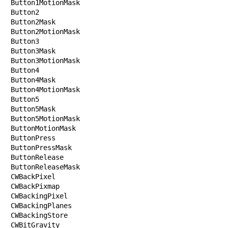
Button1MotionMask

Button2

Button2Mask

Button2MotionMask

Button3

Button3Mask

Button3MotionMask

Button4

Button4Mask

Button4MotionMask

Button5

Button5Mask

Button5MotionMask

ButtonMotionMask

ButtonPress

ButtonPressMask

ButtonRelease

ButtonReleaseMask

CWBackPixel

CWBackPixmap

CWBackingPixel

CWBackingPlanes

CWBackingStore

CWBitGravity
