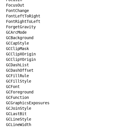
FocusOut

FontChange

FontLeftToRight

FontRightToLeft

ForgetGravity

GCArcMode

GCBackground

GCCapStyle

GCClipMask

GCClipXOrigin

GCClipYOrigin

GCDashList

GCDashOffset

GCFillRule

GCFillStyle

GCFont

GCForeground

GCFunction

GCGraphicsExposures

GCJoinStyle

GCLastBit

GCLineStyle

GCLineWidth
