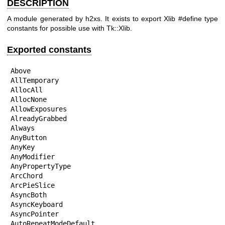
DESCRIPTION
A module generated by h2xs. It exists to export Xlib #define type
constants for possible use with Tk::Xlib.
Exported constants
Above

AllTemporary

AllocAll

AllocNone

AllowExposures

AlreadyGrabbed

Always

AnyButton

AnyKey

AnyModifier

AnyPropertyType

ArcChord

ArcPieSlice

AsyncBoth

AsyncKeyboard

AsyncPointer

AutoRepeatModeDefault
