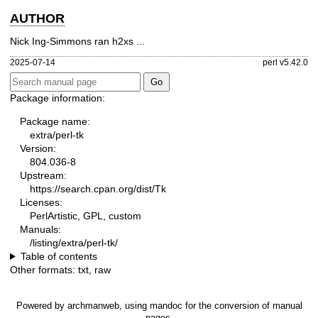
AUTHOR
Nick Ing-Simmons ran h2xs ...
2025-07-14
perl v5.42.0
Package information:
Package name:
extra/perl-tk
Version:
804.036-8
Upstream:
https://search.cpan.org/dist/Tk
Licenses:
PerlArtistic, GPL, custom
Manuals:
/listing/extra/perl-tk/
Table of contents
Other formats:
txt
,
raw
Powered by
archmanweb
, using
mandoc
for the conversion of manual
pages.