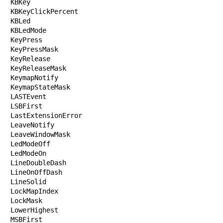
KBKey

KBKeyClickPercent

KBLed

KBLedMode

KeyPress

KeyPressMask

KeyRelease

KeyReleaseMask

KeymapNotify

KeymapStateMask

LASTEvent

LSBFirst

LastExtensionError

LeaveNotify

LeaveWindowMask

LedModeOff

LedModeOn

LineDoubleDash

LineOnOffDash

LineSolid

LockMapIndex

LockMask

LowerHighest

MSBFirst
